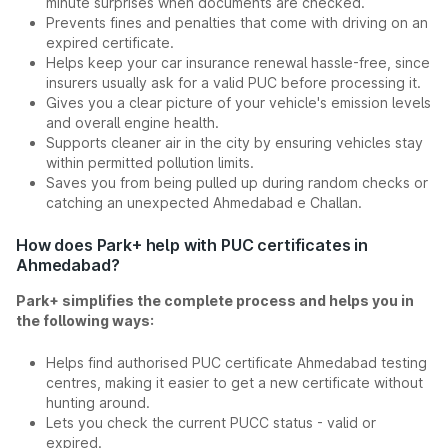
minute surprises when documents are checked.
Prevents fines and penalties that come with driving on an
expired certificate.
Helps keep your car insurance renewal hassle-free, since
insurers usually ask for a valid PUC before processing it.
Gives you a clear picture of your vehicle's emission levels
and overall engine health.
Supports cleaner air in the city by ensuring vehicles stay
within permitted pollution limits.
Saves you from being pulled up during random checks or
catching an unexpected Ahmedabad e Challan.
How does Park+ help with PUC certificates in
Ahmedabad?
Park+ simplifies the complete process and helps you in
the following ways:
Helps find authorised PUC certificate Ahmedabad testing
centres, making it easier to get a new certificate without
hunting around.
Lets you check the current PUCC status - valid or
expired.