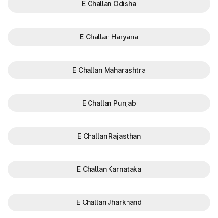
E Challan Odisha
E Challan Haryana
E Challan Maharashtra
E Challan Punjab
E Challan Rajasthan
E Challan Karnataka
E Challan Jharkhand