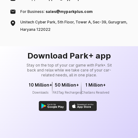
For Business:
sales@myparkplus.com
Unitech Cyber Park, 5th Floor, Tower A, Sec-39, Gurugram,
Haryana 122022
Download Park+ app
Stay on the top of your car game with Park+. Sit
back and relax while we take care of your car-
related needs, all in one place.
10 Million+
50 Million+
1 Million+
Downloads
FASTag Recharges
Challans Resolved