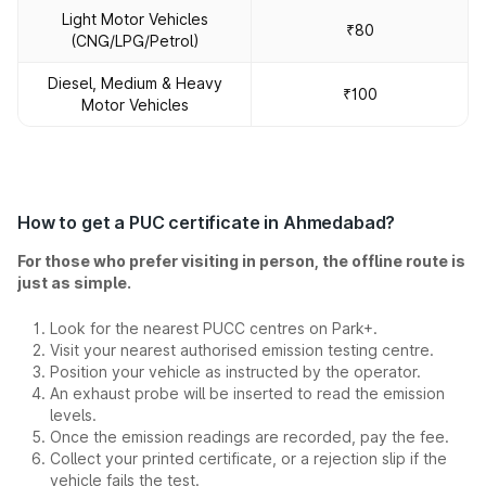
Light Motor Vehicles
₹80
(CNG/LPG/Petrol)
Diesel, Medium & Heavy
₹100
Motor Vehicles
How to get a PUC certificate in Ahmedabad?
For those who prefer visiting in person, the offline route is
just as simple.
Look for the nearest PUCC centres on Park+.
Visit your nearest authorised emission testing centre.
Position your vehicle as instructed by the operator.
An exhaust probe will be inserted to read the emission
levels.
Once the emission readings are recorded, pay the fee.
Collect your printed certificate, or a rejection slip if the
vehicle fails the test.