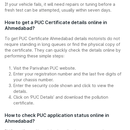
If your vehicle fails, it will need repairs or tuning before a
fresh test can be attempted, usually within seven days.
How to get a PUC Certificate details online in
Ahmedabad?
To get PUC Certificate Ahmedabad details motorists do not
require standing in long queues or find the physical copy of
the certificate. They can quickly check the details online by
performing these simple steps:
Visit the Parivahan PUC website.
Enter your registration number and the last five digits of
your chassis number.
Enter the security code shown and click to view the
details.
Click on ‘PUC Details’ and download the pollution
certificate.
How to check PUC application status online in
Ahmedabad?