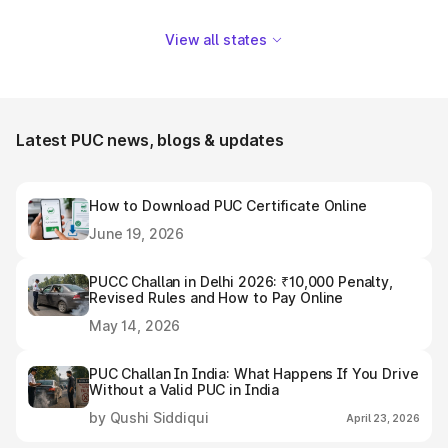
View all states
Latest PUC news, blogs & updates
How to Download PUC Certificate Online
June 19, 2026
PUCC Challan in Delhi 2026: ₹10,000 Penalty,
Revised Rules and How to Pay Online
May 14, 2026
PUC Challan In India: What Happens If You Drive
Without a Valid PUC in India
by Qushi Siddiqui
April 23, 2026