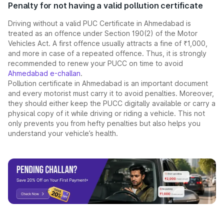
Penalty for not having a valid pollution certificate
Driving without a valid PUC Certificate in Ahmedabad is
treated as an offence under Section 190(2) of the Motor
Vehicles Act. A first offence usually attracts a fine of ₹1,000,
and more in case of a repeated offence. Thus, it is strongly
recommended to renew your PUCC on time to avoid
Ahmedabad e-challan
.
Pollution certificate in Ahmedabad is an important document
and every motorist must carry it to avoid penalties. Moreover,
they should either keep the PUCC digitally available or carry a
physical copy of it while driving or riding a vehicle. This not
only prevents you from hefty penalties but also helps you
understand your vehicle’s health.