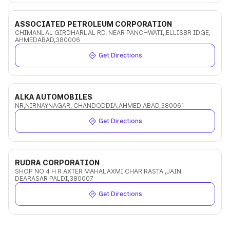
ASSOCIATED PETROLEUM CORPORATION
CHIMANLAL GIRDHARLAL RD, NEAR PANCHWATI,,ELLISBR IDGE,
AHMEDABAD,380006
Get Directions
ALKA AUTOMOBILES
NR,NIRNAYNAGAR, CHANDODDIA,AHMED ABAD,380061
Get Directions
RUDRA CORPORATION
SHOP NO 4 H R AXTER MAHALAXMI CHAR RASTA ,JAIN
DEARASAR PALDI,380007
Get Directions