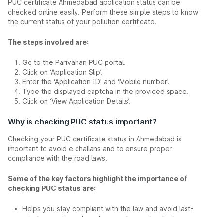
PUC certificate Ahmedabad application status can be
checked online easily. Perform these simple steps to know
the current status of your pollution certificate.
The steps involved are:
Go to the Parivahan PUC portal.
Click on ‘Application Slip’.
Enter the ‘Application ID’ and ‘Mobile number’.
Type the displayed captcha in the provided space.
Click on ‘View Application Details’.
Why is checking PUC status important?
Checking your PUC certificate status in Ahmedabad is
important to avoid e challans and to ensure proper
compliance with the road laws.
Some of the key factors highlight the importance of
checking PUC status are:
Helps you stay compliant with the law and avoid last-