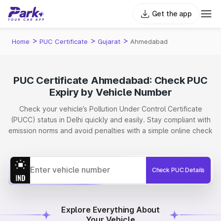
Get the app
>
>
>
Home
PUC Certificate
Gujarat
Ahmedabad
PUC Certificate Ahmedabad: Check PUC
Expiry by Vehicle Number
Check your vehicle’s Pollution Under Control Certificate
(PUCC) status in Delhi quickly and easily. Stay compliant with
emission norms and avoid penalties with a simple online check
Check PUC Details
Explore Everything About
Your Vehicle