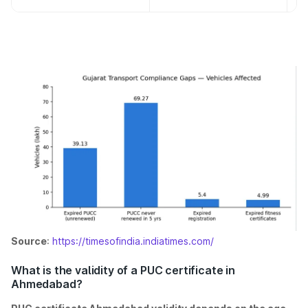
Source
:
https://timesofindia.indiatimes.com/
What is the validity of a PUC certificate in
Ahmedabad?