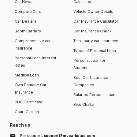
Car News
Calculator
Compare Cars
Vehicle Owner Details
Car Dealers
Car Insurance Calculator
Boom Barriers
Car Insurance Check
Comprehensive car
Third party car insurance
insurance
Types of Personal Loan
Personal Loan Interest
Personal Loan for
Rates
Students
Medical Loan
Best Car Insurance
Own Damage Car
Companies
Insurance
Salaried Personal Loan
PUC Certificate
Bike Challan
Court Challan
Reach us
For support:
support@myparkplus.com