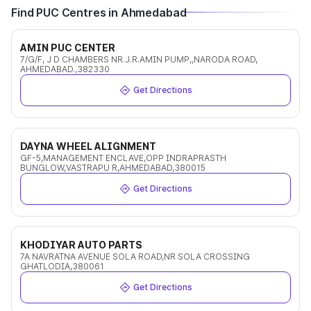
Find PUC Centres in Ahmedabad
AMIN PUC CENTER
7/G/F, J D CHAMBERS NR.J.R.AMIN PUMP,,NARODA ROAD,
AHMEDABAD.,382330
Get Directions
DAYNA WHEEL ALIGNMENT
GF-5,MANAGEMENT ENCLAVE,OPP INDRAPRASTH
BUNGLOW,VASTRAPU R,AHMEDABAD,380015
Get Directions
KHODIYAR AUTO PARTS
7A NAVRATNA AVENUE SOLA ROAD,NR SOLA CROSSING
GHATLODIA,380061
Get Directions