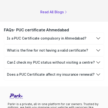
Read All Blogs
FAQs- PUC certificate Ahmedabad
Is a PUC Certificate compulsory in Ahmedabad?
Yes, it is mandatory for every petrol, diesel and CNG
vehicle under the Motor Vehicles Act, 1988.
What is the fine for not having a valid certificate?
The fine for not having a valid pollution certificate is
₹1,000, for a first offence.
Can I check my PUC status without visiting a centre?
Yes, you can check your certificate status online platforms
- Parivahan and Park+.
Does a PUC Certificate affect my insurance renewal?
Yes, insurers generally require a valid pollution certificate
before renewing or processing claims on a policy.
Park+ is a private, all-in-one platform for car owners. Trusted by
millions, we help you manage your vehicle with services like