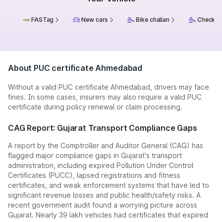
FASTag
New cars
Bike challan
Check ch
About PUC certificate Ahmedabad
Without a valid PUC certificate Ahmedabad, drivers may face
fines. In some cases, insurers may also require a valid PUC
certificate during policy renewal or claim processing.
CAG Report: Gujarat Transport Compliance Gaps
A report by the Comptroller and Auditor General (CAG) has
flagged major compliance gaps in Gujarat's transport
administration, including expired Pollution Under Control
Certificates (PUCC), lapsed registrations and fitness
certificates, and weak enforcement systems that have led to
significant revenue losses and public health/safety risks. A
recent government audit found a worrying picture across
Gujarat. Nearly 39 lakh vehicles had certificates that expired