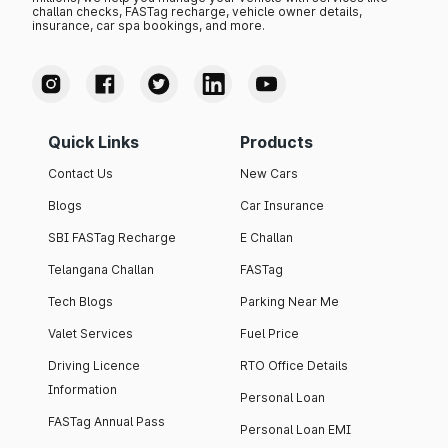
challan checks, FASTag recharge, vehicle owner details,
insurance, car spa bookings, and more.
Quick Links
Products
Contact Us
New Cars
Blogs
Car Insurance
SBI FASTag Recharge
E Challan
Telangana Challan
FASTag
Tech Blogs
Parking Near Me
Valet Services
Fuel Price
Driving Licence
RTO Office Details
Information
Personal Loan
FASTag Annual Pass
Personal Loan EMI