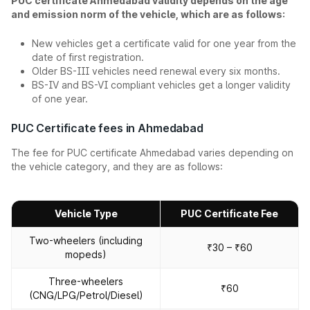
PUC certificate Ahmedabad validity depends on the age
and emission norm of the vehicle, which are as follows:
New vehicles get a certificate valid for one year from the
date of first registration.
Older BS-III vehicles need renewal every six months.
BS-IV and BS-VI compliant vehicles get a longer validity
of one year.
PUC Certificate fees in Ahmedabad
The fee for PUC certificate Ahmedabad varies depending on
the vehicle category, and they are as follows:
Vehicle Type
PUC Certificate Fee
Two-wheelers (including
₹30 – ₹60
mopeds)
Three-wheelers
₹60
(CNG/LPG/Petrol/Diesel)