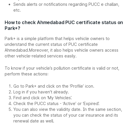
Sends alerts or notifications regarding PUCC e challan,
etc.
How to check Ahmedabad PUC certificate status on
Park+?
Park+ is a simple platform that helps vehicle owners to
understand the current status of PUC certificate
Ahmedabad.Moreover, it also helps vehicle owners access
other vehicle-related services easily.
To know if your vehicle’s pollution certificate is valid or not,
perform these actions:
Go to Park+ and click on the ‘Profile’ icon.
Log in if you haven't already.
Find and click on ‘My Vehicles’.
Check the PUCC status - ‘Active’ or ‘Expired’.
You can also view the validity date. In the same section,
you can check the status of your car insurance and its
renewal date as well.