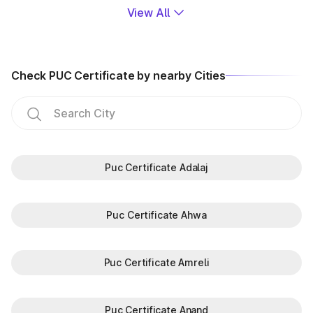
View All
Check PUC Certificate by nearby Cities
Puc Certificate Adalaj
Puc Certificate Ahwa
Puc Certificate Amreli
Puc Certificate Anand