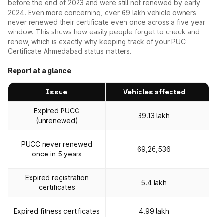
before the end of 2023 and were still not renewed by early
2024. Even more concerning, over 69 lakh vehicle owners
never renewed their certificate even once across a five year
window. This shows how easily people forget to check and
renew, which is exactly why keeping track of your PUC
Certificate Ahmedabad status matters.
Report at a glance
Issue
Vehicles affected
Expired PUCC
39.13 lakh
(unrenewed)
PUCC never renewed
69,26,536
once in 5 years
Expired registration
Rs
5.4 lakh
certificates
R
Expired fitness certificates
4.99 lakh