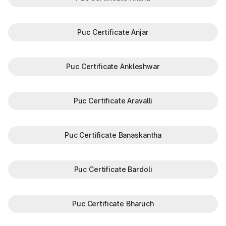
Puc Certificate Anjar
Puc Certificate Ankleshwar
Puc Certificate Aravalli
Puc Certificate Banaskantha
Puc Certificate Bardoli
Puc Certificate Bharuch