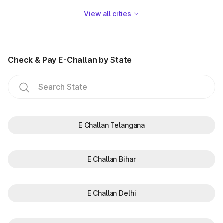
View all cities
Check & Pay E-Challan by State
E Challan Telangana
E Challan Bihar
E Challan Delhi