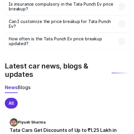
charges, taxes, and insurance costs.
Is insurance compulsory in the Tata Punch Ev price
breakup?
Yes, at least third-party insurance is mandatory in India,
Can I customize the price breakup for Tata Punch
Ev?
and it is included in the on-road price breakup.
Yes, you can choose add-ons like extended warranty,
accessories, or different insurance plans, which will adjust
How often is the Tata Punch Ev price breakup
the final breakup.
updated?
We update price breakup details regularly to reflect the
latest market prices, taxes, and offers.
Latest car news, blogs &
updates
News
Blogs
All
Piyush Sharma
Tata Cars Get Discounts of Up to ₹1.25 Lakh in