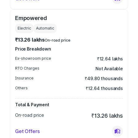
Empowered
Electric
Automatic
₹13.26 lakhs
On-road price
Price Breakdown
Ex-showroom price
₹12.64 lakhs
RTO Charges
Not Available
Insurance
₹49.80 thousands
Others
₹12.64 thousands
Total & Payment
On-road price
₹13.26 lakhs
Get Offers