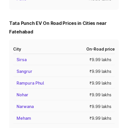
Tata Punch EV On Road Prices in Cities near
Fatehabad
City
On-Road price
Sirsa
₹9.99 lakhs
Sangrur
₹9.99 lakhs
Rampura Phul
₹9.99 lakhs
Nohar
₹9.99 lakhs
Narwana
₹9.99 lakhs
Meham
₹9.99 lakhs