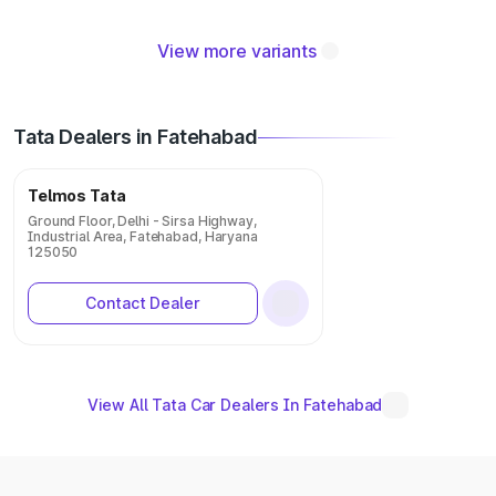
View more variants
Tata Dealers in Fatehabad
Telmos Tata
Ground Floor, Delhi - Sirsa Highway,
Industrial Area, Fatehabad, Haryana
125050
Contact Dealer
View All Tata Car Dealers In Fatehabad