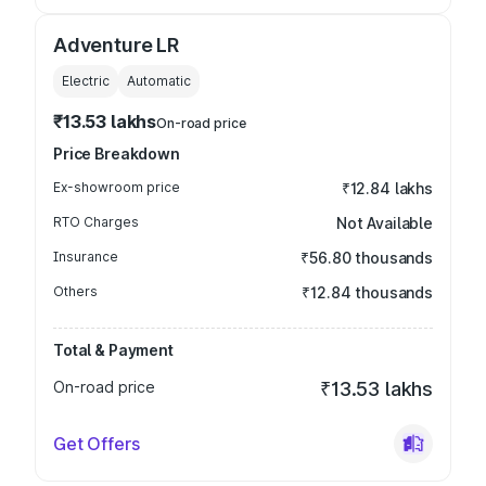
Adventure LR
Electric
Automatic
₹13.53 lakhs
On-road price
Price Breakdown
Ex-showroom price
₹12.84 lakhs
RTO Charges
Not Available
Insurance
₹56.80 thousands
Others
₹12.84 thousands
Total & Payment
On-road price
₹13.53 lakhs
Get Offers