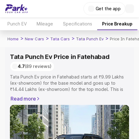
Get the app
Punch EV
Mileage
Specifications
Price Breakup
>
>
>
>
Home
New Cars
Tata Cars
Tata Punch Ev
Price In Fateh
Tata Punch Ev Price in Fatehabad
4.7
(89 reviews)
Tata Punch Ev price in Fatehabad starts at ₹9.99 Lakhs
(ex-showroom) for the base model and goes up to
₹14.44 Lakhs (ex-showroom) for the top model. This is
Tata Punch Ev on-road price in Fatehabad which includes
Read more
RTO or Registration Cost, Insurance Cost. Explore the
complete variant-wise on-road price of Tata Punch Ev
price in Fatehabad, along with key features and details
to help you choose the best option.
Explore Cars by Price Range