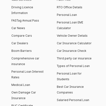
Driving Licence
RTO Office Details
Information
Personal Loan
FASTag Annual Pass
Personal Loan EMI
Car News
Calculator
Compare Cars
Vehicle Owner Details
Car Dealers
Car Insurance Calculator
Boom Barriers
Car Insurance Check
Comprehensive car
Third party car insurance
insurance
Types of Personal Loan
Personal Loan Interest
Personal Loan for
Rates
Students
Medical Loan
Best Car Insurance
Own Damage Car
Companies
Insurance
Salaried Personal Loan
PUC Certificate