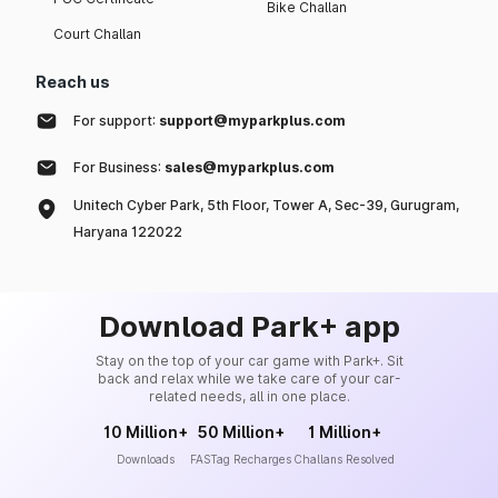
Bike Challan
Court Challan
Reach us
For support:
support@myparkplus.com
For Business:
sales@myparkplus.com
Unitech Cyber Park, 5th Floor, Tower A, Sec-39, Gurugram,
Haryana 122022
Download Park+ app
Stay on the top of your car game with Park+. Sit
back and relax while we take care of your car-
related needs, all in one place.
10 Million+
50 Million+
1 Million+
Downloads
FASTag Recharges
Challans Resolved