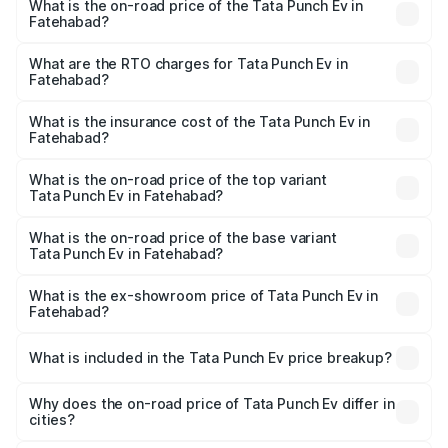
What is the on-road price of the Tata Punch Ev in
Fatehabad?
The on-road price of the Tata Punch Ev ranges from
₹9.99 Lakhs and ₹14.44 Lakhs. On-road prices vary
What are the RTO charges for Tata Punch Ev in
Fatehabad?
across cities based on registration fees, insurance, and
The RTO Charges for the base variant of Tata Punch Ev in
other optional charges.
Fatehabad will be Not Available.
What is the insurance cost of the Tata Punch Ev in
Fatehabad?
The insurance cost for the base variant of Tata Punch Ev
in Fatehabad is ₹40.77 thousands
What is the on-road price of the top variant
Tata Punch Ev in Fatehabad?
The top variant is Smart and the on-road price is ₹15.49
lakhs Lakh in Fatehabad.
What is the on-road price of the base variant
Tata Punch Ev in Fatehabad?
The base variant is Smart and the on-road price is ₹10.39
lakhs Lakh in Fatehabad.
What is the ex-showroom price of Tata Punch Ev in
Fatehabad?
The ex-showroom price of the base variant of Tata Punch
Ev in Fatehabad is ₹9.99 lakhs.
What is included in the Tata Punch Ev price breakup?
The price breakup includes ex-showroom price, RTO
charges, insurance, road tax, handling fees, and optional
Why does the on-road price of Tata Punch Ev differ in
cities?
accessories.
On-road prices vary due to differences in state RTO