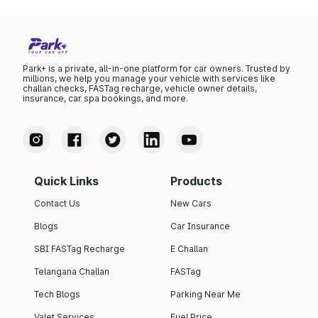
Park+ is a private, all-in-one platform for car owners. Trusted by
millions, we help you manage your vehicle with services like
challan checks, FASTag recharge, vehicle owner details,
insurance, car spa bookings, and more.
Quick Links
Products
Contact Us
New Cars
Blogs
Car Insurance
SBI FASTag Recharge
E Challan
Telangana Challan
FASTag
Tech Blogs
Parking Near Me
Valet Services
Fuel Price