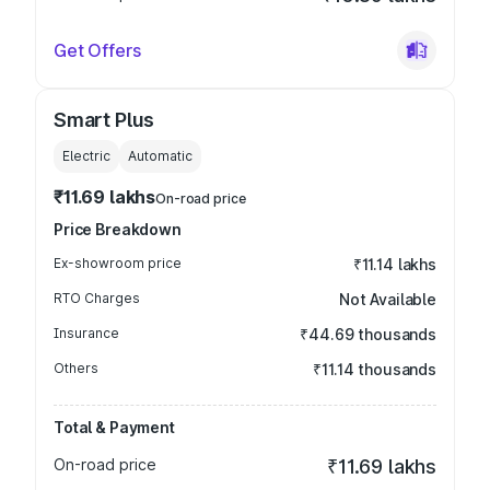
Get Offers
Smart Plus
Electric
Automatic
₹11.69 lakhs
On-road price
Price Breakdown
Ex-showroom price
₹11.14 lakhs
RTO Charges
Not Available
Insurance
₹44.69 thousands
Others
₹11.14 thousands
Total & Payment
On-road price
₹11.69 lakhs