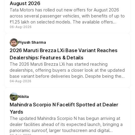
August 2026
Tata Motors has rolled out new offers for August 2026
across several passenger vehicles, with benefits of up to
₹1.25 lakh on selected models. The available offers
06-Aug-2026
include consumer discounts, exchange bonuses,
scrappage incentives, loyalty rewards and corporate
benefits, depending on the vehicle, variant and eligibility,
Piyush Sharma
giving buyers multiple ways to reduce the overall
2026 Maruti Brezza LXi Base Variant Reaches
purchase cost.
Dealerships: Features & Details
The 2026 Maruti Brezza LXi has started reaching
dealerships, offering buyers a closer look at the updated
base variant before deliveries begin. Despite being the
04-Aug-2026
entry-level trim, it comes with several standard safety
features, refreshed styling and the choice of naturally
aspirated or turbo-petrol powertrains, making it an
Nikita
attractive option in the compact SUV segment.
Mahindra Scorpio N Facelift Spotted at Dealer
Yards
The updated Mahindra Scorpio N has begun arriving at
dealer facilities ahead of its expected launch, bringing a
panoramic sunroof, larger touchscreen and digital