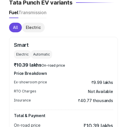
Tata Punch EV variants
Fuel
Transmission
All
Electric
Smart
Electric
Automatic
₹10.39 lakhs
On-road price
Price Breakdown
Ex-showroom price
₹9.99 lakhs
RTO Charges
Not Available
Insurance
₹40.77 thousands
Total & Payment
On-road price
₹10.39 lakhs