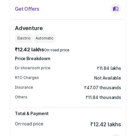
Get Offers
Adventure
Electric
Automatic
₹12.42 lakhs
On-road price
Price Breakdown
Ex-showroom price
₹11.84 lakhs
RTO Charges
Not Available
Insurance
₹47.07 thousands
Others
₹11.84 thousands
Total & Payment
On-road price
₹12.42 lakhs