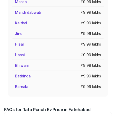
Mansa
₹9.99 lakhs
Mandi dabwali
₹9.99 lakhs
Kaithal
₹9.99 lakhs
Jind
₹9.99 lakhs
Hisar
₹9.99 lakhs
Hansi
₹9.99 lakhs
Bhiwani
₹9.99 lakhs
Bathinda
₹9.99 lakhs
Barnala
₹9.99 lakhs
FAQs for Tata Punch Ev Price in Fatehabad