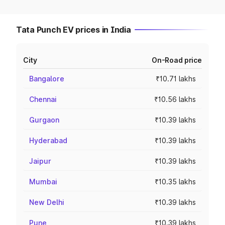
Tata Punch EV prices in India
City
On-Road price
Bangalore
₹10.71 lakhs
Chennai
₹10.56 lakhs
Gurgaon
₹10.39 lakhs
Hyderabad
₹10.39 lakhs
Jaipur
₹10.39 lakhs
Mumbai
₹10.35 lakhs
New Delhi
₹10.39 lakhs
Pune
₹10.39 lakhs