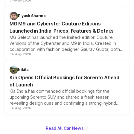
04-Aug-2026
instrument cluster borrowed from the Thar Roxx, along
with fresh alloy wheels and revised charging ports across
both rows.
Piyush Sharma
MG M9 and Cyberster Couture Editions
Launched in India: Prices, Features & Details
MG Select has launched the limited-edition Couture
versions of the Cyberster and M9 in India. Created in
collaboration with fashion designer Gaurav Gupta, both
04-Aug-2026
models receive exclusive cosmetic enhancements
inspired by the Serpent Infinity design theme. Limited to
just 50 units each, the special editions are priced above
Nikita
the standard versions and deliveries begin this month.
Kia Opens Official Bookings for Sorento Ahead
of Launch
Kia India has commenced official bookings for the
upcoming Sorento SUV and shared a fresh teaser,
revealing design cues and confirming a strong-hybrid
04-Aug-2026
powertrain, though pricing and the launch date remain
unannounced for now.
Read All Car News