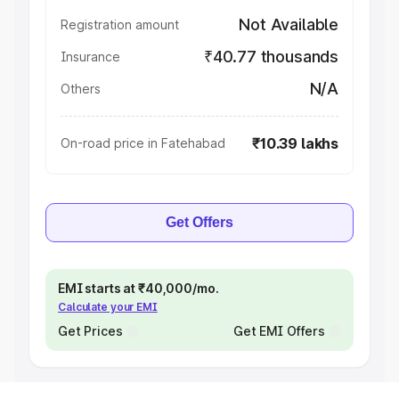
Not Available
Registration amount
₹40.77 thousands
Insurance
N/A
Others
₹10.39 lakhs
On-road price in Fatehabad
Get Offers
EMI starts at ₹40,000/mo.
Calculate your EMI
Get Prices
Get EMI Offers