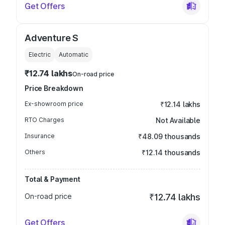
Get Offers
Adventure S
Electric
Automatic
₹12.74 lakhs
On-road price
Price Breakdown
Ex-showroom price
₹12.14 lakhs
RTO Charges
Not Available
Insurance
₹48.09 thousands
Others
₹12.14 thousands
Total & Payment
On-road price
₹12.74 lakhs
Get Offers