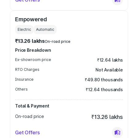
Empowered
Electric
Automatic
₹13.26 lakhs
On-road price
Price Breakdown
Ex-showroom price
₹12.64 lakhs
RTO Charges
Not Available
Insurance
₹49.80 thousands
Others
₹12.64 thousands
Total & Payment
On-road price
₹13.26 lakhs
Get Offers