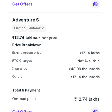
Get Offers
Adventure S
Electric
Automatic
₹12.74 lakhs
On-road price
Price Breakdown
Ex-showroom price
₹12.14 lakhs
RTO Charges
Not Available
Insurance
₹48.09 thousands
Others
₹12.14 thousands
Total & Payment
On-road price
₹12.74 lakhs
Get Offers