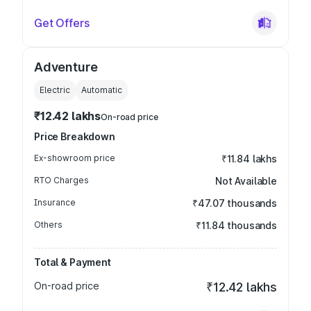
Get Offers
Adventure
Electric
Automatic
₹12.42 lakhs
On-road price
Price Breakdown
Ex-showroom price
₹11.84 lakhs
RTO Charges
Not Available
Insurance
₹47.07 thousands
Others
₹11.84 thousands
Total & Payment
On-road price
₹12.42 lakhs