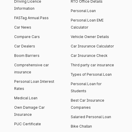
Driving Licence
RTO Office Details
Information
Personal Loan
FASTag Annual Pass
Personal Loan EMI
Car News
Calculator
Compare Cars
Vehicle Owner Details
Car Dealers
Car Insurance Calculator
Boom Barriers
Car Insurance Check
Comprehensive car
Third party car insurance
insurance
Types of Personal Loan
Personal Loan Interest
Personal Loan for
Rates
Students
Medical Loan
Best Car Insurance
Own Damage Car
Companies
Insurance
Salaried Personal Loan
PUC Certificate
Bike Challan