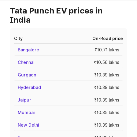
Tata Punch EV prices in
India
City
On-Road price
Bangalore
₹10.71 lakhs
Chennai
₹10.56 lakhs
Gurgaon
₹10.39 lakhs
Hyderabad
₹10.39 lakhs
Jaipur
₹10.39 lakhs
Mumbai
₹10.35 lakhs
New Delhi
₹10.39 lakhs