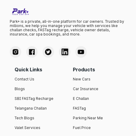
Park+ is a private, all-in-one platform for car owners. Trusted by
millions, we help you manage your vehicle with services like
challan checks, FASTag recharge, vehicle owner details,
insurance, car spa bookings, and more.
Quick Links
Products
Contact Us
New Cars
Blogs
Car Insurance
SBI FASTag Recharge
E Challan
Telangana Challan
FASTag
Tech Blogs
Parking Near Me
Valet Services
Fuel Price