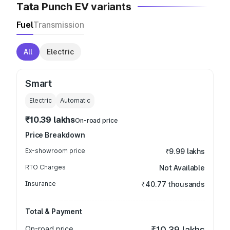
Tata Punch EV variants
Fuel
Transmission
All
Electric
Smart
Electric
Automatic
₹10.39 lakhs
On-road price
Price Breakdown
Ex-showroom price
₹9.99 lakhs
RTO Charges
Not Available
Insurance
₹40.77 thousands
Total & Payment
On-road price
₹10.39 lakhs