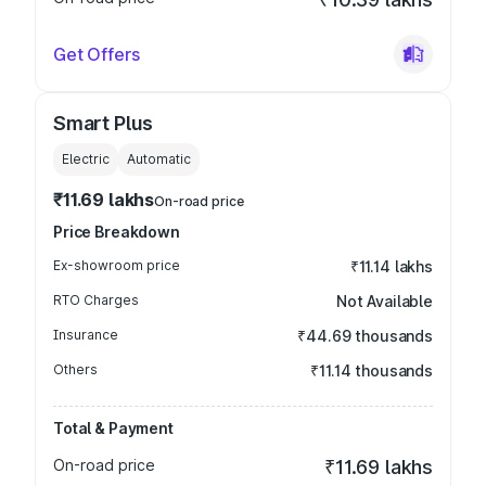
Get Offers
Smart Plus
Electric
Automatic
₹11.69 lakhs
On-road price
Price Breakdown
Ex-showroom price
₹11.14 lakhs
RTO Charges
Not Available
Insurance
₹44.69 thousands
Others
₹11.14 thousands
Total & Payment
On-road price
₹11.69 lakhs