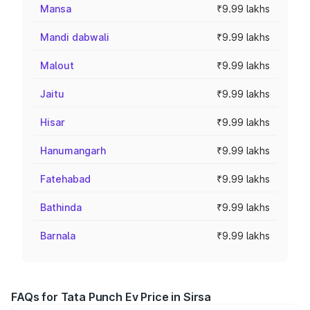
Mansa
₹9.99 lakhs
Mandi dabwali
₹9.99 lakhs
Malout
₹9.99 lakhs
Jaitu
₹9.99 lakhs
Hisar
₹9.99 lakhs
Hanumangarh
₹9.99 lakhs
Fatehabad
₹9.99 lakhs
Bathinda
₹9.99 lakhs
Barnala
₹9.99 lakhs
FAQs for Tata Punch Ev Price in Sirsa