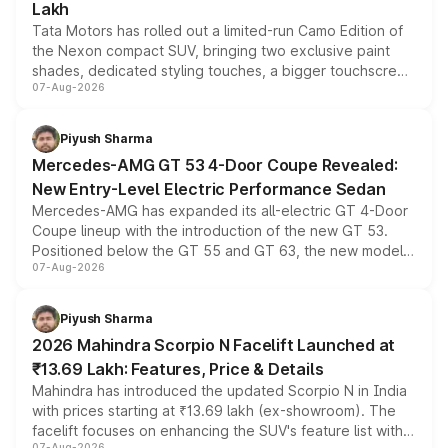
Lakh
Tata Motors has rolled out a limited-run Camo Edition of
the Nexon compact SUV, bringing two exclusive paint
shades, dedicated styling touches, a bigger touchscreen
07-Aug-2026
and a built-in dashcam, while keeping the existing range
of petrol, diesel and CNG powertrains and transmission
choices unchanged across the model lineup for buyers.
Piyush Sharma
Mercedes-AMG GT 53 4-Door Coupe Revealed:
New Entry-Level Electric Performance Sedan
Mercedes-AMG has expanded its all-electric GT 4-Door
Coupe lineup with the introduction of the new GT 53.
Positioned below the GT 55 and GT 63, the new model
07-Aug-2026
combines dual-motor all-wheel drive, a high-performance
battery and AMG-specific driving technology, offering a
more accessible entry point into the brand's latest
Piyush Sharma
electric performance sedan range.
2026 Mahindra Scorpio N Facelift Launched at
₹13.69 Lakh: Features, Price & Details
Mahindra has introduced the updated Scorpio N in India
with prices starting at ₹13.69 lakh (ex-showroom). The
facelift focuses on enhancing the SUV's feature list with a
07-Aug-2026