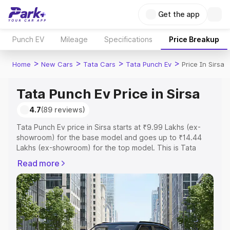
Get the app
Punch EV
Mileage
Specifications
Price Breakup
>
>
>
>
Home
New Cars
Tata Cars
Tata Punch Ev
Price In Sirsa
Tata Punch Ev Price in Sirsa
4.7
(89 reviews)
Tata Punch Ev price in Sirsa starts at ₹9.99 Lakhs (ex-
showroom) for the base model and goes up to ₹14.44
Lakhs (ex-showroom) for the top model. This is Tata
Punch Ev on-road price in Sirsa which includes RTO or
Read more
Registration Cost, Insurance Cost. Explore the complete
variant-wise on-road price of Tata Punch Ev price in
Sirsa, along with key features and details to help you
choose the best option.
Explore Cars by Price Range