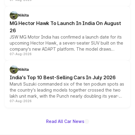
panoramic sunroof, larger digital displays, Level 2 ADAS
and a 540-degree camera, while retaining its existing
petrol and diesel engine options without any mechanical
Nikita
changes.
MG Hector Hawk To Launch In India On August
26
JSW MG Motor India has confirmed a launch date for its
upcoming Hector Hawk, a seven-seater SUV built on the
company's new ADAPT platform. The model draws
07-Aug-2026
heavily from the Wuling Starlight 560 sold overseas and
is expected to arrive with both battery electric and plug-
in hybrid powertrain options, positioning it above the
Nikita
existing Hector in the brand's India lineup.
India's Top 10 Best-Selling Cars In July 2026
Maruti Suzuki commanded six of the ten podium spots as
the country's leading models together crossed the two
lakh unit mark, with the Punch nearly doubling its year-
07-Aug-2026
on-year volumes to stand out as the fastest-growing
name on the list.
Read All Car News