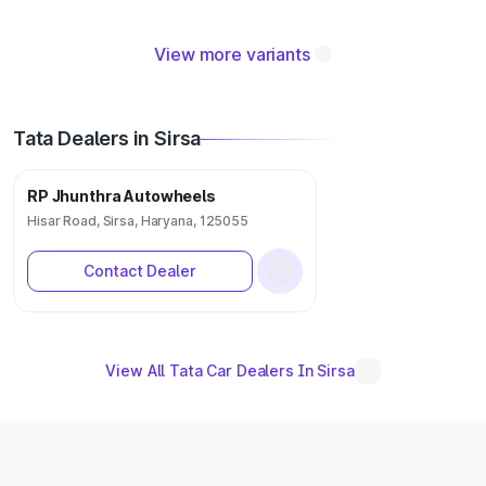
View more variants
Tata Dealers in Sirsa
RP Jhunthra Autowheels
Hisar Road, Sirsa, Haryana, 125055
Contact Dealer
View All Tata Car Dealers In Sirsa