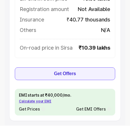
Registration amount
Not Available
Insurance
₹40.77 thousands
Others
N/A
On-road price in Sirsa
₹10.39 lakhs
Get Offers
EMI starts at ₹40,000/mo.
Calculate your EMI
Get Prices
Get EMI Offers