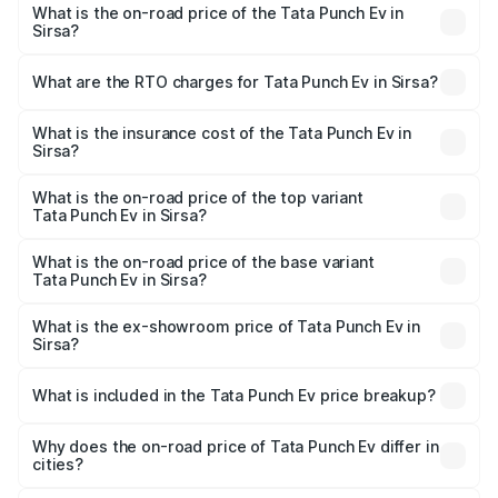
What is the on-road price of the Tata Punch Ev in
Sirsa?
The on-road price of the Tata Punch Ev ranges from
₹9.99 Lakhs and ₹14.44 Lakhs. On-road prices vary
What are the RTO charges for Tata Punch Ev in Sirsa?
across cities based on registration fees, insurance, and
The RTO Charges for the base variant of Tata Punch Ev in
other optional charges.
Sirsa will be Not Available.
What is the insurance cost of the Tata Punch Ev in
Sirsa?
The insurance cost for the base variant of Tata Punch Ev
in Sirsa is ₹40.77 thousands
What is the on-road price of the top variant
Tata Punch Ev in Sirsa?
The top variant is Smart and the on-road price is ₹15.49
lakhs Lakh in Sirsa.
What is the on-road price of the base variant
Tata Punch Ev in Sirsa?
The base variant is Smart and the on-road price is ₹10.39
lakhs Lakh in Sirsa.
What is the ex-showroom price of Tata Punch Ev in
Sirsa?
The ex-showroom price of the base variant of Tata Punch
Ev in Sirsa is ₹9.99 lakhs.
What is included in the Tata Punch Ev price breakup?
The price breakup includes ex-showroom price, RTO
charges, insurance, road tax, handling fees, and optional
Why does the on-road price of Tata Punch Ev differ in
cities?
accessories.
On-road prices vary due to differences in state RTO