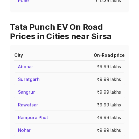
Pune
₹10.39 lakhs
Tata Punch EV On Road
Prices in Cities near Sirsa
City
On-Road price
Abohar
₹9.99 lakhs
Suratgarh
₹9.99 lakhs
Sangrur
₹9.99 lakhs
Rawatsar
₹9.99 lakhs
Rampura Phul
₹9.99 lakhs
Nohar
₹9.99 lakhs