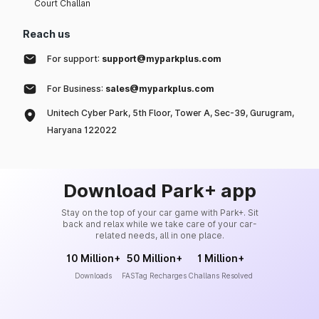
Court Challan
Reach us
For support:
support@myparkplus.com
For Business:
sales@myparkplus.com
Unitech Cyber Park, 5th Floor, Tower A, Sec-39, Gurugram,
Haryana 122022
Download Park+ app
Stay on the top of your car game with Park+. Sit
back and relax while we take care of your car-
related needs, all in one place.
10 Million+
50 Million+
1 Million+
Downloads
FASTag Recharges
Challans Resolved