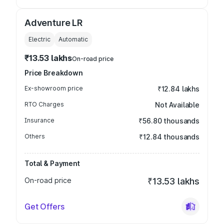
Adventure LR
Electric
Automatic
₹13.53 lakhs
On-road price
Price Breakdown
Ex-showroom price
₹12.84 lakhs
RTO Charges
Not Available
Insurance
₹56.80 thousands
Others
₹12.84 thousands
Total & Payment
On-road price
₹13.53 lakhs
Get Offers