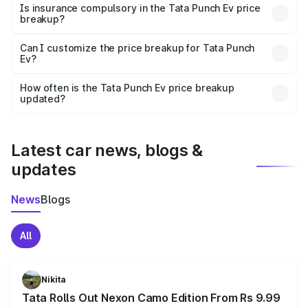
charges, taxes, and insurance costs.
Is insurance compulsory in the Tata Punch Ev price
breakup?
Yes, at least third-party insurance is mandatory in India,
Can I customize the price breakup for Tata Punch
Ev?
and it is included in the on-road price breakup.
Yes, you can choose add-ons like extended warranty,
accessories, or different insurance plans, which will adjust
How often is the Tata Punch Ev price breakup
the final breakup.
updated?
We update price breakup details regularly to reflect the
latest market prices, taxes, and offers.
Latest car news, blogs &
updates
News
Blogs
All
Nikita
Tata Rolls Out Nexon Camo Edition From Rs 9.99