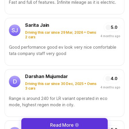
Fast and full of features. Infinite mileage as it is electric.
Sarita Jain
5.0
SJ
Driving this car since 29 Mar, 2026 • Owns
4 months ago
2 cars
Good performance good ev look very nice comfortable
tata company staff very good
Darshan Mujumdar
4.0
D
Driving this car since 30 Dec, 2025 • Owns
4 months ago
3 cars
Range is around 240 for LR variant operated in eco
mode, highest regen mode in city.
Read More
Srinivas T