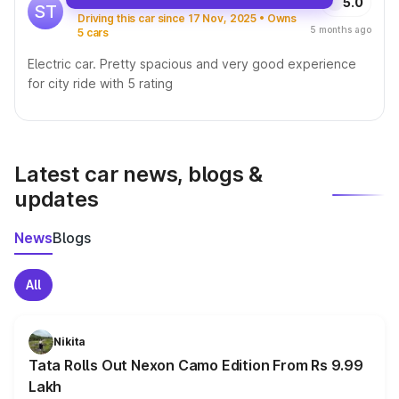
5.0
ST
Driving this car since 17 Nov, 2025 • Owns
5 months ago
5 cars
Electric car. Pretty spacious and very good experience
for city ride with 5 rating
Latest car news, blogs &
updates
News
Blogs
All
Nikita
Tata Rolls Out Nexon Camo Edition From Rs 9.99
Lakh