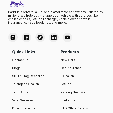
Park+ is a private, all-in-one platform for car owners. Trusted by
millions, we help you manage your vehicle with services like
challan checks, FASTag recharge, vehicle owner details,
insurance, car spa bookings, and more.
Quick Links
Products
Contact Us
New Cars
Blogs
Car Insurance
SBI FASTag Recharge
E Challan
Telangana Challan
FASTag
Tech Blogs
Parking Near Me
Valet Services
Fuel Price
Driving Licence
RTO Office Details