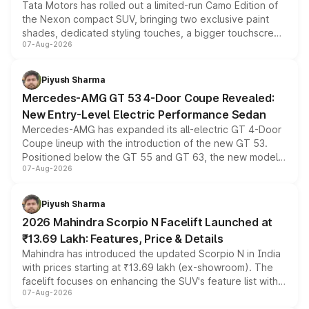
Tata Motors has rolled out a limited-run Camo Edition of
the Nexon compact SUV, bringing two exclusive paint
shades, dedicated styling touches, a bigger touchscreen
07-Aug-2026
and a built-in dashcam, while keeping the existing range
of petrol, diesel and CNG powertrains and transmission
choices unchanged across the model lineup for buyers.
Piyush Sharma
Mercedes-AMG GT 53 4-Door Coupe Revealed:
New Entry-Level Electric Performance Sedan
Mercedes-AMG has expanded its all-electric GT 4-Door
Coupe lineup with the introduction of the new GT 53.
Positioned below the GT 55 and GT 63, the new model
07-Aug-2026
combines dual-motor all-wheel drive, a high-performance
battery and AMG-specific driving technology, offering a
more accessible entry point into the brand's latest
Piyush Sharma
electric performance sedan range.
2026 Mahindra Scorpio N Facelift Launched at
₹13.69 Lakh: Features, Price & Details
Mahindra has introduced the updated Scorpio N in India
with prices starting at ₹13.69 lakh (ex-showroom). The
facelift focuses on enhancing the SUV's feature list with a
07-Aug-2026
panoramic sunroof, larger digital displays, Level 2 ADAS
and a 540-degree camera, while retaining its existing