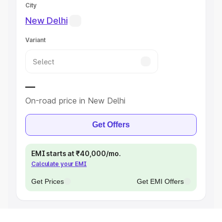
City
New Delhi
Variant
—
On-road price in New Delhi
Get Offers
EMI starts at ₹40,000/mo.
Calculate your EMI
Get Prices
Get EMI Offers