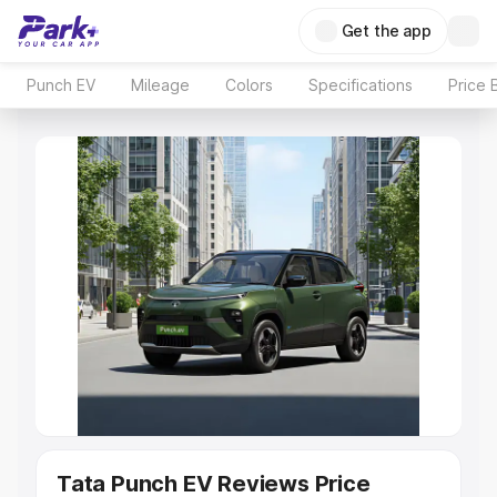
Get the app
Punch EV
Mileage
Colors
Specifications
Price 
Tata Punch EV Reviews Price