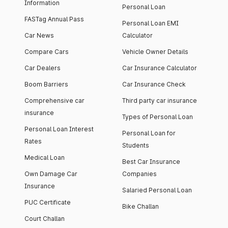
Information
Personal Loan
FASTag Annual Pass
Personal Loan EMI
Car News
Calculator
Compare Cars
Vehicle Owner Details
Car Dealers
Car Insurance Calculator
Boom Barriers
Car Insurance Check
Comprehensive car
Third party car insurance
insurance
Types of Personal Loan
Personal Loan Interest
Personal Loan for
Rates
Students
Medical Loan
Best Car Insurance
Own Damage Car
Companies
Insurance
Salaried Personal Loan
PUC Certificate
Bike Challan
Court Challan