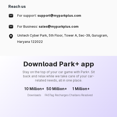
Reach us
For support:
support@myparkplus.com
For Business:
sales@myparkplus.com
Unitech Cyber Park, 5th Floor, Tower A, Sec-39, Gurugram,
Haryana 122022
Download Park+ app
Stay on the top of your car game with Park+. Sit
back and relax while we take care of your car-
related needs, all in one place.
10 Million+
50 Million+
1 Million+
Downloads
FASTag Recharges
Challans Resolved