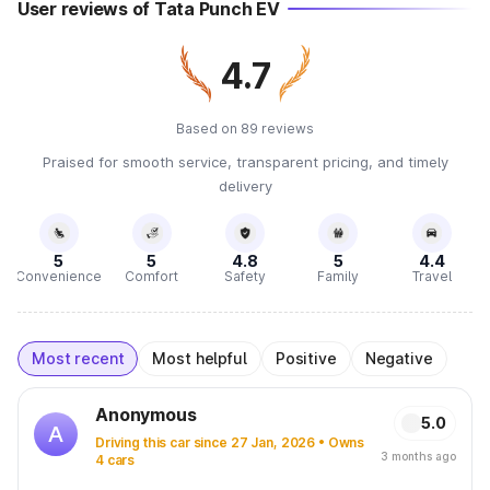
User reviews of Tata Punch EV
4.7
Based on 89 reviews
Praised for smooth service, transparent pricing, and timely
delivery
5
5
4.8
5
4.4
Convenience
Comfort
Safety
Family
Travel
Most recent
Most helpful
Positive
Negative
Anonymous
5.0
A
Driving this car since 27 Jan, 2026 • Owns
3 months ago
4 cars