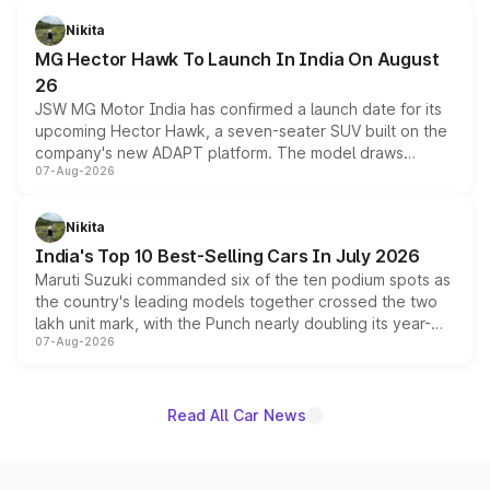
petrol and diesel engine options without any mechanical
Nikita
changes.
MG Hector Hawk To Launch In India On August
26
JSW MG Motor India has confirmed a launch date for its
upcoming Hector Hawk, a seven-seater SUV built on the
company's new ADAPT platform. The model draws
07-Aug-2026
heavily from the Wuling Starlight 560 sold overseas and
is expected to arrive with both battery electric and plug-
in hybrid powertrain options, positioning it above the
Nikita
existing Hector in the brand's India lineup.
India's Top 10 Best-Selling Cars In July 2026
Maruti Suzuki commanded six of the ten podium spots as
the country's leading models together crossed the two
lakh unit mark, with the Punch nearly doubling its year-
07-Aug-2026
on-year volumes to stand out as the fastest-growing
name on the list.
Read All Car News