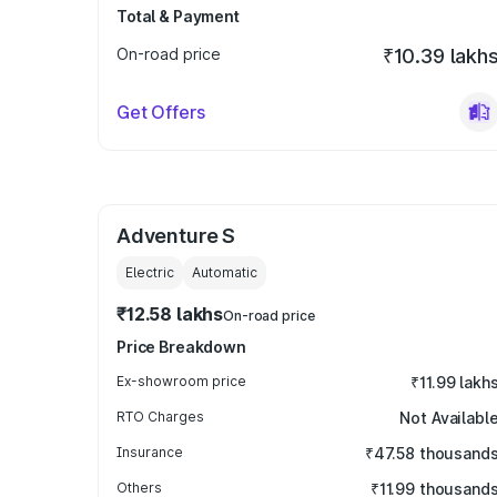
Total & Payment
On-road price
₹10.39 lakh
Get Offers
Adventure S
Electric
Automatic
₹12.58 lakhs
On-road price
Price Breakdown
Ex-showroom price
₹11.99 lakh
RTO Charges
Not Availabl
Insurance
₹47.58 thousand
Others
₹11.99 thousand