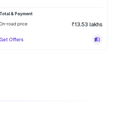
Total & Payment
On-road price
₹13.53 lakhs
Get Offers