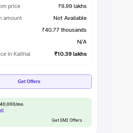
om price
₹9.99 lakhs
on amount
Not Available
₹40.77 thousands
N/A
ce in Kaithal
₹10.39 lakhs
Get Offers
 ₹40,000/mo.
EMI
Get EMI Offers