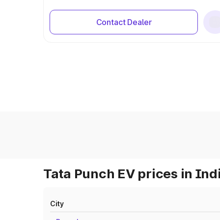
Contact Dealer
Tata Punch EV prices in Ind
City