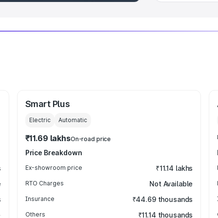
Smart Plus
Electric
Automatic
₹11.69 lakhs
On-road price
Price Breakdown
s
Ex-showroom price
₹11.14 lakhs
e
RTO Charges
Not Available
s
Insurance
₹44.69 thousands
Others
₹11.14 thousands