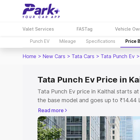
Valet Services
FASTag
Vehicle Ow
Punch EV
Mileage
Specifications
Price 
Home
>
New Cars
>
Tata Cars
>
Tata Punch Ev
>
Tata Punch Ev Price in Ka
Tata Punch Ev price in Kaithal starts 
the base model and goes up to ₹14.44 
model. This is Tata Punch Ev on-road p
Read more
or Registration Cost, Insurance Cost. 
on-road price of Tata Punch Ev price in
and details to help you choose the best