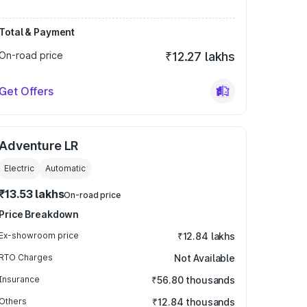
Total & Payment
On-road price
₹12.27 lakhs
Get Offers
Adventure LR
Electric
Automatic
₹13.53 lakhs
On-road price
Price Breakdown
Ex-showroom price
₹12.84 lakhs
RTO Charges
Not Available
Insurance
₹56.80 thousands
Others
₹12.84 thousands