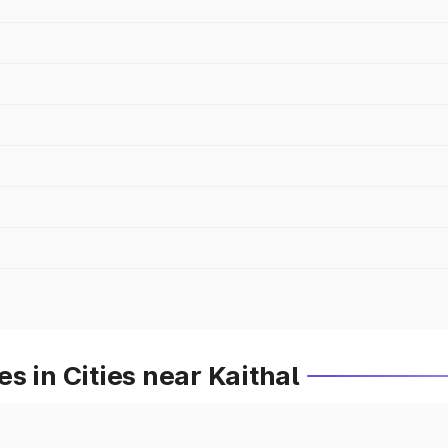
s in Cities near Kaithal