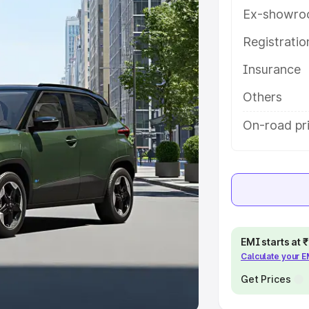
Ex-showro
e
Registrati
khs
|
Cars Under 6 Lakhs
|
Cars
Insurance
Cars Under 10 Lakhs
|
Cars Under
Others
pacity
On-road pri
s
|
Best 7 Seater Cars
|
Best 8
ck Cars in India
|
Best SUV Cars
EMI starts at
Calculate your 
 Luxury Cars in India
Get Prices