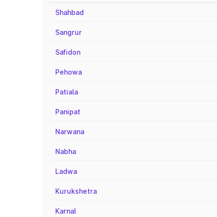
Shahbad
Sangrur
Safidon
Pehowa
Patiala
Panipat
Narwana
Nabha
Ladwa
Kurukshetra
Karnal