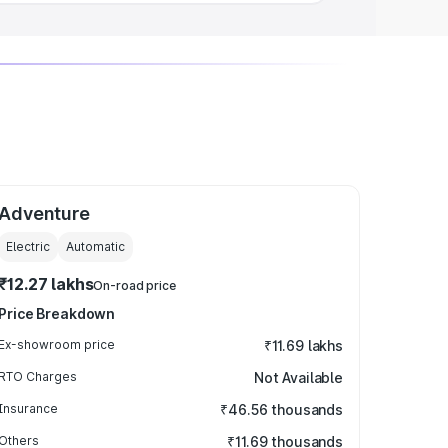
Adventure
Electric
Automatic
₹12.27 lakhs
On-road price
Price Breakdown
Ex-showroom price
₹11.69 lakhs
RTO Charges
Not Available
Insurance
₹46.56 thousands
Others
₹11.69 thousands