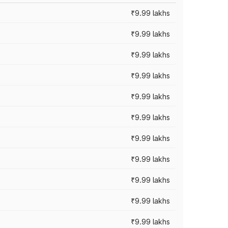
₹9.99 lakhs
₹9.99 lakhs
₹9.99 lakhs
₹9.99 lakhs
₹9.99 lakhs
₹9.99 lakhs
₹9.99 lakhs
₹9.99 lakhs
₹9.99 lakhs
₹9.99 lakhs
₹9.99 lakhs