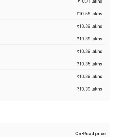
₹10.71 lakhs
₹10.56 lakhs
₹10.39 lakhs
₹10.39 lakhs
₹10.39 lakhs
₹10.35 lakhs
₹10.39 lakhs
₹10.39 lakhs
On-Road price