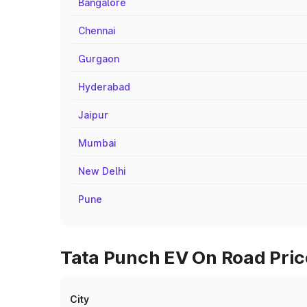
Bangalore
Chennai
Gurgaon
Hyderabad
Jaipur
Mumbai
New Delhi
Pune
Tata Punch EV On Road Price
City