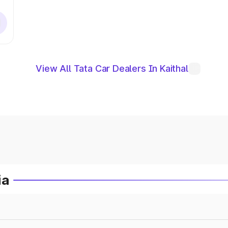
View All Tata Car Dealers In Kaithal
ia