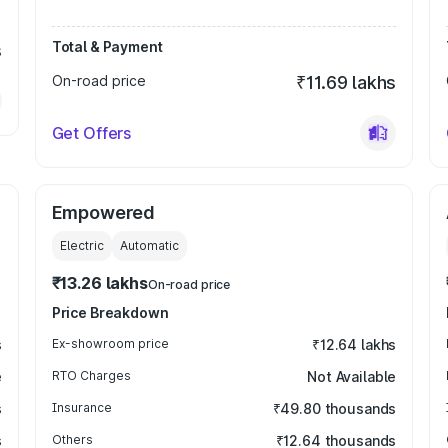
Total & Payment
s
On-road price
₹11.69 lakhs
Get Offers
Empowered
Electric
Automatic
₹13.26 lakhs
On-road price
Price Breakdown
s
Ex-showroom price
₹12.64 lakhs
e
RTO Charges
Not Available
s
Insurance
₹49.80 thousands
s
Others
₹12.64 thousands