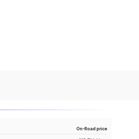
On-Road price