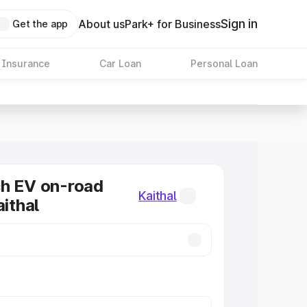
Sign in
About us
Park+ for Business
Get the app
 Insurance
Car Loan
Personal Loan
ch EV on-road
Kaithal
aithal