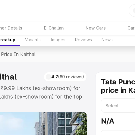
ner Details
E-Challan
New Cars
Car
Breakup
Variants
Images
Reviews
News
Price In Kaithal
ithal
4.7
(89 reviews)
Tata Pun
at ₹9.99 Lakhs (ex-showroom) for
price in K
Lakhs (ex-showroom) for the top
rice in Kaithal which includes RTO
Explore the complete variant-wise
N/A
 Kaithal, along with key features
 option.