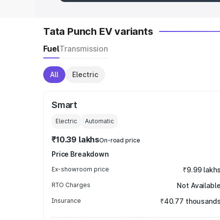
Tata Punch EV variants
Fuel
Transmission
All
Electric
Smart
Electric
Automatic
₹10.39 lakhs
On-road price
Price Breakdown
Ex-showroom price
₹9.99 lakh
RTO Charges
Not Availabl
Insurance
₹40.77 thousand