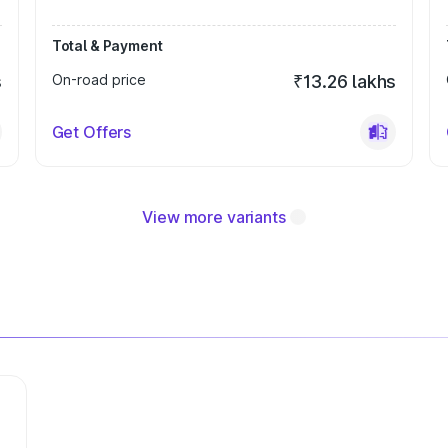
Total & Payment
s
On-road price
₹13.26 lakhs
Get Offers
View more variants