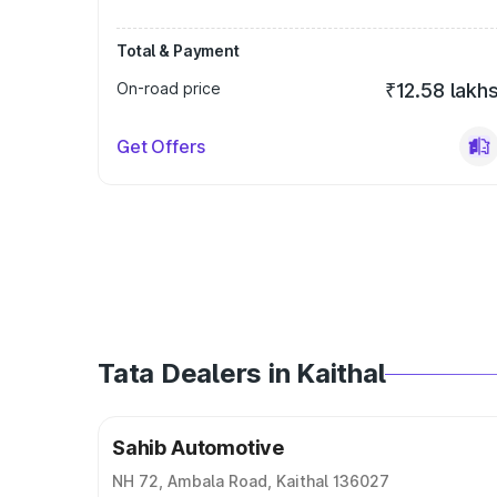
Total & Payment
On-road price
₹12.58 lakh
Get Offers
Tata Dealers in Kaithal
Sahib Automotive
NH 72, Ambala Road, Kaithal 136027