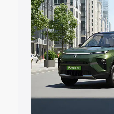
Explore Cars by Price Rang
Cars Under 4 Lakhs
|
Cars Under 5 La
Under 7 Lakhs
|
Cars Under 8 Lakhs
|
20 Lakhs
Explore Cars by Seating Ca
Best 5 Seater Cars
|
Best 6 Seater Car
Seater Cars
|
Best 9 Seater Cars
Explore Cars by Body Type
Best Sedan Cars in India
|
Best Hatchba
in India
|
Best MUV Cars in India
|
Best