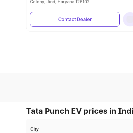
Colony, Jind, Haryana 126102
Contact Dealer
Tata Punch EV prices in Ind
City