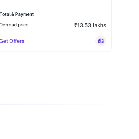
Total & Payment
On-road price
₹13.53 lakhs
Get Offers