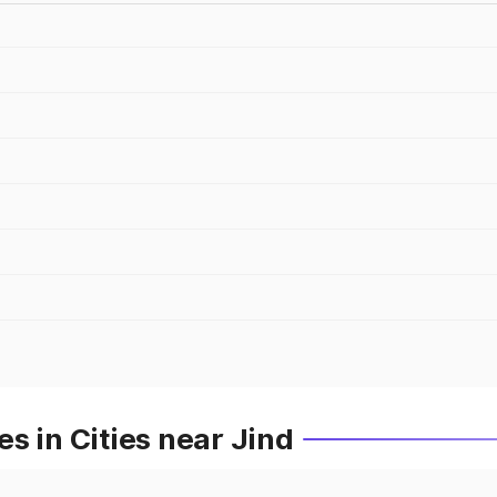
s in Cities near Jind