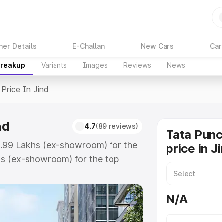
ner Details
E-Challan
New Cars
Car
Breakup
Variants
Images
Reviews
News
Price In Jind
nd
4.7
(89 reviews)
Tata Pun
₹9.99 Lakhs (ex-showroom) for the
price in J
hs (ex-showroom) for the top
rice in Jind which includes RTO or
lore the complete variant-wise on-
N/A
nd, along with key features and
ion.