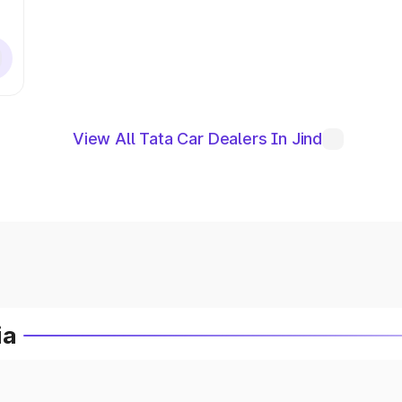
View All Tata Car Dealers In Jind
ia