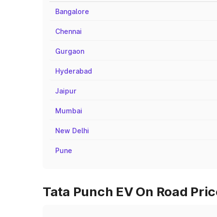
Bangalore
Chennai
Gurgaon
Hyderabad
Jaipur
Mumbai
New Delhi
Pune
Tata Punch EV On Road Price