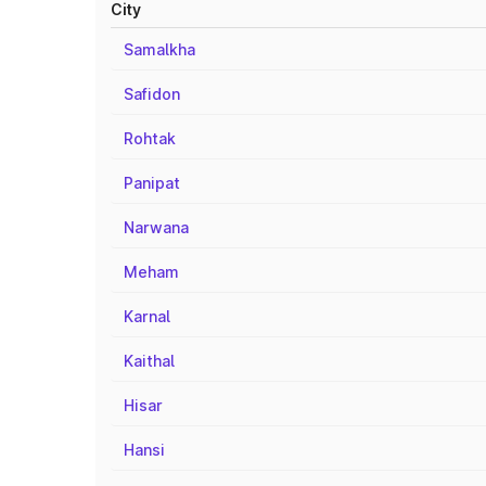
City
Samalkha
Safidon
Rohtak
Panipat
Narwana
Meham
Karnal
Kaithal
Hisar
Hansi