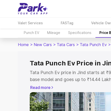
Valet Services
FASTag
Vehicle Ow
Punch EV
Mileage
Specifications
Price 
Home
>
New Cars
>
Tata Cars
>
Tata Punch Ev
>
Tata Punch Ev Price in Ji
Tata Punch Ev price in Jind starts at 
base model and goes up to ₹14.44 Lak
model. This is Tata Punch Ev on-road p
Read more
Registration Cost, Insurance Cost. Exp
road price of Tata Punch Ev price in Ji
details to help you choose the best opt