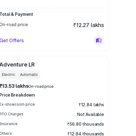
Total & Payment
On-road price
₹12.27 lakhs
Get Offers
Adventure LR
Electric
Automatic
₹13.53 lakhs
On-road price
Price Breakdown
Ex-showroom price
₹12.84 lakhs
RTO Charges
Not Available
Insurance
₹56.80 thousands
Others
₹12.84 thousands