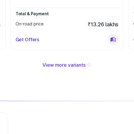
Total & Payment
s
On-road price
₹13.26 lakhs
Get Offers
View more variants