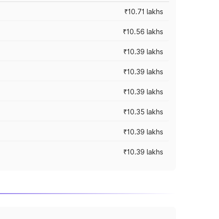
₹10.71 lakhs
₹10.56 lakhs
₹10.39 lakhs
₹10.39 lakhs
₹10.39 lakhs
₹10.35 lakhs
₹10.39 lakhs
₹10.39 lakhs