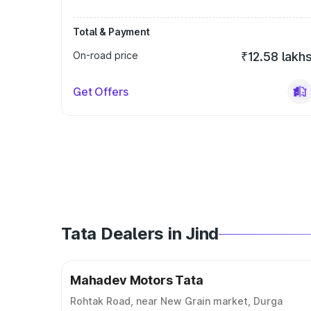
Total & Payment
On-road price
₹12.58 lakh
Get Offers
Tata Dealers in Jind
Mahadev Motors Tata
Rohtak Road, near New Grain market, Durga