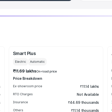
Smart Plus
Electric
Automatic
₹11.69 lakhs
On-road price
Price Breakdown
s
Ex-showroom price
₹11.14 lakhs
e
RTO Charges
Not Available
s
Insurance
₹44.69 thousands
Others
₹11.14 thousands