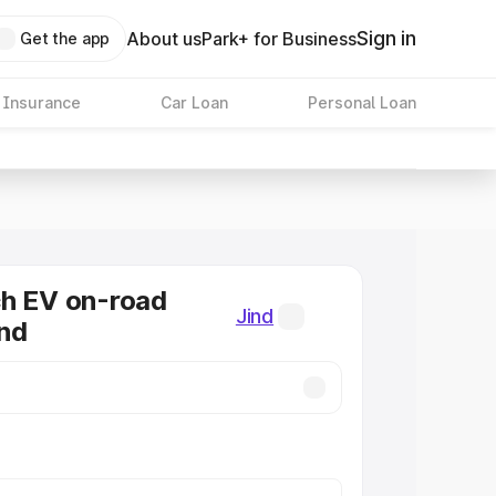
Sign in
About us
Park+ for Business
Get the app
 Insurance
Car Loan
Personal Loan
ch EV on-road
Jind
ind