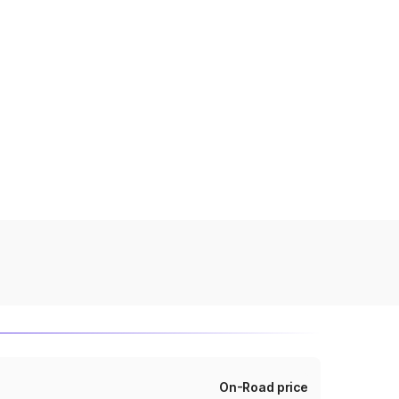
On-Road price