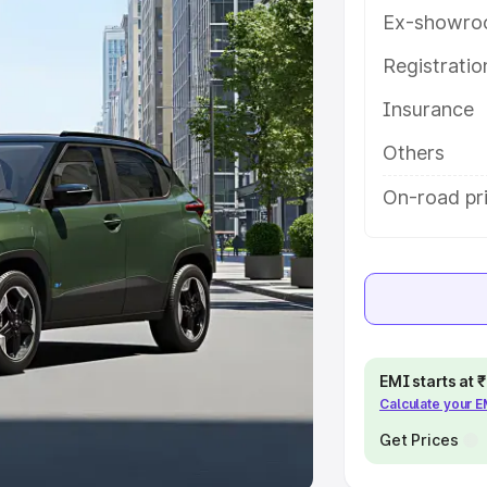
Ex-showro
e
Registrati
khs
|
Cars Under 6 Lakhs
|
Cars
Insurance
Cars Under 10 Lakhs
|
Cars Under
Others
pacity
On-road pri
s
|
Best 7 Seater Cars
|
Best 8
ck Cars in India
|
Best SUV Cars
EMI starts at
Calculate your 
 Luxury Cars in India
Get Prices