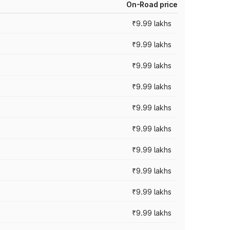
On-Road price
₹9.99 lakhs
₹9.99 lakhs
₹9.99 lakhs
₹9.99 lakhs
₹9.99 lakhs
₹9.99 lakhs
₹9.99 lakhs
₹9.99 lakhs
₹9.99 lakhs
₹9.99 lakhs