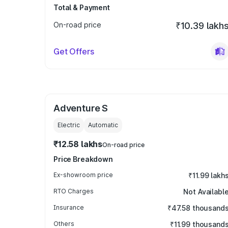
Total & Payment
On-road price
₹10.39 lakh
Get Offers
Adventure S
Electric
Automatic
₹12.58 lakhs
On-road price
Price Breakdown
Ex-showroom price
₹11.99 lakh
RTO Charges
Not Availabl
Insurance
₹47.58 thousand
Others
₹11.99 thousand