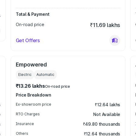
Total & Payment
s
On-road price
₹11.69 lakhs
Get Offers
Empowered
Electric
Automatic
₹13.26 lakhs
On-road price
Price Breakdown
s
Ex-showroom price
₹12.64 lakhs
e
RTO Charges
Not Available
s
Insurance
₹49.80 thousands
s
Others
₹12.64 thousands