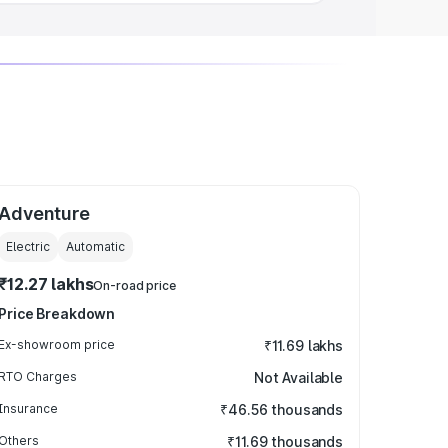
Adventure
Electric
Automatic
₹12.27 lakhs
On-road price
Price Breakdown
Ex-showroom price
₹11.69 lakhs
RTO Charges
Not Available
Insurance
₹46.56 thousands
Others
₹11.69 thousands