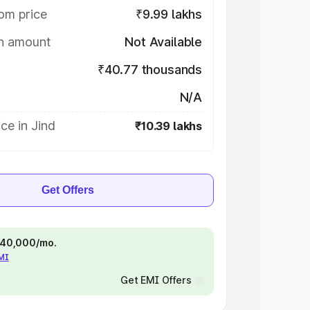
om price
₹9.99 lakhs
on amount
Not Available
₹40.77 thousands
N/A
ce in Jind
₹10.39 lakhs
Get Offers
 ₹40,000/mo.
EMI
Get EMI Offers