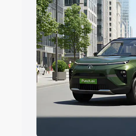
Explore Cars by Price Rang
Cars Under 4 Lakhs
|
Cars Under 5 La
Under 7 Lakhs
|
Cars Under 8 Lakhs
|
20 Lakhs
Explore Cars by Seating Ca
Best 5 Seater Cars
|
Best 6 Seater Car
Seater Cars
|
Best 9 Seater Cars
Explore Cars by Body Type
Best Sedan Cars in India
|
Best Hatchba
in India
|
Best MUV Cars in India
|
Best