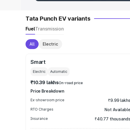
Tata Punch EV variants
Fuel
Transmission
All
Electric
Smart
Electric
Automatic
₹10.39 lakhs
On-road price
Price Breakdown
Ex-showroom price
₹9.99 lakh
RTO Charges
Not Availabl
Insurance
₹40.77 thousand