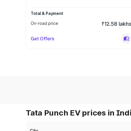
Total & Payment
On-road price
₹12.58 lakh
Get Offers
Tata Punch EV prices in Ind
City