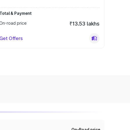
Total & Payment
On-road price
₹13.53 lakhs
Get Offers
On-Road price