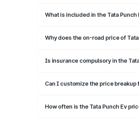
What is included in the Tata Punch
The price breakup includes ex-showroom 
Why does the on-road price of Tata 
On-road prices vary due to differences 
Is insurance compulsory in the Tat
Yes, at least third-party insurance is man
Can I customize the price breakup 
Yes, you can choose add-ons like extende
How often is the Tata Punch Ev pr
We update price breakup details regularly