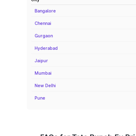
Bangalore
Chennai
Gurgaon
Hyderabad
Jaipur
Mumbai
New Delhi
Pune