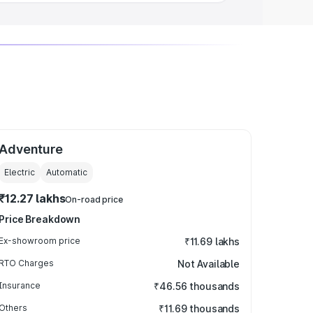
Adventure
Electric
Automatic
₹12.27 lakhs
On-road price
Price Breakdown
Ex-showroom price
₹11.69 lakhs
RTO Charges
Not Available
Insurance
₹46.56 thousands
Others
₹11.69 thousands