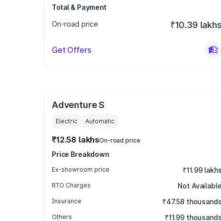
Total & Payment
On-road price
₹10.39 lakh
Get Offers
Adventure S
Electric
Automatic
₹12.58 lakhs
On-road price
Price Breakdown
Ex-showroom price
₹11.99 lakh
RTO Charges
Not Availabl
Insurance
₹47.58 thousand
Others
₹11.99 thousand