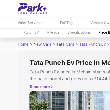
Valet Services
FASTag
Vehicle Ow
Punch EV
Mileage
Specifications
Price 
Home
>
New Cars
>
Tata Cars
>
Tata Punch Ev
>
Tata Punch Ev Price in 
Tata Punch Ev price in Meham starts a
the base model and goes up to ₹14.44 
model. This is Tata Punch Ev on-road 
Read more
or Registration Cost, Insurance Cost. 
on-road price of Tata Punch Ev price i
and details to help you choose the best