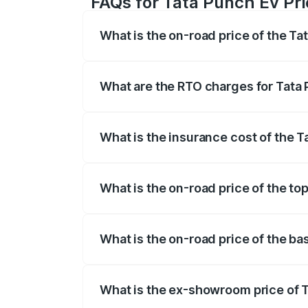
FAQs for Tata Punch Ev Pr
What is the on-road price of the T
The on-road price of the Tata Punch Ev 
fees, insurance, and other optional char
What are the RTO charges for Tata
The RTO Charges for the base variant of
What is the insurance cost of the 
The insurance cost for the base varian
What is the on-road price of the to
The top variant is Smart and the on-roa
What is the on-road price of the b
The base variant is Smart and the on-ro
What is the ex-showroom price of 
The ex-showroom price of the base vari