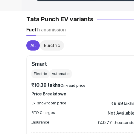
Tata Punch EV variants
Fuel
Transmission
All
Electric
Smart
Electric
Automatic
₹10.39 lakhs
On-road price
Price Breakdown
Ex-showroom price
₹9.99 lakh
RTO Charges
Not Availabl
Insurance
₹40.77 thousand