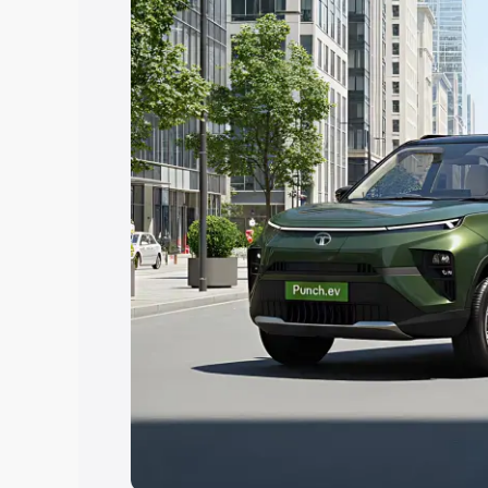
Explore Cars by Price Rang
Cars Under 4 Lakhs
|
Cars Under 5 La
Under 7 Lakhs
|
Cars Under 8 Lakhs
|
20 Lakhs
Explore Cars by Seating Ca
Best 5 Seater Cars
|
Best 6 Seater Car
Seater Cars
|
Best 9 Seater Cars
Explore Cars by Body Type
Best Sedan Cars in India
|
Best Hatchba
in India
|
Best MUV Cars in India
|
Best