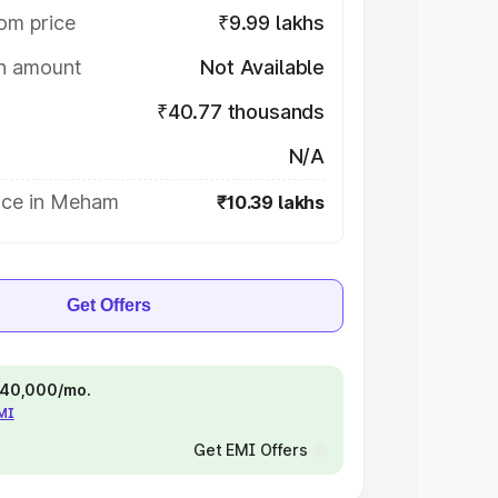
om price
₹9.99 lakhs
on amount
Not Available
₹40.77 thousands
N/A
ice in Meham
₹10.39 lakhs
Get Offers
 ₹40,000/mo.
EMI
Get EMI Offers