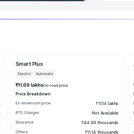
Smart Plus
Electric
Automatic
₹11.69 lakhs
On-road price
Price Breakdown
s
Ex-showroom price
₹11.14 lakhs
e
RTO Charges
Not Available
s
Insurance
₹44.69 thousands
Others
₹11.14 thousands