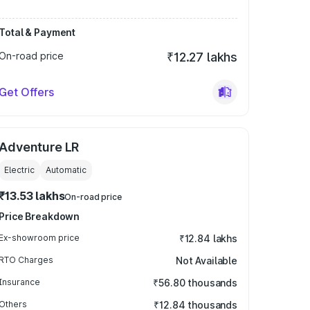
Total & Payment
On-road price
₹12.27 lakhs
Get Offers
Adventure LR
Electric
Automatic
₹13.53 lakhs
On-road price
Price Breakdown
Ex-showroom price
₹12.84 lakhs
RTO Charges
Not Available
Insurance
₹56.80 thousands
Others
₹12.84 thousands