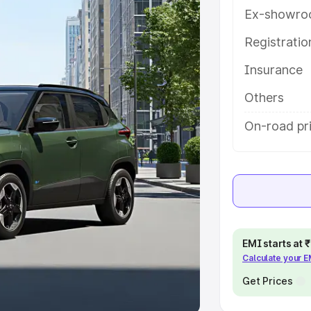
Ex-showro
e
Registrati
khs
|
Cars Under 6 Lakhs
|
Cars
Insurance
Cars Under 10 Lakhs
|
Cars Under
Others
pacity
On-road pr
s
|
Best 7 Seater Cars
|
Best 8
ck Cars in India
|
Best SUV Cars
EMI starts at
Calculate your 
 Luxury Cars in India
Get Prices