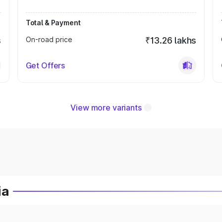
Total & Payment
s
On-road price
₹13.26 lakhs
Get Offers
View more variants
ia