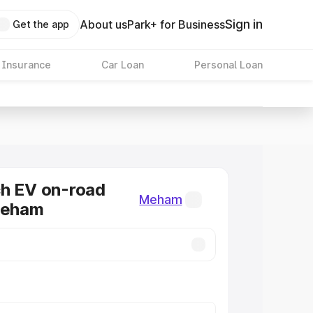
Sign in
About us
Park+ for Business
Get the app
 Insurance
Car Loan
Personal Loan
ch EV on-road
Meham
Meham