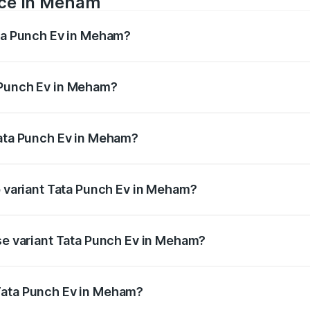
ice in Meham
ata Punch Ev in Meham?
ranges from ₹9.99 Lakhs and ₹14.44 Lakhs. On-road prices v
ges.
 Punch Ev in Meham?
 Tata Punch Ev in Meham will be Not Available.
Tata Punch Ev in Meham?
t of Tata Punch Ev in Meham is ₹40.77 thousands
p variant Tata Punch Ev in Meham?
d price is ₹15.49 lakhs Lakh in Meham.
ase variant Tata Punch Ev in Meham?
ad price is ₹10.39 lakhs Lakh in Meham.
Tata Punch Ev in Meham?
ant of Tata Punch Ev in Meham is ₹9.99 lakhs.