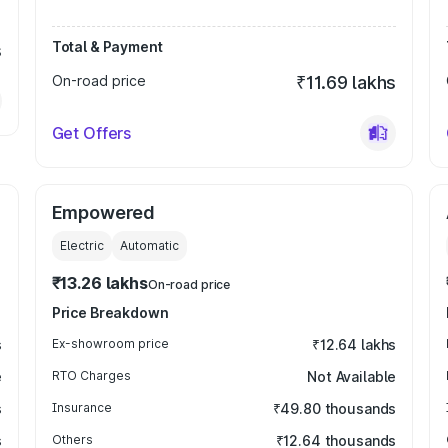
Total & Payment
s
On-road price
₹11.69 lakhs
Get Offers
Empowered
Electric
Automatic
₹13.26 lakhs
On-road price
Price Breakdown
s
Ex-showroom price
₹12.64 lakhs
e
RTO Charges
Not Available
s
Insurance
₹49.80 thousands
s
Others
₹12.64 thousands