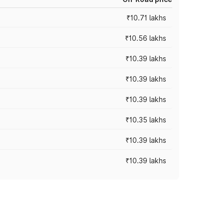
₹10.71 lakhs
₹10.56 lakhs
₹10.39 lakhs
₹10.39 lakhs
₹10.39 lakhs
₹10.35 lakhs
₹10.39 lakhs
₹10.39 lakhs