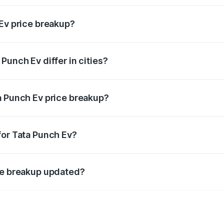
 Ev price breakup?
price, RTO charges, insurance, road tax, handling fees, and
Punch Ev differ in cities?
in state RTO charges, taxes, and insurance costs.
a Punch Ev price breakup?
datory in India, and it is included in the on-road price break
for Tata Punch Ev?
d warranty, accessories, or different insurance plans, which 
ice breakup updated?
 to reflect the latest market prices, taxes, and offers.