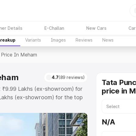
ner Details
E-Challan
New Cars
Car
Breakup
Variants
Images
Reviews
News
Price In Meham
Meham
4.7
(89 reviews)
Tata Pun
t ₹9.99 Lakhs (ex-showroom) for
price in 
Lakhs (ex-showroom) for the top
price in Meham which includes RTO
Explore the complete variant-wise
N/A
n Meham, along with key features
 option.