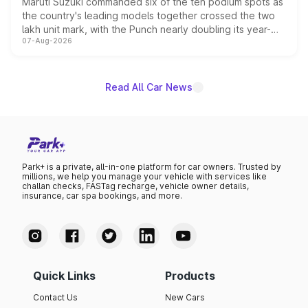
Maruti Suzuki commanded six of the ten podium spots as
the country's leading models together crossed the two
lakh unit mark, with the Punch nearly doubling its year-
07-Aug-2026
on-year volumes to stand out as the fastest-growing
name on the list.
Read All Car News
Park+ is a private, all-in-one platform for car owners. Trusted by
millions, we help you manage your vehicle with services like
challan checks, FASTag recharge, vehicle owner details,
insurance, car spa bookings, and more.
Quick Links
Products
Contact Us
New Cars