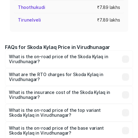
Thoothukudi
₹7.89 lakhs
Tirunelveli
₹7.89 lakhs
FAQs for Skoda Kylaq Price in Virudhunagar
What is the on-road price of the Skoda Kylaq in
Virudhunagar?
The on-road price of the Skoda Kylaq ranges from ₹7.59
Lakhs and ₹12.99 Lakhs. On-road prices vary across cities
What are the RTO charges for Skoda Kylaq in
Virudhunagar?
based on registration fees, insurance, and other optional
The RTO Charges for the base variant of Skoda Kylaq in
charges.
Virudhunagar will be ₹1.02 lakhs.
What is the insurance cost of the Skoda Kylaq in
Virudhunagar?
The insurance cost for the base variant of Skoda Kylaq in
Virudhunagar is ₹34.77 thousands
What is the on-road price of the top variant
Skoda Kylaq in Virudhunagar?
The top variant is Signature Lava Blue and the on-road
price is ₹15.45 lakhs Lakh in Virudhunagar.
What is the on-road price of the base variant
Skoda Kylaq in Virudhunagar?