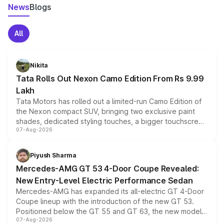
News
Blogs
All
Nikita
Tata Rolls Out Nexon Camo Edition From Rs 9.99
Lakh
Tata Motors has rolled out a limited-run Camo Edition of
the Nexon compact SUV, bringing two exclusive paint
shades, dedicated styling touches, a bigger touchscreen
07-Aug-2026
and a built-in dashcam, while keeping the existing range
of petrol, diesel and CNG powertrains and transmission
choices unchanged across the model lineup for buyers.
Piyush Sharma
Mercedes-AMG GT 53 4-Door Coupe Revealed:
New Entry-Level Electric Performance Sedan
Mercedes-AMG has expanded its all-electric GT 4-Door
Coupe lineup with the introduction of the new GT 53.
Positioned below the GT 55 and GT 63, the new model
07-Aug-2026
combines dual-motor all-wheel drive, a high-performance