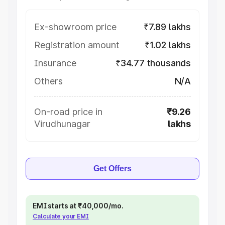
Ex-showroom price
₹7.89 lakhs
Registration amount
₹1.02 lakhs
Insurance
₹34.77 thousands
Others
N/A
On-road price in
₹9.26
Virudhunagar
lakhs
Get Offers
EMI starts at ₹40,000/mo.
Calculate your EMI