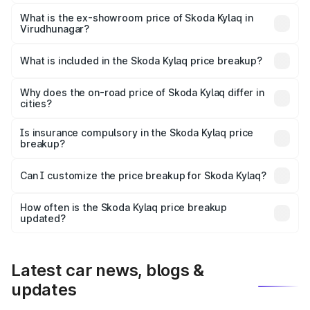
The base variant is Classic and the on-road price is ₹9.26
lakhs Lakh in Virudhunagar.
What is the ex-showroom price of Skoda Kylaq in
Virudhunagar?
The ex-showroom price of the base variant of
Skoda Kylaq in Virudhunagar is ₹7.89 lakhs.
What is included in the Skoda Kylaq price breakup?
The price breakup includes ex-showroom price, RTO
charges, insurance, road tax, handling fees, and optional
Why does the on-road price of Skoda Kylaq differ in
cities?
accessories.
On-road prices vary due to differences in state RTO
charges, taxes, and insurance costs.
Is insurance compulsory in the Skoda Kylaq price
breakup?
Yes, at least third-party insurance is mandatory in India,
Can I customize the price breakup for Skoda Kylaq?
and it is included in the on-road price breakup.
Yes, you can choose add-ons like extended warranty,
accessories, or different insurance plans, which will adjust
How often is the Skoda Kylaq price breakup
the final breakup.
updated?
We update price breakup details regularly to reflect the
latest market prices, taxes, and offers.
Latest car news, blogs &
updates