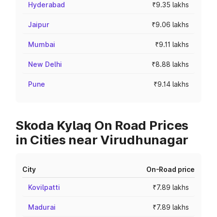
Hyderabad
₹9.35 lakhs
Jaipur
₹9.06 lakhs
Mumbai
₹9.11 lakhs
New Delhi
₹8.88 lakhs
Pune
₹9.14 lakhs
Skoda Kylaq On Road Prices
in Cities near Virudhunagar
City
On-Road price
Kovilpatti
₹7.89 lakhs
Madurai
₹7.89 lakhs