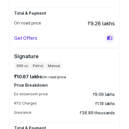
Total & Payment
On-road price
₹9.26 lakhs
Get Offers
Signature
999
cc
Petrol
Manual
₹10.67 lakhs
On-road price
Price Breakdown
Ex-showroom price
₹9.09 lakhs
RTO Charges
₹1.18 lakhs
Insurance
₹38.89 thousands
Total & Payment