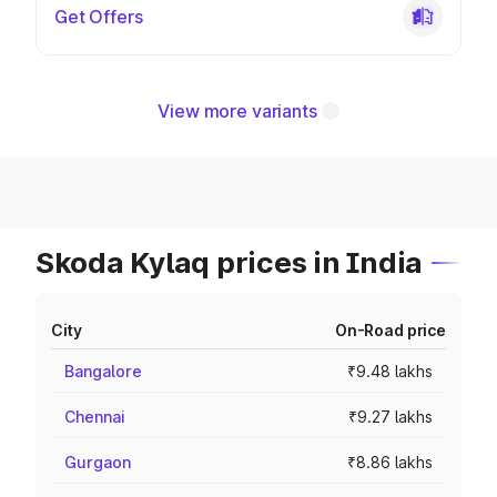
Get Offers
View more variants
Skoda Kylaq prices in India
City
On-Road price
Bangalore
₹9.48 lakhs
Chennai
₹9.27 lakhs
Gurgaon
₹8.86 lakhs