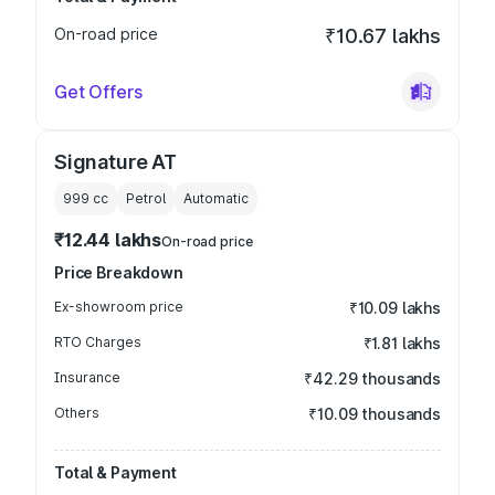
On-road price
₹10.67 lakhs
Get Offers
Signature AT
999
cc
Petrol
Automatic
₹12.44 lakhs
On-road price
Price Breakdown
Ex-showroom price
₹10.09 lakhs
RTO Charges
₹1.81 lakhs
Insurance
₹42.29 thousands
Others
₹10.09 thousands
Total & Payment