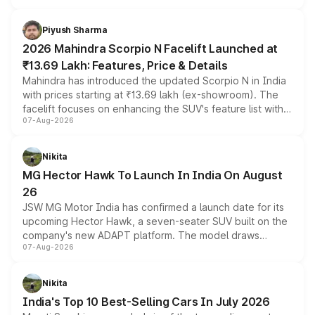
battery and AMG-specific driving technology, offering a
more accessible entry point into the brand's latest
Piyush Sharma
electric performance sedan range.
2026 Mahindra Scorpio N Facelift Launched at
₹13.69 Lakh: Features, Price & Details
Mahindra has introduced the updated Scorpio N in India
with prices starting at ₹13.69 lakh (ex-showroom). The
facelift focuses on enhancing the SUV's feature list with a
07-Aug-2026
panoramic sunroof, larger digital displays, Level 2 ADAS
and a 540-degree camera, while retaining its existing
petrol and diesel engine options without any mechanical
Nikita
changes.
MG Hector Hawk To Launch In India On August
26
JSW MG Motor India has confirmed a launch date for its
upcoming Hector Hawk, a seven-seater SUV built on the
company's new ADAPT platform. The model draws
07-Aug-2026
heavily from the Wuling Starlight 560 sold overseas and
is expected to arrive with both battery electric and plug-
in hybrid powertrain options, positioning it above the
Nikita
existing Hector in the brand's India lineup.
India's Top 10 Best-Selling Cars In July 2026