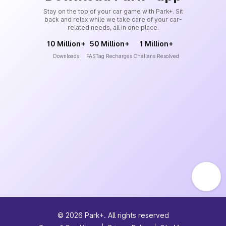
Stay on the top of your car game with Park+. Sit
back and relax while we take care of your car-
related needs, all in one place.
10 Million+
50 Million+
1 Million+
Downloads
FASTag Recharges
Challans Resolved
©
2026
Park+. All rights reserved