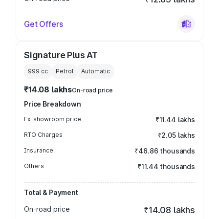
Get Offers
Signature Plus AT
999
cc
Petrol
Automatic
₹14.08 lakhs
On-road price
Price Breakdown
Ex-showroom price
₹11.44 lakhs
RTO Charges
₹2.05 lakhs
Insurance
₹46.86 thousands
Others
₹11.44 thousands
Total & Payment
On-road price
₹14.08 lakhs