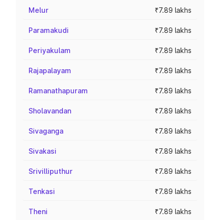
Melur
₹7.89 lakhs
Paramakudi
₹7.89 lakhs
Periyakulam
₹7.89 lakhs
Rajapalayam
₹7.89 lakhs
Ramanathapuram
₹7.89 lakhs
Sholavandan
₹7.89 lakhs
Sivaganga
₹7.89 lakhs
Sivakasi
₹7.89 lakhs
Srivilliputhur
₹7.89 lakhs
Tenkasi
₹7.89 lakhs
Theni
₹7.89 lakhs