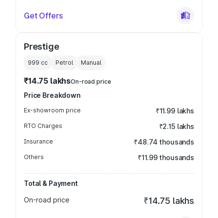
Get Offers
Prestige
999
cc
Petrol
Manual
₹14.75 lakhs
On-road price
Price Breakdown
Ex-showroom price
₹11.99 lakhs
RTO Charges
₹2.15 lakhs
Insurance
₹48.74 thousands
Others
₹11.99 thousands
Total & Payment
On-road price
₹14.75 lakhs