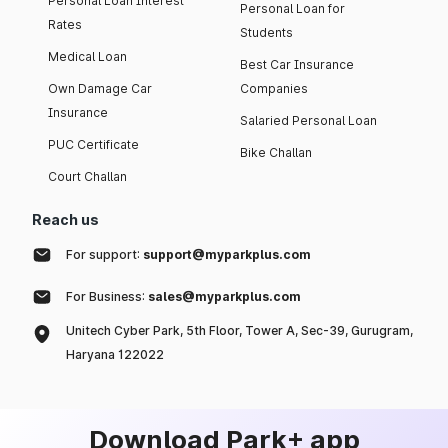
Personal Loan Interest
Personal Loan for
Rates
Students
Medical Loan
Best Car Insurance
Own Damage Car
Companies
Insurance
Salaried Personal Loan
PUC Certificate
Bike Challan
Court Challan
Reach us
For support:
support@myparkplus.com
For Business:
sales@myparkplus.com
Unitech Cyber Park, 5th Floor, Tower A, Sec-39, Gurugram,
Haryana 122022
Download Park+ app