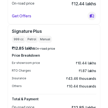
On-road price
₹12.44 lakhs
Get Offers
Signature Plus
999
cc
Petrol
Manual
₹12.85 lakhs
On-road price
Price Breakdown
Ex-showroom price
₹10.44 lakhs
RTO Charges
₹1.87 lakhs
Insurance
₹43.46 thousands
Others
₹10.44 thousands
Total & Payment
On-road price
₹12.85 lakhs