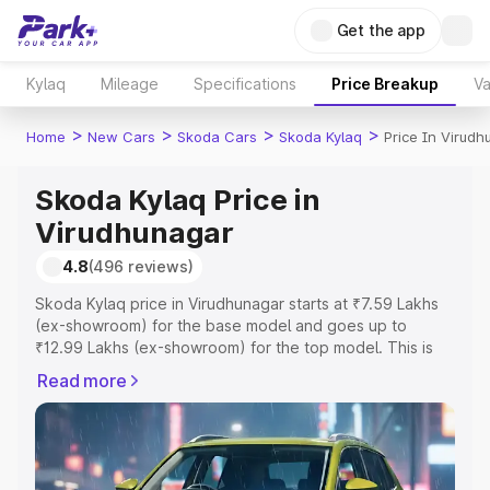
Get the app
Kylaq
Mileage
Specifications
Price Breakup
Va
>
>
>
>
Home
New Cars
Skoda Cars
Skoda Kylaq
Price In Virud
Skoda Kylaq Price in
Virudhunagar
4.8
(496 reviews)
Skoda Kylaq price in Virudhunagar starts at ₹7.59 Lakhs
(ex-showroom) for the base model and goes up to
₹12.99 Lakhs (ex-showroom) for the top model. This is
Skoda Kylaq on-road price in Virudhunagar which
Read more
includes RTO or Registration Cost, Insurance Cost.
Explore the complete variant-wise on-road price of
Skoda Kylaq price in Virudhunagar, along with key
features and details to help you choose the best option.