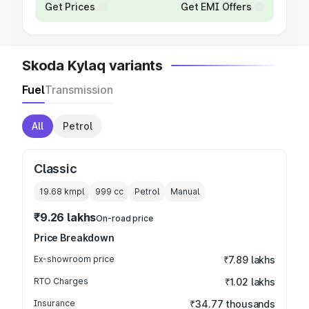
Get Prices
Get EMI Offers
Skoda Kylaq variants
Fuel
Transmission
All
Petrol
Classic
19.68 kmpl
999
cc
Petrol
Manual
₹9.26 lakhs
On-road price
Price Breakdown
Ex-showroom price
₹7.89 lakhs
RTO Charges
₹1.02 lakhs
Insurance
₹34.77 thousands