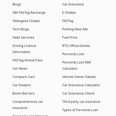
Blogs
Car Insurance
SBI FASTag Recharge
E Challan
Telangana Challan
FASTag
Tech Blogs
Parking Near Me
Valet Services
Fuel Price
Driving Licence
RTO Office Details
Information
Personal Loan
FASTag Annual Pass
Personal Loan EMI
Car News
Calculator
Compare Cars
Vehicle Owner Details
Car Dealers
Car Insurance Calculator
Boom Barriers
Car Insurance Check
Comprehensive car
Third party car insurance
insurance
Types of Personal Loan