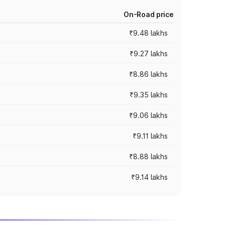
On-Road price
₹9.48 lakhs
₹9.27 lakhs
₹8.86 lakhs
₹9.35 lakhs
₹9.06 lakhs
₹9.11 lakhs
₹8.88 lakhs
₹9.14 lakhs