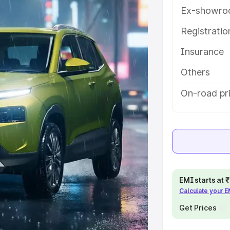
y features and details to help you
Ex-showro
Registrati
e
Insurance
khs
|
Cars Under 6 Lakhs
|
Cars
Others
Cars Under 10 Lakhs
|
Cars Under
On-road pr
pacity
s
|
Best 7 Seater Cars
|
Best 8
EMI starts at
Calculate your 
Get Prices
ck Cars in India
|
Best SUV Cars
 Luxury Cars in India