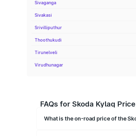
Sivaganga
Sivakasi
Srivilliputhur
Thoothukudi
Tirunelveli
Virudhunagar
FAQs for Skoda Kylaq Pri
What is the on-road price of the 
The on-road price of the Skoda Kylaq ra
fees, insurance, and other optional char