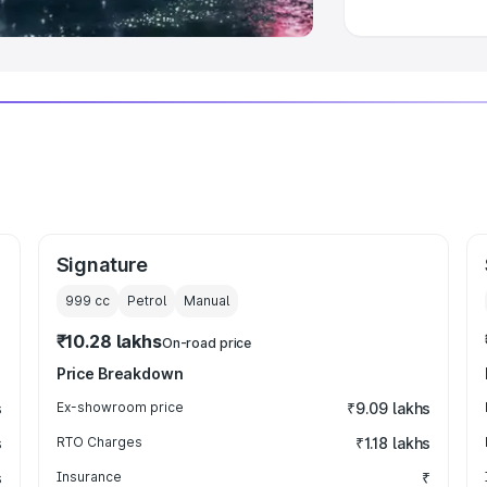
Signature
999
cc
Petrol
Manual
₹10.28 lakhs
On-road price
Price Breakdown
s
Ex-showroom price
₹9.09 lakhs
s
RTO Charges
₹1.18 lakhs
s
Insurance
₹