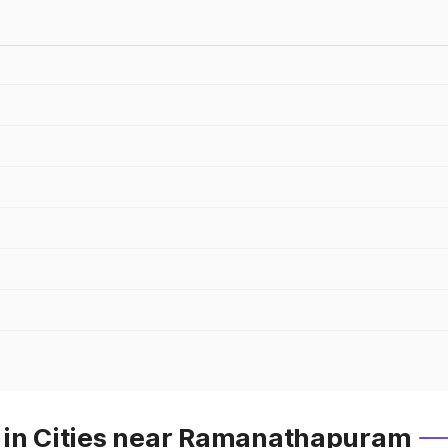
 in Cities near Ramanathapuram