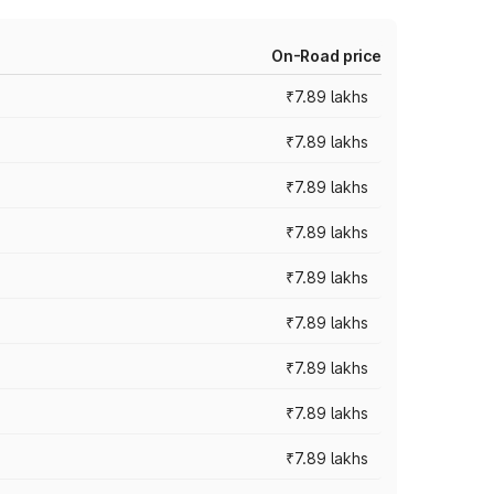
On-Road price
₹7.89 lakhs
₹7.89 lakhs
₹7.89 lakhs
₹7.89 lakhs
₹7.89 lakhs
₹7.89 lakhs
₹7.89 lakhs
₹7.89 lakhs
₹7.89 lakhs