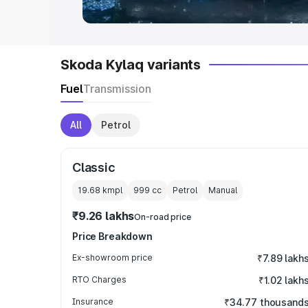
Skoda Kylaq variants
Fuel
Transmission
All
Petrol
Classic
19.68 kmpl
999
cc
Petrol
Manual
₹9.26 lakhs
On-road price
Price Breakdown
Ex-showroom price
₹7.89 lakh
RTO Charges
₹1.02 lakh
Insurance
₹34.77 thousand