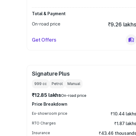
Total & Payment
On-road price
₹9.26 lakh
Get Offers
Signature Plus
999
cc
Petrol
Manual
₹12.85 lakhs
On-road price
Price Breakdown
Ex-showroom price
₹10.44 lakh
RTO Charges
₹1.87 lakh
Insurance
₹43.46 thousand