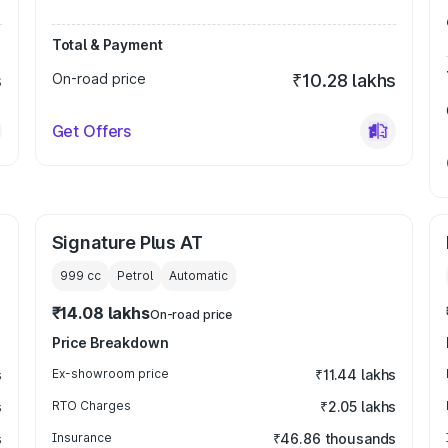
Total & Payment
s
On-road price
₹10.28 lakhs
Get Offers
Signature Plus AT
999
cc
Petrol
Automatic
₹14.08 lakhs
On-road price
Price Breakdown
s
Ex-showroom price
₹11.44 lakhs
s
RTO Charges
₹2.05 lakhs
s
Insurance
₹46.86 thousands