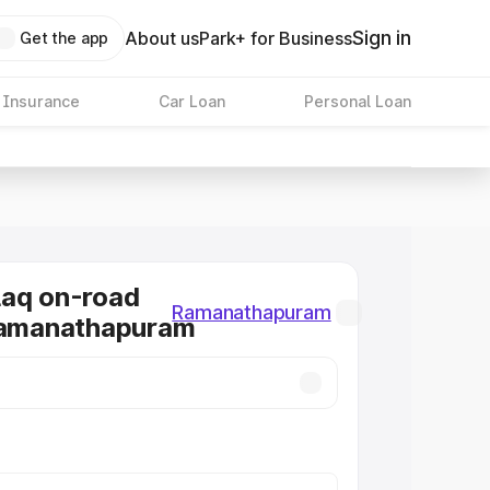
Sign in
About us
Park+ for Business
Get the app
 Insurance
Car Loan
Personal Loan
laq on-road
Ramanathapuram
 Ramanathapuram