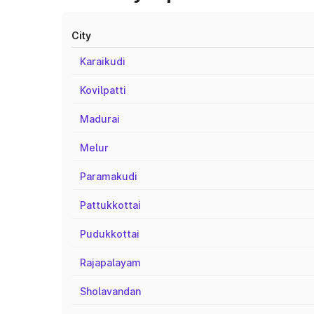
City
Karaikudi
Kovilpatti
Madurai
Melur
Paramakudi
Pattukkottai
Pudukkottai
Rajapalayam
Sholavandan