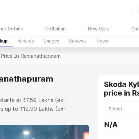
ner Details
E-Challan
New Cars
Car
akup
Variants
Images
Reviews
News
Price In Ramanathapuram
amanathapuram
Skoda Ky
price in
tarts at ₹7.59 Lakhs (ex-
s up to ₹12.99 Lakhs (ex-
koda Kylaq on-road price in
N/A
 Registration Cost, Insurance
e on-road price of Skoda Kylaq