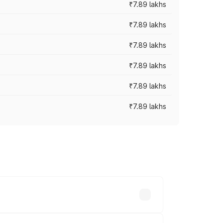
₹7.89 lakhs
₹7.89 lakhs
₹7.89 lakhs
₹7.89 lakhs
₹7.89 lakhs
₹7.89 lakhs
y across cities based on registration