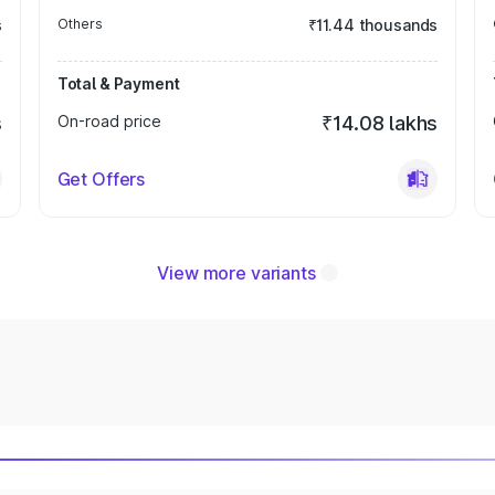
s
Others
₹11.44 thousands
Total & Payment
s
On-road price
₹14.08 lakhs
Get Offers
View more variants