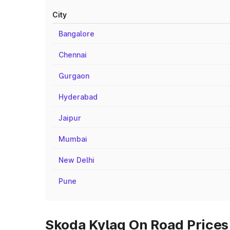
City
Bangalore
Chennai
Gurgaon
Hyderabad
Jaipur
Mumbai
New Delhi
Pune
Skoda Kylaq On Road Prices