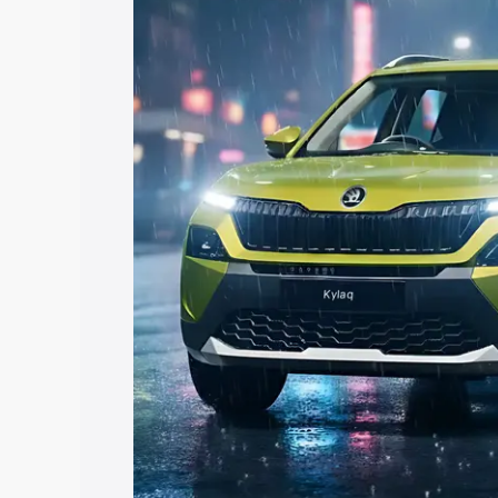
price in Ramanathapuram, along with ke
choose the best option.
Explore Cars by Price Rang
Cars Under 4 Lakhs
|
Cars Under 5 La
Under 7 Lakhs
|
Cars Under 8 Lakhs
|
20 Lakhs
Explore Cars by Seating Ca
Best 5 Seater Cars
|
Best 6 Seater Car
Seater Cars
|
Best 9 Seater Cars
Explore Cars by Body Type
Best Sedan Cars in India
|
Best Hatchba
in India
|
Best MUV Cars in India
|
Best