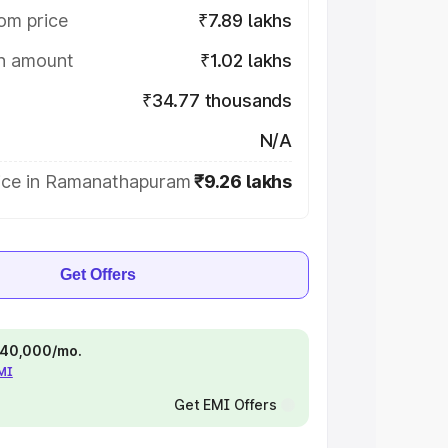
om price
₹7.89 lakhs
on amount
₹1.02 lakhs
₹34.77 thousands
N/A
ice in Ramanathapuram
₹9.26 lakhs
Get Offers
 ₹40,000/mo.
EMI
Get EMI Offers