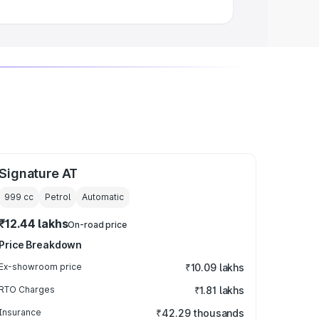
Signature AT
999
cc
Petrol
Automatic
₹12.44 lakhs
On-road price
Price Breakdown
Ex-showroom price
₹10.09 lakhs
RTO Charges
₹1.81 lakhs
Insurance
₹42.29 thousands