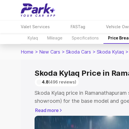
Valet Services
FASTag
Vehicle Ow
Kylaq
Mileage
Specifications
Price Bre
Home
>
New Cars
>
Skoda Cars
>
Skoda Kylaq
>
Skoda Kylaq Price in R
4.8
(496 reviews)
Skoda Kylaq price in Ramanathapuram s
showroom) for the base model and goe
showroom) for the top model. This is S
Read more
Ramanathapuram which includes RTO or
Cost. Explore the complete variant-wis