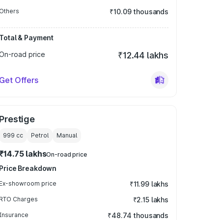
Others
₹10.09 thousands
Total & Payment
On-road price
₹12.44 lakhs
Get Offers
Prestige
999
cc
Petrol
Manual
₹14.75 lakhs
On-road price
Price Breakdown
Ex-showroom price
₹11.99 lakhs
RTO Charges
₹2.15 lakhs
Insurance
₹48.74 thousands