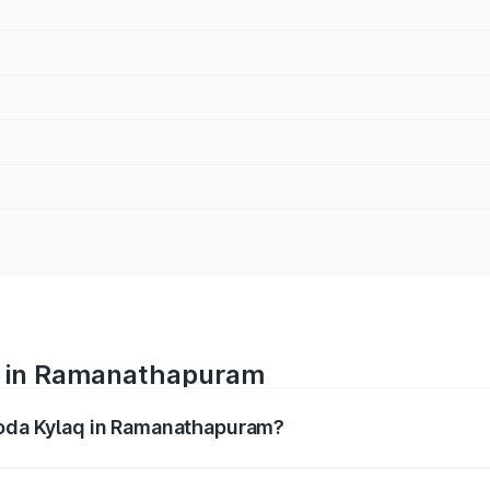
ce in Ramanathapuram
Skoda Kylaq in Ramanathapuram?
nges from ₹7.59 Lakhs and ₹12.99 Lakhs. On-road prices var
ges.