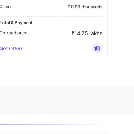
Others
₹11.99 thousands
Total & Payment
On-road price
₹14.75 lakhs
Get Offers