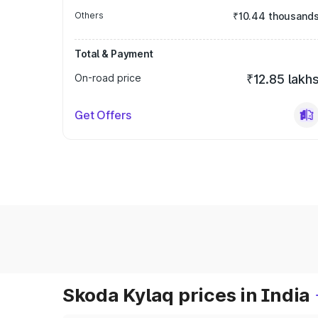
Others
₹10.44 thousand
Total & Payment
On-road price
₹12.85 lakh
Get Offers
Skoda Kylaq prices in India