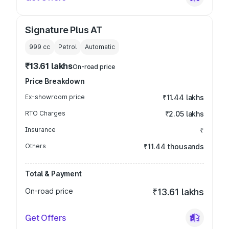
Signature Plus AT
999
cc
Petrol
Automatic
₹13.61 lakhs
On-road price
Price Breakdown
Ex-showroom price
₹11.44 lakhs
RTO Charges
₹2.05 lakhs
Insurance
₹
Others
₹11.44 thousands
Total & Payment
On-road price
₹13.61 lakhs
Get Offers