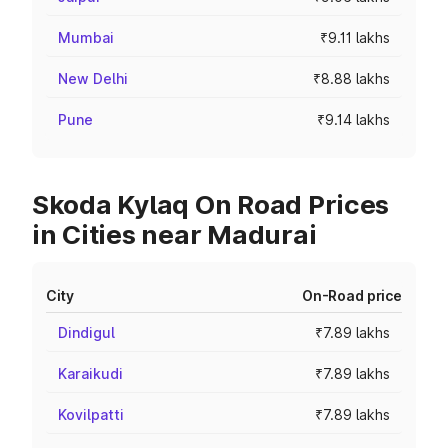
Mumbai
₹9.11 lakhs
New Delhi
₹8.88 lakhs
Pune
₹9.14 lakhs
Skoda Kylaq On Road Prices
in Cities near Madurai
City
On-Road price
Dindigul
₹7.89 lakhs
Karaikudi
₹7.89 lakhs
Kovilpatti
₹7.89 lakhs