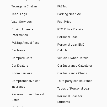
Telangana Challan
FASTag
Tech Blogs
Parking Near Me
Valet Services
Fuel Price
Driving Licence
RTO Office Details
Information
Personal Loan
FASTag Annual Pass
Personal Loan EMI
Car News
Calculator
Compare Cars
Vehicle Owner Details
Car Dealers
Car Insurance Calculator
Boom Barriers
Car Insurance Check
Comprehensive car
Third party car insurance
insurance
Types of Personal Loan
Personal Loan Interest
Personal Loan for
Rates
Students