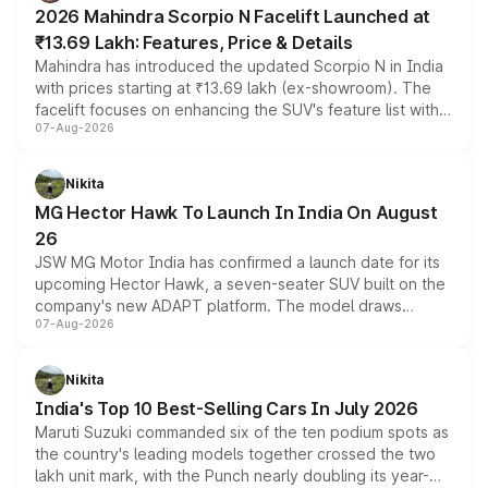
electric performance sedan range.
2026 Mahindra Scorpio N Facelift Launched at
₹13.69 Lakh: Features, Price & Details
Mahindra has introduced the updated Scorpio N in India
with prices starting at ₹13.69 lakh (ex-showroom). The
facelift focuses on enhancing the SUV's feature list with a
07-Aug-2026
panoramic sunroof, larger digital displays, Level 2 ADAS
and a 540-degree camera, while retaining its existing
petrol and diesel engine options without any mechanical
Nikita
changes.
MG Hector Hawk To Launch In India On August
26
JSW MG Motor India has confirmed a launch date for its
upcoming Hector Hawk, a seven-seater SUV built on the
company's new ADAPT platform. The model draws
07-Aug-2026
heavily from the Wuling Starlight 560 sold overseas and
is expected to arrive with both battery electric and plug-
in hybrid powertrain options, positioning it above the
Nikita
existing Hector in the brand's India lineup.
India's Top 10 Best-Selling Cars In July 2026
Maruti Suzuki commanded six of the ten podium spots as
the country's leading models together crossed the two
lakh unit mark, with the Punch nearly doubling its year-