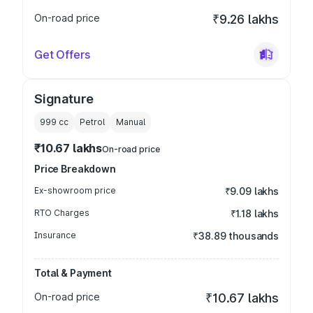
On-road price
₹9.26 lakhs
Get Offers
Signature
999
cc
Petrol
Manual
₹10.67 lakhs
On-road price
Price Breakdown
Ex-showroom price
₹9.09 lakhs
RTO Charges
₹1.18 lakhs
Insurance
₹38.89 thousands
Total & Payment
On-road price
₹10.67 lakhs