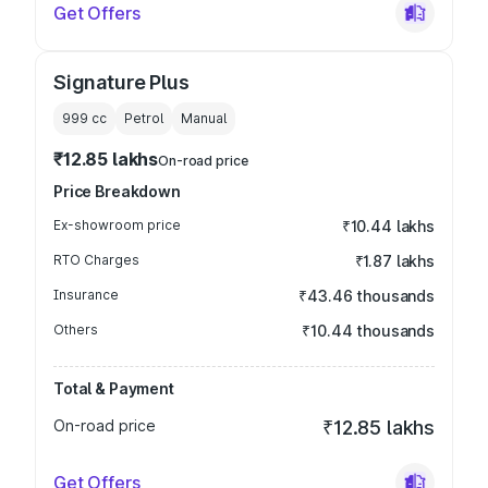
Get Offers
Signature Plus
999
cc
Petrol
Manual
₹12.85 lakhs
On-road price
Price Breakdown
Ex-showroom price
₹10.44 lakhs
RTO Charges
₹1.87 lakhs
Insurance
₹43.46 thousands
Others
₹10.44 thousands
Total & Payment
On-road price
₹12.85 lakhs
Get Offers