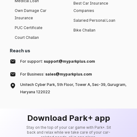
Medical Loan
Best Car Insurance
Own Damage Car
Companies
Insurance
Salaried Personal Loan
PUC Certificate
Bike Challan
Court Challan
Reach us
For support:
support@myparkplus.com
For Business:
sales@myparkplus.com
Unitech Cyber Park, 5th Floor, Tower A, Sec-39, Gurugram,
Haryana 122022
Download Park+ app
Stay on the top of your car game with Park+. Sit
back and relax while we take care of your car-