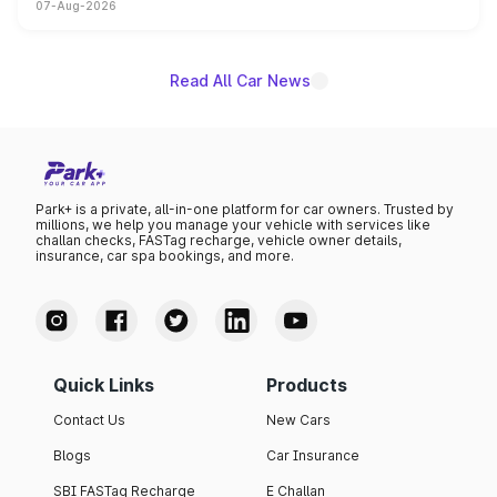
07-Aug-2026
on-year volumes to stand out as the fastest-growing
name on the list.
Read All Car News
Park+ is a private, all-in-one platform for car owners. Trusted by
millions, we help you manage your vehicle with services like
challan checks, FASTag recharge, vehicle owner details,
insurance, car spa bookings, and more.
Quick Links
Products
Contact Us
New Cars
Blogs
Car Insurance
SBI FASTag Recharge
E Challan