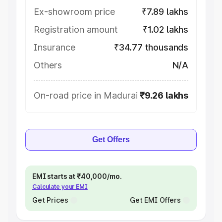
Ex-showroom price
₹7.89 lakhs
Registration amount
₹1.02 lakhs
Insurance
₹34.77 thousands
Others
N/A
On-road price in Madurai
₹9.26 lakhs
Get Offers
EMI starts at ₹40,000/mo.
Calculate your EMI
Get Prices
Get EMI Offers