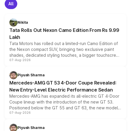
All
Nikita
Tata Rolls Out Nexon Camo Edition From Rs 9.99
Lakh
Tata Motors has rolled out a limited-run Camo Edition of
the Nexon compact SUV, bringing two exclusive paint
shades, dedicated styling touches, a bigger touchscreen
07-Aug-2026
and a built-in dashcam, while keeping the existing range
of petrol, diesel and CNG powertrains and transmission
choices unchanged across the model lineup for buyers.
Piyush Sharma
Mercedes-AMG GT 53 4-Door Coupe Revealed:
New Entry-Level Electric Performance Sedan
Mercedes-AMG has expanded its all-electric GT 4-Door
Coupe lineup with the introduction of the new GT 53.
Positioned below the GT 55 and GT 63, the new model
07-Aug-2026
combines dual-motor all-wheel drive, a high-performance
battery and AMG-specific driving technology, offering a
more accessible entry point into the brand's latest
Piyush Sharma