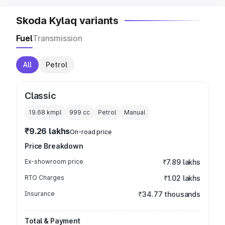
Skoda Kylaq variants
Fuel
Transmission
All
Petrol
Classic
19.68 kmpl
999
cc
Petrol
Manual
₹9.26 lakhs
On-road price
Price Breakdown
Ex-showroom price
₹7.89 lakhs
RTO Charges
₹1.02 lakhs
Insurance
₹34.77 thousands
Total & Payment