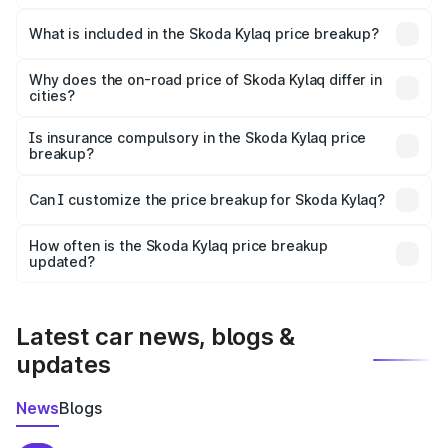
The ex-showroom price of the base variant of
Skoda Kylaq in Madurai is ₹7.89 lakhs.
What is included in the Skoda Kylaq price breakup?
The price breakup includes ex-showroom price, RTO
charges, insurance, road tax, handling fees, and optional
Why does the on-road price of Skoda Kylaq differ in
cities?
accessories.
On-road prices vary due to differences in state RTO
charges, taxes, and insurance costs.
Is insurance compulsory in the Skoda Kylaq price
breakup?
Yes, at least third-party insurance is mandatory in India,
Can I customize the price breakup for Skoda Kylaq?
and it is included in the on-road price breakup.
Yes, you can choose add-ons like extended warranty,
accessories, or different insurance plans, which will adjust
How often is the Skoda Kylaq price breakup
the final breakup.
updated?
We update price breakup details regularly to reflect the
latest market prices, taxes, and offers.
Latest car news, blogs &
updates
News
Blogs