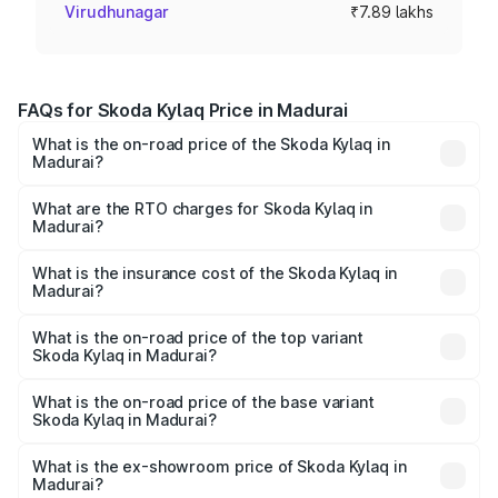
Virudhunagar
₹7.89 lakhs
FAQs for Skoda Kylaq Price in Madurai
What is the on-road price of the Skoda Kylaq in
Madurai?
The on-road price of the Skoda Kylaq ranges from ₹7.59
Lakhs and ₹12.99 Lakhs. On-road prices vary across cities
What are the RTO charges for Skoda Kylaq in
Madurai?
based on registration fees, insurance, and other optional
The RTO Charges for the base variant of Skoda Kylaq in
charges.
Madurai will be ₹1.02 lakhs.
What is the insurance cost of the Skoda Kylaq in
Madurai?
The insurance cost for the base variant of Skoda Kylaq in
Madurai is ₹34.77 thousands
What is the on-road price of the top variant
Skoda Kylaq in Madurai?
The top variant is Signature Lava Blue and the on-road
price is ₹15.45 lakhs Lakh in Madurai.
What is the on-road price of the base variant
Skoda Kylaq in Madurai?
The base variant is Classic and the on-road price is ₹9.26
lakhs Lakh in Madurai.
What is the ex-showroom price of Skoda Kylaq in
Madurai?