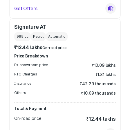
Get Offers
Signature AT
999
cc
Petrol
Automatic
₹12.44 lakhs
On-road price
Price Breakdown
Ex-showroom price
₹10.09 lakhs
RTO Charges
₹1.81 lakhs
Insurance
₹42.29 thousands
Others
₹10.09 thousands
Total & Payment
On-road price
₹12.44 lakhs