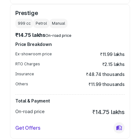
Prestige
999
cc
Petrol
Manual
₹14.75 lakhs
On-road price
Price Breakdown
Ex-showroom price
₹11.99 lakhs
RTO Charges
₹2.15 lakhs
Insurance
₹48.74 thousands
Others
₹11.99 thousands
Total & Payment
On-road price
₹14.75 lakhs
Get Offers