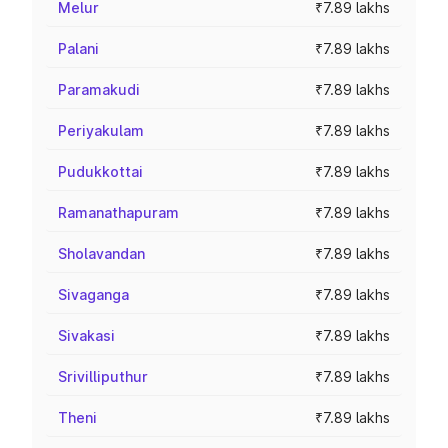
Melur
₹7.89 lakhs
Palani
₹7.89 lakhs
Paramakudi
₹7.89 lakhs
Periyakulam
₹7.89 lakhs
Pudukkottai
₹7.89 lakhs
Ramanathapuram
₹7.89 lakhs
Sholavandan
₹7.89 lakhs
Sivaganga
₹7.89 lakhs
Sivakasi
₹7.89 lakhs
Srivilliputhur
₹7.89 lakhs
Theni
₹7.89 lakhs