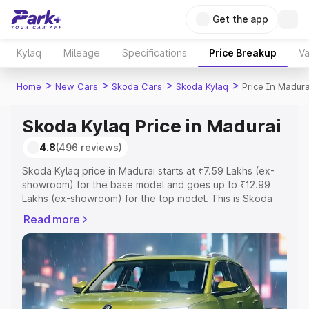
Get the app
Kylaq
Mileage
Specifications
Price Breakup
Va
>
>
>
>
Home
New Cars
Skoda Cars
Skoda Kylaq
Price In Madura
Skoda Kylaq Price in Madurai
4.8
(496 reviews)
Skoda Kylaq price in Madurai starts at ₹7.59 Lakhs (ex-
showroom) for the base model and goes up to ₹12.99
Lakhs (ex-showroom) for the top model. This is Skoda
Kylaq on-road price in Madurai which includes RTO or
Read more
Registration Cost, Insurance Cost. Explore the complete
variant-wise on-road price of Skoda Kylaq price in
Madurai, along with key features and details to help you
choose the best option.
Explore Cars by Price Range