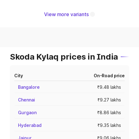
View more variants
Skoda Kylaq prices in India
City
On-Road price
Bangalore
₹9.48 lakhs
Chennai
₹9.27 lakhs
Gurgaon
₹8.86 lakhs
Hyderabad
₹9.35 lakhs
Jaipur
₹9.06 lakhs