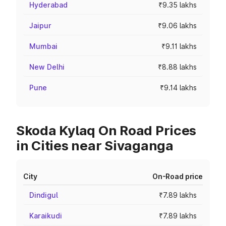
Hyderabad
₹9.35 lakhs
Jaipur
₹9.06 lakhs
Mumbai
₹9.11 lakhs
New Delhi
₹8.88 lakhs
Pune
₹9.14 lakhs
Skoda Kylaq On Road Prices
in Cities near Sivaganga
City
On-Road price
Dindigul
₹7.89 lakhs
Karaikudi
₹7.89 lakhs