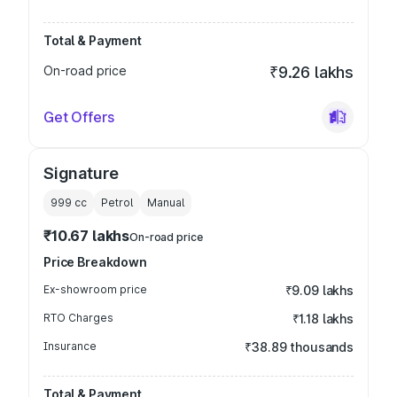
Total & Payment
On-road price
₹9.26 lakhs
Get Offers
Signature
999
cc
Petrol
Manual
₹10.67 lakhs
On-road price
Price Breakdown
Ex-showroom price
₹9.09 lakhs
RTO Charges
₹1.18 lakhs
Insurance
₹38.89 thousands
Total & Payment