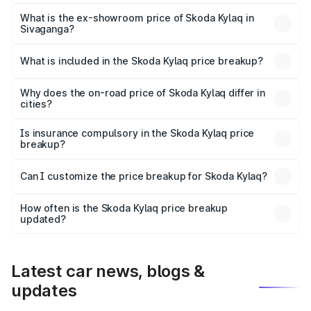
The base variant is Classic and the on-road price is ₹9.26
lakhs Lakh in Sivaganga.
What is the ex-showroom price of Skoda Kylaq in
Sivaganga?
The ex-showroom price of the base variant of
Skoda Kylaq in Sivaganga is ₹7.89 lakhs.
What is included in the Skoda Kylaq price breakup?
The price breakup includes ex-showroom price, RTO
charges, insurance, road tax, handling fees, and optional
Why does the on-road price of Skoda Kylaq differ in
cities?
accessories.
On-road prices vary due to differences in state RTO
charges, taxes, and insurance costs.
Is insurance compulsory in the Skoda Kylaq price
breakup?
Yes, at least third-party insurance is mandatory in India,
Can I customize the price breakup for Skoda Kylaq?
and it is included in the on-road price breakup.
Yes, you can choose add-ons like extended warranty,
accessories, or different insurance plans, which will adjust
How often is the Skoda Kylaq price breakup
the final breakup.
updated?
We update price breakup details regularly to reflect the
latest market prices, taxes, and offers.
Latest car news, blogs &
updates