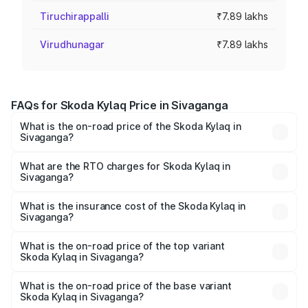
Tiruchirappalli
₹7.89 lakhs
Virudhunagar
₹7.89 lakhs
FAQs for Skoda Kylaq Price in Sivaganga
What is the on-road price of the Skoda Kylaq in
Sivaganga?
The on-road price of the Skoda Kylaq ranges from ₹7.59
Lakhs and ₹12.99 Lakhs. On-road prices vary across cities
What are the RTO charges for Skoda Kylaq in
Sivaganga?
based on registration fees, insurance, and other optional
The RTO Charges for the base variant of Skoda Kylaq in
charges.
Sivaganga will be ₹1.02 lakhs.
What is the insurance cost of the Skoda Kylaq in
Sivaganga?
The insurance cost for the base variant of Skoda Kylaq in
Sivaganga is ₹34.77 thousands
What is the on-road price of the top variant
Skoda Kylaq in Sivaganga?
The top variant is Signature Lava Blue and the on-road
price is ₹15.97 lakhs Lakh in Sivaganga.
What is the on-road price of the base variant
Skoda Kylaq in Sivaganga?