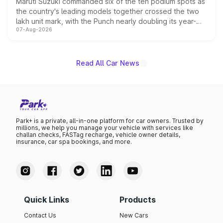
Maruti Suzuki commanded six of the ten podium spots as
the country's leading models together crossed the two
lakh unit mark, with the Punch nearly doubling its year-
07-Aug-2026
on-year volumes to stand out as the fastest-growing
name on the list.
Read All Car News
Park+ is a private, all-in-one platform for car owners. Trusted by
millions, we help you manage your vehicle with services like
challan checks, FASTag recharge, vehicle owner details,
insurance, car spa bookings, and more.
Quick Links
Products
Contact Us
New Cars