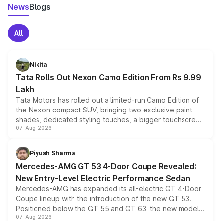
News
Blogs
All
Nikita
Tata Rolls Out Nexon Camo Edition From Rs 9.99
Lakh
Tata Motors has rolled out a limited-run Camo Edition of
the Nexon compact SUV, bringing two exclusive paint
shades, dedicated styling touches, a bigger touchscreen
07-Aug-2026
and a built-in dashcam, while keeping the existing range
of petrol, diesel and CNG powertrains and transmission
choices unchanged across the model lineup for buyers.
Piyush Sharma
Mercedes-AMG GT 53 4-Door Coupe Revealed:
New Entry-Level Electric Performance Sedan
Mercedes-AMG has expanded its all-electric GT 4-Door
Coupe lineup with the introduction of the new GT 53.
Positioned below the GT 55 and GT 63, the new model
07-Aug-2026
combines dual-motor all-wheel drive, a high-performance