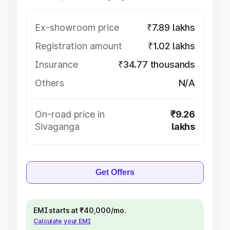
Ex-showroom price
₹7.89 lakhs
Registration amount
₹1.02 lakhs
Insurance
₹34.77 thousands
Others
N/A
On-road price in
₹9.26
Sivaganga
lakhs
Get Offers
EMI starts at ₹40,000/mo.
Calculate your EMI