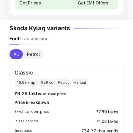
Get Prices
Get EMI Offers
Skoda Kylaq variants
Fuel
Transmission
All
Petrol
Classic
19.68 kmpl
999
cc
Petrol
Manual
₹9.26 lakhs
On-road price
Price Breakdown
Ex-showroom price
₹7.89 lakhs
RTO Charges
₹1.02 lakhs
Insurance
₹34.77 thousands