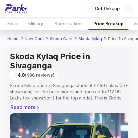
Get the app
Kylaq
Mileage
Specifications
Price Breakup
Va
>
>
>
>
Home
New Cars
Skoda Cars
Skoda Kylaq
Price In Sivag
Skoda Kylaq Price in
Sivaganga
4.8
(496 reviews)
Skoda Kylaq price in Sivaganga starts at ₹7.59 Lakhs (ex-
showroom) for the base model and goes up to ₹12.99
Lakhs (ex-showroom) for the top model. This is Skoda
Kylaq on-road price in Sivaganga which includes RTO or
Read more
Registration Cost, Insurance Cost. Explore the complete
variant-wise on-road price of Skoda Kylaq price in
Sivaganga, along with key features and details to help
you choose the best option.