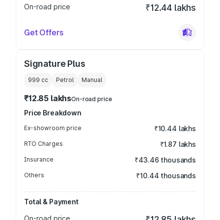
On-road price
₹12.44 lakhs
Get Offers
Signature Plus
999
cc
Petrol
Manual
₹12.85 lakhs
On-road price
Price Breakdown
Ex-showroom price
₹10.44 lakhs
RTO Charges
₹1.87 lakhs
Insurance
₹43.46 thousands
Others
₹10.44 thousands
Total & Payment
On-road price
₹12.85 lakhs