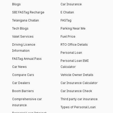
Blogs
Car Insurance
SBI FASTag Recharge
E Challan
Telangana Challan
FASTag
Tech Blogs
Parking Near Me
Valet Services
Fuel Price
Driving Licence
RTO Office Details
Information
Personal Loan
FASTag Annual Pass
Personal Loan EMI
Car News
Calculator
Compare Cars
Vehicle Owner Details
Car Dealers
Car Insurance Calculator
Boom Barriers
Car Insurance Check
Comprehensive car
Third party car insurance
insurance
Types of Personal Loan