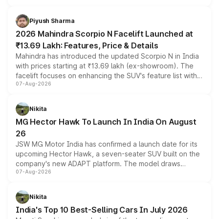
battery and AMG-specific driving technology, offering a
more accessible entry point into the brand's latest
Piyush Sharma
electric performance sedan range.
2026 Mahindra Scorpio N Facelift Launched at
₹13.69 Lakh: Features, Price & Details
Mahindra has introduced the updated Scorpio N in India
with prices starting at ₹13.69 lakh (ex-showroom). The
facelift focuses on enhancing the SUV's feature list with a
07-Aug-2026
panoramic sunroof, larger digital displays, Level 2 ADAS
and a 540-degree camera, while retaining its existing
petrol and diesel engine options without any mechanical
Nikita
changes.
MG Hector Hawk To Launch In India On August
26
JSW MG Motor India has confirmed a launch date for its
upcoming Hector Hawk, a seven-seater SUV built on the
company's new ADAPT platform. The model draws
07-Aug-2026
heavily from the Wuling Starlight 560 sold overseas and
is expected to arrive with both battery electric and plug-
in hybrid powertrain options, positioning it above the
Nikita
existing Hector in the brand's India lineup.
India's Top 10 Best-Selling Cars In July 2026