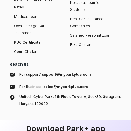
Personal Loan Interest
Personal Loan for
Rates
Students
Medical Loan
Best Car Insurance
Own Damage Car
Companies
Insurance
Salaried Personal Loan
PUC Certificate
Bike Challan
Court Challan
Reach us
For support:
support@myparkplus.com
For Business:
sales@myparkplus.com
Unitech Cyber Park, 5th Floor, Tower A, Sec-39, Gurugram,
Haryana 122022
Download Park+ app