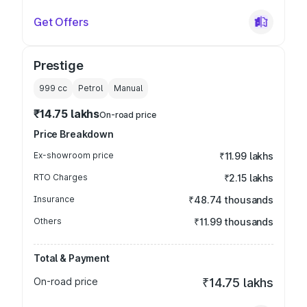
Get Offers
Prestige
999
cc
Petrol
Manual
₹14.75 lakhs
On-road price
Price Breakdown
Ex-showroom price
₹11.99 lakhs
RTO Charges
₹2.15 lakhs
Insurance
₹48.74 thousands
Others
₹11.99 thousands
Total & Payment
On-road price
₹14.75 lakhs