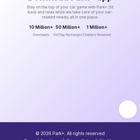
Stay on the top of your car game with Park+. Sit
back and relax while we take care of your car-
related needs, all in one place.
10 Million+
50 Million+
1 Million+
Downloads
FASTag Recharges
Challans Resolved
©
2026
Park+. All rights reserved