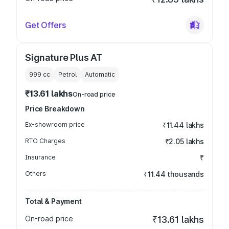
Get Offers
Signature Plus AT
999
cc
Petrol
Automatic
₹13.61 lakhs
On-road price
Price Breakdown
Ex-showroom price
₹11.44 lakhs
RTO Charges
₹2.05 lakhs
Insurance
₹
Others
₹11.44 thousands
Total & Payment
On-road price
₹13.61 lakhs