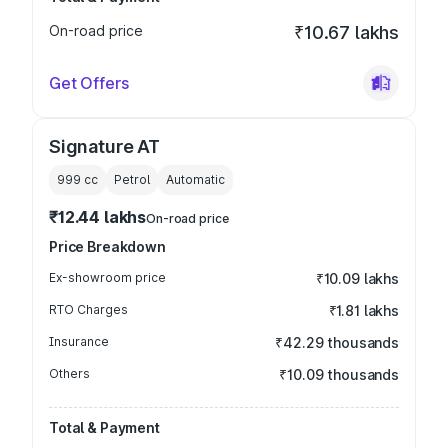
On-road price
₹10.67 lakhs
Get Offers
Signature AT
999
cc
Petrol
Automatic
₹12.44 lakhs
On-road price
Price Breakdown
Ex-showroom price
₹10.09 lakhs
RTO Charges
₹1.81 lakhs
Insurance
₹42.29 thousands
Others
₹10.09 thousands
Total & Payment