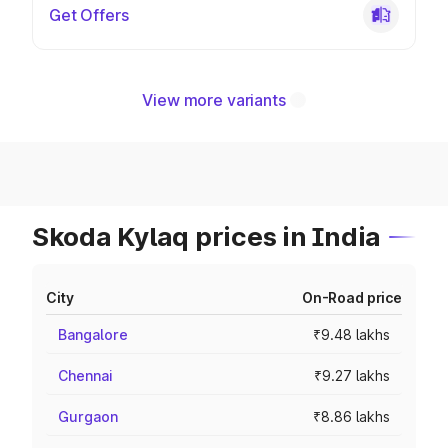
Get Offers
View more variants
Skoda Kylaq prices in India
City
On-Road price
Bangalore
₹9.48 lakhs
Chennai
₹9.27 lakhs
Gurgaon
₹8.86 lakhs