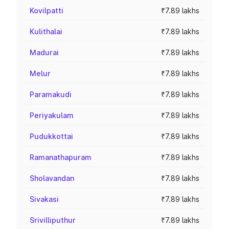
Kovilpatti
₹7.89 lakhs
Kulithalai
₹7.89 lakhs
Madurai
₹7.89 lakhs
Melur
₹7.89 lakhs
Paramakudi
₹7.89 lakhs
Periyakulam
₹7.89 lakhs
Pudukkottai
₹7.89 lakhs
Ramanathapuram
₹7.89 lakhs
Sholavandan
₹7.89 lakhs
Sivakasi
₹7.89 lakhs
Srivilliputhur
₹7.89 lakhs