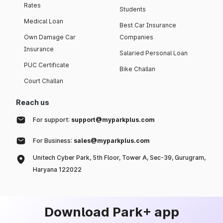
Rates
Students
Medical Loan
Best Car Insurance
Own Damage Car
Companies
Insurance
Salaried Personal Loan
PUC Certificate
Bike Challan
Court Challan
Reach us
For support:
support@myparkplus.com
For Business:
sales@myparkplus.com
Unitech Cyber Park, 5th Floor, Tower A, Sec-39, Gurugram,
Haryana 122022
Download Park+ app