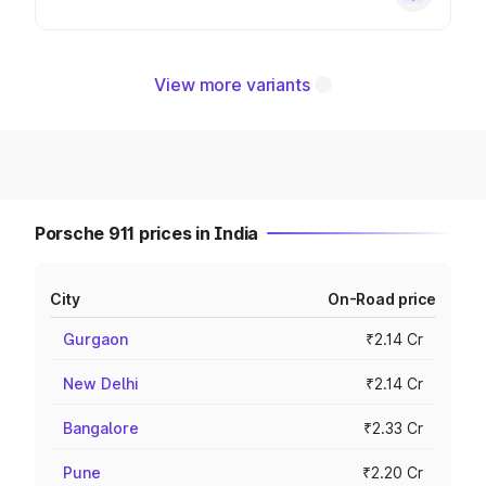
View more variants
Porsche 911 prices in India
City
On-Road price
Gurgaon
₹2.14 Cr
New Delhi
₹2.14 Cr
Bangalore
₹2.33 Cr
Pune
₹2.20 Cr