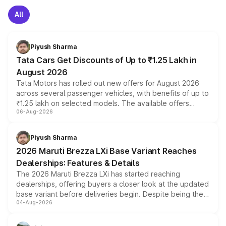
All
Piyush Sharma
Tata Cars Get Discounts of Up to ₹1.25 Lakh in
August 2026
Tata Motors has rolled out new offers for August 2026
across several passenger vehicles, with benefits of up to
₹1.25 lakh on selected models. The available offers
06-Aug-2026
include consumer discounts, exchange bonuses,
scrappage incentives, loyalty rewards and corporate
benefits, depending on the vehicle, variant and eligibility,
Piyush Sharma
giving buyers multiple ways to reduce the overall
2026 Maruti Brezza LXi Base Variant Reaches
purchase cost.
Dealerships: Features & Details
The 2026 Maruti Brezza LXi has started reaching
dealerships, offering buyers a closer look at the updated
base variant before deliveries begin. Despite being the
04-Aug-2026
entry-level trim, it comes with several standard safety
features, refreshed styling and the choice of naturally
aspirated or turbo-petrol powertrains, making it an