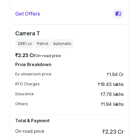
Get Offers
Carrera T
2981
cc
Petrol
Automatic
₹2.23 Cr
On-road price
Price Breakdown
Ex-showroom price
₹1.94 Cr
RTO Charges
₹19.43 lakhs
Insurance
₹7.78 lakhs
Others
₹1.94 lakhs
Total & Payment
On-road price
₹2.23 Cr