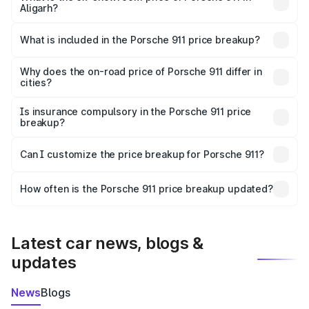
Aligarh?
The ex-showroom price of the base variant of
Porsche 911 in Aligarh is ₹1.86 Cr.
What is included in the Porsche 911 price breakup?
The price breakup includes ex-showroom price, RTO
charges, insurance, road tax, handling fees, and optional
Why does the on-road price of Porsche 911 differ in
cities?
accessories.
On-road prices vary due to differences in state RTO
charges, taxes, and insurance costs.
Is insurance compulsory in the Porsche 911 price
breakup?
Yes, at least third-party insurance is mandatory in India,
Can I customize the price breakup for Porsche 911?
and it is included in the on-road price breakup.
Yes, you can choose add-ons like extended warranty,
accessories, or different insurance plans, which will adjust
How often is the Porsche 911 price breakup updated?
the final breakup.
We update price breakup details regularly to reflect the
latest market prices, taxes, and offers.
Latest car news, blogs &
updates
News
Blogs