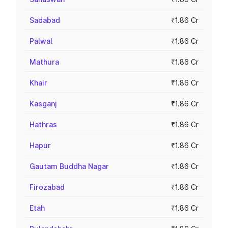
Sadabad
₹1.86 Cr
Palwal
₹1.86 Cr
Mathura
₹1.86 Cr
Khair
₹1.86 Cr
Kasganj
₹1.86 Cr
Hathras
₹1.86 Cr
Hapur
₹1.86 Cr
Gautam Buddha Nagar
₹1.86 Cr
Firozabad
₹1.86 Cr
Etah
₹1.86 Cr