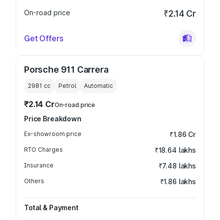
On-road price
₹2.14 Cr
Get Offers
Porsche 911 Carrera
2981
cc
Petrol
Automatic
₹2.14 Cr
On-road price
Price Breakdown
Ex-showroom price
₹1.86 Cr
RTO Charges
₹18.64 lakhs
Insurance
₹7.48 lakhs
Others
₹1.86 lakhs
Total & Payment