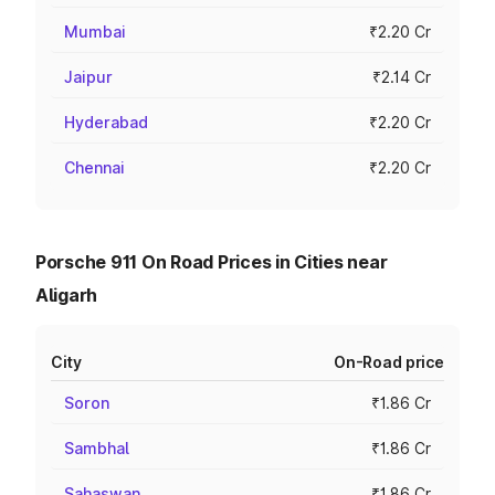
Mumbai
₹2.20 Cr
Jaipur
₹2.14 Cr
Hyderabad
₹2.20 Cr
Chennai
₹2.20 Cr
Porsche 911 On Road Prices in Cities near
Aligarh
City
On-Road price
Soron
₹1.86 Cr
Sambhal
₹1.86 Cr
Sahaswan
₹1.86 Cr