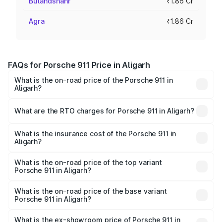
Bulandshahr
₹1.86 Cr
Agra
₹1.86 Cr
FAQs for Porsche 911 Price in Aligarh
What is the on-road price of the Porsche 911 in
Aligarh?
The on-road price of the Porsche 911 ranges from ₹2.00
Cr and ₹3.80 Cr. On-road prices vary across cities based
What are the RTO charges for Porsche 911 in Aligarh?
on registration fees, insurance, and other optional
The RTO Charges for the base variant of Porsche 911 in
charges.
Aligarh will be ₹18.64 lakhs.
What is the insurance cost of the Porsche 911 in
Aligarh?
The insurance cost for the base variant of Porsche 911 in
Aligarh is ₹7.48 lakhs
What is the on-road price of the top variant
Porsche 911 in Aligarh?
The top variant is S/T and the on-road price is ₹4.89 Cr
Lakh in Aligarh.
What is the on-road price of the base variant
Porsche 911 in Aligarh?
The base variant is Carrera and the on-road price is ₹2.14
Cr Lakh in Aligarh.
What is the ex-showroom price of Porsche 911 in