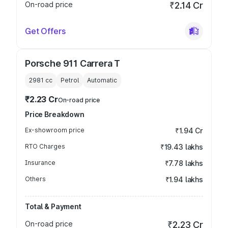
On-road price
₹2.14 Cr
Get Offers
Porsche 911 Carrera T
2981
cc
Petrol
Automatic
₹2.23 Cr
On-road price
Price Breakdown
Ex-showroom price
₹1.94 Cr
RTO Charges
₹19.43 lakhs
Insurance
₹7.78 lakhs
Others
₹1.94 lakhs
Total & Payment
On-road price
₹2.23 Cr