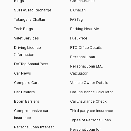
Blogs
Car Insurance
SBI FASTag Recharge
E Challan
Telangana Challan
FASTag
Tech Blogs
Parking Near Me
Valet Services
Fuel Price
Driving Licence
RTO Office Details
Information
Personal Loan
FASTag Annual Pass
Personal Loan EMI
Car News
Calculator
Compare Cars
Vehicle Owner Details
Car Dealers
Car Insurance Calculator
Boom Barriers
Car Insurance Check
Comprehensive car
Third party car insurance
insurance
Types of Personal Loan
Personal Loan Interest
Personal Loan for