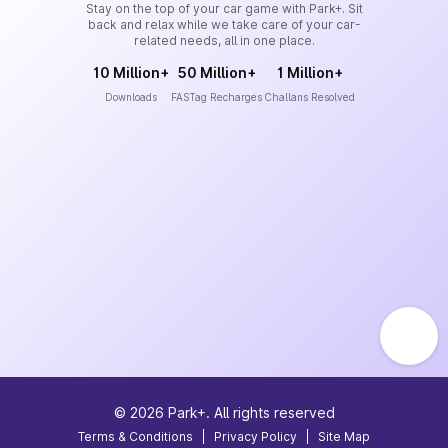
Stay on the top of your car game with Park+. Sit
back and relax while we take care of your car-
related needs, all in one place.
10 Million+
50 Million+
1 Million+
Downloads
FASTag Recharges
Challans Resolved
©
2026
Park+. All rights reserved
Terms & Conditions
|
Privacy Policy
|
Site Map