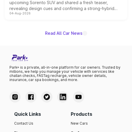
upcoming Sorento SUV and shared a fresh teaser,
revealing design cues and confirming a strong-hybrid
04-Aug-2026
powertrain, though pricing and the launch date remain
unannounced for now.
Read All Car News
Park+ is a private, all-in-one platform for car owners. Trusted by
millions, we help you manage your vehicle with services like
challan checks, FASTag recharge, vehicle owner details,
insurance, car spa bookings, and more.
Quick Links
Products
Contact Us
New Cars