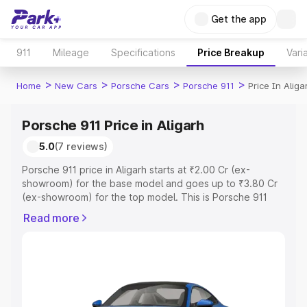
Get the app
911
Mileage
Specifications
Price Breakup
Vari
>
>
>
>
Home
New Cars
Porsche Cars
Porsche 911
Price In Aliga
Porsche 911 Price in Aligarh
5.0
(7 reviews)
Porsche 911 price in Aligarh starts at ₹2.00 Cr (ex-
showroom) for the base model and goes up to ₹3.80 Cr
(ex-showroom) for the top model. This is Porsche 911
on-road price in Aligarh which includes RTO or
Read more
Registration Cost, Insurance Cost. Explore the complete
variant-wise on-road price of Porsche 911 price in
Aligarh, along with key features and details to help you
choose the best option.
Explore Cars by Price Range