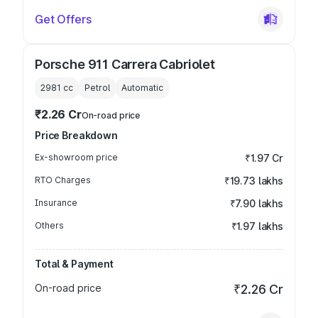
Get Offers
Porsche 911 Carrera Cabriolet
2981
cc
Petrol
Automatic
₹2.26 Cr
On-road price
Price Breakdown
Ex-showroom price
₹1.97 Cr
RTO Charges
₹19.73 lakhs
Insurance
₹7.90 lakhs
Others
₹1.97 lakhs
Total & Payment
On-road price
₹2.26 Cr