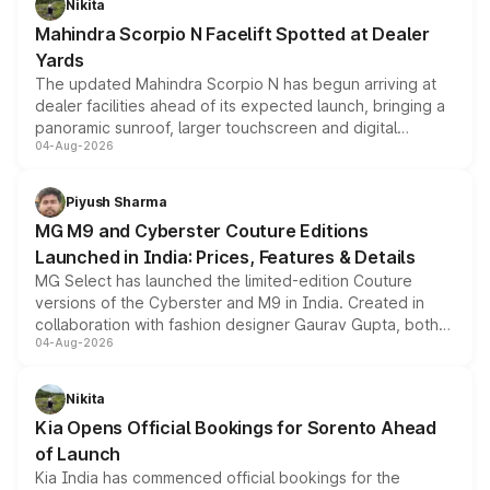
Nikita
attractive option in the compact SUV segment.
Mahindra Scorpio N Facelift Spotted at Dealer
Yards
The updated Mahindra Scorpio N has begun arriving at
dealer facilities ahead of its expected launch, bringing a
panoramic sunroof, larger touchscreen and digital
04-Aug-2026
instrument cluster borrowed from the Thar Roxx, along
with fresh alloy wheels and revised charging ports across
both rows.
Piyush Sharma
MG M9 and Cyberster Couture Editions
Launched in India: Prices, Features & Details
MG Select has launched the limited-edition Couture
versions of the Cyberster and M9 in India. Created in
collaboration with fashion designer Gaurav Gupta, both
04-Aug-2026
models receive exclusive cosmetic enhancements
inspired by the Serpent Infinity design theme. Limited to
just 50 units each, the special editions are priced above
Nikita
the standard versions and deliveries begin this month.
Kia Opens Official Bookings for Sorento Ahead
of Launch
Kia India has commenced official bookings for the