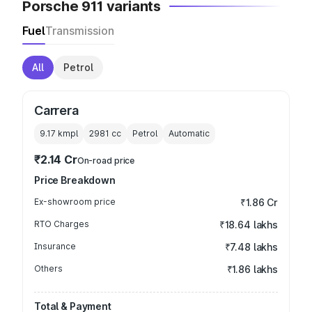
Porsche 911 variants
Fuel
Transmission
All
Petrol
Carrera
9.17 kmpl
2981
cc
Petrol
Automatic
₹2.14 Cr
On-road price
Price Breakdown
Ex-showroom price
₹1.86 Cr
RTO Charges
₹18.64 lakhs
Insurance
₹7.48 lakhs
Others
₹1.86 lakhs
Total & Payment