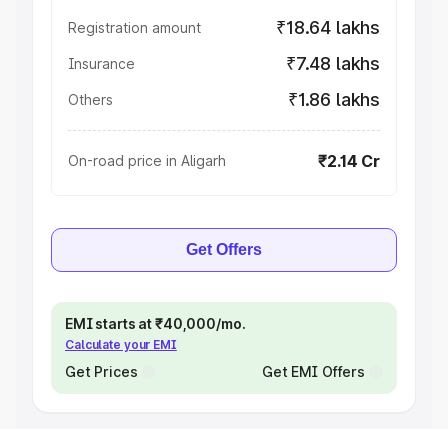
₹18.64 lakhs
Registration amount
₹7.48 lakhs
Insurance
₹1.86 lakhs
Others
₹2.14 Cr
On-road price in Aligarh
Get Offers
EMI starts at ₹40,000/mo.
Calculate your EMI
Get Prices
Get EMI Offers