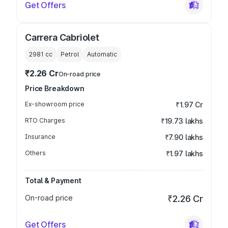
Get Offers
Carrera Cabriolet
2981
cc
Petrol
Automatic
₹2.26 Cr
On-road price
Price Breakdown
Ex-showroom price
₹1.97 Cr
RTO Charges
₹19.73 lakhs
Insurance
₹7.90 lakhs
Others
₹1.97 lakhs
Total & Payment
On-road price
₹2.26 Cr
Get Offers