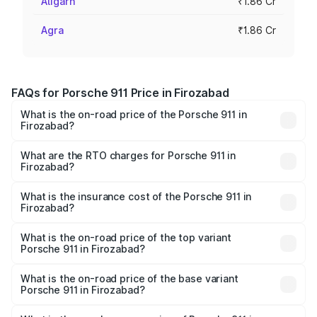
Aligarh
₹1.86 Cr
Agra
₹1.86 Cr
FAQs for Porsche 911 Price in Firozabad
What is the on-road price of the Porsche 911 in
Firozabad?
The on-road price of the Porsche 911 ranges from ₹2.00
Cr and ₹3.80 Cr. On-road prices vary across cities based
What are the RTO charges for Porsche 911 in
Firozabad?
on registration fees, insurance, and other optional
The RTO Charges for the base variant of Porsche 911 in
charges.
Firozabad will be ₹18.64 lakhs.
What is the insurance cost of the Porsche 911 in
Firozabad?
The insurance cost for the base variant of Porsche 911 in
Firozabad is ₹7.48 lakhs
What is the on-road price of the top variant
Porsche 911 in Firozabad?
The top variant is S/T and the on-road price is ₹4.89 Cr
Lakh in Firozabad.
What is the on-road price of the base variant
Porsche 911 in Firozabad?
The base variant is Carrera and the on-road price is ₹2.14