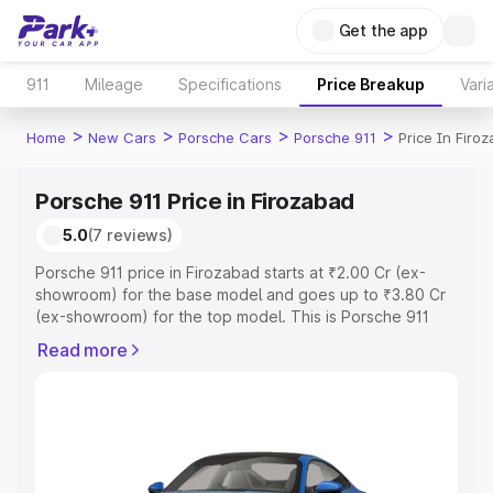
Get the app
911
Mileage
Specifications
Price Breakup
Vari
>
>
>
>
Home
New Cars
Porsche Cars
Porsche 911
Price In Firo
Porsche 911 Price in Firozabad
5.0
(7 reviews)
Porsche 911 price in Firozabad starts at ₹2.00 Cr (ex-
showroom) for the base model and goes up to ₹3.80 Cr
(ex-showroom) for the top model. This is Porsche 911
on-road price in Firozabad which includes RTO or
Read more
Registration Cost, Insurance Cost. Explore the complete
variant-wise on-road price of Porsche 911 price in
Firozabad, along with key features and details to help
you choose the best option.
Explore Cars by Price Range