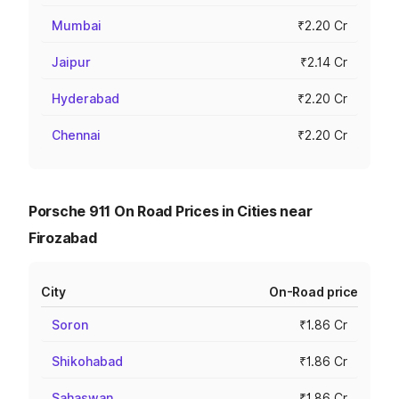
Mumbai
₹2.20 Cr
Jaipur
₹2.14 Cr
Hyderabad
₹2.20 Cr
Chennai
₹2.20 Cr
Porsche 911 On Road Prices in Cities near
Firozabad
City
On-Road price
Soron
₹1.86 Cr
Shikohabad
₹1.86 Cr
Sahaswan
₹1.86 Cr