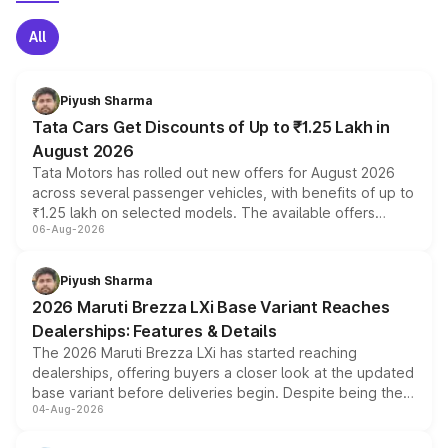
All
Piyush Sharma
Tata Cars Get Discounts of Up to ₹1.25 Lakh in
August 2026
Tata Motors has rolled out new offers for August 2026
across several passenger vehicles, with benefits of up to
₹1.25 lakh on selected models. The available offers
06-Aug-2026
include consumer discounts, exchange bonuses,
scrappage incentives, loyalty rewards and corporate
benefits, depending on the vehicle, variant and eligibility,
Piyush Sharma
giving buyers multiple ways to reduce the overall
2026 Maruti Brezza LXi Base Variant Reaches
purchase cost.
Dealerships: Features & Details
The 2026 Maruti Brezza LXi has started reaching
dealerships, offering buyers a closer look at the updated
base variant before deliveries begin. Despite being the
04-Aug-2026
entry-level trim, it comes with several standard safety
features, refreshed styling and the choice of naturally