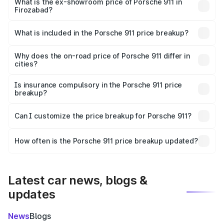
Cr Lakh in Firozabad.
What is the ex-showroom price of Porsche 911 in
Firozabad?
The ex-showroom price of the base variant of
Porsche 911 in Firozabad is ₹1.86 Cr.
What is included in the Porsche 911 price breakup?
The price breakup includes ex-showroom price, RTO
charges, insurance, road tax, handling fees, and optional
Why does the on-road price of Porsche 911 differ in
cities?
accessories.
On-road prices vary due to differences in state RTO
charges, taxes, and insurance costs.
Is insurance compulsory in the Porsche 911 price
breakup?
Yes, at least third-party insurance is mandatory in India,
Can I customize the price breakup for Porsche 911?
and it is included in the on-road price breakup.
Yes, you can choose add-ons like extended warranty,
accessories, or different insurance plans, which will adjust
How often is the Porsche 911 price breakup updated?
the final breakup.
We update price breakup details regularly to reflect the
latest market prices, taxes, and offers.
Latest car news, blogs &
updates
News
Blogs