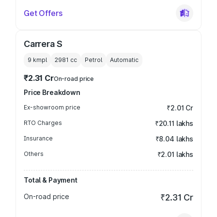
Get Offers
Carrera S
9 kmpl
2981
cc
Petrol
Automatic
₹2.31 Cr
On-road price
Price Breakdown
Ex-showroom price
₹2.01 Cr
RTO Charges
₹20.11 lakhs
Insurance
₹8.04 lakhs
Others
₹2.01 lakhs
Total & Payment
On-road price
₹2.31 Cr