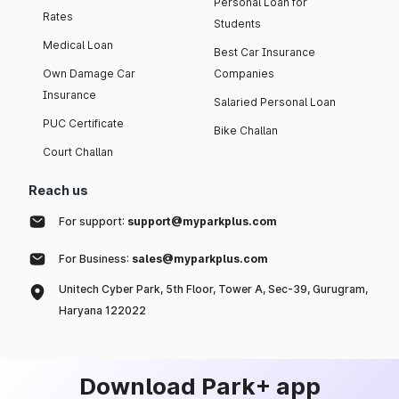
Personal Loan for
Rates
Students
Medical Loan
Best Car Insurance
Own Damage Car
Companies
Insurance
Salaried Personal Loan
PUC Certificate
Bike Challan
Court Challan
Reach us
For support:
support@myparkplus.com
For Business:
sales@myparkplus.com
Unitech Cyber Park, 5th Floor, Tower A, Sec-39, Gurugram,
Haryana 122022
Download Park+ app