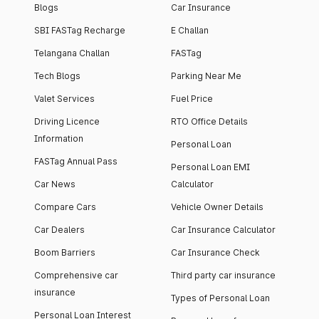
Blogs
Car Insurance
SBI FASTag Recharge
E Challan
Telangana Challan
FASTag
Tech Blogs
Parking Near Me
Valet Services
Fuel Price
Driving Licence
RTO Office Details
Information
Personal Loan
FASTag Annual Pass
Personal Loan EMI
Car News
Calculator
Compare Cars
Vehicle Owner Details
Car Dealers
Car Insurance Calculator
Boom Barriers
Car Insurance Check
Comprehensive car
Third party car insurance
insurance
Types of Personal Loan
Personal Loan Interest