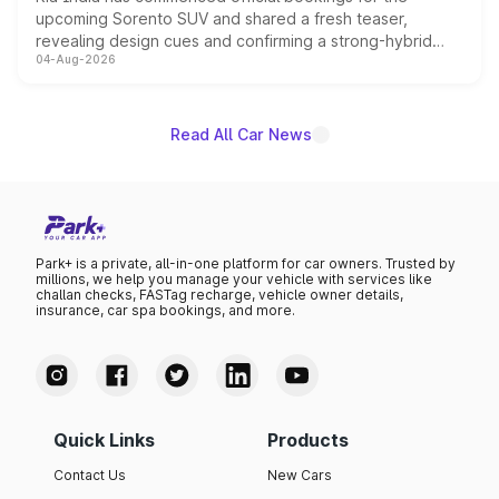
upcoming Sorento SUV and shared a fresh teaser,
revealing design cues and confirming a strong-hybrid
04-Aug-2026
powertrain, though pricing and the launch date remain
unannounced for now.
Read All Car News
Park+ is a private, all-in-one platform for car owners. Trusted by
millions, we help you manage your vehicle with services like
challan checks, FASTag recharge, vehicle owner details,
insurance, car spa bookings, and more.
Quick Links
Products
Contact Us
New Cars