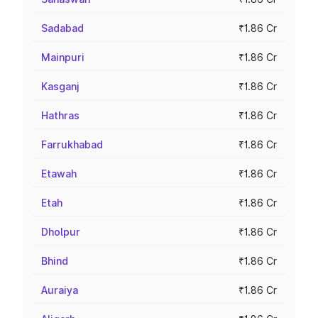
Sadabad
₹1.86 Cr
Mainpuri
₹1.86 Cr
Kasganj
₹1.86 Cr
Hathras
₹1.86 Cr
Farrukhabad
₹1.86 Cr
Etawah
₹1.86 Cr
Etah
₹1.86 Cr
Dholpur
₹1.86 Cr
Bhind
₹1.86 Cr
Auraiya
₹1.86 Cr