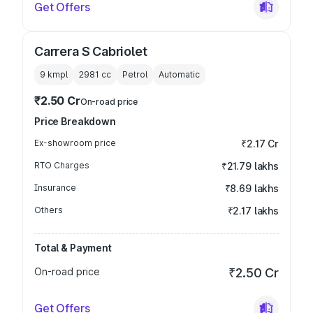
Get Offers
Carrera S Cabriolet
9 kmpl
2981
cc
Petrol
Automatic
₹2.50 Cr
On-road price
Price Breakdown
Ex-showroom price
₹2.17 Cr
RTO Charges
₹21.79 lakhs
Insurance
₹8.69 lakhs
Others
₹2.17 lakhs
Total & Payment
On-road price
₹2.50 Cr
Get Offers