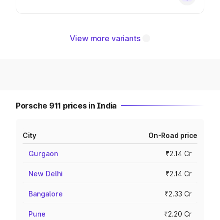
View more variants
Porsche 911 prices in India
City
On-Road price
Gurgaon
₹2.14 Cr
New Delhi
₹2.14 Cr
Bangalore
₹2.33 Cr
Pune
₹2.20 Cr