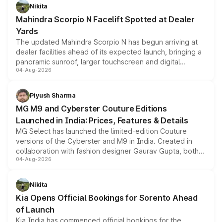
aspirated or turbo-petrol powertrains, making it an
Nikita
attractive option in the compact SUV segment.
Mahindra Scorpio N Facelift Spotted at Dealer
Yards
The updated Mahindra Scorpio N has begun arriving at
dealer facilities ahead of its expected launch, bringing a
panoramic sunroof, larger touchscreen and digital
04-Aug-2026
instrument cluster borrowed from the Thar Roxx, along
with fresh alloy wheels and revised charging ports across
both rows.
Piyush Sharma
MG M9 and Cyberster Couture Editions
Launched in India: Prices, Features & Details
MG Select has launched the limited-edition Couture
versions of the Cyberster and M9 in India. Created in
collaboration with fashion designer Gaurav Gupta, both
04-Aug-2026
models receive exclusive cosmetic enhancements
inspired by the Serpent Infinity design theme. Limited to
just 50 units each, the special editions are priced above
Nikita
the standard versions and deliveries begin this month.
Kia Opens Official Bookings for Sorento Ahead
of Launch
Kia India has commenced official bookings for the