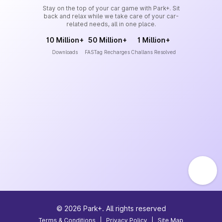
Stay on the top of your car game with Park+. Sit
back and relax while we take care of your car-
related needs, all in one place.
10 Million+
50 Million+
1 Million+
Downloads
FASTag Recharges
Challans Resolved
©
2026
Park+. All rights reserved
Terms & Conditions
|
Privacy Policy
|
Site Map