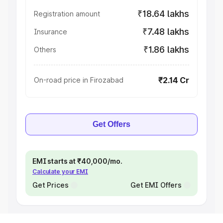
₹18.64 lakhs
Registration amount
₹7.48 lakhs
Insurance
₹1.86 lakhs
Others
₹2.14 Cr
On-road price in Firozabad
Get Offers
EMI starts at ₹40,000/mo.
Calculate your EMI
Get Prices
Get EMI Offers