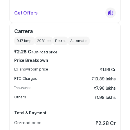
Get Offers
Carrera
9.17 kmpl
2981
cc
Petrol
Automatic
₹2.28 Cr
On-road price
Price Breakdown
Ex-showroom price
₹1.98 Cr
RTO Charges
₹19.89 lakhs
Insurance
₹7.96 lakhs
Others
₹1.98 lakhs
Total & Payment
On-road price
₹2.28 Cr