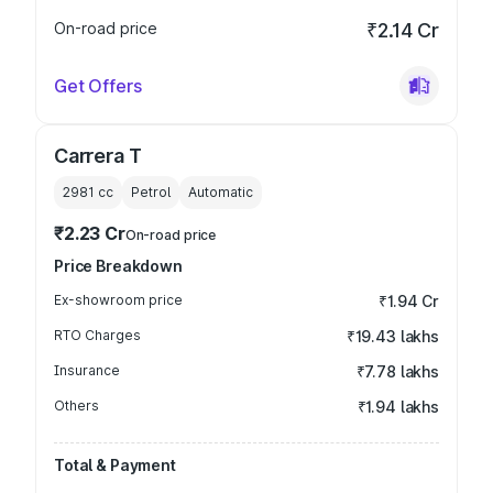
On-road price
₹2.14 Cr
Get Offers
Carrera T
2981
cc
Petrol
Automatic
₹2.23 Cr
On-road price
Price Breakdown
Ex-showroom price
₹1.94 Cr
RTO Charges
₹19.43 lakhs
Insurance
₹7.78 lakhs
Others
₹1.94 lakhs
Total & Payment