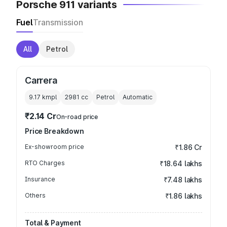
Porsche 911 variants
Fuel
Transmission
All
Petrol
Carrera
9.17 kmpl
2981
cc
Petrol
Automatic
₹2.14 Cr
On-road price
Price Breakdown
Ex-showroom price
₹1.86 Cr
RTO Charges
₹18.64 lakhs
Insurance
₹7.48 lakhs
Others
₹1.86 lakhs
Total & Payment