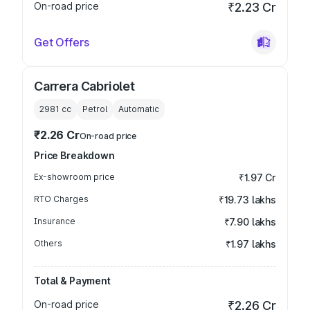
On-road price
₹2.23 Cr
Get Offers
Carrera Cabriolet
2981
cc
Petrol
Automatic
₹2.26 Cr
On-road price
Price Breakdown
Ex-showroom price
₹1.97 Cr
RTO Charges
₹19.73 lakhs
Insurance
₹7.90 lakhs
Others
₹1.97 lakhs
Total & Payment
On-road price
₹2.26 Cr