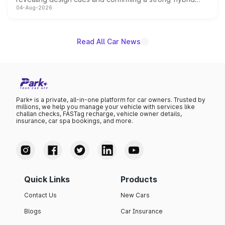
04-Aug-2026
powertrain, though pricing and the launch date remain
unannounced for now.
Read All Car News
Park+ is a private, all-in-one platform for car owners. Trusted by
millions, we help you manage your vehicle with services like
challan checks, FASTag recharge, vehicle owner details,
insurance, car spa bookings, and more.
Quick Links
Products
Contact Us
New Cars
Blogs
Car Insurance