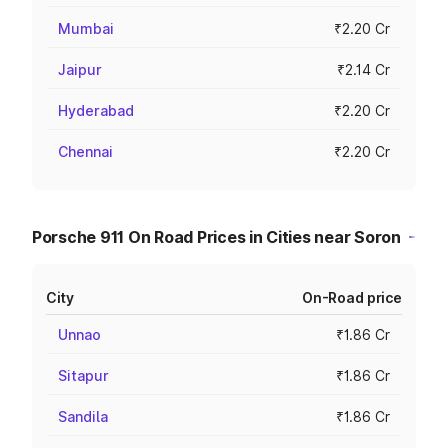
Mumbai
₹2.20 Cr
Jaipur
₹2.14 Cr
Hyderabad
₹2.20 Cr
Chennai
₹2.20 Cr
Porsche 911 On Road Prices in Cities near Soron
City
On-Road price
Unnao
₹1.86 Cr
Sitapur
₹1.86 Cr
Sandila
₹1.86 Cr