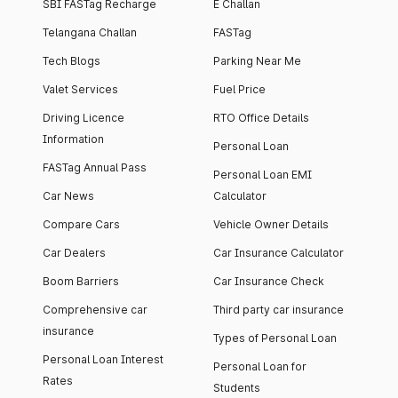
SBI FASTag Recharge
E Challan
Telangana Challan
FASTag
Tech Blogs
Parking Near Me
Valet Services
Fuel Price
Driving Licence
RTO Office Details
Information
Personal Loan
FASTag Annual Pass
Personal Loan EMI
Car News
Calculator
Compare Cars
Vehicle Owner Details
Car Dealers
Car Insurance Calculator
Boom Barriers
Car Insurance Check
Comprehensive car
Third party car insurance
insurance
Types of Personal Loan
Personal Loan Interest
Personal Loan for
Rates
Students