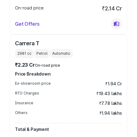
On-road price
₹2.14 Cr
Get Offers
Carrera T
2981
cc
Petrol
Automatic
₹2.23 Cr
On-road price
Price Breakdown
Ex-showroom price
₹1.94 Cr
RTO Charges
₹19.43 lakhs
Insurance
₹7.78 lakhs
Others
₹1.94 lakhs
Total & Payment