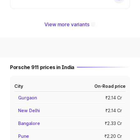
View more variants
Porsche 911 prices in India
City
On-Road price
Gurgaon
₹2.14 Cr
New Delhi
₹2.14 Cr
Bangalore
₹2.33 Cr
Pune
₹2.20 Cr