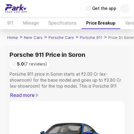
Get the app
911
Mileage
Specifications
Price Breakup
Vari
>
>
>
>
Home
New Cars
Porsche Cars
Porsche 911
Price In Soro
Porsche 911 Price in Soron
5.0
(7 reviews)
Porsche 911 price in Soron starts at ₹2.00 Cr (ex-
showroom) for the base model and goes up to ₹3.80 Cr
(ex-showroom) for the top model. This is Porsche 911
on-road price in Soron which includes RTO or
Read more
Registration Cost, Insurance Cost. Explore the complete
variant-wise on-road price of Porsche 911 price in Soron,
along with key features and details to help you choose
the best option.
Explore Cars by Price Range