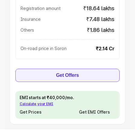
₹18.64 lakhs
Registration amount
₹7.48 lakhs
Insurance
₹1.86 lakhs
Others
₹2.14 Cr
On-road price in Soron
Get Offers
EMI starts at ₹40,000/mo.
Calculate your EMI
Get Prices
Get EMI Offers