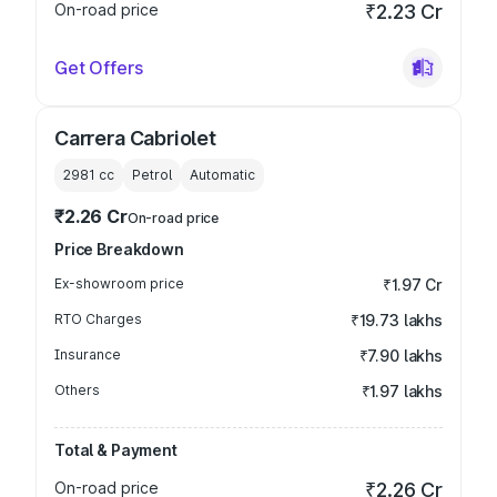
On-road price
₹2.23 Cr
Get Offers
Carrera Cabriolet
2981
cc
Petrol
Automatic
₹2.26 Cr
On-road price
Price Breakdown
Ex-showroom price
₹1.97 Cr
RTO Charges
₹19.73 lakhs
Insurance
₹7.90 lakhs
Others
₹1.97 lakhs
Total & Payment
On-road price
₹2.26 Cr