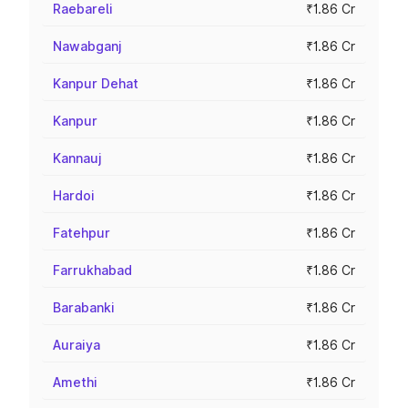
Raebareli
₹1.86 Cr
Nawabganj
₹1.86 Cr
Kanpur Dehat
₹1.86 Cr
Kanpur
₹1.86 Cr
Kannauj
₹1.86 Cr
Hardoi
₹1.86 Cr
Fatehpur
₹1.86 Cr
Farrukhabad
₹1.86 Cr
Barabanki
₹1.86 Cr
Auraiya
₹1.86 Cr
Amethi
₹1.86 Cr