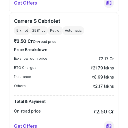
Get Offers
Carrera S Cabriolet
9 kmpl
2981
cc
Petrol
Automatic
₹2.50 Cr
On-road price
Price Breakdown
Ex-showroom price
₹2.17 Cr
RTO Charges
₹21.79 lakhs
Insurance
₹8.69 lakhs
Others
₹2.17 lakhs
Total & Payment
On-road price
₹2.50 Cr
Get Offers