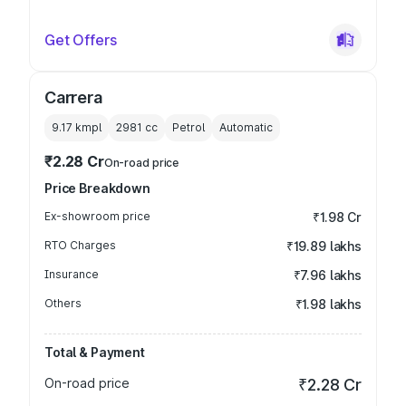
Get Offers
Carrera
9.17 kmpl
2981
cc
Petrol
Automatic
₹2.28 Cr
On-road price
Price Breakdown
Ex-showroom price
₹1.98 Cr
RTO Charges
₹19.89 lakhs
Insurance
₹7.96 lakhs
Others
₹1.98 lakhs
Total & Payment
On-road price
₹2.28 Cr