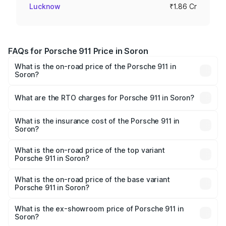
Lucknow
₹1.86 Cr
FAQs for Porsche 911 Price in Soron
What is the on-road price of the Porsche 911 in
Soron?
The on-road price of the Porsche 911 ranges from ₹2.00
Cr and ₹3.80 Cr. On-road prices vary across cities based
What are the RTO charges for Porsche 911 in Soron?
on registration fees, insurance, and other optional
The RTO Charges for the base variant of Porsche 911 in
charges.
Soron will be ₹18.64 lakhs.
What is the insurance cost of the Porsche 911 in
Soron?
The insurance cost for the base variant of Porsche 911 in
Soron is ₹7.48 lakhs
What is the on-road price of the top variant
Porsche 911 in Soron?
The top variant is S/T and the on-road price is ₹4.89 Cr
Lakh in Soron.
What is the on-road price of the base variant
Porsche 911 in Soron?
The base variant is Carrera and the on-road price is ₹2.14
Cr Lakh in Soron.
What is the ex-showroom price of Porsche 911 in
Soron?