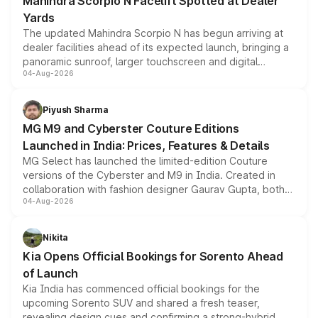
Mahindra Scorpio N Facelift Spotted at Dealer
Yards
The updated Mahindra Scorpio N has begun arriving at
dealer facilities ahead of its expected launch, bringing a
panoramic sunroof, larger touchscreen and digital
04-Aug-2026
instrument cluster borrowed from the Thar Roxx, along
with fresh alloy wheels and revised charging ports across
both rows.
Piyush Sharma
MG M9 and Cyberster Couture Editions
Launched in India: Prices, Features & Details
MG Select has launched the limited-edition Couture
versions of the Cyberster and M9 in India. Created in
collaboration with fashion designer Gaurav Gupta, both
04-Aug-2026
models receive exclusive cosmetic enhancements
inspired by the Serpent Infinity design theme. Limited to
just 50 units each, the special editions are priced above
Nikita
the standard versions and deliveries begin this month.
Kia Opens Official Bookings for Sorento Ahead
of Launch
Kia India has commenced official bookings for the
upcoming Sorento SUV and shared a fresh teaser,
revealing design cues and confirming a strong-hybrid