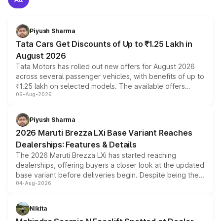
Piyush Sharma
Tata Cars Get Discounts of Up to ₹1.25 Lakh in
August 2026
Tata Motors has rolled out new offers for August 2026
across several passenger vehicles, with benefits of up to
₹1.25 lakh on selected models. The available offers
06-Aug-2026
include consumer discounts, exchange bonuses,
scrappage incentives, loyalty rewards and corporate
benefits, depending on the vehicle, variant and eligibility,
Piyush Sharma
giving buyers multiple ways to reduce the overall
2026 Maruti Brezza LXi Base Variant Reaches
purchase cost.
Dealerships: Features & Details
The 2026 Maruti Brezza LXi has started reaching
dealerships, offering buyers a closer look at the updated
base variant before deliveries begin. Despite being the
04-Aug-2026
entry-level trim, it comes with several standard safety
features, refreshed styling and the choice of naturally
aspirated or turbo-petrol powertrains, making it an
Nikita
attractive option in the compact SUV segment.