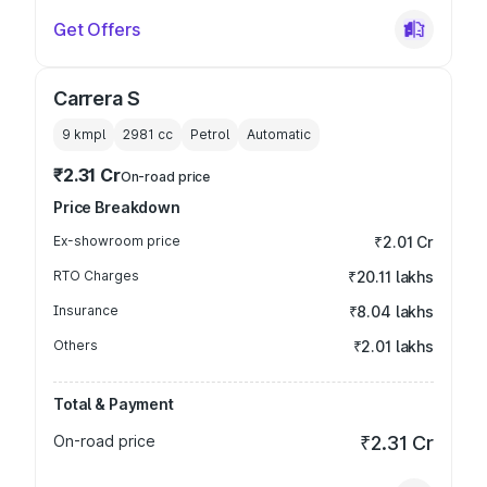
Get Offers
Carrera S
9 kmpl
2981
cc
Petrol
Automatic
₹2.31 Cr
On-road price
Price Breakdown
Ex-showroom price
₹2.01 Cr
RTO Charges
₹20.11 lakhs
Insurance
₹8.04 lakhs
Others
₹2.01 lakhs
Total & Payment
On-road price
₹2.31 Cr