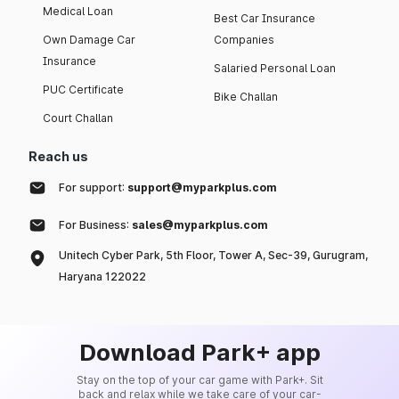
Medical Loan
Best Car Insurance
Own Damage Car
Companies
Insurance
Salaried Personal Loan
PUC Certificate
Bike Challan
Court Challan
Reach us
For support:
support@myparkplus.com
For Business:
sales@myparkplus.com
Unitech Cyber Park, 5th Floor, Tower A, Sec-39, Gurugram,
Haryana 122022
Download Park+ app
Stay on the top of your car game with Park+. Sit
back and relax while we take care of your car-