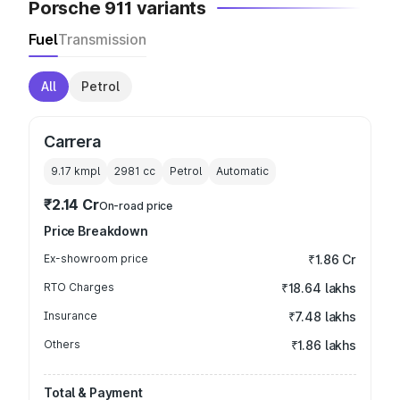
Porsche 911 variants
Fuel
Transmission
All
Petrol
Carrera
9.17 kmpl
2981
cc
Petrol
Automatic
₹2.14 Cr
On-road price
Price Breakdown
Ex-showroom price
₹1.86 Cr
RTO Charges
₹18.64 lakhs
Insurance
₹7.48 lakhs
Others
₹1.86 lakhs
Total & Payment