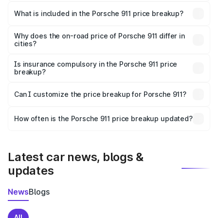
The ex-showroom price of the base variant of
Porsche 911 in Soron is ₹1.86 Cr.
What is included in the Porsche 911 price breakup?
The price breakup includes ex-showroom price, RTO
charges, insurance, road tax, handling fees, and optional
Why does the on-road price of Porsche 911 differ in
cities?
accessories.
On-road prices vary due to differences in state RTO
charges, taxes, and insurance costs.
Is insurance compulsory in the Porsche 911 price
breakup?
Yes, at least third-party insurance is mandatory in India,
Can I customize the price breakup for Porsche 911?
and it is included in the on-road price breakup.
Yes, you can choose add-ons like extended warranty,
accessories, or different insurance plans, which will adjust
How often is the Porsche 911 price breakup updated?
the final breakup.
We update price breakup details regularly to reflect the
latest market prices, taxes, and offers.
Latest car news, blogs &
updates
News
Blogs
All