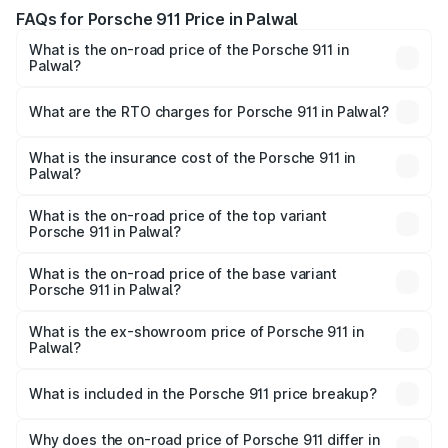
FAQs for Porsche 911 Price in Palwal
What is the on-road price of the Porsche 911 in
Palwal?
The on-road price of the Porsche 911 ranges from ₹2.00
Cr and ₹3.80 Cr. On-road prices vary across cities based
What are the RTO charges for Porsche 911 in Palwal?
on registration fees, insurance, and other optional
The RTO Charges for the base variant of Porsche 911 in
charges.
Palwal will be ₹18.64 lakhs.
What is the insurance cost of the Porsche 911 in
Palwal?
The insurance cost for the base variant of Porsche 911 in
Palwal is ₹7.27 lakhs
What is the on-road price of the top variant
Porsche 911 in Palwal?
The top variant is S/T and the on-road price is ₹4.89 Cr
Lakh in Palwal.
What is the on-road price of the base variant
Porsche 911 in Palwal?
The base variant is Carrera and the on-road price is ₹2.14
Cr Lakh in Palwal.
What is the ex-showroom price of Porsche 911 in
Palwal?
The ex-showroom price of the base variant of
Porsche 911 in Palwal is ₹1.86 Cr.
What is included in the Porsche 911 price breakup?
The price breakup includes ex-showroom price, RTO
charges, insurance, road tax, handling fees, and optional
Why does the on-road price of Porsche 911 differ in