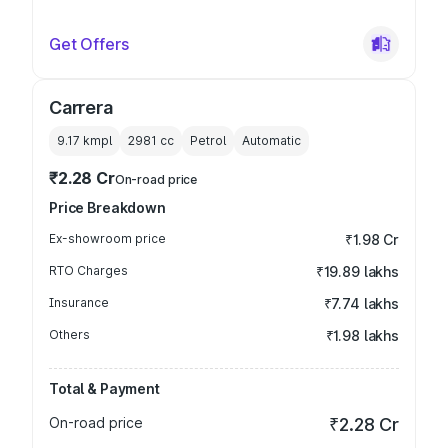
Get Offers
Carrera
9.17 kmpl
2981
cc
Petrol
Automatic
₹2.28 Cr
On-road price
Price Breakdown
Ex-showroom price
₹1.98 Cr
RTO Charges
₹19.89 lakhs
Insurance
₹7.74 lakhs
Others
₹1.98 lakhs
Total & Payment
On-road price
₹2.28 Cr