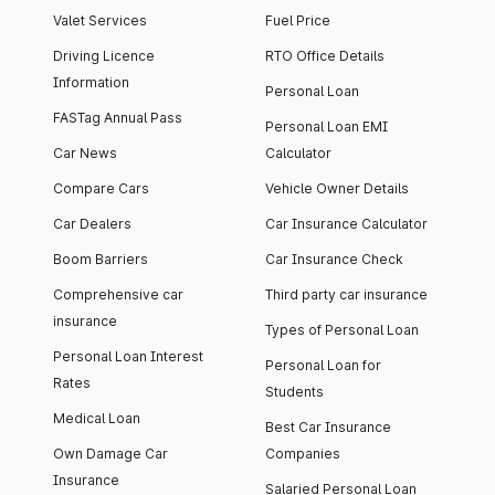
Valet Services
Fuel Price
Driving Licence
RTO Office Details
Information
Personal Loan
FASTag Annual Pass
Personal Loan EMI
Car News
Calculator
Compare Cars
Vehicle Owner Details
Car Dealers
Car Insurance Calculator
Boom Barriers
Car Insurance Check
Comprehensive car
Third party car insurance
insurance
Types of Personal Loan
Personal Loan Interest
Personal Loan for
Rates
Students
Medical Loan
Best Car Insurance
Own Damage Car
Companies
Insurance
Salaried Personal Loan