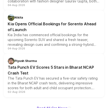
collaboration with fashion designer Gaurav Gupta, both
04-Aug-2026
models receive exclusive cosmetic enhancements
inspired by the Serpent Infinity design theme. Limited to
just 50 units each, the special editions are priced above
Nikita
the standard versions and deliveries begin this month.
Kia Opens Official Bookings for Sorento Ahead
of Launch
Kia India has commenced official bookings for the
upcoming Sorento SUV and shared a fresh teaser,
revealing design cues and confirming a strong-hybrid
04-Aug-2026
powertrain, though pricing and the launch date remain
unannounced for now.
Piyush Sharma
Tata Punch EV Scores 5 Stars in Bharat NCAP
Crash Test
The Tata Punch EV has secured a five-star safety rating
in the Bharat NCAP crash tests, delivering impressive
scores for both adult and child occupant protection.
02-Aug-2026
Bharat NCAP evaluated the Adventure 40 and
Empowered Plus S 40 variants, with the five-star
certification applying across the entire Punch EV lineup.