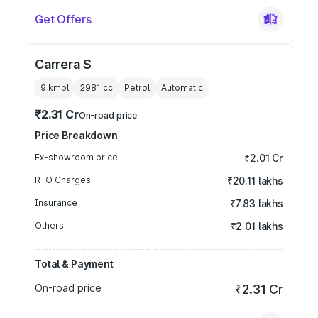
Get Offers
Carrera S
9 kmpl
2981
cc
Petrol
Automatic
₹2.31 Cr
On-road price
Price Breakdown
Ex-showroom price
₹2.01 Cr
RTO Charges
₹20.11 lakhs
Insurance
₹7.83 lakhs
Others
₹2.01 lakhs
Total & Payment
On-road price
₹2.31 Cr