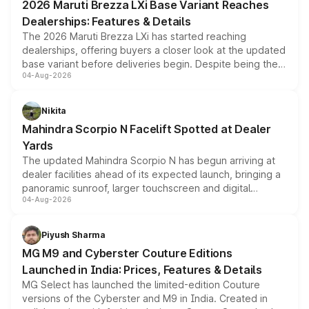
2026 Maruti Brezza LXi Base Variant Reaches
Dealerships: Features & Details
The 2026 Maruti Brezza LXi has started reaching
dealerships, offering buyers a closer look at the updated
base variant before deliveries begin. Despite being the
04-Aug-2026
entry-level trim, it comes with several standard safety
features, refreshed styling and the choice of naturally
aspirated or turbo-petrol powertrains, making it an
Nikita
attractive option in the compact SUV segment.
Mahindra Scorpio N Facelift Spotted at Dealer
Yards
The updated Mahindra Scorpio N has begun arriving at
dealer facilities ahead of its expected launch, bringing a
panoramic sunroof, larger touchscreen and digital
04-Aug-2026
instrument cluster borrowed from the Thar Roxx, along
with fresh alloy wheels and revised charging ports across
both rows.
Piyush Sharma
MG M9 and Cyberster Couture Editions
Launched in India: Prices, Features & Details
MG Select has launched the limited-edition Couture
versions of the Cyberster and M9 in India. Created in