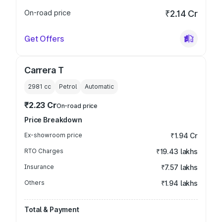
On-road price
₹2.14 Cr
Get Offers
Carrera T
2981
cc
Petrol
Automatic
₹2.23 Cr
On-road price
Price Breakdown
Ex-showroom price
₹1.94 Cr
RTO Charges
₹19.43 lakhs
Insurance
₹7.57 lakhs
Others
₹1.94 lakhs
Total & Payment