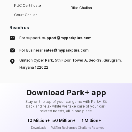
PUC Certificate
Bike Challan
Court Challan
Reach us
For support:
support@myparkplus.com
For Business:
sales@myparkplus.com
Unitech Cyber Park, 5th Floor, Tower A, Sec-39, Gurugram,
Haryana 122022
Download Park+ app
Stay on the top of your car game with Park+. Sit
back and relax while we take care of your car-
related needs, all in one place.
10 Million+
50 Million+
1 Million+
Downloads
FASTag Recharges
Challans Resolved