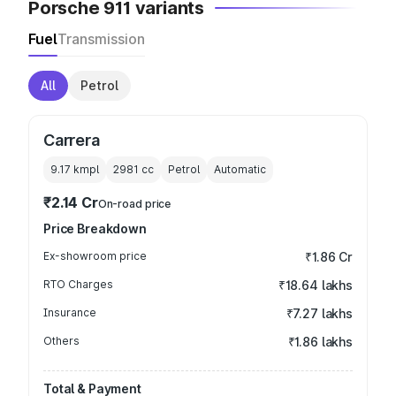
Porsche 911 variants
Fuel
Transmission
All
Petrol
Carrera
9.17 kmpl
2981
cc
Petrol
Automatic
₹2.14 Cr
On-road price
Price Breakdown
Ex-showroom price
₹1.86 Cr
RTO Charges
₹18.64 lakhs
Insurance
₹7.27 lakhs
Others
₹1.86 lakhs
Total & Payment