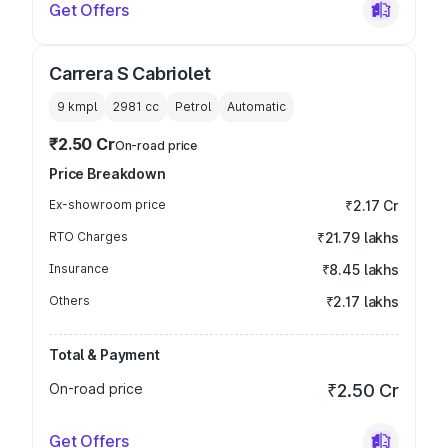
Get Offers
Carrera S Cabriolet
9 kmpl
2981
cc
Petrol
Automatic
₹2.50 Cr
On-road price
Price Breakdown
Ex-showroom price
₹2.17 Cr
RTO Charges
₹21.79 lakhs
Insurance
₹8.45 lakhs
Others
₹2.17 lakhs
Total & Payment
On-road price
₹2.50 Cr
Get Offers