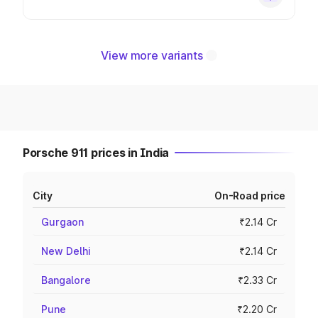
View more variants
Porsche 911 prices in India
City
On-Road price
Gurgaon
₹2.14 Cr
New Delhi
₹2.14 Cr
Bangalore
₹2.33 Cr
Pune
₹2.20 Cr