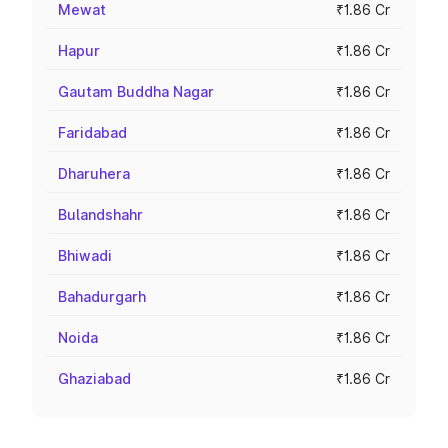
Mewat
₹1.86 Cr
Hapur
₹1.86 Cr
Gautam Buddha Nagar
₹1.86 Cr
Faridabad
₹1.86 Cr
Dharuhera
₹1.86 Cr
Bulandshahr
₹1.86 Cr
Bhiwadi
₹1.86 Cr
Bahadurgarh
₹1.86 Cr
Noida
₹1.86 Cr
Ghaziabad
₹1.86 Cr