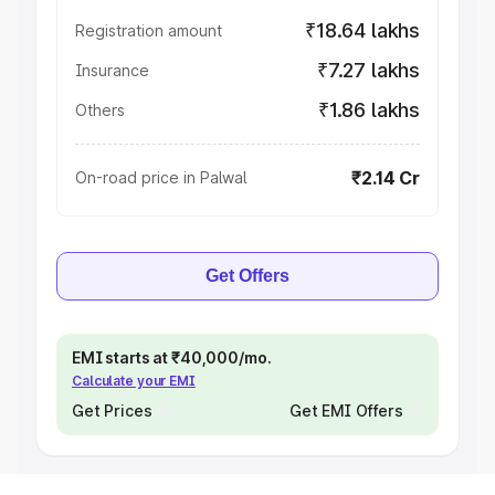
₹18.64 lakhs
Registration amount
₹7.27 lakhs
Insurance
₹1.86 lakhs
Others
₹2.14 Cr
On-road price in Palwal
Get Offers
EMI starts at ₹40,000/mo.
Calculate your EMI
Get Prices
Get EMI Offers