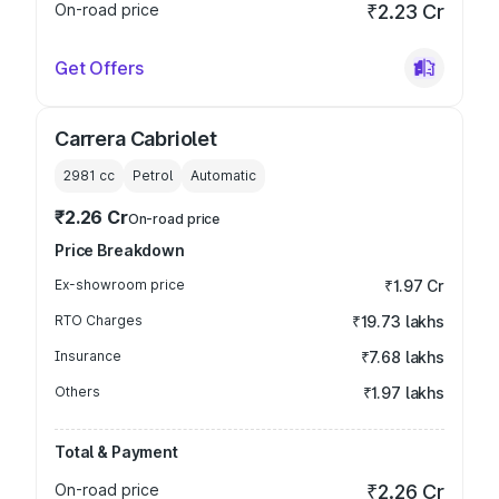
On-road price
₹2.23 Cr
Get Offers
Carrera Cabriolet
2981
cc
Petrol
Automatic
₹2.26 Cr
On-road price
Price Breakdown
Ex-showroom price
₹1.97 Cr
RTO Charges
₹19.73 lakhs
Insurance
₹7.68 lakhs
Others
₹1.97 lakhs
Total & Payment
On-road price
₹2.26 Cr