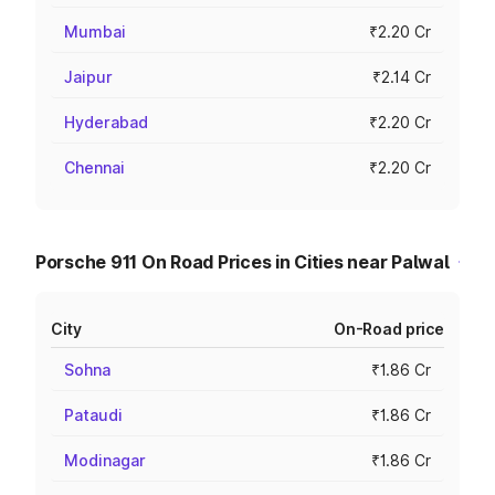
Mumbai
₹2.20 Cr
Jaipur
₹2.14 Cr
Hyderabad
₹2.20 Cr
Chennai
₹2.20 Cr
Porsche 911 On Road Prices in Cities near Palwal
City
On-Road price
Sohna
₹1.86 Cr
Pataudi
₹1.86 Cr
Modinagar
₹1.86 Cr