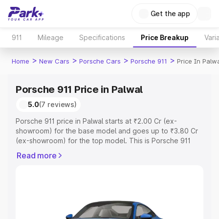
Get the app
911
Mileage
Specifications
Price Breakup
Vari
>
>
>
>
Home
New Cars
Porsche Cars
Porsche 911
Price In Palw
Porsche 911 Price in Palwal
5.0
(7 reviews)
Porsche 911 price in Palwal starts at ₹2.00 Cr (ex-
showroom) for the base model and goes up to ₹3.80 Cr
(ex-showroom) for the top model. This is Porsche 911
on-road price in Palwal which includes RTO or
Read more
Registration Cost, Insurance Cost. Explore the complete
variant-wise on-road price of Porsche 911 price in Palwal,
along with key features and details to help you choose
the best option.
Explore Cars by Price Range