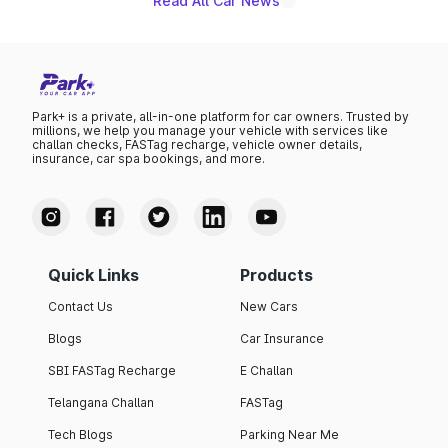
Read All Car News
Park+ is a private, all-in-one platform for car owners. Trusted by
millions, we help you manage your vehicle with services like
challan checks, FASTag recharge, vehicle owner details,
insurance, car spa bookings, and more.
Quick Links
Products
Contact Us
New Cars
Blogs
Car Insurance
SBI FASTag Recharge
E Challan
Telangana Challan
FASTag
Tech Blogs
Parking Near Me