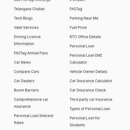
Telangana Challan
FASTag
Tech Blogs
Parking Near Me
Valet Services
Fuel Price
Driving Licence
RTO Office Details
Information
Personal Loan
FASTag Annual Pass
Personal Loan EMI
Car News
Calculator
Compare Cars
Vehicle Owner Details
Car Dealers
Car Insurance Calculator
Boom Barriers
Car Insurance Check
Comprehensive car
Third party car insurance
insurance
Types of Personal Loan
Personal Loan Interest
Personal Loan for
Rates
Students