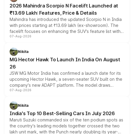
electric performance sedan range.
2026 Mahindra Scorpio N Facelift Launched at
₹13.69 Lakh: Features, Price & Details
Mahindra has introduced the updated Scorpio N in India
with prices starting at ₹13.69 lakh (ex-showroom). The
facelift focuses on enhancing the SUV's feature list with a
07-Aug-2026
panoramic sunroof, larger digital displays, Level 2 ADAS
and a 540-degree camera, while retaining its existing
petrol and diesel engine options without any mechanical
Nikita
changes.
MG Hector Hawk To Launch In India On August
26
JSW MG Motor India has confirmed a launch date for its
upcoming Hector Hawk, a seven-seater SUV built on the
company's new ADAPT platform. The model draws
07-Aug-2026
heavily from the Wuling Starlight 560 sold overseas and
is expected to arrive with both battery electric and plug-
in hybrid powertrain options, positioning it above the
Nikita
existing Hector in the brand's India lineup.
India's Top 10 Best-Selling Cars In July 2026
Maruti Suzuki commanded six of the ten podium spots as
the country's leading models together crossed the two
lakh unit mark, with the Punch nearly doubling its year-