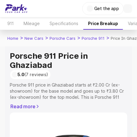
Get the app
911
Mileage
Specifications
Price Breakup
Vari
>
>
>
>
Home
New Cars
Porsche Cars
Porsche 911
Price In Gha
Porsche 911 Price in
Ghaziabad
5.0
(7 reviews)
Porsche 911 price in Ghaziabad starts at ₹2.00 Cr (ex-
showroom) for the base model and goes up to ₹3.80 Cr
(ex-showroom) for the top model. This is Porsche 911
on-road price in Ghaziabad which includes RTO or
Read more
Registration Cost, Insurance Cost. Explore the complete
variant-wise on-road price of Porsche 911 price in
Ghaziabad, along with key features and details to help
you choose the best option.