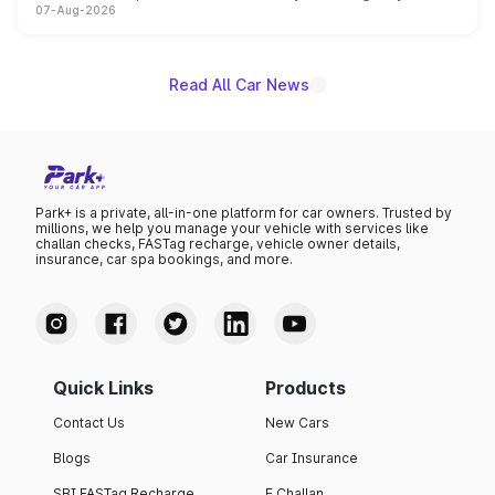
07-Aug-2026
on-year volumes to stand out as the fastest-growing
name on the list.
Read All Car News
Park+ is a private, all-in-one platform for car owners. Trusted by
millions, we help you manage your vehicle with services like
challan checks, FASTag recharge, vehicle owner details,
insurance, car spa bookings, and more.
Quick Links
Products
Contact Us
New Cars
Blogs
Car Insurance
SBI FASTag Recharge
E Challan