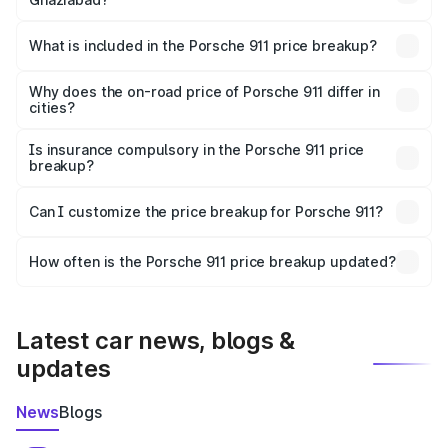
The ex-showroom price of the base variant of
Porsche 911 in Ghaziabad is ₹1.86 Cr.
What is included in the Porsche 911 price breakup?
The price breakup includes ex-showroom price, RTO
charges, insurance, road tax, handling fees, and optional
Why does the on-road price of Porsche 911 differ in
cities?
accessories.
On-road prices vary due to differences in state RTO
charges, taxes, and insurance costs.
Is insurance compulsory in the Porsche 911 price
breakup?
Yes, at least third-party insurance is mandatory in India,
Can I customize the price breakup for Porsche 911?
and it is included in the on-road price breakup.
Yes, you can choose add-ons like extended warranty,
accessories, or different insurance plans, which will adjust
How often is the Porsche 911 price breakup updated?
the final breakup.
We update price breakup details regularly to reflect the
latest market prices, taxes, and offers.
Latest car news, blogs &
updates
News
Blogs