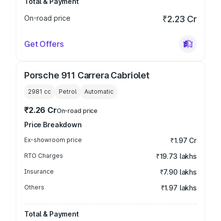
Total & Payment
On-road price
₹2.23 Cr
Get Offers
Porsche 911 Carrera Cabriolet
2981
cc
Petrol
Automatic
₹2.26 Cr
On-road price
Price Breakdown
Ex-showroom price
₹1.97 Cr
RTO Charges
₹19.73 lakhs
Insurance
₹7.90 lakhs
Others
₹1.97 lakhs
Total & Payment