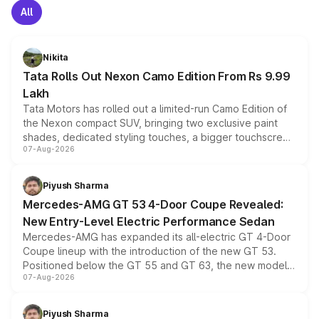
All
Nikita
Tata Rolls Out Nexon Camo Edition From Rs 9.99
Lakh
Tata Motors has rolled out a limited-run Camo Edition of
the Nexon compact SUV, bringing two exclusive paint
shades, dedicated styling touches, a bigger touchscreen
07-Aug-2026
and a built-in dashcam, while keeping the existing range
of petrol, diesel and CNG powertrains and transmission
choices unchanged across the model lineup for buyers.
Piyush Sharma
Mercedes-AMG GT 53 4-Door Coupe Revealed:
New Entry-Level Electric Performance Sedan
Mercedes-AMG has expanded its all-electric GT 4-Door
Coupe lineup with the introduction of the new GT 53.
Positioned below the GT 55 and GT 63, the new model
07-Aug-2026
combines dual-motor all-wheel drive, a high-performance
battery and AMG-specific driving technology, offering a
more accessible entry point into the brand's latest
Piyush Sharma