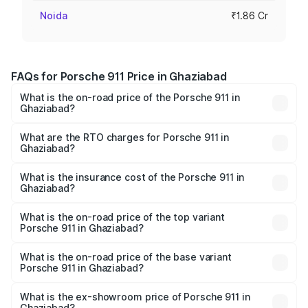
Noida
₹1.86 Cr
FAQs for Porsche 911 Price in Ghaziabad
What is the on-road price of the Porsche 911 in
Ghaziabad?
The on-road price of the Porsche 911 ranges from ₹2.00
Cr and ₹3.80 Cr. On-road prices vary across cities based
What are the RTO charges for Porsche 911 in
Ghaziabad?
on registration fees, insurance, and other optional
The RTO Charges for the base variant of Porsche 911 in
charges.
Ghaziabad will be ₹18.64 lakhs.
What is the insurance cost of the Porsche 911 in
Ghaziabad?
The insurance cost for the base variant of Porsche 911 in
Ghaziabad is ₹7.48 lakhs
What is the on-road price of the top variant
Porsche 911 in Ghaziabad?
The top variant is S/T and the on-road price is ₹4.89 Cr
Lakh in Ghaziabad.
What is the on-road price of the base variant
Porsche 911 in Ghaziabad?
The base variant is Carrera and the on-road price is ₹2.14
Cr Lakh in Ghaziabad.
What is the ex-showroom price of Porsche 911 in
Ghaziabad?