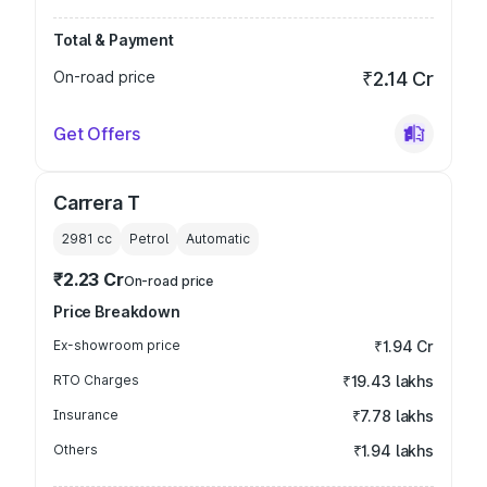
Total & Payment
On-road price
₹2.14 Cr
Get Offers
Carrera T
2981
cc
Petrol
Automatic
₹2.23 Cr
On-road price
Price Breakdown
Ex-showroom price
₹1.94 Cr
RTO Charges
₹19.43 lakhs
Insurance
₹7.78 lakhs
Others
₹1.94 lakhs