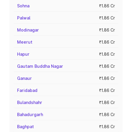
Sohna
₹1.86 Cr
Palwal
₹1.86 Cr
Modinagar
₹1.86 Cr
Meerut
₹1.86 Cr
Hapur
₹1.86 Cr
Gautam Buddha Nagar
₹1.86 Cr
Ganaur
₹1.86 Cr
Faridabad
₹1.86 Cr
Bulandshahr
₹1.86 Cr
Bahadurgarh
₹1.86 Cr
Baghpat
₹1.86 Cr