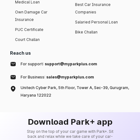
Medical Loan
Best Car Insurance
Own Damage Car
Companies
Insurance
Salaried Personal Loan
PUC Certificate
Bike Challan
Court Challan
Reach us
For support:
support@myparkplus.com
For Business:
sales@myparkplus.com
Unitech Cyber Park, 5th Floor, Tower A, Sec-39, Gurugram,
Haryana 122022
Download Park+ app
Stay on the top of your car game with Park+. Sit
back and relax while we take care of your car-