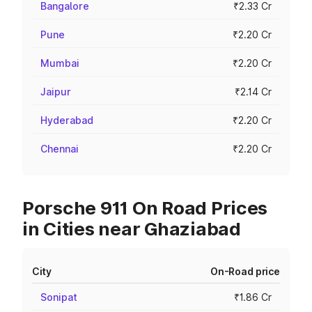
Bangalore
₹2.33 Cr
Pune
₹2.20 Cr
Mumbai
₹2.20 Cr
Jaipur
₹2.14 Cr
Hyderabad
₹2.20 Cr
Chennai
₹2.20 Cr
Porsche 911 On Road Prices
in Cities near Ghaziabad
City
On-Road price
Sonipat
₹1.86 Cr