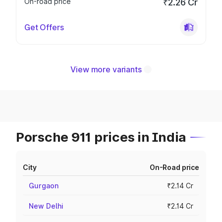
On-road price
₹2.26 Cr
Get Offers
View more variants
Porsche 911 prices in India
City
On-Road price
Gurgaon
₹2.14 Cr
New Delhi
₹2.14 Cr