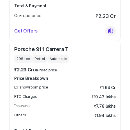
Total & Payment
On-road price
₹2.23 Cr
Get Offers
Porsche 911 Carrera T
2981
cc
Petrol
Automatic
₹2.23 Cr
On-road price
Price Breakdown
Ex-showroom price
₹1.94 Cr
RTO Charges
₹19.43 lakhs
Insurance
₹7.78 lakhs
Others
₹1.94 lakhs