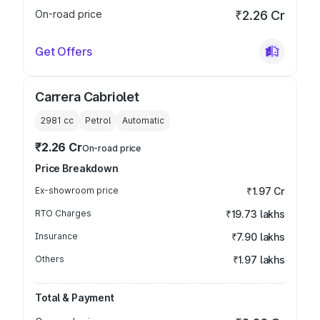
On-road price
₹2.26 Cr
Get Offers
Carrera Cabriolet
2981
cc
Petrol
Automatic
₹2.26 Cr
On-road price
Price Breakdown
Ex-showroom price
₹1.97 Cr
RTO Charges
₹19.73 lakhs
Insurance
₹7.90 lakhs
Others
₹1.97 lakhs
Total & Payment