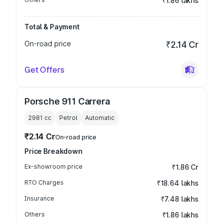
₹1.86 lakhs
Total & Payment
On-road price
₹2.14 Cr
Get Offers
Porsche 911 Carrera
2981
cc
Petrol
Automatic
₹2.14 Cr
On-road price
Price Breakdown
Ex-showroom price
₹1.86 Cr
RTO Charges
₹18.64 lakhs
Insurance
₹7.48 lakhs
Others
₹1.86 lakhs