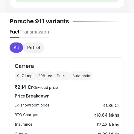
Porsche 911 variants
Fuel
Transmission
All
Petrol
Carrera
9.17 kmpl
2981
cc
Petrol
Automatic
₹2.14 Cr
On-road price
Price Breakdown
Ex-showroom price
₹1.86 Cr
RTO Charges
₹18.64 lakhs
Insurance
₹7.48 lakhs
Others