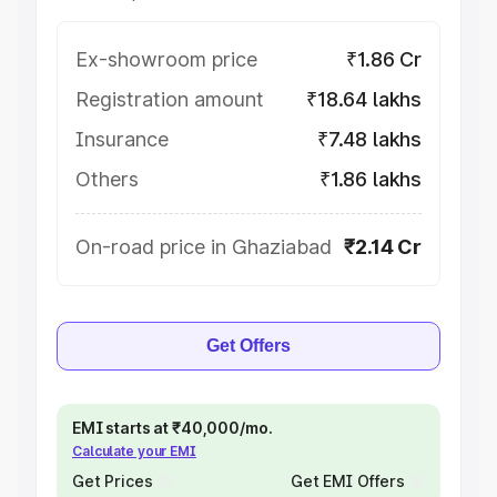
Ex-showroom price
₹1.86 Cr
Registration amount
₹18.64 lakhs
Insurance
₹7.48 lakhs
Others
₹1.86 lakhs
On-road price in Ghaziabad
₹2.14 Cr
Get Offers
EMI starts at ₹40,000/mo.
Calculate your EMI
Get Prices
Get EMI Offers