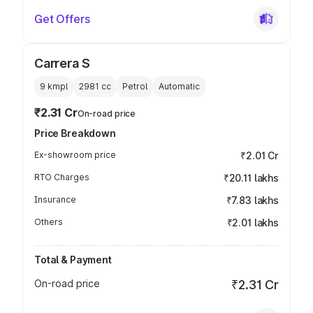
Get Offers
Carrera S
9 kmpl
2981
cc
Petrol
Automatic
₹2.31 Cr
On-road price
Price Breakdown
Ex-showroom price
₹2.01 Cr
RTO Charges
₹20.11 lakhs
Insurance
₹7.83 lakhs
Others
₹2.01 lakhs
Total & Payment
On-road price
₹2.31 Cr