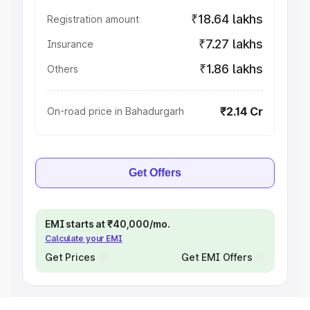
₹18.64 lakhs
Registration amount
₹7.27 lakhs
Insurance
₹1.86 lakhs
Others
₹2.14 Cr
On-road price in Bahadurgarh
Get Offers
EMI starts at ₹40,000/mo.
Calculate your EMI
Get Prices
Get EMI Offers