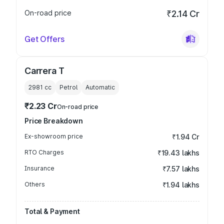
On-road price
₹2.14 Cr
Get Offers
Carrera T
2981
cc
Petrol
Automatic
₹2.23 Cr
On-road price
Price Breakdown
Ex-showroom price
₹1.94 Cr
RTO Charges
₹19.43 lakhs
Insurance
₹7.57 lakhs
Others
₹1.94 lakhs
Total & Payment