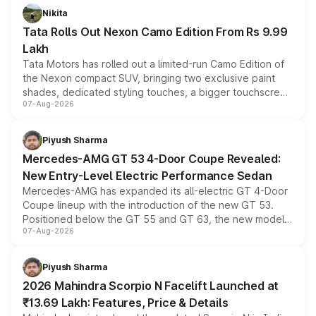
Nikita
Tata Rolls Out Nexon Camo Edition From Rs 9.99
Lakh
Tata Motors has rolled out a limited-run Camo Edition of
the Nexon compact SUV, bringing two exclusive paint
shades, dedicated styling touches, a bigger touchscreen
07-Aug-2026
and a built-in dashcam, while keeping the existing range
of petrol, diesel and CNG powertrains and transmission
choices unchanged across the model lineup for buyers.
Piyush Sharma
Mercedes-AMG GT 53 4-Door Coupe Revealed:
New Entry-Level Electric Performance Sedan
Mercedes-AMG has expanded its all-electric GT 4-Door
Coupe lineup with the introduction of the new GT 53.
Positioned below the GT 55 and GT 63, the new model
07-Aug-2026
combines dual-motor all-wheel drive, a high-performance
battery and AMG-specific driving technology, offering a
more accessible entry point into the brand's latest
Piyush Sharma
electric performance sedan range.
2026 Mahindra Scorpio N Facelift Launched at
₹13.69 Lakh: Features, Price & Details