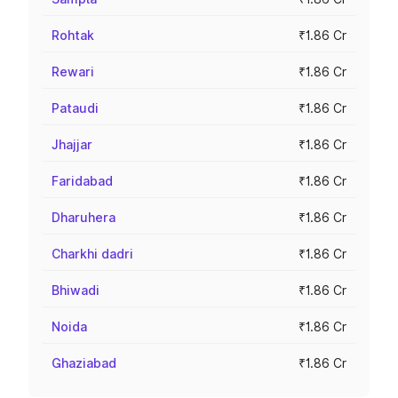
Rohtak
₹1.86 Cr
Rewari
₹1.86 Cr
Pataudi
₹1.86 Cr
Jhajjar
₹1.86 Cr
Faridabad
₹1.86 Cr
Dharuhera
₹1.86 Cr
Charkhi dadri
₹1.86 Cr
Bhiwadi
₹1.86 Cr
Noida
₹1.86 Cr
Ghaziabad
₹1.86 Cr