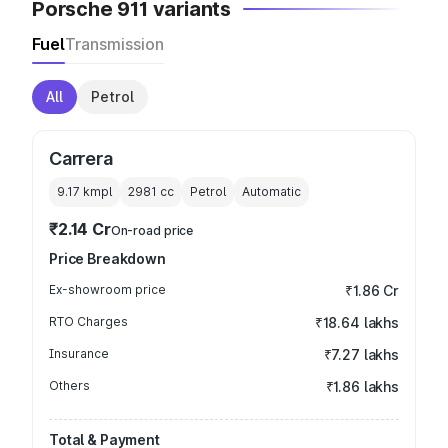
Porsche 911 variants
Fuel
Transmission
All
Petrol
Carrera
9.17 kmpl
2981
cc
Petrol
Automatic
₹2.14 Cr
On-road price
Price Breakdown
Ex-showroom price
₹1.86 Cr
RTO Charges
₹18.64 lakhs
Insurance
₹7.27 lakhs
Others
₹1.86 lakhs
Total & Payment