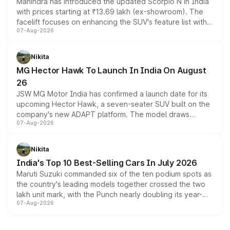
Mahindra has introduced the updated Scorpio N in India
with prices starting at ₹13.69 lakh (ex-showroom). The
facelift focuses on enhancing the SUV's feature list with a
07-Aug-2026
panoramic sunroof, larger digital displays, Level 2 ADAS
and a 540-degree camera, while retaining its existing
petrol and diesel engine options without any mechanical
Nikita
changes.
MG Hector Hawk To Launch In India On August
26
JSW MG Motor India has confirmed a launch date for its
upcoming Hector Hawk, a seven-seater SUV built on the
company's new ADAPT platform. The model draws
07-Aug-2026
heavily from the Wuling Starlight 560 sold overseas and
is expected to arrive with both battery electric and plug-
in hybrid powertrain options, positioning it above the
Nikita
existing Hector in the brand's India lineup.
India's Top 10 Best-Selling Cars In July 2026
Maruti Suzuki commanded six of the ten podium spots as
the country's leading models together crossed the two
lakh unit mark, with the Punch nearly doubling its year-
07-Aug-2026
on-year volumes to stand out as the fastest-growing
name on the list.