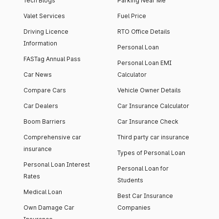
Tech Blogs
Parking Near Me
Valet Services
Fuel Price
Driving Licence
RTO Office Details
Information
Personal Loan
FASTag Annual Pass
Personal Loan EMI
Car News
Calculator
Compare Cars
Vehicle Owner Details
Car Dealers
Car Insurance Calculator
Boom Barriers
Car Insurance Check
Comprehensive car
Third party car insurance
insurance
Types of Personal Loan
Personal Loan Interest
Personal Loan for
Rates
Students
Medical Loan
Best Car Insurance
Own Damage Car
Companies