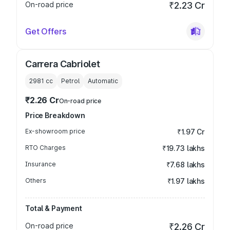
On-road price
₹2.23 Cr
Get Offers
Carrera Cabriolet
2981
cc
Petrol
Automatic
₹2.26 Cr
On-road price
Price Breakdown
Ex-showroom price
₹1.97 Cr
RTO Charges
₹19.73 lakhs
Insurance
₹7.68 lakhs
Others
₹1.97 lakhs
Total & Payment
On-road price
₹2.26 Cr