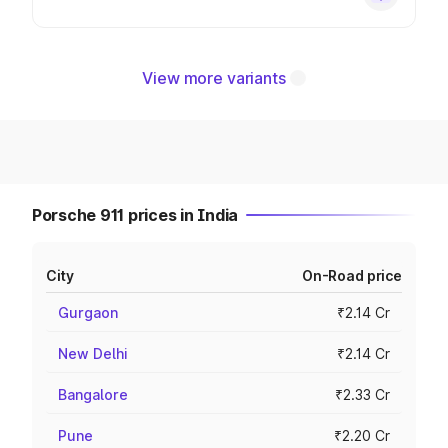
View more variants
Porsche 911 prices in India
City
On-Road price
Gurgaon
₹2.14 Cr
New Delhi
₹2.14 Cr
Bangalore
₹2.33 Cr
Pune
₹2.20 Cr