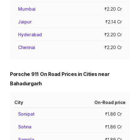
Mumbai
₹2.20 Cr
Jaipur
₹2.14 Cr
Hyderabad
₹2.20 Cr
Chennai
₹2.20 Cr
Porsche 911 On Road Prices in Cities near
Bahadurgarh
City
On-Road price
Sonipat
₹1.86 Cr
Sohna
₹1.86 Cr
Sampla
₹1.86 Cr