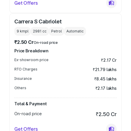
Get Offers
Carrera S Cabriolet
9 kmpl
2981
cc
Petrol
Automatic
₹2.50 Cr
On-road price
Price Breakdown
Ex-showroom price
₹2.17 Cr
RTO Charges
₹21.79 lakhs
Insurance
₹8.45 lakhs
Others
₹2.17 lakhs
Total & Payment
On-road price
₹2.50 Cr
Get Offers