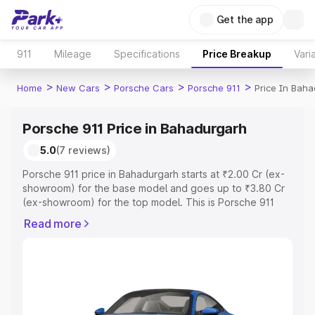
Get the app
911
Mileage
Specifications
Price Breakup
Vari
>
>
>
>
Home
New Cars
Porsche Cars
Porsche 911
Price In Bah
Porsche 911 Price in Bahadurgarh
5.0
(7 reviews)
Porsche 911 price in Bahadurgarh starts at ₹2.00 Cr (ex-
showroom) for the base model and goes up to ₹3.80 Cr
(ex-showroom) for the top model. This is Porsche 911
on-road price in Bahadurgarh which includes RTO or
Read more
Registration Cost, Insurance Cost. Explore the complete
variant-wise on-road price of Porsche 911 price in
Bahadurgarh, along with key features and details to help
you choose the best option.
Explore Cars by Price Range