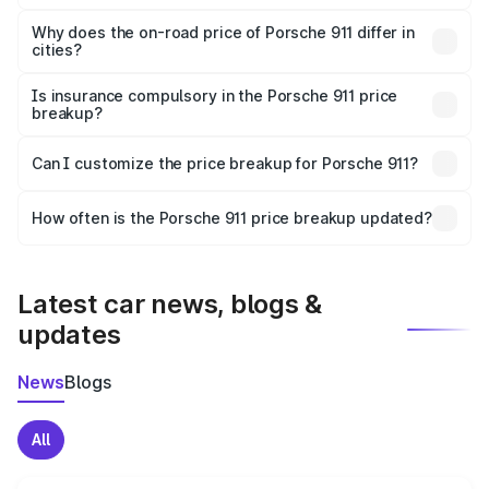
The price breakup includes ex-showroom price, RTO
charges, insurance, road tax, handling fees, and optional
Why does the on-road price of Porsche 911 differ in
cities?
accessories.
On-road prices vary due to differences in state RTO
charges, taxes, and insurance costs.
Is insurance compulsory in the Porsche 911 price
breakup?
Yes, at least third-party insurance is mandatory in India,
Can I customize the price breakup for Porsche 911?
and it is included in the on-road price breakup.
Yes, you can choose add-ons like extended warranty,
accessories, or different insurance plans, which will adjust
How often is the Porsche 911 price breakup updated?
the final breakup.
We update price breakup details regularly to reflect the
latest market prices, taxes, and offers.
Latest car news, blogs &
updates
News
Blogs
All