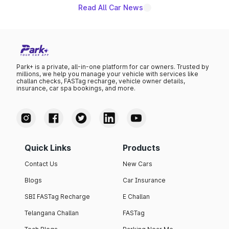
Read All Car News
Park+ is a private, all-in-one platform for car owners. Trusted by
millions, we help you manage your vehicle with services like
challan checks, FASTag recharge, vehicle owner details,
insurance, car spa bookings, and more.
Quick Links
Products
Contact Us
New Cars
Blogs
Car Insurance
SBI FASTag Recharge
E Challan
Telangana Challan
FASTag