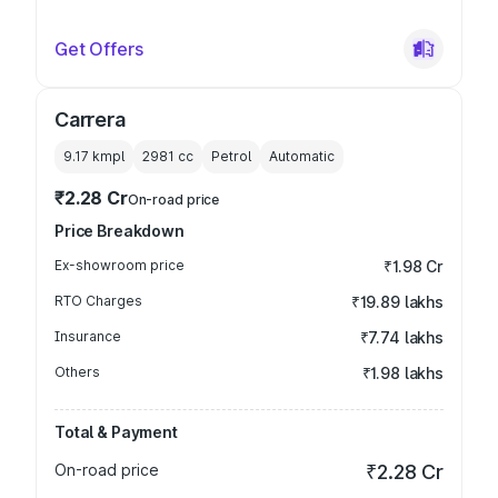
Get Offers
Carrera
9.17 kmpl
2981
cc
Petrol
Automatic
₹2.28 Cr
On-road price
Price Breakdown
Ex-showroom price
₹1.98 Cr
RTO Charges
₹19.89 lakhs
Insurance
₹7.74 lakhs
Others
₹1.98 lakhs
Total & Payment
On-road price
₹2.28 Cr