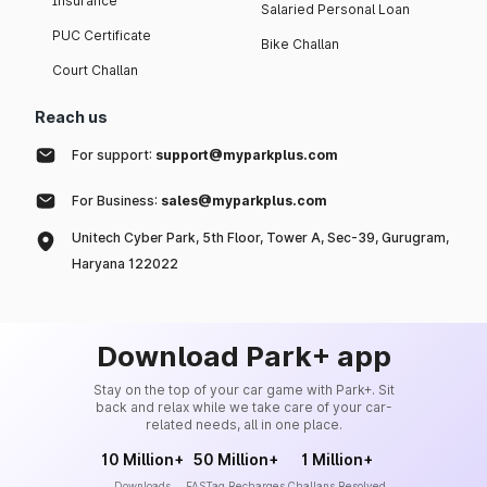
Insurance
Salaried Personal Loan
PUC Certificate
Bike Challan
Court Challan
Reach us
For support:
support@myparkplus.com
For Business:
sales@myparkplus.com
Unitech Cyber Park, 5th Floor, Tower A, Sec-39, Gurugram,
Haryana 122022
Download Park+ app
Stay on the top of your car game with Park+. Sit
back and relax while we take care of your car-
related needs, all in one place.
10 Million+
50 Million+
1 Million+
Downloads
FASTag Recharges
Challans Resolved