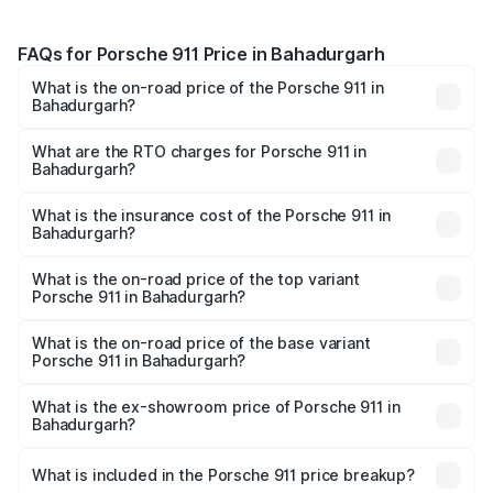
FAQs for Porsche 911 Price in Bahadurgarh
What is the on-road price of the Porsche 911 in
Bahadurgarh?
The on-road price of the Porsche 911 ranges from ₹2.00
Cr and ₹3.80 Cr. On-road prices vary across cities based
What are the RTO charges for Porsche 911 in
Bahadurgarh?
on registration fees, insurance, and other optional
The RTO Charges for the base variant of Porsche 911 in
charges.
Bahadurgarh will be ₹18.64 lakhs.
What is the insurance cost of the Porsche 911 in
Bahadurgarh?
The insurance cost for the base variant of Porsche 911 in
Bahadurgarh is ₹7.27 lakhs
What is the on-road price of the top variant
Porsche 911 in Bahadurgarh?
The top variant is S/T and the on-road price is ₹4.89 Cr
Lakh in Bahadurgarh.
What is the on-road price of the base variant
Porsche 911 in Bahadurgarh?
The base variant is Carrera and the on-road price is ₹2.14
Cr Lakh in Bahadurgarh.
What is the ex-showroom price of Porsche 911 in
Bahadurgarh?
The ex-showroom price of the base variant of
Porsche 911 in Bahadurgarh is ₹1.86 Cr.
What is included in the Porsche 911 price breakup?