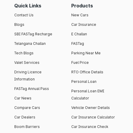
Quick Links
Products
Contact Us
New Cars
Blogs
Car Insurance
SBI FASTag Recharge
E Challan
Telangana Challan
FASTag
Tech Blogs
Parking Near Me
Valet Services
Fuel Price
Driving Licence
RTO Office Details
Information
Personal Loan
FASTag Annual Pass
Personal Loan EMI
Car News
Calculator
Compare Cars
Vehicle Owner Details
Car Dealers
Car Insurance Calculator
Boom Barriers
Car Insurance Check