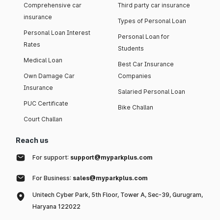
Comprehensive car
Third party car insurance
insurance
Types of Personal Loan
Personal Loan Interest
Personal Loan for
Rates
Students
Medical Loan
Best Car Insurance
Own Damage Car
Companies
Insurance
Salaried Personal Loan
PUC Certificate
Bike Challan
Court Challan
Reach us
For support:
support@myparkplus.com
For Business:
sales@myparkplus.com
Unitech Cyber Park, 5th Floor, Tower A, Sec-39, Gurugram,
Haryana 122022