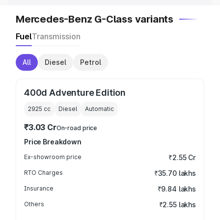
Mercedes-Benz G-Class variants
Fuel
Transmission
All
Diesel
Petrol
400d Adventure Edition
2925
cc
Diesel
Automatic
₹3.03 Cr
On-road price
Price Breakdown
Ex-showroom price
₹2.55 Cr
RTO Charges
₹35.70 lakhs
Insurance
₹9.84 lakhs
Others
₹2.55 lakhs