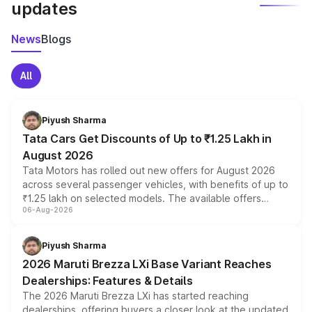
updates
News
Blogs
All
Piyush Sharma
Tata Cars Get Discounts of Up to ₹1.25 Lakh in
August 2026
Tata Motors has rolled out new offers for August 2026
across several passenger vehicles, with benefits of up to
₹1.25 lakh on selected models. The available offers
06-Aug-2026
include consumer discounts, exchange bonuses,
scrappage incentives, loyalty rewards and corporate
benefits, depending on the vehicle, variant and eligibility,
Piyush Sharma
giving buyers multiple ways to reduce the overall
2026 Maruti Brezza LXi Base Variant Reaches
purchase cost.
Dealerships: Features & Details
The 2026 Maruti Brezza LXi has started reaching
dealerships, offering buyers a closer look at the updated