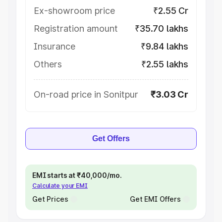
Ex-showroom price
₹2.55 Cr
Registration amount
₹35.70 lakhs
Insurance
₹9.84 lakhs
Others
₹2.55 lakhs
On-road price in Sonitpur
₹3.03 Cr
Get Offers
EMI starts at ₹40,000/mo.
Calculate your EMI
Get Prices
Get EMI Offers