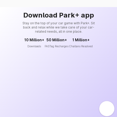
Download Park+ app
Stay on the top of your car game with Park+. Sit
back and relax while we take care of your car-
related needs, all in one place.
10 Million+
50 Million+
1 Million+
Downloads
FASTag Recharges
Challans Resolved