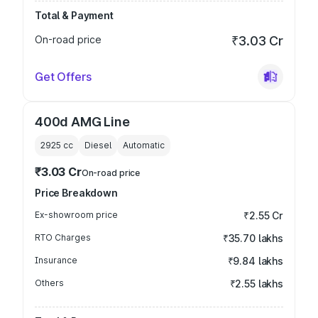
Total & Payment
On-road price
₹3.03 Cr
Get Offers
400d AMG Line
2925
cc
Diesel
Automatic
₹3.03 Cr
On-road price
Price Breakdown
Ex-showroom price
₹2.55 Cr
RTO Charges
₹35.70 lakhs
Insurance
₹9.84 lakhs
Others
₹2.55 lakhs