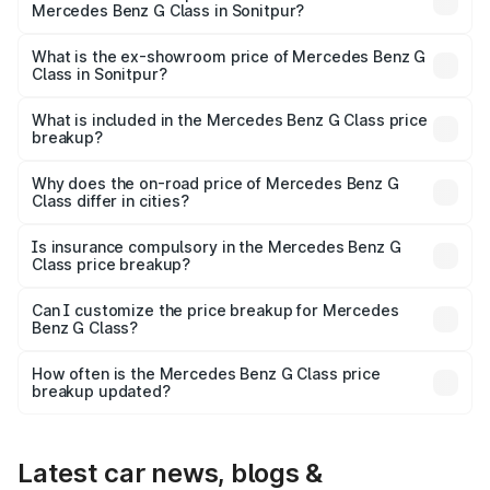
Mercedes Benz G Class in Sonitpur?
The base variant is 400d Adventure Edition and the on-
road price is ₹3.03 Cr Lakh in Sonitpur.
What is the ex-showroom price of Mercedes Benz G
Class in Sonitpur?
The ex-showroom price of the base variant of Mercedes
Benz G Class in Sonitpur is ₹2.55 Cr.
What is included in the Mercedes Benz G Class price
breakup?
The price breakup includes ex-showroom price, RTO
charges, insurance, road tax, handling fees, and optional
Why does the on-road price of Mercedes Benz G
Class differ in cities?
accessories.
On-road prices vary due to differences in state RTO
charges, taxes, and insurance costs.
Is insurance compulsory in the Mercedes Benz G
Class price breakup?
Yes, at least third-party insurance is mandatory in India,
Can I customize the price breakup for Mercedes
Benz G Class?
and it is included in the on-road price breakup.
Yes, you can choose add-ons like extended warranty,
accessories, or different insurance plans, which will adjust
How often is the Mercedes Benz G Class price
the final breakup.
breakup updated?
We update price breakup details regularly to reflect the
latest market prices, taxes, and offers.
Latest car news, blogs &