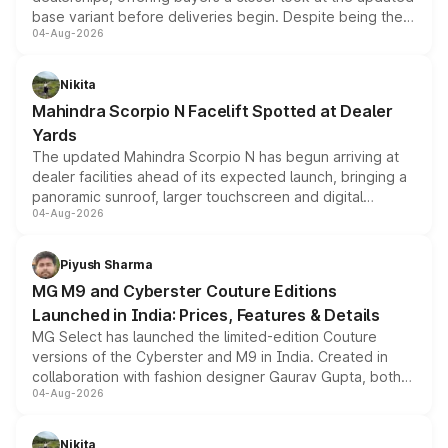
base variant before deliveries begin. Despite being the
04-Aug-2026
entry-level trim, it comes with several standard safety
features, refreshed styling and the choice of naturally
aspirated or turbo-petrol powertrains, making it an
Nikita
attractive option in the compact SUV segment.
Mahindra Scorpio N Facelift Spotted at Dealer
Yards
The updated Mahindra Scorpio N has begun arriving at
dealer facilities ahead of its expected launch, bringing a
panoramic sunroof, larger touchscreen and digital
04-Aug-2026
instrument cluster borrowed from the Thar Roxx, along
with fresh alloy wheels and revised charging ports across
both rows.
Piyush Sharma
MG M9 and Cyberster Couture Editions
Launched in India: Prices, Features & Details
MG Select has launched the limited-edition Couture
versions of the Cyberster and M9 in India. Created in
collaboration with fashion designer Gaurav Gupta, both
04-Aug-2026
models receive exclusive cosmetic enhancements
inspired by the Serpent Infinity design theme. Limited to
just 50 units each, the special editions are priced above
Nikita