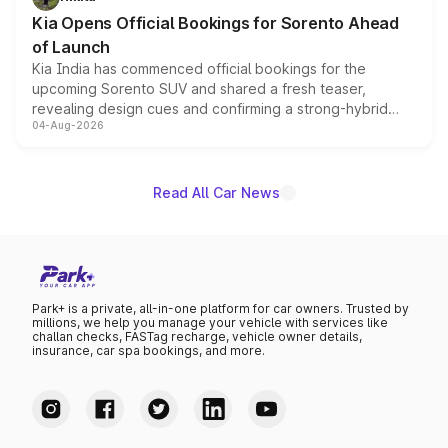
the standard versions and deliveries begin this month.
Kia Opens Official Bookings for Sorento Ahead
of Launch
Kia India has commenced official bookings for the
upcoming Sorento SUV and shared a fresh teaser,
revealing design cues and confirming a strong-hybrid
04-Aug-2026
powertrain, though pricing and the launch date remain
unannounced for now.
Read All Car News
Park+ is a private, all-in-one platform for car owners. Trusted by
millions, we help you manage your vehicle with services like
challan checks, FASTag recharge, vehicle owner details,
insurance, car spa bookings, and more.