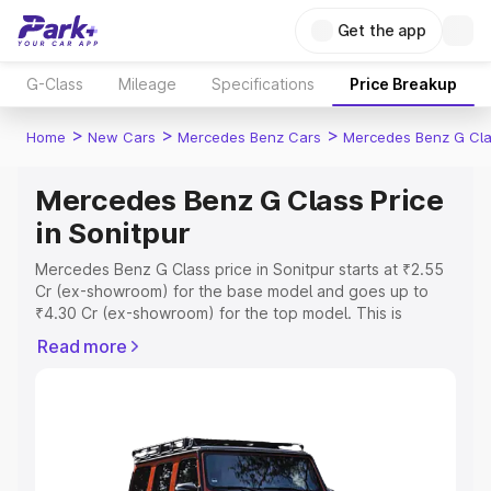
Get the app
G-Class
Mileage
Specifications
Price Breakup
>
>
>
Home
New Cars
Mercedes Benz Cars
Mercedes Benz G Cl
Mercedes Benz G Class Price
in Sonitpur
Mercedes Benz G Class price in Sonitpur starts at ₹2.55
Cr (ex-showroom) for the base model and goes up to
₹4.30 Cr (ex-showroom) for the top model. This is
Mercedes Benz G Class on-road price in Sonitpur which
Read more
includes RTO or Registration Cost, Insurance Cost.
Explore the complete variant-wise on-road price of
Mercedes Benz G Class price in Sonitpur, along with key
features and details to help you choose the best option.
Explore Cars by Price Range