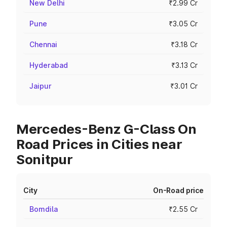
New Delhi
₹2.99 Cr
Pune
₹3.05 Cr
Chennai
₹3.18 Cr
Hyderabad
₹3.13 Cr
Jaipur
₹3.01 Cr
Mercedes-Benz G-Class On
Road Prices in Cities near
Sonitpur
City
On-Road price
Bomdila
₹2.55 Cr