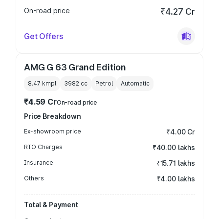
On-road price
₹4.27 Cr
Get Offers
AMG G 63 Grand Edition
8.47 kmpl
3982
cc
Petrol
Automatic
₹4.59 Cr
On-road price
Price Breakdown
Ex-showroom price
₹4.00 Cr
RTO Charges
₹40.00 lakhs
Insurance
₹15.71 lakhs
Others
₹4.00 lakhs
Total & Payment