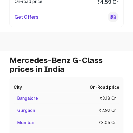
On-road price
₹4.59 Cr
Get Offers
Mercedes-Benz G-Class
prices in India
City
On-Road price
Bangalore
₹3.18 Cr
Gurgaon
₹2.92 Cr
Mumbai
₹3.05 Cr