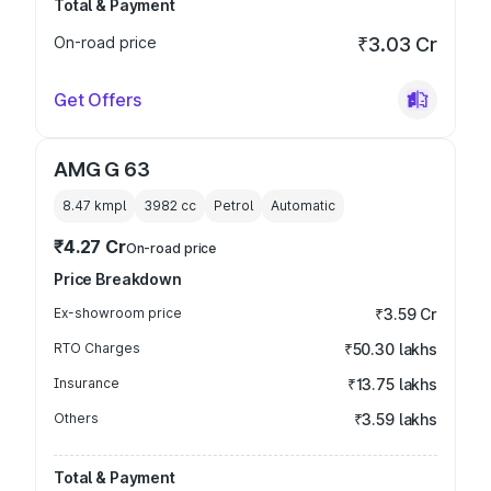
Total & Payment
On-road price
₹3.03 Cr
Get Offers
AMG G 63
8.47 kmpl
3982
cc
Petrol
Automatic
₹4.27 Cr
On-road price
Price Breakdown
Ex-showroom price
₹3.59 Cr
RTO Charges
₹50.30 lakhs
Insurance
₹13.75 lakhs
Others
₹3.59 lakhs
Total & Payment