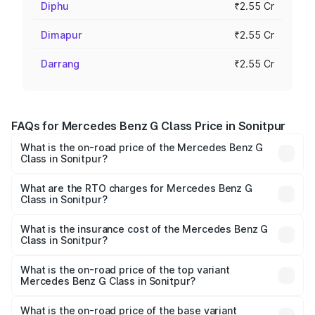
Diphu
₹2.55 Cr
Dimapur
₹2.55 Cr
Darrang
₹2.55 Cr
FAQs for Mercedes Benz G Class Price in Sonitpur
What is the on-road price of the Mercedes Benz G
Class in Sonitpur?
The on-road price of the Mercedes Benz G Class ranges
from ₹2.55 Cr and ₹4.30 Cr. On-road prices vary across
What are the RTO charges for Mercedes Benz G
Class in Sonitpur?
cities based on registration fees, insurance, and other
The RTO Charges for the base variant of Mercedes
optional charges.
Benz G Class in Sonitpur will be ₹35.70 lakhs.
What is the insurance cost of the Mercedes Benz G
Class in Sonitpur?
The insurance cost for the base variant of Mercedes
Benz G Class in Sonitpur is ₹9.84 lakhs
What is the on-road price of the top variant
Mercedes Benz G Class in Sonitpur?
The top variant is AMG G 63 India Edition and the on-road
price is ₹4.59 Cr Lakh in Sonitpur.
What is the on-road price of the base variant