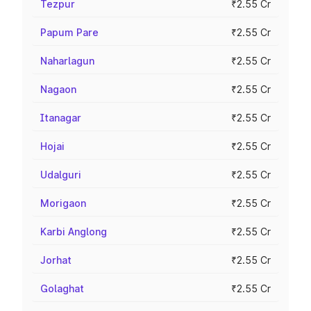
Tezpur
₹2.55 Cr
Papum Pare
₹2.55 Cr
Naharlagun
₹2.55 Cr
Nagaon
₹2.55 Cr
Itanagar
₹2.55 Cr
Hojai
₹2.55 Cr
Udalguri
₹2.55 Cr
Morigaon
₹2.55 Cr
Karbi Anglong
₹2.55 Cr
Jorhat
₹2.55 Cr
Golaghat
₹2.55 Cr