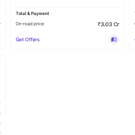
Total & Payment
r
On-road price
₹3.03 Cr
Get Offers
r
s
s
s