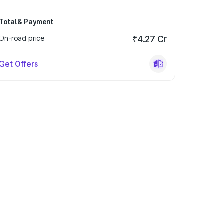
Total & Payment
On-road price
₹4.27 Cr
Get Offers