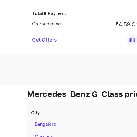
Total & Payment
On-road price
₹4.59 C
Get Offers
Mercedes-Benz G-Class pric
City
Bangalore
Gurgaon