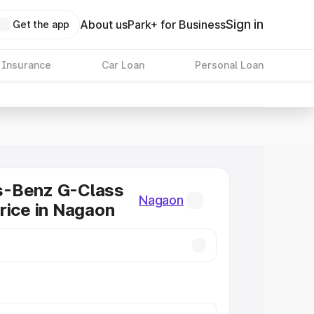
Sign in
About us
Park+ for Business
Get the app
 Insurance
Car Loan
Personal Loan
-Benz G-Class
Nagaon
rice in Nagaon