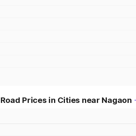
oad Prices in Cities near Nagaon