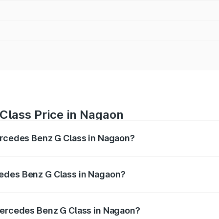
Class Price in Nagaon
ercedes Benz G Class in Nagaon?
 G Class ranges from ₹2.55 Cr and ₹4.30 Cr. On-road prices
ptional charges.
edes Benz G Class in Nagaon?
f Mercedes Benz G Class in Nagaon will be ₹35.70 lakhs.
 Mercedes Benz G Class in Nagaon?