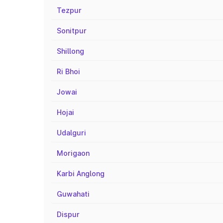
Tezpur
Sonitpur
Shillong
Ri Bhoi
Jowai
Hojai
Udalguri
Morigaon
Karbi Anglong
Guwahati
Dispur