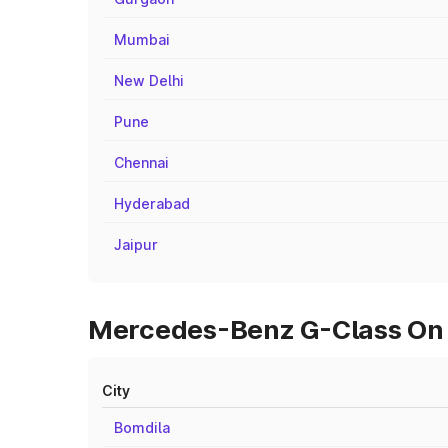
Mumbai
New Delhi
Pune
Chennai
Hyderabad
Jaipur
Mercedes-Benz G-Class On R
City
Bomdila