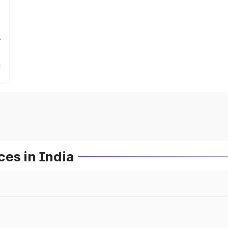
r
es in India