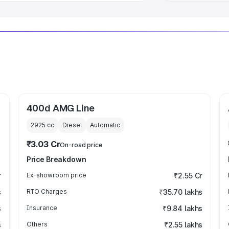
400d AMG Line
2925
cc
Diesel
Automatic
₹3.03 Cr
On-road price
Price Breakdown
r
Ex-showroom price
₹2.55 Cr
s
RTO Charges
₹35.70 lakhs
s
Insurance
₹9.84 lakhs
s
Others
₹2.55 lakhs