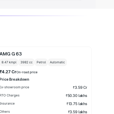
AMG G 63
8.47 kmpl
3982
cc
Petrol
Automatic
₹4.27 Cr
On-road price
Price Breakdown
Ex-showroom price
₹3.59 Cr
RTO Charges
₹50.30 lakhs
Insurance
₹13.75 lakhs
Others
₹3.59 lakhs