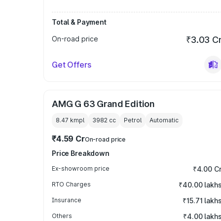
Total & Payment
On-road price
₹3.03 C
Get Offers
AMG G 63 Grand Edition
8.47 kmpl
3982
cc
Petrol
Automatic
₹4.59 Cr
On-road price
Price Breakdown
Ex-showroom price
₹4.00 C
RTO Charges
₹40.00 lakh
Insurance
₹15.71 lakh
Others
₹4.00 lakh