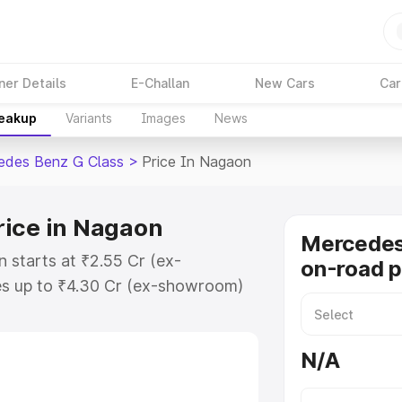
ner Details
E-Challan
New Cars
Car
reakup
Variants
Images
News
edes Benz G Class
>
Price In Nagaon
rice in Nagaon
Mercedes
 starts at ₹2.55 Cr (ex-
on-road p
s up to ₹4.30 Cr (ex-showroom)
nz G Class on-road price in
tion Cost, Insurance Cost.
N/A
road price of Mercedes Benz G
eatures and details to help you