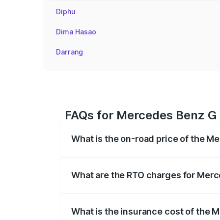
Diphu
Dima Hasao
Darrang
FAQs for Mercedes Benz G 
What is the on-road price of the M
The on-road price of the Mercedes Benz
registration fees, insurance, and other o
What are the RTO charges for Merc
The RTO Charges for the base variant o
What is the insurance cost of the