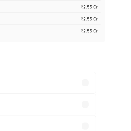
₹2.55 Cr
₹2.55 Cr
₹2.55 Cr
 vary across cities based on