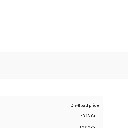
On-Road price
₹3.18 Cr
₹2.92 Cr