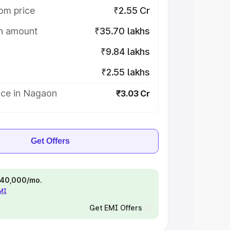
om price
₹2.55 Cr
on amount
₹35.70 lakhs
₹9.84 lakhs
₹2.55 lakhs
ice in Nagaon
₹3.03 Cr
Get Offers
 ₹40,000/mo.
EMI
Get EMI Offers