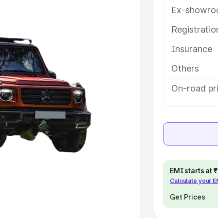
Ex-showro
e
Registrati
Insurance
khs
|
Cars Under 6 Lakhs
|
Cars
Cars Under 10 Lakhs
|
Cars Under
Others
On-road pr
pacity
s
|
Best 7 Seater Cars
|
Best 8
EMI starts at
Calculate your 
ck Cars in India
|
Best SUV Cars
 Luxury Cars in India
Get Prices