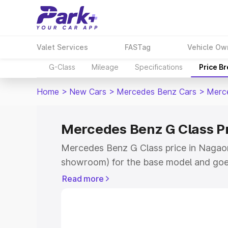
Valet Services
FASTag
Vehicle Ow
G-Class
Mileage
Specifications
Price B
Home
>
New Cars
>
Mercedes Benz Cars
>
Merc
Mercedes Benz G Class P
Mercedes Benz G Class price in Nagaon
showroom) for the base model and goe
for the top model. This is Mercedes Be
Read more
Nagaon which includes RTO or Registra
Explore the complete variant-wise on-
Class price in Nagaon, along with key f