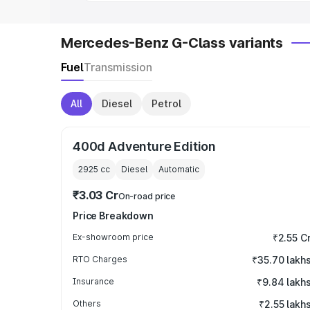
Mercedes-Benz G-Class variants
Fuel
Transmission
All
Diesel
Petrol
400d Adventure Edition
2925
cc
Diesel
Automatic
₹3.03 Cr
On-road price
Price Breakdown
Ex-showroom price
₹2.55 C
RTO Charges
₹35.70 lakh
Insurance
₹9.84 lakh
Others
₹2.55 lakh