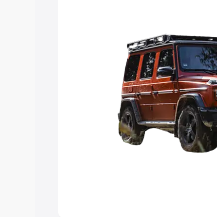
choose the best option.
Explore Cars by Price Rang
Cars Under 4 Lakhs
|
Cars Under 5 La
Under 7 Lakhs
|
Cars Under 8 Lakhs
|
20 Lakhs
Explore Cars by Seating Ca
Best 5 Seater Cars
|
Best 6 Seater Car
Seater Cars
|
Best 9 Seater Cars
Explore Cars by Body Type
Best Sedan Cars in India
|
Best Hatchba
in India
|
Best MUV Cars in India
|
Best