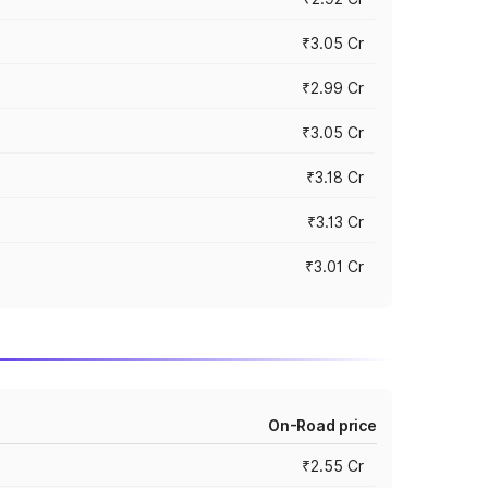
₹3.05 Cr
₹2.99 Cr
₹3.05 Cr
₹3.18 Cr
₹3.13 Cr
₹3.01 Cr
On-Road price
₹2.55 Cr