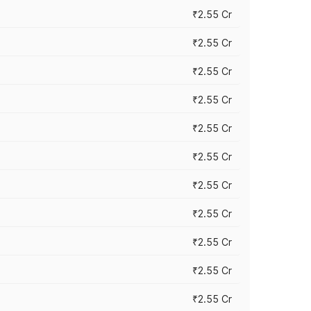
₹2.55 Cr
₹2.55 Cr
₹2.55 Cr
₹2.55 Cr
₹2.55 Cr
₹2.55 Cr
₹2.55 Cr
₹2.55 Cr
₹2.55 Cr
₹2.55 Cr
₹2.55 Cr