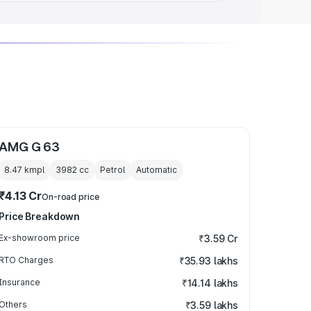
AMG G 63
8.47 kmpl
3982
cc
Petrol
Automatic
₹4.13 Cr
On-road price
Price Breakdown
Ex-showroom price
₹3.59 Cr
RTO Charges
₹35.93 lakhs
Insurance
₹14.14 lakhs
Others
₹3.59 lakhs