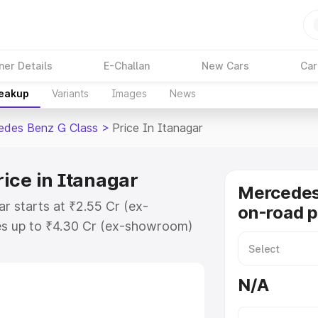
ner Details
E-Challan
New Cars
Car
reakup
Variants
Images
News
edes Benz G Class
>
Price In Itanagar
ice in Itanagar
Mercedes
r starts at ₹2.55 Cr (ex-
on-road p
s up to ₹4.30 Cr (ex-showroom)
nz G Class on-road price in
ation Cost, Insurance Cost.
N/A
road price of Mercedes Benz G
features and details to help you