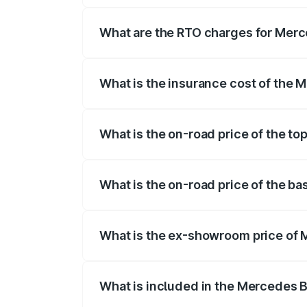
registration fees, insurance, and other o
What are the RTO charges for Merc
The RTO Charges for the base variant of
What is the insurance cost of the 
The insurance cost for the base variant
What is the on-road price of the to
The top variant is AMG G 63 India Editio
What is the on-road price of the b
The base variant is 400d Adventure Editi
What is the ex-showroom price of 
The ex-showroom price of the base varia
What is included in the Mercedes 
The price breakup includes ex-showroom 