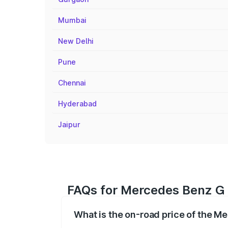
Mumbai
New Delhi
Pune
Chennai
Hyderabad
Jaipur
FAQs for Mercedes Benz G C
What is the on-road price of the M
The on-road price of the Mercedes Benz