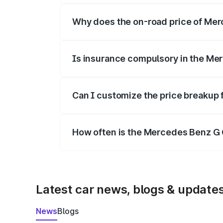
Why does the on-road price of Merc
On-road prices vary due to differences 
Is insurance compulsory in the Me
Yes, at least third-party insurance is man
Can I customize the price breakup
Yes, you can choose add-ons like extende
How often is the Mercedes Benz G 
We update price breakup details regularly
Latest car news, blogs & update
News
Blogs