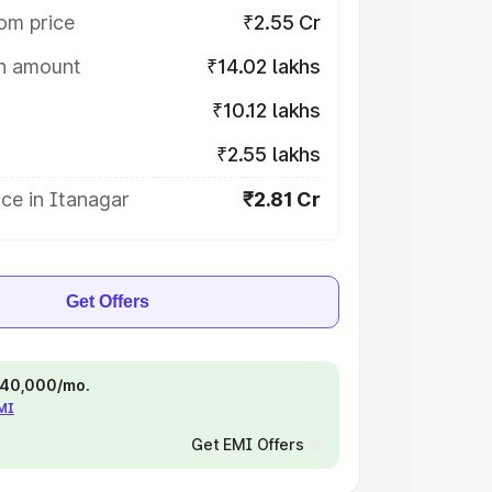
om price
₹2.55 Cr
on amount
₹14.02 lakhs
₹10.12 lakhs
₹2.55 lakhs
ce in Itanagar
₹2.81 Cr
Get Offers
 ₹40,000/mo.
EMI
Get EMI Offers