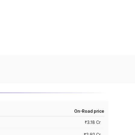
On-Road price
₹3.18 Cr
₹2.92 Cr