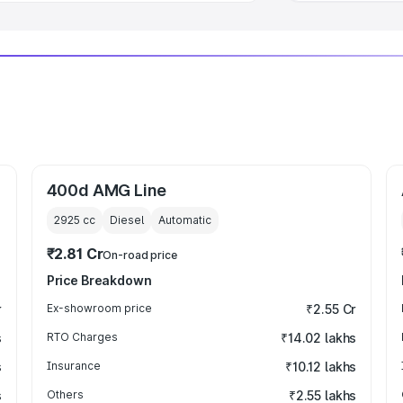
400d AMG Line
2925
cc
Diesel
Automatic
₹2.81 Cr
On-road price
Price Breakdown
r
Ex-showroom price
₹2.55 Cr
s
RTO Charges
₹14.02 lakhs
s
Insurance
₹10.12 lakhs
s
Others
₹2.55 lakhs