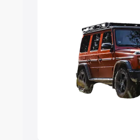
choose the best option.
Explore Cars by Price Rang
Cars Under 4 Lakhs
|
Cars Under 5 La
Under 7 Lakhs
|
Cars Under 8 Lakhs
|
20 Lakhs
Explore Cars by Seating Ca
Best 5 Seater Cars
|
Best 6 Seater Car
Seater Cars
|
Best 9 Seater Cars
Explore Cars by Body Type
Best Sedan Cars in India
|
Best Hatchba
in India
|
Best MUV Cars in India
|
Best