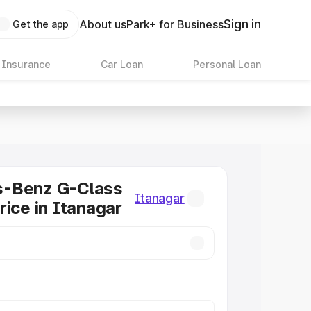
Sign in
About us
Park+ for Business
Get the app
 Insurance
Car Loan
Personal Loan
-Benz G-Class
Itanagar
rice in Itanagar