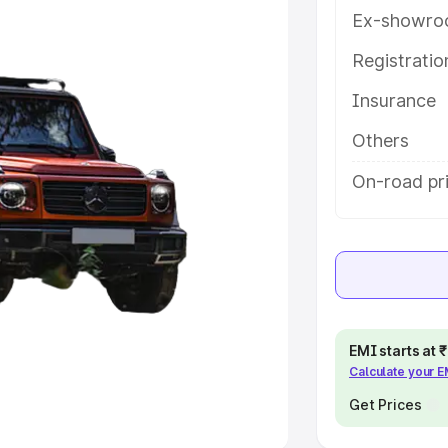
Ex-showro
e
Registrati
Insurance
khs
|
Cars Under 6 Lakhs
|
Cars
Cars Under 10 Lakhs
|
Cars Under
Others
On-road pri
pacity
s
|
Best 7 Seater Cars
|
Best 8
EMI starts at
Calculate your 
ck Cars in India
|
Best SUV Cars
 Luxury Cars in India
Get Prices