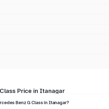
lass Price in Itanagar
ercedes Benz G Class in Itanagar?
 G Class ranges from ₹2.55 Cr and ₹4.30 Cr. On-road prices