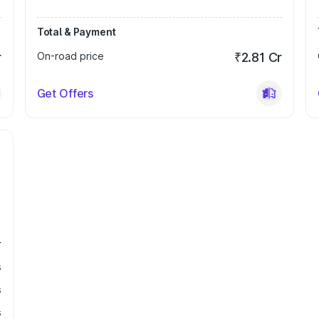
Total & Payment
r
On-road price
₹2.81 Cr
Get Offers
r
s
s
s