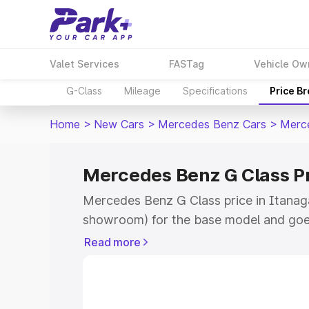
Valet Services
FASTag
Vehicle Ow
G-Class
Mileage
Specifications
Price B
Home
>
New Cars
>
Mercedes Benz Cars
>
Merc
Mercedes Benz G Class Pr
Mercedes Benz G Class price in Itanaga
showroom) for the base model and goe
for the top model. This is Mercedes Be
Read more
Itanagar which includes RTO or Registr
Explore the complete variant-wise on-
Class price in Itanagar, along with key 