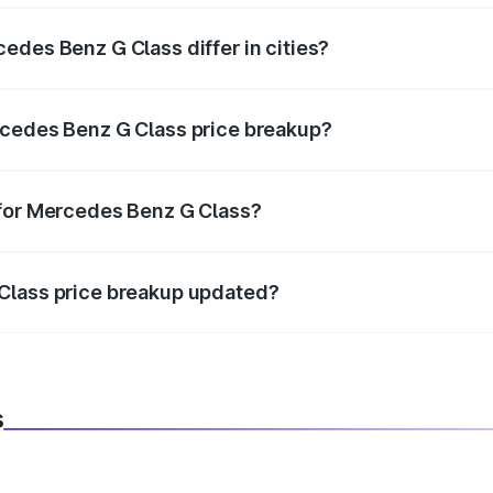
edes Benz G Class differ in cities?
in state RTO charges, taxes, and insurance costs.
rcedes Benz G Class price breakup?
datory in India, and it is included in the on-road price break
 for Mercedes Benz G Class?
d warranty, accessories, or different insurance plans, which 
Class price breakup updated?
 to reflect the latest market prices, taxes, and offers.
s