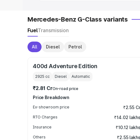
Mercedes-Benz G-Class variants
Fuel
Transmission
All
Diesel
Petrol
400d Adventure Edition
2925
cc
Diesel
Automatic
₹2.81 Cr
On-road price
Price Breakdown
Ex-showroom price
₹2.55 C
RTO Charges
₹14.02 lakh
Insurance
₹10.12 lakh
Others
₹2.55 lakh