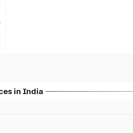
r
es in India