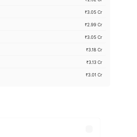
₹3.05 Cr
₹2.99 Cr
₹3.05 Cr
₹3.18 Cr
₹3.13 Cr
₹3.01 Cr
 vary across cities based on