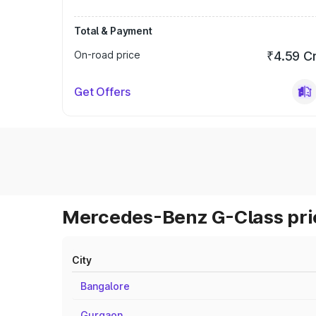
Total & Payment
On-road price
₹4.59 C
Get Offers
Mercedes-Benz G-Class pric
City
Bangalore
Gurgaon