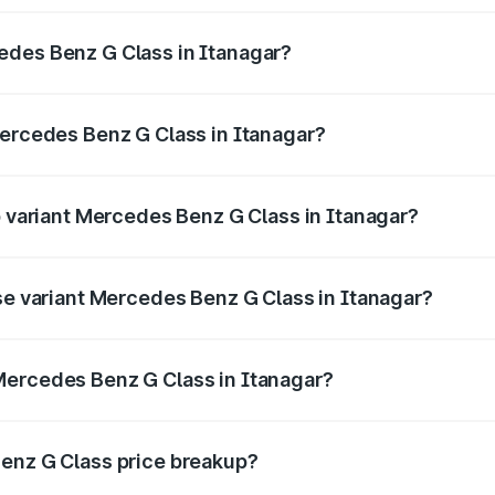
ptional charges.
edes Benz G Class in Itanagar?
 Mercedes Benz G Class in Itanagar will be ₹14.02 lakhs.
Mercedes Benz G Class in Itanagar?
 of Mercedes Benz G Class in Itanagar is ₹10.12 lakhs
p variant Mercedes Benz G Class in Itanagar?
n and the on-road price is ₹4.59 Cr Lakh in Itanagar.
ase variant Mercedes Benz G Class in Itanagar?
on and the on-road price is ₹2.81 Cr Lakh in Itanagar.
Mercedes Benz G Class in Itanagar?
nt of Mercedes Benz G Class in Itanagar is ₹2.55 Cr.
Benz G Class price breakup?
price, RTO charges, insurance, road tax, handling fees, and