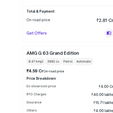
Total & Payment
On-road price
₹2.81 C
Get Offers
AMG G 63 Grand Edition
8.47 kmpl
3982
cc
Petrol
Automatic
₹4.59 Cr
On-road price
Price Breakdown
Ex-showroom price
₹4.00 C
RTO Charges
₹40.00 lakh
Insurance
₹15.71 lakh
Others
₹4.00 lakh