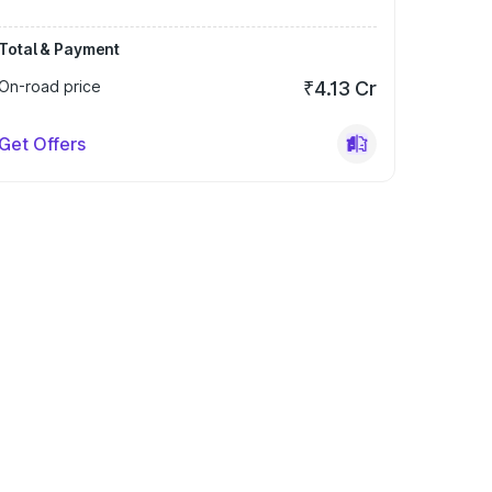
Total & Payment
On-road price
₹4.13 Cr
Get Offers