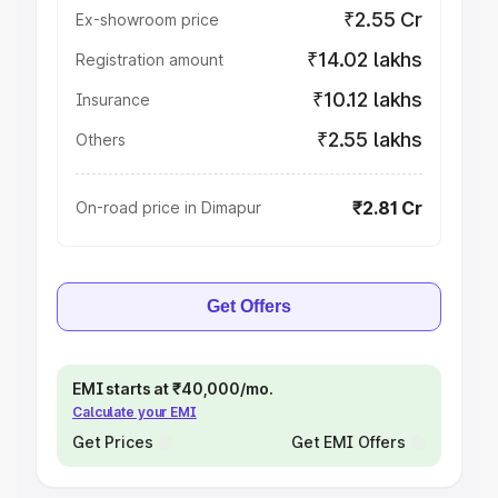
₹2.55 Cr
Ex-showroom price
₹14.02 lakhs
Registration amount
₹10.12 lakhs
Insurance
₹2.55 lakhs
Others
₹2.81 Cr
On-road price in Dimapur
Get Offers
EMI starts at ₹40,000/mo.
Calculate your EMI
Get Prices
Get EMI Offers