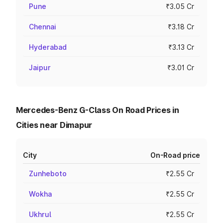
Pune
₹3.05 Cr
Chennai
₹3.18 Cr
Hyderabad
₹3.13 Cr
Jaipur
₹3.01 Cr
Mercedes-Benz G-Class On Road Prices in
Cities near Dimapur
City
On-Road price
Zunheboto
₹2.55 Cr
Wokha
₹2.55 Cr
Ukhrul
₹2.55 Cr