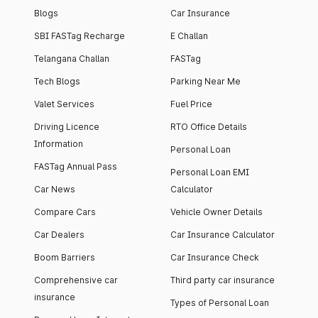
Blogs
Car Insurance
SBI FASTag Recharge
E Challan
Telangana Challan
FASTag
Tech Blogs
Parking Near Me
Valet Services
Fuel Price
Driving Licence
RTO Office Details
Information
Personal Loan
FASTag Annual Pass
Personal Loan EMI
Car News
Calculator
Compare Cars
Vehicle Owner Details
Car Dealers
Car Insurance Calculator
Boom Barriers
Car Insurance Check
Comprehensive car
Third party car insurance
insurance
Types of Personal Loan