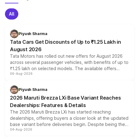
All
Piyush Sharma
Tata Cars Get Discounts of Up to ₹1.25 Lakh in
August 2026
Tata Motors has rolled out new offers for August 2026
across several passenger vehicles, with benefits of up to
₹1.25 lakh on selected models. The available offers
06-Aug-2026
include consumer discounts, exchange bonuses,
scrappage incentives, loyalty rewards and corporate
benefits, depending on the vehicle, variant and eligibility,
Piyush Sharma
giving buyers multiple ways to reduce the overall
2026 Maruti Brezza LXi Base Variant Reaches
purchase cost.
Dealerships: Features & Details
The 2026 Maruti Brezza LXi has started reaching
dealerships, offering buyers a closer look at the updated
base variant before deliveries begin. Despite being the
04-Aug-2026
entry-level trim, it comes with several standard safety
features, refreshed styling and the choice of naturally