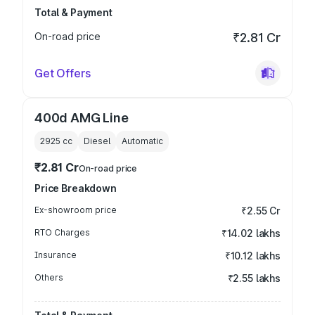
Total & Payment
On-road price
₹2.81 Cr
Get Offers
400d AMG Line
2925
cc
Diesel
Automatic
₹2.81 Cr
On-road price
Price Breakdown
Ex-showroom price
₹2.55 Cr
RTO Charges
₹14.02 lakhs
Insurance
₹10.12 lakhs
Others
₹2.55 lakhs