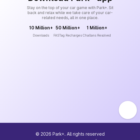
Stay on the top of your car game with Park+. Sit
back and relax while we take care of your car-
related needs, all in one place.
10 Million+
50 Million+
1 Million+
Downloads
FASTag Recharges
Challans Resolved
©
2026
Park+. All rights reserved