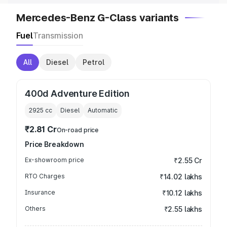
Mercedes-Benz G-Class variants
Fuel
Transmission
All
Diesel
Petrol
400d Adventure Edition
2925
cc
Diesel
Automatic
₹2.81 Cr
On-road price
Price Breakdown
Ex-showroom price
₹2.55 Cr
RTO Charges
₹14.02 lakhs
Insurance
₹10.12 lakhs
Others
₹2.55 lakhs