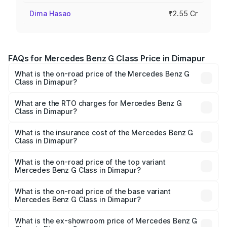
Dima Hasao
₹2.55 Cr
FAQs for Mercedes Benz G Class Price in Dimapur
What is the on-road price of the Mercedes Benz G
Class in Dimapur?
The on-road price of the Mercedes Benz G Class ranges
from ₹2.55 Cr and ₹4.30 Cr. On-road prices vary across
What are the RTO charges for Mercedes Benz G
Class in Dimapur?
cities based on registration fees, insurance, and other
The RTO Charges for the base variant of Mercedes
optional charges.
Benz G Class in Dimapur will be ₹14.02 lakhs.
What is the insurance cost of the Mercedes Benz G
Class in Dimapur?
The insurance cost for the base variant of Mercedes
Benz G Class in Dimapur is ₹10.12 lakhs
What is the on-road price of the top variant
Mercedes Benz G Class in Dimapur?
The top variant is AMG G 63 India Edition and the on-road
price is ₹4.59 Cr Lakh in Dimapur.
What is the on-road price of the base variant
Mercedes Benz G Class in Dimapur?
The base variant is 400d Adventure Edition and the on-
road price is ₹2.81 Cr Lakh in Dimapur.
What is the ex-showroom price of Mercedes Benz G