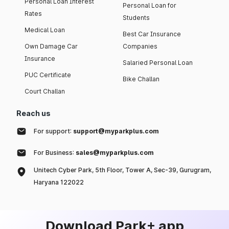
Personal Loan Interest
Personal Loan for
Rates
Students
Medical Loan
Best Car Insurance
Own Damage Car
Companies
Insurance
Salaried Personal Loan
PUC Certificate
Bike Challan
Court Challan
Reach us
For support:
support@myparkplus.com
For Business:
sales@myparkplus.com
Unitech Cyber Park, 5th Floor, Tower A, Sec-39, Gurugram,
Haryana 122022
Download Park+ app