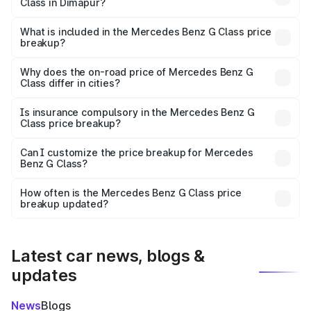
Class in Dimapur?
The ex-showroom price of the base variant of Mercedes
Benz G Class in Dimapur is ₹2.55 Cr.
What is included in the Mercedes Benz G Class price
breakup?
The price breakup includes ex-showroom price, RTO
charges, insurance, road tax, handling fees, and optional
Why does the on-road price of Mercedes Benz G
Class differ in cities?
accessories.
On-road prices vary due to differences in state RTO
charges, taxes, and insurance costs.
Is insurance compulsory in the Mercedes Benz G
Class price breakup?
Yes, at least third-party insurance is mandatory in India,
Can I customize the price breakup for Mercedes
Benz G Class?
and it is included in the on-road price breakup.
Yes, you can choose add-ons like extended warranty,
accessories, or different insurance plans, which will adjust
How often is the Mercedes Benz G Class price
the final breakup.
breakup updated?
We update price breakup details regularly to reflect the
latest market prices, taxes, and offers.
Latest car news, blogs &
updates
News
Blogs