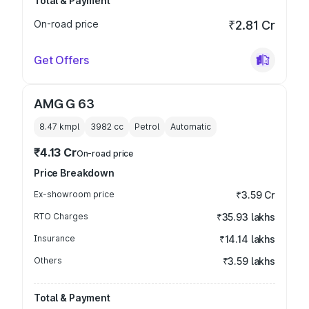
Total & Payment
On-road price
₹2.81 Cr
Get Offers
AMG G 63
8.47 kmpl
3982
cc
Petrol
Automatic
₹4.13 Cr
On-road price
Price Breakdown
Ex-showroom price
₹3.59 Cr
RTO Charges
₹35.93 lakhs
Insurance
₹14.14 lakhs
Others
₹3.59 lakhs
Total & Payment