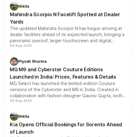
aspirated or turbo-petrol powertrains, making it an
Nikita
attractive option in the compact SUV segment.
Mahindra Scorpio N Facelift Spotted at Dealer
Yards
The updated Mahindra Scorpio N has begun arriving at
dealer facilities ahead of its expected launch, bringing a
panoramic sunroof, larger touchscreen and digital
04-Aug-2026
instrument cluster borrowed from the Thar Roxx, along
with fresh alloy wheels and revised charging ports across
both rows.
Piyush Sharma
MG M9 and Cyberster Couture Editions
Launched in India: Prices, Features & Details
MG Select has launched the limited-edition Couture
versions of the Cyberster and M9 in India. Created in
collaboration with fashion designer Gaurav Gupta, both
04-Aug-2026
models receive exclusive cosmetic enhancements
inspired by the Serpent Infinity design theme. Limited to
just 50 units each, the special editions are priced above
Nikita
the standard versions and deliveries begin this month.
Kia Opens Official Bookings for Sorento Ahead
of Launch