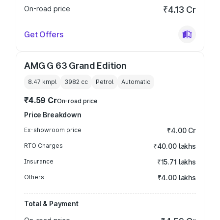
On-road price
₹4.13 Cr
Get Offers
AMG G 63 Grand Edition
8.47 kmpl
3982
cc
Petrol
Automatic
₹4.59 Cr
On-road price
Price Breakdown
Ex-showroom price
₹4.00 Cr
RTO Charges
₹40.00 lakhs
Insurance
₹15.71 lakhs
Others
₹4.00 lakhs
Total & Payment