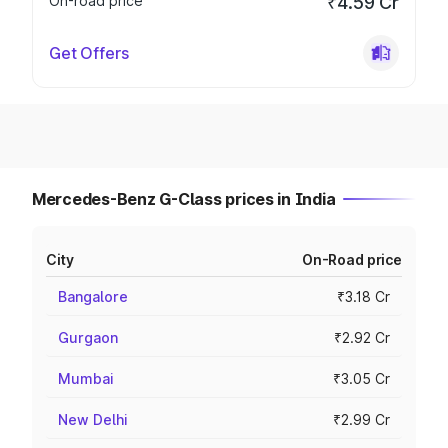
On-road price
₹4.59 Cr
Get Offers
Mercedes-Benz G-Class prices in India
City
On-Road price
Bangalore
₹3.18 Cr
Gurgaon
₹2.92 Cr
Mumbai
₹3.05 Cr
New Delhi
₹2.99 Cr