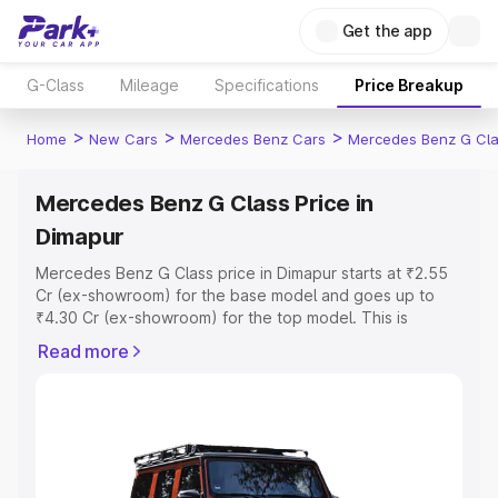
Get the app
G-Class
Mileage
Specifications
Price Breakup
>
>
>
Home
New Cars
Mercedes Benz Cars
Mercedes Benz G Cl
Mercedes Benz G Class Price in
Dimapur
Mercedes Benz G Class price in Dimapur starts at ₹2.55
Cr (ex-showroom) for the base model and goes up to
₹4.30 Cr (ex-showroom) for the top model. This is
Mercedes Benz G Class on-road price in Dimapur which
Read more
includes RTO or Registration Cost, Insurance Cost.
Explore the complete variant-wise on-road price of
Mercedes Benz G Class price in Dimapur, along with key
features and details to help you choose the best option.
Explore Cars by Price Range