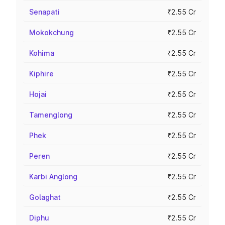
Senapati
₹2.55 Cr
Mokokchung
₹2.55 Cr
Kohima
₹2.55 Cr
Kiphire
₹2.55 Cr
Hojai
₹2.55 Cr
Tamenglong
₹2.55 Cr
Phek
₹2.55 Cr
Peren
₹2.55 Cr
Karbi Anglong
₹2.55 Cr
Golaghat
₹2.55 Cr
Diphu
₹2.55 Cr