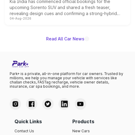
Kia India has commenced official bookings for the
upcoming Sorento SUV and shared a fresh teaser,
revealing design cues and confirming a strong-hybrid
04-Aug-2026
powertrain, though pricing and the launch date remain
unannounced for now.
Read All Car News
Park+ is a private, all-in-one platform for car owners. Trusted by
millions, we help you manage your vehicle with services like
challan checks, FASTag recharge, vehicle owner details,
insurance, car spa bookings, and more.
Quick Links
Products
Contact Us
New Cars