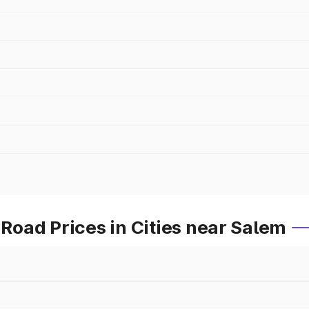
oad Prices in Cities near Salem