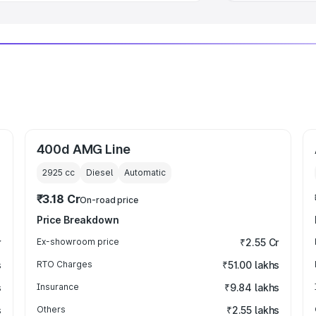
400d AMG Line
2925
cc
Diesel
Automatic
₹3.18 Cr
On-road price
Price Breakdown
r
Ex-showroom price
₹2.55 Cr
s
RTO Charges
₹51.00 lakhs
s
Insurance
₹9.84 lakhs
s
Others
₹2.55 lakhs