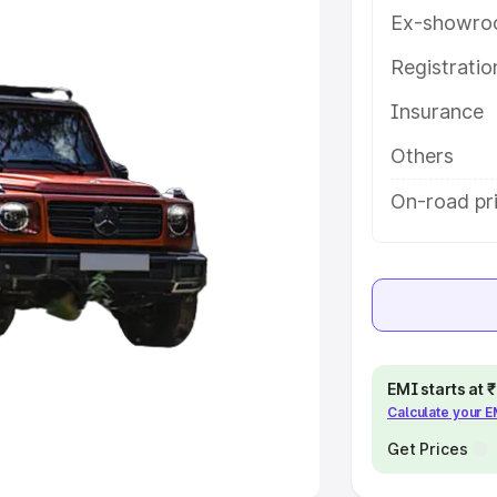
Ex-showro
e
Registrati
khs
|
Cars Under 6 Lakhs
|
Cars
Insurance
Cars Under 10 Lakhs
|
Cars Under
Others
pacity
On-road pri
s
|
Best 7 Seater Cars
|
Best 8
ck Cars in India
|
Best SUV Cars
EMI starts at
Calculate your 
 Luxury Cars in India
Get Prices