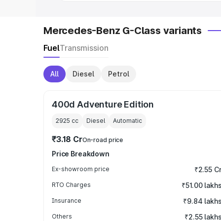
Mercedes-Benz G-Class variants
Fuel
Transmission
All
Diesel
Petrol
400d Adventure Edition
2925
cc
Diesel
Automatic
₹3.18 Cr
On-road price
Price Breakdown
Ex-showroom price
₹2.55 C
RTO Charges
₹51.00 lakh
Insurance
₹9.84 lakh
Others
₹2.55 lakh