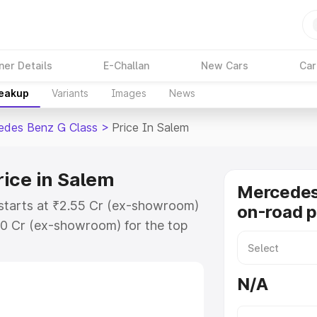
ner Details
E-Challan
New Cars
Car
reakup
Variants
Images
News
edes Benz G Class
>
Price In Salem
ice in Salem
Mercedes
starts at ₹2.55 Cr (ex-showroom)
on-road p
30 Cr (ex-showroom) for the top
on-road price in Salem which
urance Cost. Explore the complete
N/A
 Benz G Class price in Salem,
help you choose the best option.