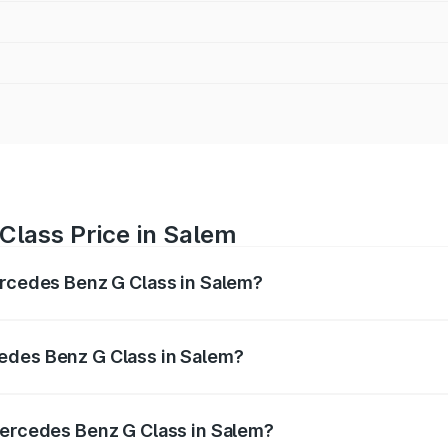
Class Price in Salem
ercedes Benz G Class in Salem?
 G Class ranges from ₹2.55 Cr and ₹4.30 Cr. On-road prices
ptional charges.
edes Benz G Class in Salem?
f Mercedes Benz G Class in Salem will be ₹51.00 lakhs.
Mercedes Benz G Class in Salem?