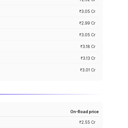
₹3.05 Cr
₹2.99 Cr
₹3.05 Cr
₹3.18 Cr
₹3.13 Cr
₹3.01 Cr
On-Road price
₹2.55 Cr