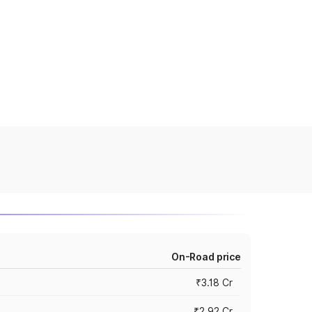
On-Road price
₹3.18 Cr
₹2.92 Cr