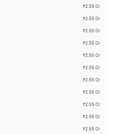
₹2.55 Cr
₹2.55 Cr
₹2.55 Cr
₹2.55 Cr
₹2.55 Cr
₹2.55 Cr
₹2.55 Cr
₹2.55 Cr
₹2.55 Cr
₹2.55 Cr
₹2.55 Cr