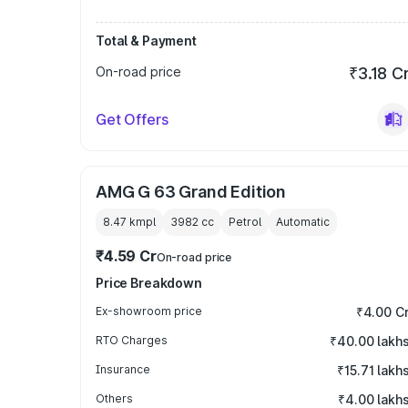
Total & Payment
On-road price
₹3.18 C
Get Offers
AMG G 63 Grand Edition
8.47 kmpl
3982
cc
Petrol
Automatic
₹4.59 Cr
On-road price
Price Breakdown
Ex-showroom price
₹4.00 C
RTO Charges
₹40.00 lakh
Insurance
₹15.71 lakh
Others
₹4.00 lakh