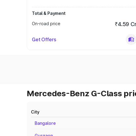
Total & Payment
On-road price
₹4.59 C
Get Offers
Mercedes-Benz G-Class pric
City
Bangalore
Gurgaon