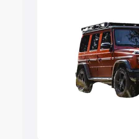
Explore Cars by Price Rang
Cars Under 4 Lakhs
|
Cars Under 5 La
Under 7 Lakhs
|
Cars Under 8 Lakhs
|
20 Lakhs
Explore Cars by Seating Ca
Best 5 Seater Cars
|
Best 6 Seater Car
Seater Cars
|
Best 9 Seater Cars
Explore Cars by Body Type
Best Sedan Cars in India
|
Best Hatchba
in India
|
Best MUV Cars in India
|
Best