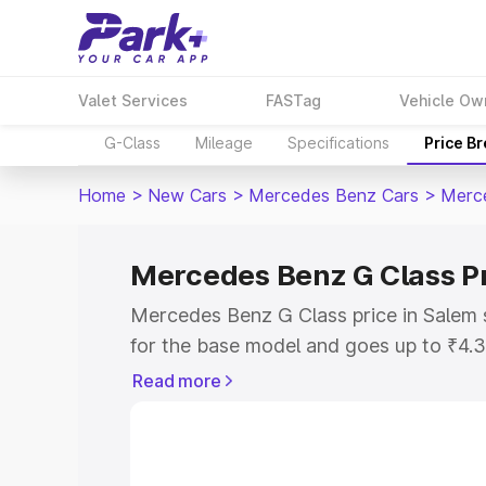
Valet Services
FASTag
Vehicle Ow
G-Class
Mileage
Specifications
Price B
Home
>
New Cars
>
Mercedes Benz Cars
>
Merc
Mercedes Benz G Class Pr
Mercedes Benz G Class price in Salem 
for the base model and goes up to ₹4.
model. This is Mercedes Benz G Class 
Read more
includes RTO or Registration Cost, Ins
variant-wise on-road price of Mercedes
along with key features and details to 