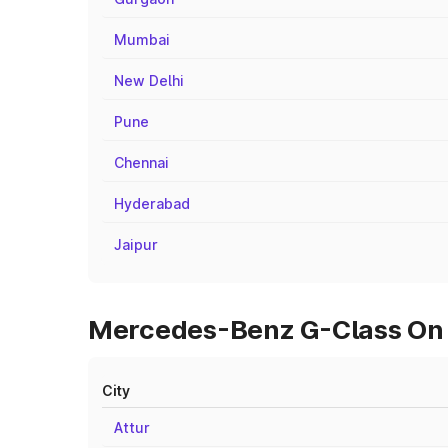
Mumbai
New Delhi
Pune
Chennai
Hyderabad
Jaipur
Mercedes-Benz G-Class On R
City
Attur