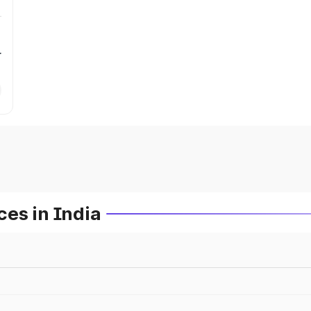
r
es in India