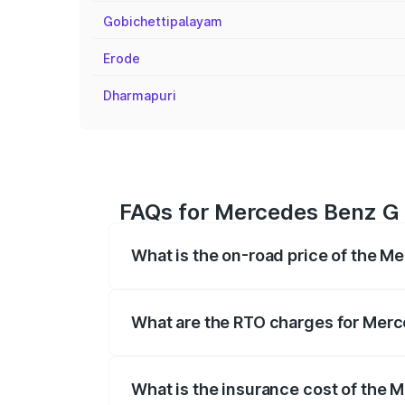
Gobichettipalayam
Erode
Dharmapuri
FAQs for Mercedes Benz G 
What is the on-road price of the M
The on-road price of the Mercedes Benz
registration fees, insurance, and other o
What are the RTO charges for Merc
The RTO Charges for the base variant o
What is the insurance cost of the 