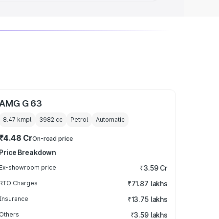
AMG G 63
8.47 kmpl
3982
cc
Petrol
Automatic
₹4.48 Cr
On-road price
Price Breakdown
Ex-showroom price
₹3.59 Cr
RTO Charges
₹71.87 lakhs
Insurance
₹13.75 lakhs
Others
₹3.59 lakhs