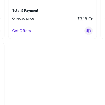
Total & Payment
r
On-road price
₹3.18 Cr
Get Offers
r
s
s
s