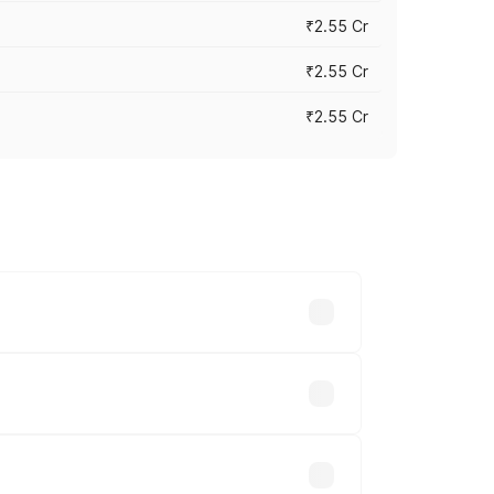
₹2.55 Cr
₹2.55 Cr
₹2.55 Cr
 vary across cities based on