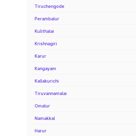
Tiruchengode
Perambalur
Kulithalai
Krishnagiri
Karur
Kangayam
Kallakurichi
Tiruvannamalai
Omalur
Namakkal
Harur