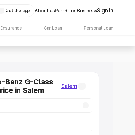
Sign in
About us
Park+ for Business
Get the app
 Insurance
Car Loan
Personal Loan
-Benz G-Class
Salem
rice in Salem