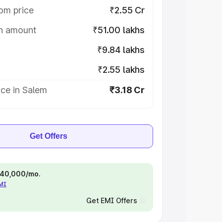
om price
₹2.55 Cr
on amount
₹51.00 lakhs
₹9.84 lakhs
₹2.55 lakhs
ce in Salem
₹3.18 Cr
Get Offers
 ₹40,000/mo.
EMI
Get EMI Offers