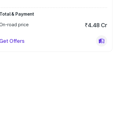
Total & Payment
On-road price
₹4.48 Cr
Get Offers