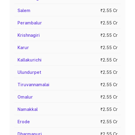
Salem
₹2.55 Cr
Perambalur
₹2.55 Cr
Krishnagiri
₹2.55 Cr
Karur
₹2.55 Cr
Kallakurichi
₹2.55 Cr
Ulundurpet
₹2.55 Cr
Tiruvannamalai
₹2.55 Cr
Omalur
₹2.55 Cr
Namakkal
₹2.55 Cr
Erode
₹2.55 Cr
Dharmapuri
₹2.55 Cr