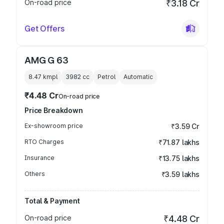
On-road price
₹3.18 Cr
Get Offers
AMG G 63
8.47 kmpl
3982
cc
Petrol
Automatic
₹4.48 Cr
On-road price
Price Breakdown
Ex-showroom price
₹3.59 Cr
RTO Charges
₹71.87 lakhs
Insurance
₹13.75 lakhs
Others
₹3.59 lakhs
Total & Payment
On-road price
₹4.48 Cr