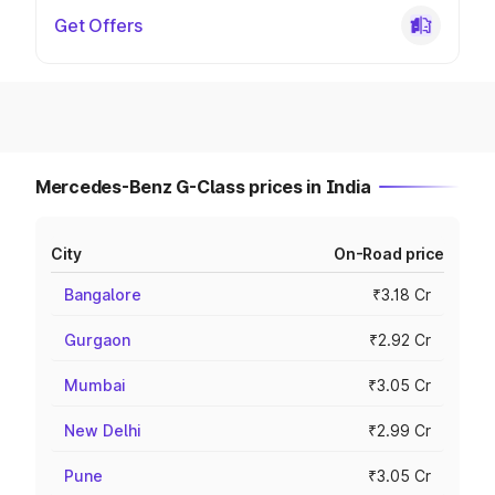
Get Offers
Mercedes-Benz G-Class prices in India
City
On-Road price
Bangalore
₹3.18 Cr
Gurgaon
₹2.92 Cr
Mumbai
₹3.05 Cr
New Delhi
₹2.99 Cr
Pune
₹3.05 Cr