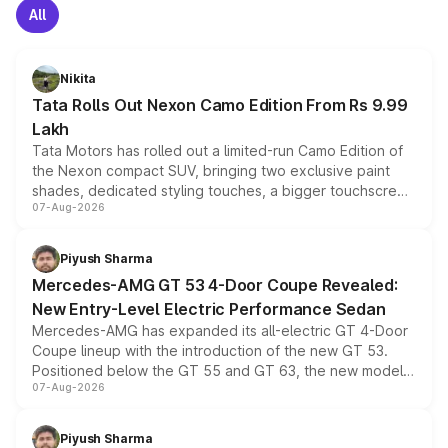
All
Nikita
Tata Rolls Out Nexon Camo Edition From Rs 9.99
Lakh
Tata Motors has rolled out a limited-run Camo Edition of
the Nexon compact SUV, bringing two exclusive paint
shades, dedicated styling touches, a bigger touchscreen
07-Aug-2026
and a built-in dashcam, while keeping the existing range
of petrol, diesel and CNG powertrains and transmission
choices unchanged across the model lineup for buyers.
Piyush Sharma
Mercedes-AMG GT 53 4-Door Coupe Revealed:
New Entry-Level Electric Performance Sedan
Mercedes-AMG has expanded its all-electric GT 4-Door
Coupe lineup with the introduction of the new GT 53.
Positioned below the GT 55 and GT 63, the new model
07-Aug-2026
combines dual-motor all-wheel drive, a high-performance
battery and AMG-specific driving technology, offering a
more accessible entry point into the brand's latest
Piyush Sharma