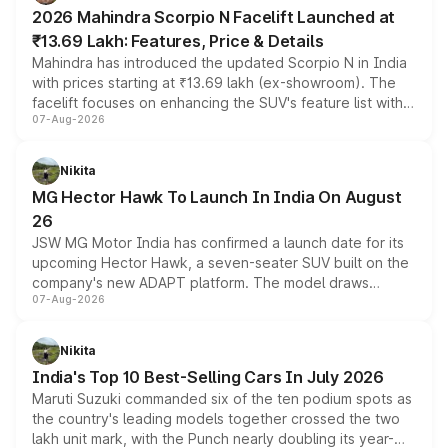
electric performance sedan range.
2026 Mahindra Scorpio N Facelift Launched at
₹13.69 Lakh: Features, Price & Details
Mahindra has introduced the updated Scorpio N in India
with prices starting at ₹13.69 lakh (ex-showroom). The
facelift focuses on enhancing the SUV's feature list with a
07-Aug-2026
panoramic sunroof, larger digital displays, Level 2 ADAS
and a 540-degree camera, while retaining its existing
petrol and diesel engine options without any mechanical
Nikita
changes.
MG Hector Hawk To Launch In India On August
26
JSW MG Motor India has confirmed a launch date for its
upcoming Hector Hawk, a seven-seater SUV built on the
company's new ADAPT platform. The model draws
07-Aug-2026
heavily from the Wuling Starlight 560 sold overseas and
is expected to arrive with both battery electric and plug-
in hybrid powertrain options, positioning it above the
Nikita
existing Hector in the brand's India lineup.
India's Top 10 Best-Selling Cars In July 2026
Maruti Suzuki commanded six of the ten podium spots as
the country's leading models together crossed the two
lakh unit mark, with the Punch nearly doubling its year-