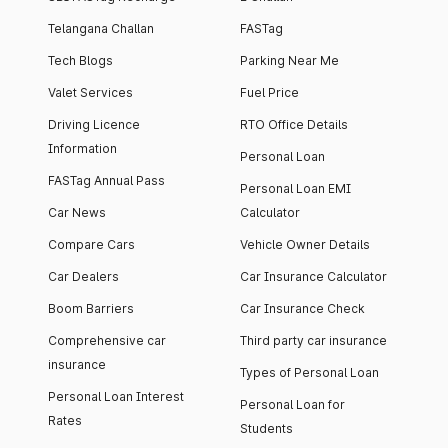
Telangana Challan
FASTag
Tech Blogs
Parking Near Me
Valet Services
Fuel Price
Driving Licence
RTO Office Details
Information
Personal Loan
FASTag Annual Pass
Personal Loan EMI
Car News
Calculator
Compare Cars
Vehicle Owner Details
Car Dealers
Car Insurance Calculator
Boom Barriers
Car Insurance Check
Comprehensive car
Third party car insurance
insurance
Types of Personal Loan
Personal Loan Interest
Personal Loan for
Rates
Students