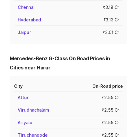
Chennai
₹3.18 Cr
Hyderabad
₹3.13 Cr
Jaipur
₹3.01 Cr
Mercedes-Benz G-Class On Road Prices in
Cities near Harur
City
On-Road price
Attur
₹2.55 Cr
Virudhachalam
₹2.55 Cr
Ariyalur
₹2.55 Cr
Tiruchengode
₹2.55 Cr