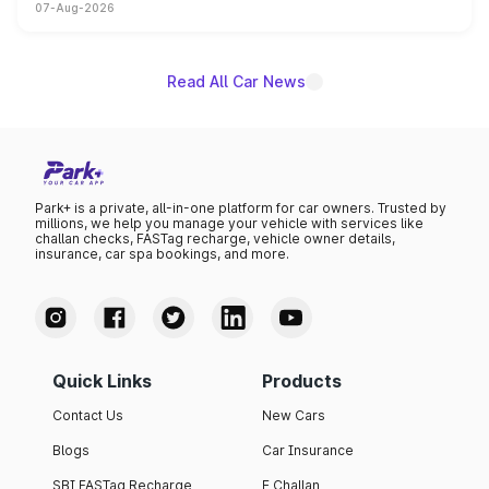
07-Aug-2026
on-year volumes to stand out as the fastest-growing
name on the list.
Read All Car News
Park+ is a private, all-in-one platform for car owners. Trusted by
millions, we help you manage your vehicle with services like
challan checks, FASTag recharge, vehicle owner details,
insurance, car spa bookings, and more.
Quick Links
Products
Contact Us
New Cars
Blogs
Car Insurance
SBI FASTag Recharge
E Challan