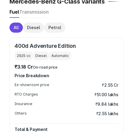
Mercedes-Benz G-Class variants
Fuel
Transmission
All
Diesel
Petrol
400d Adventure Edition
2925
cc
Diesel
Automatic
₹3.18 Cr
On-road price
Price Breakdown
Ex-showroom price
₹2.55 Cr
RTO Charges
₹51.00 lakhs
Insurance
₹9.84 lakhs
Others
₹2.55 lakhs
Total & Payment