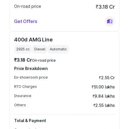
On-road price
₹3.18 Cr
Get Offers
400d AMG Line
2925
cc
Diesel
Automatic
₹3.18 Cr
On-road price
Price Breakdown
Ex-showroom price
₹2.55 Cr
RTO Charges
₹51.00 lakhs
Insurance
₹9.84 lakhs
Others
₹2.55 lakhs
Total & Payment