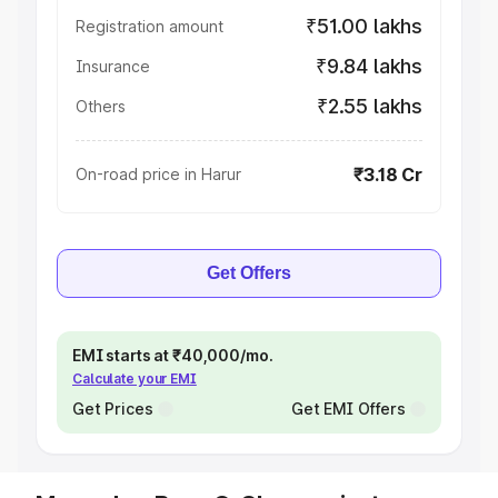
₹51.00 lakhs
Registration amount
₹9.84 lakhs
Insurance
₹2.55 lakhs
Others
₹3.18 Cr
On-road price in Harur
Get Offers
EMI starts at ₹40,000/mo.
Calculate your EMI
Get Prices
Get EMI Offers