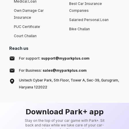
Medical Loan
Best Car Insurance
Own Damage Car
Companies
Insurance
Salaried Personal Loan
PUC Certificate
Bike Challan
Court Challan
Reach us
For support:
support@myparkplus.com
For Business:
sales@myparkplus.com
Unitech Cyber Park, 5th Floor, Tower A, Sec-39, Gurugram,
Haryana 122022
Download Park+ app
Stay on the top of your car game with Park+. Sit
back and relax while we take care of your car-