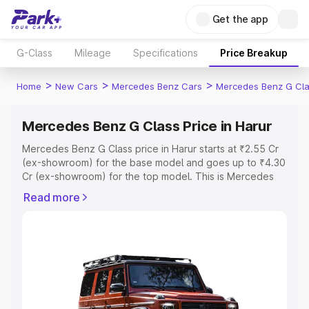
Get the app
G-Class
Mileage
Specifications
Price Breakup
>
>
>
Home
New Cars
Mercedes Benz Cars
Mercedes Benz G Cl
Mercedes Benz G Class Price in Harur
Mercedes Benz G Class price in Harur starts at ₹2.55 Cr
(ex-showroom) for the base model and goes up to ₹4.30
Cr (ex-showroom) for the top model. This is Mercedes
Benz G Class on-road price in Harur which includes RTO
Read more
or Registration Cost, Insurance Cost. Explore the
complete variant-wise on-road price of Mercedes Benz
G Class price in Harur, along with key features and details
to help you choose the best option.
Explore Cars by Price Range
Cars Under 4 Lakhs
|
Cars Under 5 Lakhs
|
Cars Under 6