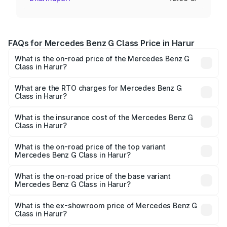
FAQs for Mercedes Benz G Class Price in Harur
What is the on-road price of the Mercedes Benz G
Class in Harur?
The on-road price of the Mercedes Benz G Class ranges
from ₹2.55 Cr and ₹4.30 Cr. On-road prices vary across
What are the RTO charges for Mercedes Benz G
Class in Harur?
cities based on registration fees, insurance, and other
The RTO Charges for the base variant of Mercedes
optional charges.
Benz G Class in Harur will be ₹51.00 lakhs.
What is the insurance cost of the Mercedes Benz G
Class in Harur?
The insurance cost for the base variant of Mercedes
Benz G Class in Harur is ₹9.84 lakhs
What is the on-road price of the top variant
Mercedes Benz G Class in Harur?
The top variant is AMG G 63 India Edition and the on-road
price is ₹4.59 Cr Lakh in Harur.
What is the on-road price of the base variant
Mercedes Benz G Class in Harur?
The base variant is 400d Adventure Edition and the on-
road price is ₹3.18 Cr Lakh in Harur.
What is the ex-showroom price of Mercedes Benz G
Class in Harur?
The ex-showroom price of the base variant of Mercedes