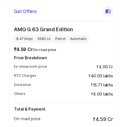
Get Offers
AMG G 63 Grand Edition
8.47 kmpl
3982
cc
Petrol
Automatic
₹4.59 Cr
On-road price
Price Breakdown
Ex-showroom price
₹4.00 Cr
RTO Charges
₹40.00 lakhs
Insurance
₹15.71 lakhs
Others
₹4.00 lakhs
Total & Payment
On-road price
₹4.59 Cr