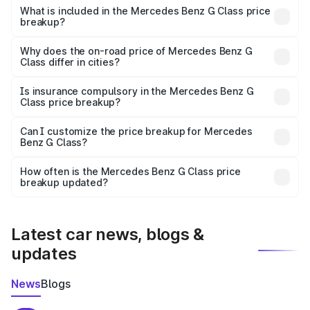
Benz G Class in Harur is ₹2.55 Cr.
What is included in the Mercedes Benz G Class price
breakup?
The price breakup includes ex-showroom price, RTO
charges, insurance, road tax, handling fees, and optional
Why does the on-road price of Mercedes Benz G
Class differ in cities?
accessories.
On-road prices vary due to differences in state RTO
charges, taxes, and insurance costs.
Is insurance compulsory in the Mercedes Benz G
Class price breakup?
Yes, at least third-party insurance is mandatory in India,
Can I customize the price breakup for Mercedes
Benz G Class?
and it is included in the on-road price breakup.
Yes, you can choose add-ons like extended warranty,
accessories, or different insurance plans, which will adjust
How often is the Mercedes Benz G Class price
the final breakup.
breakup updated?
We update price breakup details regularly to reflect the
latest market prices, taxes, and offers.
Latest car news, blogs &
updates
News
Blogs