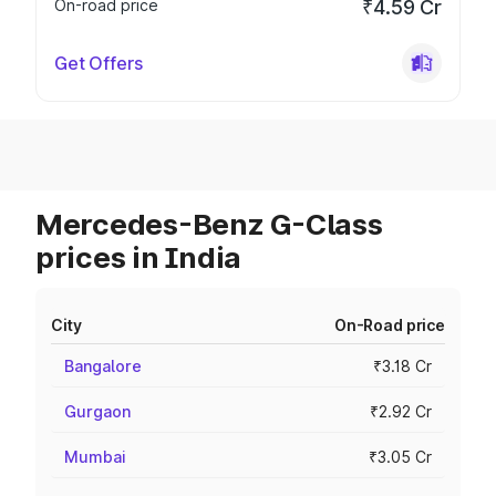
On-road price
₹4.59 Cr
Get Offers
Mercedes-Benz G-Class
prices in India
City
On-Road price
Bangalore
₹3.18 Cr
Gurgaon
₹2.92 Cr
Mumbai
₹3.05 Cr