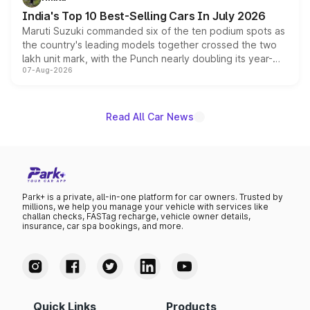
existing Hector in the brand's India lineup.
India's Top 10 Best-Selling Cars In July 2026
Maruti Suzuki commanded six of the ten podium spots as
the country's leading models together crossed the two
lakh unit mark, with the Punch nearly doubling its year-
07-Aug-2026
on-year volumes to stand out as the fastest-growing
name on the list.
Read All Car News
Park+ is a private, all-in-one platform for car owners. Trusted by
millions, we help you manage your vehicle with services like
challan checks, FASTag recharge, vehicle owner details,
insurance, car spa bookings, and more.
Quick Links
Products