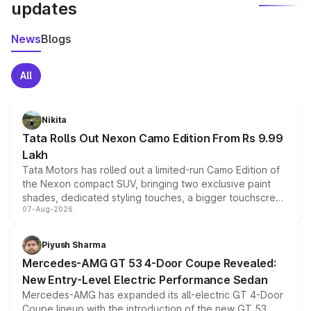
updates
News
Blogs
All
Nikita
Tata Rolls Out Nexon Camo Edition From Rs 9.99
Lakh
Tata Motors has rolled out a limited-run Camo Edition of
the Nexon compact SUV, bringing two exclusive paint
shades, dedicated styling touches, a bigger touchscreen
07-Aug-2026
and a built-in dashcam, while keeping the existing range
of petrol, diesel and CNG powertrains and transmission
choices unchanged across the model lineup for buyers.
Piyush Sharma
Mercedes-AMG GT 53 4-Door Coupe Revealed:
New Entry-Level Electric Performance Sedan
Mercedes-AMG has expanded its all-electric GT 4-Door
Coupe lineup with the introduction of the new GT 53.