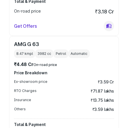
Total & Payment
On-road price
₹3.18 Cr
Get Offers
AMG G 63
8.47 kmpl
3982
cc
Petrol
Automatic
₹4.48 Cr
On-road price
Price Breakdown
Ex-showroom price
₹3.59 Cr
RTO Charges
₹71.87 lakhs
Insurance
₹13.75 lakhs
Others
₹3.59 lakhs
Total & Payment