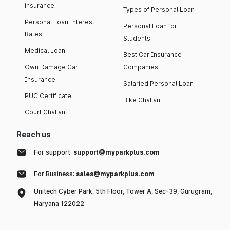
insurance
Types of Personal Loan
Personal Loan Interest
Personal Loan for
Rates
Students
Medical Loan
Best Car Insurance
Own Damage Car
Companies
Insurance
Salaried Personal Loan
PUC Certificate
Bike Challan
Court Challan
Reach us
For support:
support@myparkplus.com
For Business:
sales@myparkplus.com
Unitech Cyber Park, 5th Floor, Tower A, Sec-39, Gurugram,
Haryana 122022