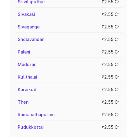
Srivilliputhur
₹2.55 Cr
Sivakasi
₹2.55 Cr
Sivaganga
₹2.55 Cr
Sholavandan
₹2.55 Cr
Palani
₹2.55 Cr
Madurai
₹2.55 Cr
Kulithalai
₹2.55 Cr
Karaikudi
₹2.55 Cr
Theni
₹2.55 Cr
Ramanathapuram
₹2.55 Cr
Pudukkottai
₹2.55 Cr