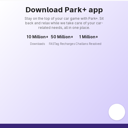
Download Park+ app
Stay on the top of your car game with Park+. Sit
back and relax while we take care of your car-
related needs, all in one place.
10 Million+
50 Million+
1 Million+
Downloads
FASTag Recharges
Challans Resolved