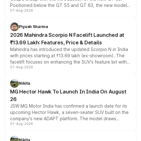
Positioned below the GT 55 and GT 63, the new model
07-Aug-2026
combines dual-motor all-wheel drive, a high-performance
battery and AMG-specific driving technology, offering a
more accessible entry point into the brand's latest
Piyush Sharma
electric performance sedan range.
2026 Mahindra Scorpio N Facelift Launched at
₹13.69 Lakh: Features, Price & Details
Mahindra has introduced the updated Scorpio N in India
with prices starting at ₹13.69 lakh (ex-showroom). The
facelift focuses on enhancing the SUV's feature list with a
07-Aug-2026
panoramic sunroof, larger digital displays, Level 2 ADAS
and a 540-degree camera, while retaining its existing
petrol and diesel engine options without any mechanical
Nikita
changes.
MG Hector Hawk To Launch In India On August
26
JSW MG Motor India has confirmed a launch date for its
upcoming Hector Hawk, a seven-seater SUV built on the
company's new ADAPT platform. The model draws
07-Aug-2026
heavily from the Wuling Starlight 560 sold overseas and
is expected to arrive with both battery electric and plug-
in hybrid powertrain options, positioning it above the
Nikita