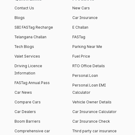
Contact Us
New Cars
Blogs
Car Insurance
SBI FASTag Recharge
E Challan
Telangana Challan
FASTag
Tech Blogs
Parking Near Me
Valet Services
Fuel Price
Driving Licence
RTO Office Details
Information
Personal Loan
FASTag Annual Pass
Personal Loan EMI
Car News
Calculator
Compare Cars
Vehicle Owner Details
Car Dealers
Car Insurance Calculator
Boom Barriers
Car Insurance Check
Comprehensive car
Third party car insurance