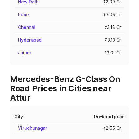
New Delhi
₹2.99 Cr
Pune
₹3.05 Cr
Chennai
₹3.18 Cr
Hyderabad
₹3.13 Cr
Jaipur
₹3.01 Cr
Mercedes-Benz G-Class On
Road Prices in Cities near
Attur
City
On-Road price
Virudhunagar
₹2.55 Cr