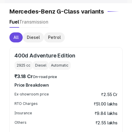
Mercedes-Benz G-Class variants
Fuel
Transmission
All
Diesel
Petrol
400d Adventure Edition
2925
cc
Diesel
Automatic
₹3.18 Cr
On-road price
Price Breakdown
Ex-showroom price
₹2.55 Cr
RTO Charges
₹51.00 lakhs
Insurance
₹9.84 lakhs
Others
₹2.55 lakhs