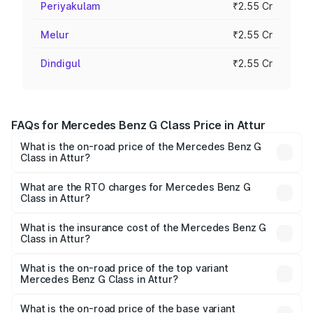
Periyakulam
₹2.55 Cr
Melur
₹2.55 Cr
Dindigul
₹2.55 Cr
FAQs for Mercedes Benz G Class Price in Attur
What is the on-road price of the Mercedes Benz G
Class in Attur?
The on-road price of the Mercedes Benz G Class ranges
from ₹2.55 Cr and ₹4.30 Cr. On-road prices vary across
What are the RTO charges for Mercedes Benz G
Class in Attur?
cities based on registration fees, insurance, and other
The RTO Charges for the base variant of Mercedes
optional charges.
Benz G Class in Attur will be ₹51.00 lakhs.
What is the insurance cost of the Mercedes Benz G
Class in Attur?
The insurance cost for the base variant of Mercedes
Benz G Class in Attur is ₹9.84 lakhs
What is the on-road price of the top variant
Mercedes Benz G Class in Attur?
The top variant is AMG G 63 India Edition and the on-road
price is ₹4.59 Cr Lakh in Attur.
What is the on-road price of the base variant