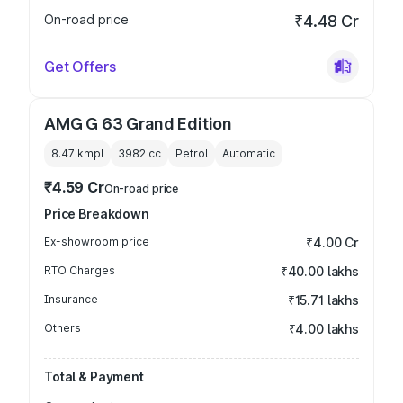
On-road price
₹4.48 Cr
Get Offers
AMG G 63 Grand Edition
8.47 kmpl
3982
cc
Petrol
Automatic
₹4.59 Cr
On-road price
Price Breakdown
Ex-showroom price
₹4.00 Cr
RTO Charges
₹40.00 lakhs
Insurance
₹15.71 lakhs
Others
₹4.00 lakhs
Total & Payment