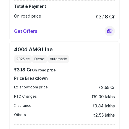
Total & Payment
On-road price
₹3.18 Cr
Get Offers
400d AMG Line
2925
cc
Diesel
Automatic
₹3.18 Cr
On-road price
Price Breakdown
Ex-showroom price
₹2.55 Cr
RTO Charges
₹51.00 lakhs
Insurance
₹9.84 lakhs
Others
₹2.55 lakhs