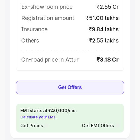
Ex-showroom price
₹2.55 Cr
Registration amount
₹51.00 lakhs
Insurance
₹9.84 lakhs
Others
₹2.55 lakhs
On-road price in Attur
₹3.18 Cr
Get Offers
EMI starts at ₹40,000/mo.
Calculate your EMI
Get Prices
Get EMI Offers