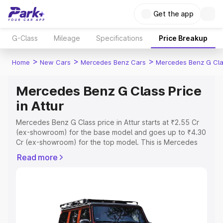
Get the app
G-Class
Mileage
Specifications
Price Breakup
>
>
>
Home
New Cars
Mercedes Benz Cars
Mercedes Benz G Cl
Mercedes Benz G Class Price
in Attur
Mercedes Benz G Class price in Attur starts at ₹2.55 Cr
(ex-showroom) for the base model and goes up to ₹4.30
Cr (ex-showroom) for the top model. This is Mercedes
Benz G Class on-road price in Attur which includes RTO
Read more
or Registration Cost, Insurance Cost. Explore the
complete variant-wise on-road price of Mercedes Benz
G Class price in Attur, along with key features and details
to help you choose the best option.
Explore Cars by Price Range