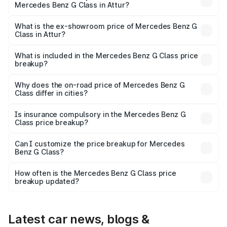
Mercedes Benz G Class in Attur?
The base variant is 400d Adventure Edition and the on-
road price is ₹3.18 Cr Lakh in Attur.
What is the ex-showroom price of Mercedes Benz G
Class in Attur?
The ex-showroom price of the base variant of Mercedes
Benz G Class in Attur is ₹2.55 Cr.
What is included in the Mercedes Benz G Class price
breakup?
The price breakup includes ex-showroom price, RTO
charges, insurance, road tax, handling fees, and optional
Why does the on-road price of Mercedes Benz G
Class differ in cities?
accessories.
On-road prices vary due to differences in state RTO
charges, taxes, and insurance costs.
Is insurance compulsory in the Mercedes Benz G
Class price breakup?
Yes, at least third-party insurance is mandatory in India,
Can I customize the price breakup for Mercedes
Benz G Class?
and it is included in the on-road price breakup.
Yes, you can choose add-ons like extended warranty,
accessories, or different insurance plans, which will adjust
How often is the Mercedes Benz G Class price
the final breakup.
breakup updated?
We update price breakup details regularly to reflect the
latest market prices, taxes, and offers.
Latest car news, blogs &