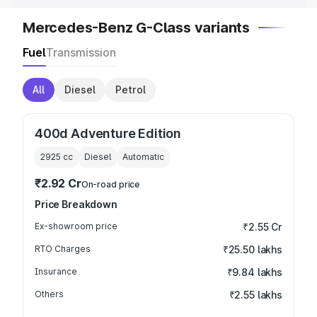
Mercedes-Benz G-Class variants
Fuel
Transmission
All
Diesel
Petrol
400d Adventure Edition
2925
cc
Diesel
Automatic
₹2.92 Cr
On-road price
Price Breakdown
Ex-showroom price
₹2.55 Cr
RTO Charges
₹25.50 lakhs
Insurance
₹9.84 lakhs
Others
₹2.55 lakhs