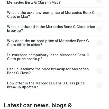
Mercedes Benz G Class in Mau?
The base variant is 400d Adventure Edition and the on-
road price is ₹2.92 Cr Lakh in Mau.
What is the ex-showroom price of Mercedes Benz G
Class in Mau?
The ex-showroom price of the base variant of Mercedes
Benz G Class in Mau is ₹2.55 Cr.
What is included in the Mercedes Benz G Class price
breakup?
The price breakup includes ex-showroom price, RTO
charges, insurance, road tax, handling fees, and optional
Why does the on-road price of Mercedes Benz G
Class differ in cities?
accessories.
On-road prices vary due to differences in state RTO
charges, taxes, and insurance costs.
Is insurance compulsory in the Mercedes Benz G
Class price breakup?
Yes, at least third-party insurance is mandatory in India,
Can I customize the price breakup for Mercedes
Benz G Class?
and it is included in the on-road price breakup.
Yes, you can choose add-ons like extended warranty,
accessories, or different insurance plans, which will adjust
How often is the Mercedes Benz G Class price
the final breakup.
breakup updated?
We update price breakup details regularly to reflect the
latest market prices, taxes, and offers.
Latest car news, blogs &