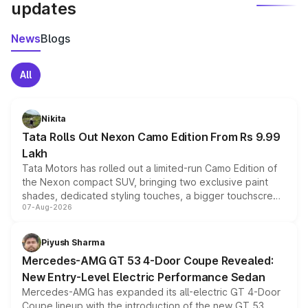
updates
News
Blogs
All
Nikita
Tata Rolls Out Nexon Camo Edition From Rs 9.99
Lakh
Tata Motors has rolled out a limited-run Camo Edition of
the Nexon compact SUV, bringing two exclusive paint
shades, dedicated styling touches, a bigger touchscreen
07-Aug-2026
and a built-in dashcam, while keeping the existing range
of petrol, diesel and CNG powertrains and transmission
choices unchanged across the model lineup for buyers.
Piyush Sharma
Mercedes-AMG GT 53 4-Door Coupe Revealed:
New Entry-Level Electric Performance Sedan
Mercedes-AMG has expanded its all-electric GT 4-Door
Coupe lineup with the introduction of the new GT 53.