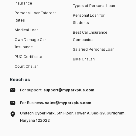
insurance
Types of Personal Loan
Personal Loan Interest
Personal Loan for
Rates
Students
Medical Loan
Best Car Insurance
Own Damage Car
Companies
Insurance
Salaried Personal Loan
PUC Certificate
Bike Challan
Court Challan
Reach us
For support:
support@myparkplus.com
For Business:
sales@myparkplus.com
Unitech Cyber Park, 5th Floor, Tower A, Sec-39, Gurugram,
Haryana 122022