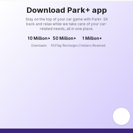
Download Park+ app
Stay on the top of your car game with Park+. Sit
back and relax while we take care of your car-
related needs, all in one place.
10 Million+
50 Million+
1 Million+
Downloads
FASTag Recharges
Challans Resolved