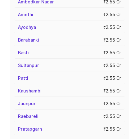
Ambedkar Nagar
₹2.55 Cr
Amethi
₹2.55 Cr
Ayodhya
₹2.55 Cr
Barabanki
₹2.55 Cr
Basti
₹2.55 Cr
Sultanpur
₹2.55 Cr
Patti
₹2.55 Cr
Kaushambi
₹2.55 Cr
Jaunpur
₹2.55 Cr
Raebareli
₹2.55 Cr
Pratapgarh
₹2.55 Cr