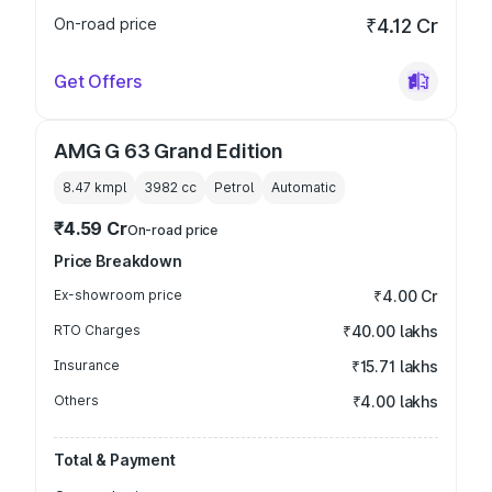
On-road price
₹4.12 Cr
Get Offers
AMG G 63 Grand Edition
8.47 kmpl
3982
cc
Petrol
Automatic
₹4.59 Cr
On-road price
Price Breakdown
Ex-showroom price
₹4.00 Cr
RTO Charges
₹40.00 lakhs
Insurance
₹15.71 lakhs
Others
₹4.00 lakhs
Total & Payment