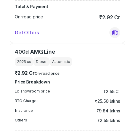
Total & Payment
On-road price
₹2.92 Cr
Get Offers
400d AMG Line
2925
cc
Diesel
Automatic
₹2.92 Cr
On-road price
Price Breakdown
Ex-showroom price
₹2.55 Cr
RTO Charges
₹25.50 lakhs
Insurance
₹9.84 lakhs
Others
₹2.55 lakhs