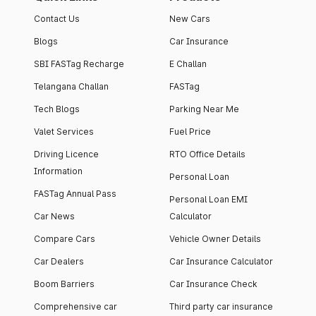
Contact Us
New Cars
Blogs
Car Insurance
SBI FASTag Recharge
E Challan
Telangana Challan
FASTag
Tech Blogs
Parking Near Me
Valet Services
Fuel Price
Driving Licence
RTO Office Details
Information
Personal Loan
FASTag Annual Pass
Personal Loan EMI
Car News
Calculator
Compare Cars
Vehicle Owner Details
Car Dealers
Car Insurance Calculator
Boom Barriers
Car Insurance Check
Comprehensive car
Third party car insurance