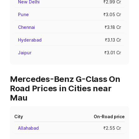
New Delhi
₹2.99 Cr
Pune
₹3.05 Cr
Chennai
₹3.18 Cr
Hyderabad
₹3.13 Cr
Jaipur
₹3.01 Cr
Mercedes-Benz G-Class On
Road Prices in Cities near
Mau
City
On-Road price
Allahabad
₹2.55 Cr