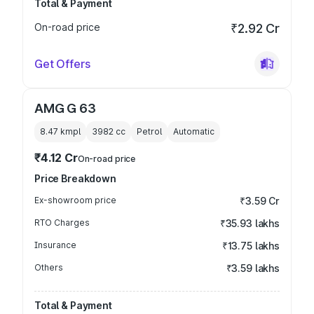
Total & Payment
On-road price
₹2.92 Cr
Get Offers
AMG G 63
8.47 kmpl
3982
cc
Petrol
Automatic
₹4.12 Cr
On-road price
Price Breakdown
Ex-showroom price
₹3.59 Cr
RTO Charges
₹35.93 lakhs
Insurance
₹13.75 lakhs
Others
₹3.59 lakhs
Total & Payment