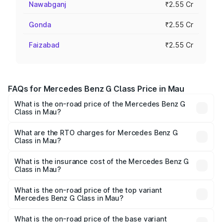
Nawabganj
₹2.55 Cr
Gonda
₹2.55 Cr
Faizabad
₹2.55 Cr
FAQs for Mercedes Benz G Class Price in Mau
What is the on-road price of the Mercedes Benz G
Class in Mau?
The on-road price of the Mercedes Benz G Class ranges
from ₹2.55 Cr and ₹4.30 Cr. On-road prices vary across
What are the RTO charges for Mercedes Benz G
Class in Mau?
cities based on registration fees, insurance, and other
The RTO Charges for the base variant of Mercedes
optional charges.
Benz G Class in Mau will be ₹25.50 lakhs.
What is the insurance cost of the Mercedes Benz G
Class in Mau?
The insurance cost for the base variant of Mercedes
Benz G Class in Mau is ₹9.84 lakhs
What is the on-road price of the top variant
Mercedes Benz G Class in Mau?
The top variant is AMG G 63 India Edition and the on-road
price is ₹4.59 Cr Lakh in Mau.
What is the on-road price of the base variant