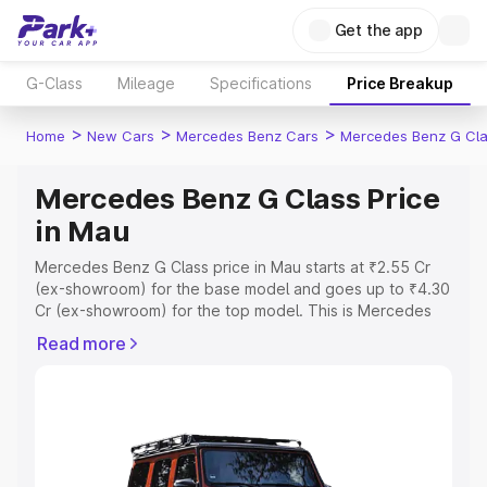
Get the app
G-Class
Mileage
Specifications
Price Breakup
>
>
>
Home
New Cars
Mercedes Benz Cars
Mercedes Benz G Cl
Mercedes Benz G Class Price
in Mau
Mercedes Benz G Class price in Mau starts at ₹2.55 Cr
(ex-showroom) for the base model and goes up to ₹4.30
Cr (ex-showroom) for the top model. This is Mercedes
Benz G Class on-road price in Mau which includes RTO or
Read more
Registration Cost, Insurance Cost. Explore the complete
variant-wise on-road price of Mercedes Benz G Class
price in Mau, along with key features and details to help
you choose the best option.
Explore Cars by Price Range