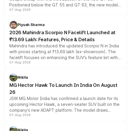
Positioned below the GT 55 and GT 63, the new model
07-Aug-2026
combines dual-motor all-wheel drive, a high-performance
battery and AMG-specific driving technology, offering a
more accessible entry point into the brand's latest
Piyush Sharma
electric performance sedan range.
2026 Mahindra Scorpio N Facelift Launched at
₹13.69 Lakh: Features, Price & Details
Mahindra has introduced the updated Scorpio N in India
with prices starting at ₹13.69 lakh (ex-showroom). The
facelift focuses on enhancing the SUV's feature list with a
07-Aug-2026
panoramic sunroof, larger digital displays, Level 2 ADAS
and a 540-degree camera, while retaining its existing
petrol and diesel engine options without any mechanical
Nikita
changes.
MG Hector Hawk To Launch In India On August
26
JSW MG Motor India has confirmed a launch date for its
upcoming Hector Hawk, a seven-seater SUV built on the
company's new ADAPT platform. The model draws
07-Aug-2026
heavily from the Wuling Starlight 560 sold overseas and
is expected to arrive with both battery electric and plug-
in hybrid powertrain options, positioning it above the
Nikita