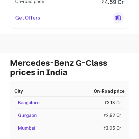
On-road price
₹4.59 Cr
Get Offers
Mercedes-Benz G-Class
prices in India
City
On-Road price
Bangalore
₹3.18 Cr
Gurgaon
₹2.92 Cr
Mumbai
₹3.05 Cr