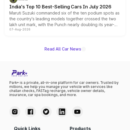
existing Hector in the brand's India lineup.
India's Top 10 Best-Selling Cars In July 2026
Maruti Suzuki commanded six of the ten podium spots as
the country's leading models together crossed the two
lakh unit mark, with the Punch nearly doubling its year-
07-Aug-2026
on-year volumes to stand out as the fastest-growing
name on the list.
Read All Car News
Park+ is a private, all-in-one platform for car owners. Trusted by
millions, we help you manage your vehicle with services like
challan checks, FASTag recharge, vehicle owner details,
insurance, car spa bookings, and more.
Quick Links
Products