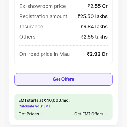
Ex-showroom price
₹2.55 Cr
Registration amount
₹25.50 lakhs
Insurance
₹9.84 lakhs
Others
₹2.55 lakhs
On-road price in Mau
₹2.92 Cr
Get Offers
EMI starts at ₹40,000/mo.
Calculate your EMI
Get Prices
Get EMI Offers