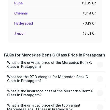
Pune
₹3.05 Cr
Chennai
₹3.18 Cr
Hyderabad
₹3.13 Cr
Jaipur
₹3.01 Cr
FAQs for Mercedes Benz G Class Price in Pratapgarh
What is the on-road price of the Mercedes Benz G
Class in Pratapgarh?
The on-road price of the Mercedes Benz G Class ranges
from ₹2.55 Cr and ₹4.30 Cr. On-road prices vary across
What are the RTO charges for Mercedes Benz G
Class in Pratapgarh?
cities based on registration fees, insurance, and other
The RTO Charges for the base variant of Mercedes
optional charges.
Benz G Class in Pratapgarh will be ₹25.50 lakhs.
What is the insurance cost of the Mercedes Benz G
Class in Pratapgarh?
The insurance cost for the base variant of Mercedes
Benz G Class in Pratapgarh is ₹9.84 lakhs
What is the on-road price of the top variant
Mercedes Benz G Class in Pratapgarh?