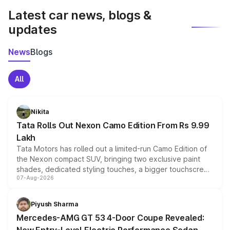
Latest car news, blogs &
updates
News
Blogs
All
Nikita
Tata Rolls Out Nexon Camo Edition From Rs 9.99
Lakh
Tata Motors has rolled out a limited-run Camo Edition of
the Nexon compact SUV, bringing two exclusive paint
shades, dedicated styling touches, a bigger touchscreen
07-Aug-2026
and a built-in dashcam, while keeping the existing range
of petrol, diesel and CNG powertrains and transmission
choices unchanged across the model lineup for buyers.
Piyush Sharma
Mercedes-AMG GT 53 4-Door Coupe Revealed: