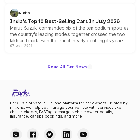
is expected to arrive with both battery electric and plug-
in hybrid powertrain options, positioning it above the
Nikita
existing Hector in the brand's India lineup.
India's Top 10 Best-Selling Cars In July 2026
Maruti Suzuki commanded six of the ten podium spots as
the country's leading models together crossed the two
lakh unit mark, with the Punch nearly doubling its year-
07-Aug-2026
on-year volumes to stand out as the fastest-growing
name on the list.
Read All Car News
Park+ is a private, all-in-one platform for car owners. Trusted by
millions, we help you manage your vehicle with services like
challan checks, FASTag recharge, vehicle owner details,
insurance, car spa bookings, and more.