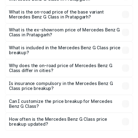
The top variant is AMG G 63 India Edition and the on-road
price is ₹4.59 Cr Lakh in Pratapgarh.
What is the on-road price of the base variant
Mercedes Benz G Class in Pratapgarh?
The base variant is 400d Adventure Edition and the on-
road price is ₹2.92 Cr Lakh in Pratapgarh.
What is the ex-showroom price of Mercedes Benz G
Class in Pratapgarh?
The ex-showroom price of the base variant of Mercedes
Benz G Class in Pratapgarh is ₹2.55 Cr.
What is included in the Mercedes Benz G Class price
breakup?
The price breakup includes ex-showroom price, RTO
charges, insurance, road tax, handling fees, and optional
Why does the on-road price of Mercedes Benz G
Class differ in cities?
accessories.
On-road prices vary due to differences in state RTO
charges, taxes, and insurance costs.
Is insurance compulsory in the Mercedes Benz G
Class price breakup?
Yes, at least third-party insurance is mandatory in India,
Can I customize the price breakup for Mercedes
Benz G Class?
and it is included in the on-road price breakup.
Yes, you can choose add-ons like extended warranty,
accessories, or different insurance plans, which will adjust
How often is the Mercedes Benz G Class price
the final breakup.
breakup updated?
We update price breakup details regularly to reflect the
latest market prices, taxes, and offers.