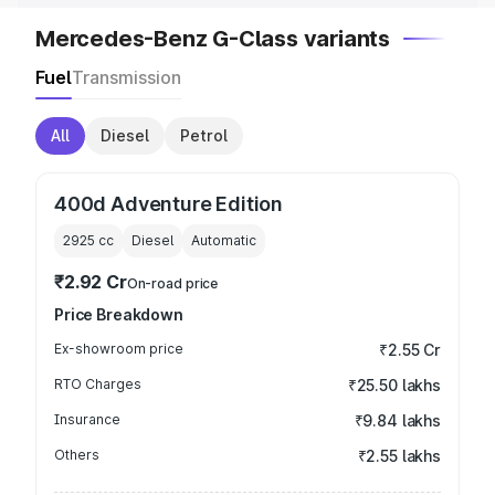
Mercedes-Benz G-Class variants
Fuel
Transmission
All
Diesel
Petrol
400d Adventure Edition
2925
cc
Diesel
Automatic
₹2.92 Cr
On-road price
Price Breakdown
Ex-showroom price
₹2.55 Cr
RTO Charges
₹25.50 lakhs
Insurance
₹9.84 lakhs
Others
₹2.55 lakhs