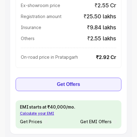
₹2.55 Cr
Ex-showroom price
₹25.50 lakhs
Registration amount
₹9.84 lakhs
Insurance
₹2.55 lakhs
Others
₹2.92 Cr
On-road price in Pratapgarh
Get Offers
EMI starts at ₹40,000/mo.
Calculate your EMI
Get Prices
Get EMI Offers