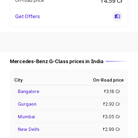
On-road price
₹4.59 Cr
Get Offers
Mercedes-Benz G-Class prices in India
City
On-Road price
Bangalore
₹3.18 Cr
Gurgaon
₹2.92 Cr
Mumbai
₹3.05 Cr
New Delhi
₹2.99 Cr