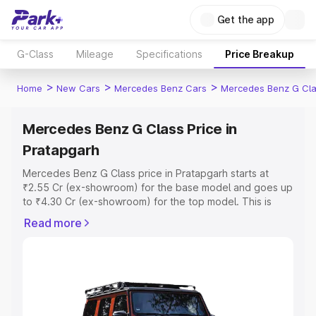
Get the app
G-Class
Mileage
Specifications
Price Breakup
>
>
>
Home
New Cars
Mercedes Benz Cars
Mercedes Benz G Cl
Mercedes Benz G Class Price in
Pratapgarh
Mercedes Benz G Class price in Pratapgarh starts at
₹2.55 Cr (ex-showroom) for the base model and goes up
to ₹4.30 Cr (ex-showroom) for the top model. This is
Mercedes Benz G Class on-road price in Pratapgarh
Read more
which includes RTO or Registration Cost, Insurance Cost.
Explore the complete variant-wise on-road price of
Mercedes Benz G Class price in Pratapgarh, along with
key features and details to help you choose the best
option.
Explore Cars by Price Range