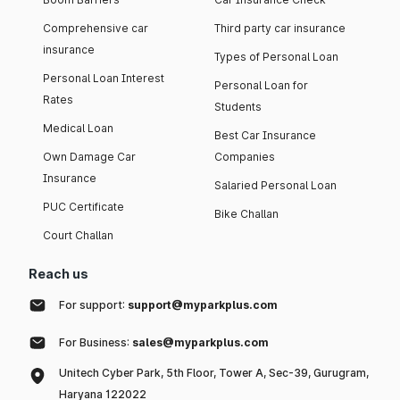
Comprehensive car
Third party car insurance
insurance
Types of Personal Loan
Personal Loan Interest
Personal Loan for
Rates
Students
Medical Loan
Best Car Insurance
Own Damage Car
Companies
Insurance
Salaried Personal Loan
PUC Certificate
Bike Challan
Court Challan
Reach us
For support:
support@myparkplus.com
For Business:
sales@myparkplus.com
Unitech Cyber Park, 5th Floor, Tower A, Sec-39, Gurugram,
Haryana 122022