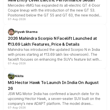
New Entry-Level Electric Performance Sedan
Mercedes-AMG has expanded its all-electric GT 4-Door
Coupe lineup with the introduction of the new GT 53.
Positioned below the GT 55 and GT 63, the new model
07-Aug-2026
combines dual-motor all-wheel drive, a high-performance
battery and AMG-specific driving technology, offering a
more accessible entry point into the brand's latest
Piyush Sharma
electric performance sedan range.
2026 Mahindra Scorpio N Facelift Launched at
₹13.69 Lakh: Features, Price & Details
Mahindra has introduced the updated Scorpio N in India
with prices starting at ₹13.69 lakh (ex-showroom). The
facelift focuses on enhancing the SUV's feature list with a
07-Aug-2026
panoramic sunroof, larger digital displays, Level 2 ADAS
and a 540-degree camera, while retaining its existing
petrol and diesel engine options without any mechanical
Nikita
changes.
MG Hector Hawk To Launch In India On August
26
JSW MG Motor India has confirmed a launch date for its
upcoming Hector Hawk, a seven-seater SUV built on the
company's new ADAPT platform. The model draws
07-Aug-2026
heavily from the Wuling Starlight 560 sold overseas and