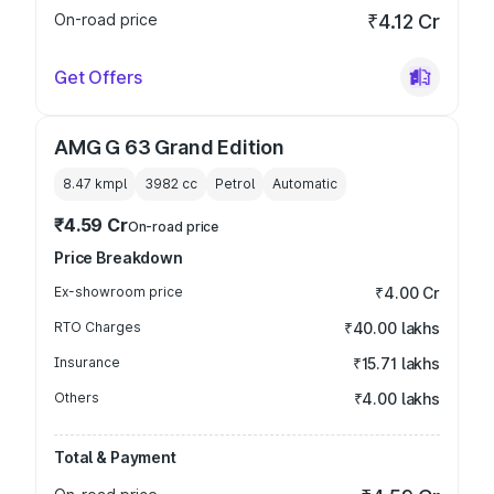
On-road price
₹4.12 Cr
Get Offers
AMG G 63 Grand Edition
8.47 kmpl
3982
cc
Petrol
Automatic
₹4.59 Cr
On-road price
Price Breakdown
Ex-showroom price
₹4.00 Cr
RTO Charges
₹40.00 lakhs
Insurance
₹15.71 lakhs
Others
₹4.00 lakhs
Total & Payment