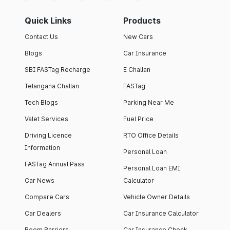
Quick Links
Products
Contact Us
New Cars
Blogs
Car Insurance
SBI FASTag Recharge
E Challan
Telangana Challan
FASTag
Tech Blogs
Parking Near Me
Valet Services
Fuel Price
Driving Licence
RTO Office Details
Information
Personal Loan
FASTag Annual Pass
Personal Loan EMI
Car News
Calculator
Compare Cars
Vehicle Owner Details
Car Dealers
Car Insurance Calculator
Boom Barriers
Car Insurance Check