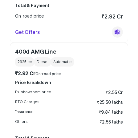
Total & Payment
On-road price
₹2.92 Cr
Get Offers
400d AMG Line
2925
cc
Diesel
Automatic
₹2.92 Cr
On-road price
Price Breakdown
Ex-showroom price
₹2.55 Cr
RTO Charges
₹25.50 lakhs
Insurance
₹9.84 lakhs
Others
₹2.55 lakhs