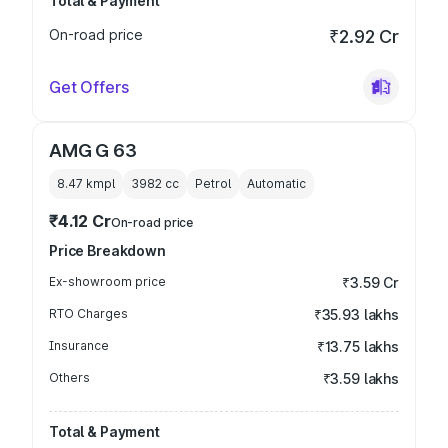
Total & Payment
On-road price
₹2.92 Cr
Get Offers
AMG G 63
8.47 kmpl
3982
cc
Petrol
Automatic
₹4.12 Cr
On-road price
Price Breakdown
Ex-showroom price
₹3.59 Cr
RTO Charges
₹35.93 lakhs
Insurance
₹13.75 lakhs
Others
₹3.59 lakhs
Total & Payment