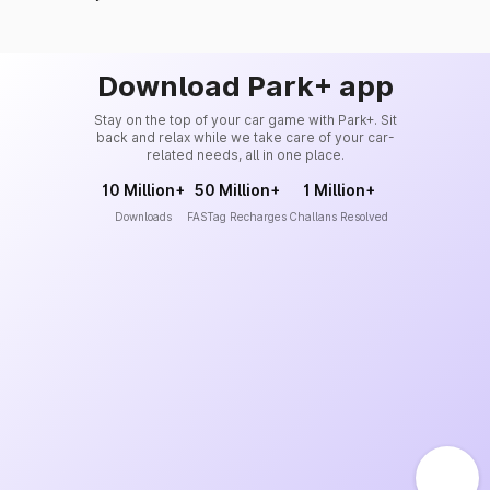
Download Park+ app
Stay on the top of your car game with Park+. Sit
back and relax while we take care of your car-
related needs, all in one place.
10 Million+
50 Million+
1 Million+
Downloads
FASTag Recharges
Challans Resolved