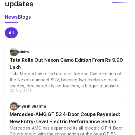
updates
News
Blogs
All
Nikita
Tata Rolls Out Nexon Camo Edition From Rs 9.99
Lakh
Tata Motors has rolled out a limited-run Camo Edition of
the Nexon compact SUV, bringing two exclusive paint
shades, dedicated styling touches, a bigger touchscreen
07-Aug-2026
and a built-in dashcam, while keeping the existing range
of petrol, diesel and CNG powertrains and transmission
choices unchanged across the model lineup for buyers.
Piyush Sharma
Mercedes-AMG GT 53 4-Door Coupe Revealed:
New Entry-Level Electric Performance Sedan
Mercedes-AMG has expanded its all-electric GT 4-Door
Coupe lineup with the introduction of the new GT 53.