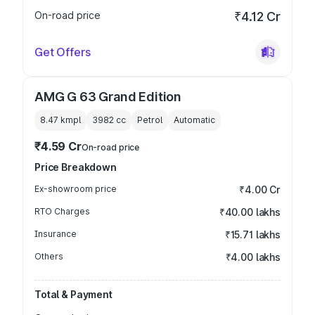
On-road price
₹4.12 Cr
Get Offers
AMG G 63 Grand Edition
8.47 kmpl
3982
cc
Petrol
Automatic
₹4.59 Cr
On-road price
Price Breakdown
Ex-showroom price
₹4.00 Cr
RTO Charges
₹40.00 lakhs
Insurance
₹15.71 lakhs
Others
₹4.00 lakhs
Total & Payment