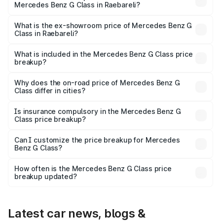
Mercedes Benz G Class in Raebareli?
The base variant is 400d Adventure Edition and the on-
road price is ₹2.92 Cr Lakh in Raebareli.
What is the ex-showroom price of Mercedes Benz G
Class in Raebareli?
The ex-showroom price of the base variant of Mercedes
Benz G Class in Raebareli is ₹2.55 Cr.
What is included in the Mercedes Benz G Class price
breakup?
The price breakup includes ex-showroom price, RTO
charges, insurance, road tax, handling fees, and optional
Why does the on-road price of Mercedes Benz G
Class differ in cities?
accessories.
On-road prices vary due to differences in state RTO
charges, taxes, and insurance costs.
Is insurance compulsory in the Mercedes Benz G
Class price breakup?
Yes, at least third-party insurance is mandatory in India,
Can I customize the price breakup for Mercedes
Benz G Class?
and it is included in the on-road price breakup.
Yes, you can choose add-ons like extended warranty,
accessories, or different insurance plans, which will adjust
How often is the Mercedes Benz G Class price
the final breakup.
breakup updated?
We update price breakup details regularly to reflect the
latest market prices, taxes, and offers.
Latest car news, blogs &