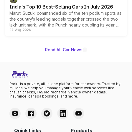
existing Hector in the brand's India lineup.
India's Top 10 Best-Selling Cars In July 2026
Maruti Suzuki commanded six of the ten podium spots as
the country's leading models together crossed the two
lakh unit mark, with the Punch nearly doubling its year-
07-Aug-2026
on-year volumes to stand out as the fastest-growing
name on the list.
Read All Car News
Park+ is a private, all-in-one platform for car owners. Trusted by
millions, we help you manage your vehicle with services like
challan checks, FASTag recharge, vehicle owner details,
insurance, car spa bookings, and more.
Quick Links
Products