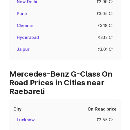
New Delhi
₹2.99 Cr
Pune
₹3.05 Cr
Chennai
₹3.18 Cr
Hyderabad
₹3.13 Cr
Jaipur
₹3.01 Cr
Mercedes-Benz G-Class On
Road Prices in Cities near
Raebareli
City
On-Road price
Lucknow
₹2.55 Cr