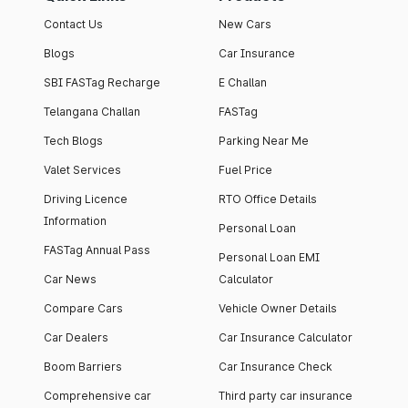
Contact Us
New Cars
Blogs
Car Insurance
SBI FASTag Recharge
E Challan
Telangana Challan
FASTag
Tech Blogs
Parking Near Me
Valet Services
Fuel Price
Driving Licence
RTO Office Details
Information
Personal Loan
FASTag Annual Pass
Personal Loan EMI
Car News
Calculator
Compare Cars
Vehicle Owner Details
Car Dealers
Car Insurance Calculator
Boom Barriers
Car Insurance Check
Comprehensive car
Third party car insurance