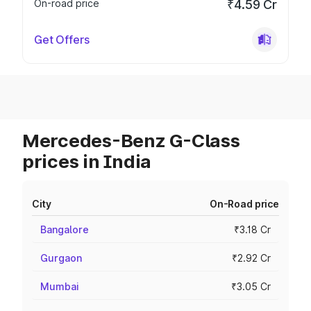
On-road price
₹4.59 Cr
Get Offers
Mercedes-Benz G-Class
prices in India
City
On-Road price
Bangalore
₹3.18 Cr
Gurgaon
₹2.92 Cr
Mumbai
₹3.05 Cr