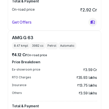
Total & Payment
On-road price
₹2.92 Cr
Get Offers
AMG G 63
8.47 kmpl
3982
cc
Petrol
Automatic
₹4.12 Cr
On-road price
Price Breakdown
Ex-showroom price
₹3.59 Cr
RTO Charges
₹35.93 lakhs
Insurance
₹13.75 lakhs
Others
₹3.59 lakhs
Total & Payment