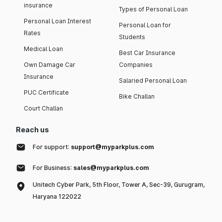
insurance
Types of Personal Loan
Personal Loan Interest
Personal Loan for
Rates
Students
Medical Loan
Best Car Insurance
Own Damage Car
Companies
Insurance
Salaried Personal Loan
PUC Certificate
Bike Challan
Court Challan
Reach us
For support:
support@myparkplus.com
For Business:
sales@myparkplus.com
Unitech Cyber Park, 5th Floor, Tower A, Sec-39, Gurugram,
Haryana 122022