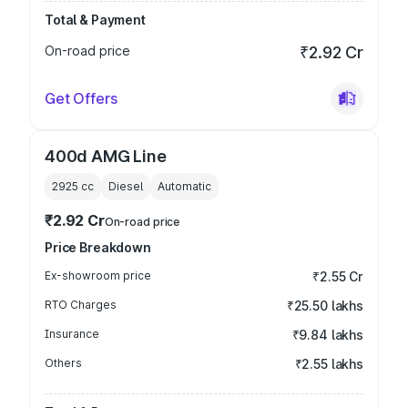
Total & Payment
On-road price
₹2.92 Cr
Get Offers
400d AMG Line
2925
cc
Diesel
Automatic
₹2.92 Cr
On-road price
Price Breakdown
Ex-showroom price
₹2.55 Cr
RTO Charges
₹25.50 lakhs
Insurance
₹9.84 lakhs
Others
₹2.55 lakhs