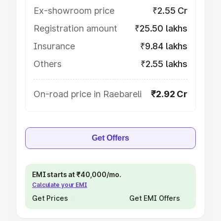
Ex-showroom price
₹2.55 Cr
Registration amount
₹25.50 lakhs
Insurance
₹9.84 lakhs
Others
₹2.55 lakhs
On-road price in Raebareli
₹2.92 Cr
Get Offers
EMI starts at ₹40,000/mo.
Calculate your EMI
Get Prices
Get EMI Offers