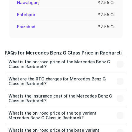
Nawabganj
₹2.55 Cr
Fatehpur
₹2.55 Cr
Faizabad
₹2.55 Cr
FAQs for Mercedes Benz G Class Price in Raebareli
What is the on-road price of the Mercedes Benz G
Class in Raebareli?
The on-road price of the Mercedes Benz G Class ranges
from ₹2.55 Cr and ₹4.30 Cr. On-road prices vary across
What are the RTO charges for Mercedes Benz G
Class in Raebareli?
cities based on registration fees, insurance, and other
The RTO Charges for the base variant of Mercedes
optional charges.
Benz G Class in Raebareli will be ₹25.50 lakhs.
What is the insurance cost of the Mercedes Benz G
Class in Raebareli?
The insurance cost for the base variant of Mercedes
Benz G Class in Raebareli is ₹9.84 lakhs
What is the on-road price of the top variant
Mercedes Benz G Class in Raebareli?
The top variant is AMG G 63 India Edition and the on-road
price is ₹4.59 Cr Lakh in Raebareli.
What is the on-road price of the base variant