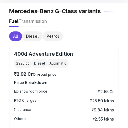
Mercedes-Benz G-Class variants
Fuel
Transmission
All
Diesel
Petrol
400d Adventure Edition
2925
cc
Diesel
Automatic
₹2.92 Cr
On-road price
Price Breakdown
Ex-showroom price
₹2.55 Cr
RTO Charges
₹25.50 lakhs
Insurance
₹9.84 lakhs
Others
₹2.55 lakhs