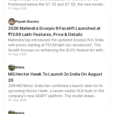
Positioned below the GT 55 and GT 63, the new model
07-Aug-2026
combines dual-motor all-wheel drive, a high-performance
battery and AMG-specific driving technology, offering a
more accessible entry point into the brand's latest
Piyush Sharma
electric performance sedan range.
2026 Mahindra Scorpio N Facelift Launched at
₹13.69 Lakh: Features, Price & Details
Mahindra has introduced the updated Scorpio N in India
with prices starting at ₹13.69 lakh (ex-showroom). The
facelift focuses on enhancing the SUV's feature list with a
07-Aug-2026
panoramic sunroof, larger digital displays, Level 2 ADAS
and a 540-degree camera, while retaining its existing
petrol and diesel engine options without any mechanical
Nikita
changes.
MG Hector Hawk To Launch In India On August
26
JSW MG Motor India has confirmed a launch date for its
upcoming Hector Hawk, a seven-seater SUV built on the
company's new ADAPT platform. The model draws
07-Aug-2026
heavily from the Wuling Starlight 560 sold overseas and
is expected to arrive with both battery electric and plug-
in hybrid powertrain options, positioning it above the
Nikita