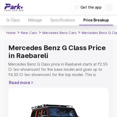
Get the app
G-Class
Mileage
Specifications
Price Breakup
>
>
>
Home
New Cars
Mercedes Benz Cars
Mercedes Benz G Cl
Mercedes Benz G Class Price
in Raebareli
Mercedes Benz G Class price in Raebareli starts at ₹2.55
Cr (ex-showroom) for the base model and goes up to
₹4.30 Cr (ex-showroom) for the top model. This is
Mercedes Benz G Class on-road price in Raebareli which
Read more
includes RTO or Registration Cost, Insurance Cost.
Explore the complete variant-wise on-road price of
Mercedes Benz G Class price in Raebareli, along with
key features and details to help you choose the best
option.
Explore Cars by Price Range