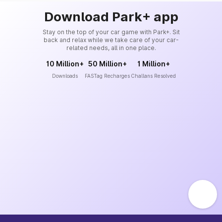
Download Park+ app
Stay on the top of your car game with Park+. Sit
back and relax while we take care of your car-
related needs, all in one place.
10 Million+
50 Million+
1 Million+
Downloads
FASTag Recharges
Challans Resolved