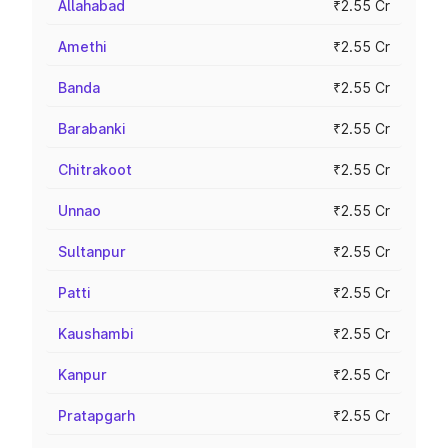
Allahabad
₹2.55 Cr
Amethi
₹2.55 Cr
Banda
₹2.55 Cr
Barabanki
₹2.55 Cr
Chitrakoot
₹2.55 Cr
Unnao
₹2.55 Cr
Sultanpur
₹2.55 Cr
Patti
₹2.55 Cr
Kaushambi
₹2.55 Cr
Kanpur
₹2.55 Cr
Pratapgarh
₹2.55 Cr