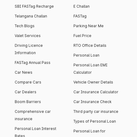
SBI FASTag Recharge
E Challan
Telangana Challan
FASTag
Tech Blogs
Parking Near Me
Valet Services
Fuel Price
Driving Licence
RTO Office Details
Information
Personal Loan
FASTag Annual Pass
Personal Loan EMI
Car News
Calculator
Compare Cars
Vehicle Owner Details
Car Dealers
Car Insurance Calculator
Boom Barriers
Car Insurance Check
Comprehensive car
Third party car insurance
insurance
Types of Personal Loan
Personal Loan Interest
Personal Loan for
Rates