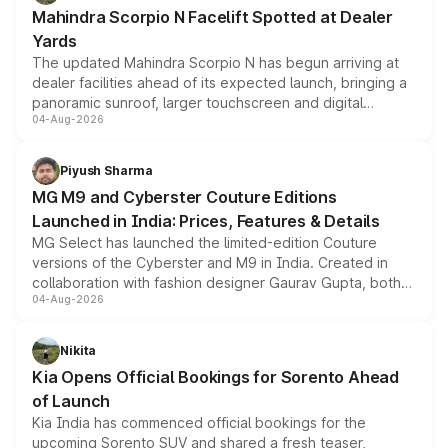
attractive option in the compact SUV segment.
Mahindra Scorpio N Facelift Spotted at Dealer
Yards
The updated Mahindra Scorpio N has begun arriving at
dealer facilities ahead of its expected launch, bringing a
panoramic sunroof, larger touchscreen and digital
04-Aug-2026
instrument cluster borrowed from the Thar Roxx, along
with fresh alloy wheels and revised charging ports across
both rows.
Piyush Sharma
MG M9 and Cyberster Couture Editions
Launched in India: Prices, Features & Details
MG Select has launched the limited-edition Couture
versions of the Cyberster and M9 in India. Created in
collaboration with fashion designer Gaurav Gupta, both
04-Aug-2026
models receive exclusive cosmetic enhancements
inspired by the Serpent Infinity design theme. Limited to
just 50 units each, the special editions are priced above
Nikita
the standard versions and deliveries begin this month.
Kia Opens Official Bookings for Sorento Ahead
of Launch
Kia India has commenced official bookings for the
upcoming Sorento SUV and shared a fresh teaser,