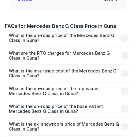
FAQs for Mercedes Benz G Class Price in Guna
What is the on-road price of the Mercedes Benz G
Class in Guna?
The on-road price of the Mercedes Benz G Class ranges
from ₹2.55 Cr and ₹4.30 Cr. On-road prices vary across
What are the RTO charges for Mercedes Benz G
Class in Guna?
cities based on registration fees, insurance, and other
The RTO Charges for the base variant of Mercedes
optional charges.
Benz G Class in Guna will be ₹40.80 lakhs.
What is the insurance cost of the Mercedes Benz G
Class in Guna?
The insurance cost for the base variant of Mercedes
Benz G Class in Guna is ₹9.84 lakhs
What is the on-road price of the top variant
Mercedes Benz G Class in Guna?
The top variant is AMG G 63 India Edition and the on-road
price is ₹4.59 Cr Lakh in Guna.
What is the on-road price of the base variant
Mercedes Benz G Class in Guna?
The base variant is 400d Adventure Edition and the on-
road price is ₹3.08 Cr Lakh in Guna.
What is the ex-showroom price of Mercedes Benz G
Class in Guna?
The ex-showroom price of the base variant of Mercedes