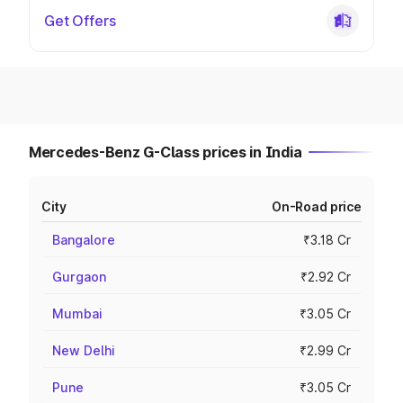
Get Offers
Mercedes-Benz G-Class prices in India
City
On-Road price
Bangalore
₹3.18 Cr
Gurgaon
₹2.92 Cr
Mumbai
₹3.05 Cr
New Delhi
₹2.99 Cr
Pune
₹3.05 Cr