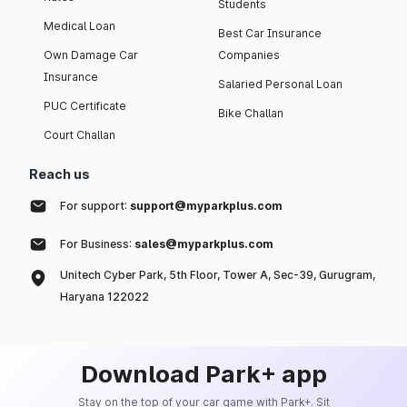
Students
Medical Loan
Best Car Insurance
Own Damage Car
Companies
Insurance
Salaried Personal Loan
PUC Certificate
Bike Challan
Court Challan
Reach us
For support:
support@myparkplus.com
For Business:
sales@myparkplus.com
Unitech Cyber Park, 5th Floor, Tower A, Sec-39, Gurugram,
Haryana 122022
Download Park+ app
Stay on the top of your car game with Park+. Sit