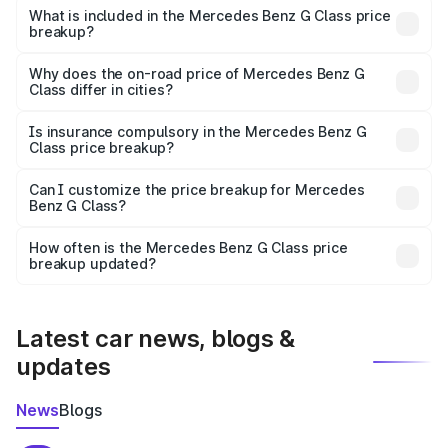
Benz G Class in Guna is ₹2.55 Cr.
What is included in the Mercedes Benz G Class price
breakup?
The price breakup includes ex-showroom price, RTO
charges, insurance, road tax, handling fees, and optional
Why does the on-road price of Mercedes Benz G
Class differ in cities?
accessories.
On-road prices vary due to differences in state RTO
charges, taxes, and insurance costs.
Is insurance compulsory in the Mercedes Benz G
Class price breakup?
Yes, at least third-party insurance is mandatory in India,
Can I customize the price breakup for Mercedes
Benz G Class?
and it is included in the on-road price breakup.
Yes, you can choose add-ons like extended warranty,
accessories, or different insurance plans, which will adjust
How often is the Mercedes Benz G Class price
the final breakup.
breakup updated?
We update price breakup details regularly to reflect the
latest market prices, taxes, and offers.
Latest car news, blogs &
updates
News
Blogs