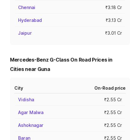
Chennai
₹3.18 Cr
Hyderabad
₹3.13 Cr
Jaipur
₹3.01 Cr
Mercedes-Benz G-Class On Road Prices in
Cities near Guna
City
On-Road price
Vidisha
₹2.55 Cr
Agar Malwa
₹2.55 Cr
Ashoknagar
₹2.55 Cr
Baran
₹2.55 Cr