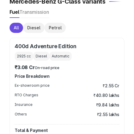
Mercedes-Benz G-Class variants
Fuel
Transmission
All
Diesel
Petrol
400d Adventure Edition
2925
cc
Diesel
Automatic
₹3.08 Cr
On-road price
Price Breakdown
Ex-showroom price
₹2.55 Cr
RTO Charges
₹40.80 lakhs
Insurance
₹9.84 lakhs
Others
₹2.55 lakhs
Total & Payment