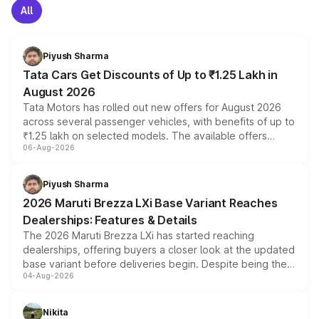
All
Piyush Sharma
Tata Cars Get Discounts of Up to ₹1.25 Lakh in
August 2026
Tata Motors has rolled out new offers for August 2026
across several passenger vehicles, with benefits of up to
₹1.25 lakh on selected models. The available offers
06-Aug-2026
include consumer discounts, exchange bonuses,
scrappage incentives, loyalty rewards and corporate
benefits, depending on the vehicle, variant and eligibility,
Piyush Sharma
giving buyers multiple ways to reduce the overall
2026 Maruti Brezza LXi Base Variant Reaches
purchase cost.
Dealerships: Features & Details
The 2026 Maruti Brezza LXi has started reaching
dealerships, offering buyers a closer look at the updated
base variant before deliveries begin. Despite being the
04-Aug-2026
entry-level trim, it comes with several standard safety
features, refreshed styling and the choice of naturally
aspirated or turbo-petrol powertrains, making it an
Nikita