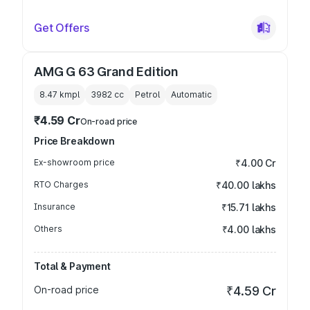
Get Offers
AMG G 63 Grand Edition
8.47 kmpl
3982
cc
Petrol
Automatic
₹4.59 Cr
On-road price
Price Breakdown
Ex-showroom price
₹4.00 Cr
RTO Charges
₹40.00 lakhs
Insurance
₹15.71 lakhs
Others
₹4.00 lakhs
Total & Payment
On-road price
₹4.59 Cr