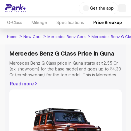
Get the app
G-Class
Mileage
Specifications
Price Breakup
>
>
>
Home
New Cars
Mercedes Benz Cars
Mercedes Benz G Cl
Mercedes Benz G Class Price in Guna
Mercedes Benz G Class price in Guna starts at ₹2.55 Cr
(ex-showroom) for the base model and goes up to ₹4.30
Cr (ex-showroom) for the top model. This is Mercedes
Benz G Class on-road price in Guna which includes RTO
Read more
or Registration Cost, Insurance Cost. Explore the
complete variant-wise on-road price of Mercedes Benz
G Class price in Guna, along with key features and details
to help you choose the best option.
Explore Cars by Price Range
Cars Under 4 Lakhs
|
Cars Under 5 Lakhs
|
Cars Under 6