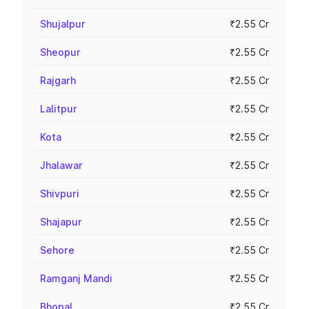
Shujalpur
₹2.55 Cr
Sheopur
₹2.55 Cr
Rajgarh
₹2.55 Cr
Lalitpur
₹2.55 Cr
Kota
₹2.55 Cr
Jhalawar
₹2.55 Cr
Shivpuri
₹2.55 Cr
Shajapur
₹2.55 Cr
Sehore
₹2.55 Cr
Ramganj Mandi
₹2.55 Cr
Bhopal
₹2.55 Cr