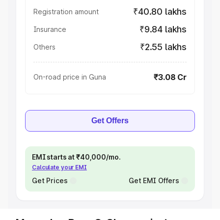
₹40.80 lakhs
Registration amount
₹9.84 lakhs
Insurance
₹2.55 lakhs
Others
₹3.08 Cr
On-road price in Guna
Get Offers
EMI starts at ₹40,000/mo.
Calculate your EMI
Get Prices
Get EMI Offers