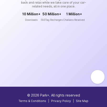
back and relax while we take care of your car-
related needs, all in one place.
10 Million+
50 Million+
1 Million+
Downloads
FASTag Recharges
Challans Resolved
©
2026
Park+. All rights reserved
Terms & Conditions
|
Privacy Policy
|
Site Map