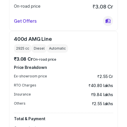
On-road price
₹3.08 Cr
Get Offers
400d AMG Line
2925
cc
Diesel
Automatic
₹3.08 Cr
On-road price
Price Breakdown
Ex-showroom price
₹2.55 Cr
RTO Charges
₹40.80 lakhs
Insurance
₹9.84 lakhs
Others
₹2.55 lakhs
Total & Payment