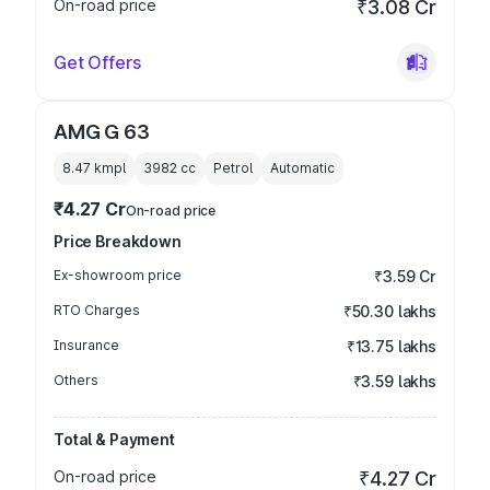
On-road price
₹3.08 Cr
Get Offers
AMG G 63
8.47 kmpl
3982
cc
Petrol
Automatic
₹4.27 Cr
On-road price
Price Breakdown
Ex-showroom price
₹3.59 Cr
RTO Charges
₹50.30 lakhs
Insurance
₹13.75 lakhs
Others
₹3.59 lakhs
Total & Payment
On-road price
₹4.27 Cr