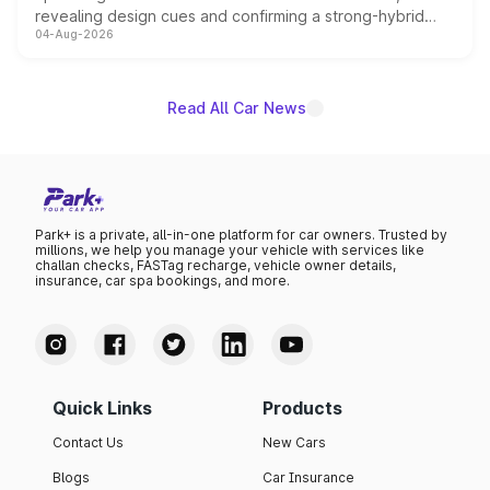
revealing design cues and confirming a strong-hybrid
04-Aug-2026
powertrain, though pricing and the launch date remain
unannounced for now.
Read All Car News
Park+ is a private, all-in-one platform for car owners. Trusted by
millions, we help you manage your vehicle with services like
challan checks, FASTag recharge, vehicle owner details,
insurance, car spa bookings, and more.
Quick Links
Products
Contact Us
New Cars
Blogs
Car Insurance