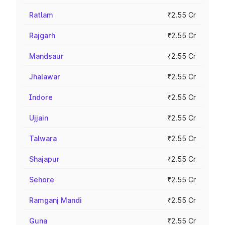
Ratlam
₹2.55 Cr
Rajgarh
₹2.55 Cr
Mandsaur
₹2.55 Cr
Jhalawar
₹2.55 Cr
Indore
₹2.55 Cr
Ujjain
₹2.55 Cr
Talwara
₹2.55 Cr
Shajapur
₹2.55 Cr
Sehore
₹2.55 Cr
Ramganj Mandi
₹2.55 Cr
Guna
₹2.55 Cr