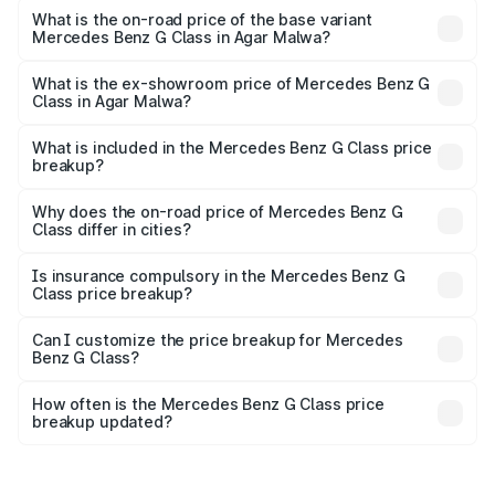
price is ₹4.59 Cr Lakh in Agar Malwa.
What is the on-road price of the base variant
Mercedes Benz G Class in Agar Malwa?
The base variant is 400d Adventure Edition and the on-
road price is ₹3.08 Cr Lakh in Agar Malwa.
What is the ex-showroom price of Mercedes Benz G
Class in Agar Malwa?
The ex-showroom price of the base variant of Mercedes
Benz G Class in Agar Malwa is ₹2.55 Cr.
What is included in the Mercedes Benz G Class price
breakup?
The price breakup includes ex-showroom price, RTO
charges, insurance, road tax, handling fees, and optional
Why does the on-road price of Mercedes Benz G
Class differ in cities?
accessories.
On-road prices vary due to differences in state RTO
charges, taxes, and insurance costs.
Is insurance compulsory in the Mercedes Benz G
Class price breakup?
Yes, at least third-party insurance is mandatory in India,
Can I customize the price breakup for Mercedes
Benz G Class?
and it is included in the on-road price breakup.
Yes, you can choose add-ons like extended warranty,
accessories, or different insurance plans, which will adjust
How often is the Mercedes Benz G Class price
the final breakup.
breakup updated?
We update price breakup details regularly to reflect the
latest market prices, taxes, and offers.