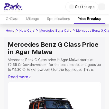
Get the app
G-Class
Mileage
Specifications
Price Breakup
>
>
>
Home
New Cars
Mercedes Benz Cars
Mercedes Benz G Cl
Mercedes Benz G Class Price
in Agar Malwa
Mercedes Benz G Class price in Agar Malwa starts at
₹2.55 Cr (ex-showroom) for the base model and goes up
to ₹4.30 Cr (ex-showroom) for the top model. This is
Mercedes Benz G Class on-road price in Agar Malwa
Read more
which includes RTO or Registration Cost, Insurance Cost.
Explore the complete variant-wise on-road price of
Mercedes Benz G Class price in Agar Malwa, along with
key features and details to help you choose the best
option.
Explore Cars by Price Range