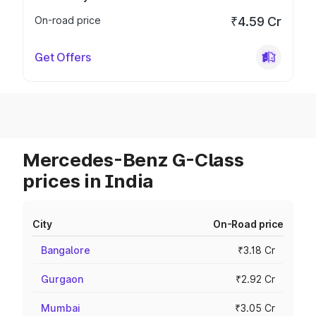
On-road price
₹4.59 Cr
Get Offers
Mercedes-Benz G-Class
prices in India
City
On-Road price
Bangalore
₹3.18 Cr
Gurgaon
₹2.92 Cr
Mumbai
₹3.05 Cr