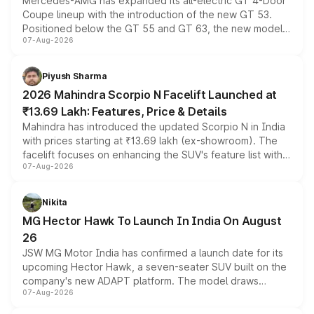
Mercedes-AMG has expanded its all-electric GT 4-Door
Coupe lineup with the introduction of the new GT 53.
Positioned below the GT 55 and GT 63, the new model
07-Aug-2026
combines dual-motor all-wheel drive, a high-performance
battery and AMG-specific driving technology, offering a
more accessible entry point into the brand's latest
Piyush Sharma
electric performance sedan range.
2026 Mahindra Scorpio N Facelift Launched at
₹13.69 Lakh: Features, Price & Details
Mahindra has introduced the updated Scorpio N in India
with prices starting at ₹13.69 lakh (ex-showroom). The
facelift focuses on enhancing the SUV's feature list with a
07-Aug-2026
panoramic sunroof, larger digital displays, Level 2 ADAS
and a 540-degree camera, while retaining its existing
petrol and diesel engine options without any mechanical
Nikita
changes.
MG Hector Hawk To Launch In India On August
26
JSW MG Motor India has confirmed a launch date for its
upcoming Hector Hawk, a seven-seater SUV built on the
company's new ADAPT platform. The model draws
07-Aug-2026
heavily from the Wuling Starlight 560 sold overseas and
is expected to arrive with both battery electric and plug-