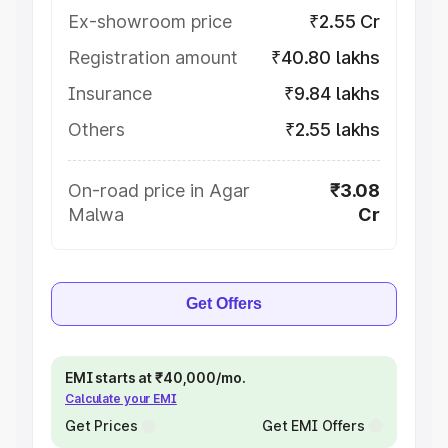
Ex-showroom price
₹2.55 Cr
Registration amount
₹40.80 lakhs
Insurance
₹9.84 lakhs
Others
₹2.55 lakhs
On-road price in Agar
₹3.08
Malwa
Cr
Get Offers
EMI starts at ₹40,000/mo.
Calculate your EMI
Get Prices
Get EMI Offers