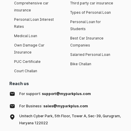
Comprehensive car
Third party car insurance
insurance
Types of Personal Loan
Personal Loan Interest
Personal Loan for
Rates
Students
Medical Loan
Best Car Insurance
Own Damage Car
Companies
Insurance
Salaried Personal Loan
PUC Certificate
Bike Challan
Court Challan
Reach us
For support:
support@myparkplus.com
For Business:
sales@myparkplus.com
Unitech Cyber Park, 5th Floor, Tower A, Sec-39, Gurugram,
Haryana 122022