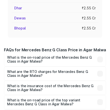
Dhar
₹2.55 Cr
Dewas
₹2.55 Cr
Bhopal
₹2.55 Cr
FAQs for Mercedes Benz G Class Price in Agar Malwa
What is the on-road price of the Mercedes Benz G
Class in Agar Malwa?
The on-road price of the Mercedes Benz G Class ranges
from ₹2.55 Cr and ₹4.30 Cr. On-road prices vary across
What are the RTO charges for Mercedes Benz G
Class in Agar Malwa?
cities based on registration fees, insurance, and other
The RTO Charges for the base variant of Mercedes
optional charges.
Benz G Class in Agar Malwa will be ₹40.80 lakhs.
What is the insurance cost of the Mercedes Benz G
Class in Agar Malwa?
The insurance cost for the base variant of Mercedes
Benz G Class in Agar Malwa is ₹9.84 lakhs
What is the on-road price of the top variant
Mercedes Benz G Class in Agar Malwa?
The top variant is AMG G 63 India Edition and the on-road