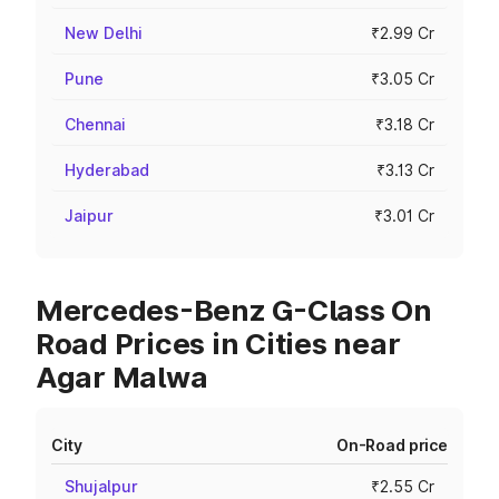
New Delhi
₹2.99 Cr
Pune
₹3.05 Cr
Chennai
₹3.18 Cr
Hyderabad
₹3.13 Cr
Jaipur
₹3.01 Cr
Mercedes-Benz G-Class On
Road Prices in Cities near
Agar Malwa
City
On-Road price
Shujalpur
₹2.55 Cr