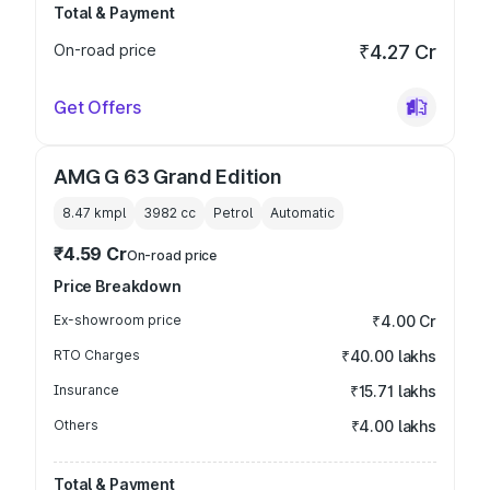
Total & Payment
On-road price
₹4.27 Cr
Get Offers
AMG G 63 Grand Edition
8.47 kmpl
3982
cc
Petrol
Automatic
₹4.59 Cr
On-road price
Price Breakdown
Ex-showroom price
₹4.00 Cr
RTO Charges
₹40.00 lakhs
Insurance
₹15.71 lakhs
Others
₹4.00 lakhs
Total & Payment