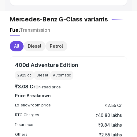
Mercedes-Benz G-Class variants
Fuel
Transmission
All
Diesel
Petrol
400d Adventure Edition
2925
cc
Diesel
Automatic
₹3.08 Cr
On-road price
Price Breakdown
Ex-showroom price
₹2.55 Cr
RTO Charges
₹40.80 lakhs
Insurance
₹9.84 lakhs
Others
₹2.55 lakhs