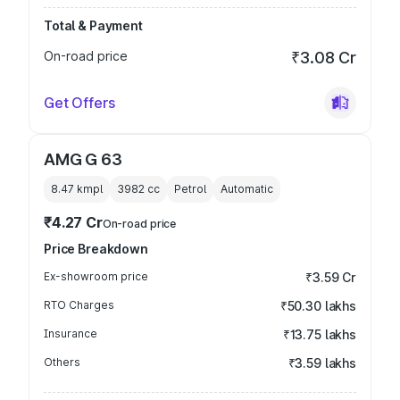
Total & Payment
On-road price
₹3.08 Cr
Get Offers
AMG G 63
8.47 kmpl
3982
cc
Petrol
Automatic
₹4.27 Cr
On-road price
Price Breakdown
Ex-showroom price
₹3.59 Cr
RTO Charges
₹50.30 lakhs
Insurance
₹13.75 lakhs
Others
₹3.59 lakhs