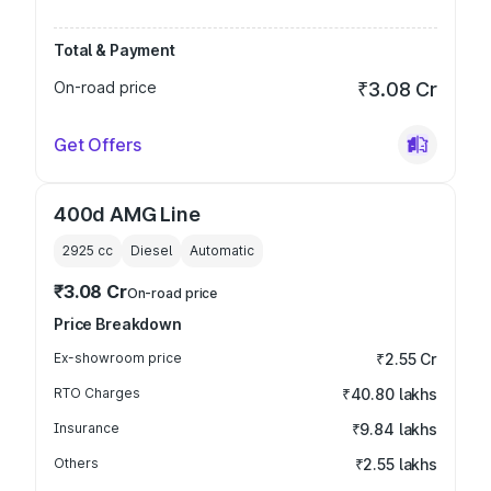
Total & Payment
On-road price
₹3.08 Cr
Get Offers
400d AMG Line
2925
cc
Diesel
Automatic
₹3.08 Cr
On-road price
Price Breakdown
Ex-showroom price
₹2.55 Cr
RTO Charges
₹40.80 lakhs
Insurance
₹9.84 lakhs
Others
₹2.55 lakhs