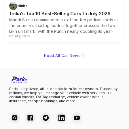
in hybrid powertrain options, positioning it above the
Nikita
existing Hector in the brand's India lineup.
India's Top 10 Best-Selling Cars In July 2026
Maruti Suzuki commanded six of the ten podium spots as
the country's leading models together crossed the two
lakh unit mark, with the Punch nearly doubling its year-
07-Aug-2026
on-year volumes to stand out as the fastest-growing
name on the list.
Read All Car News
Park+ is a private, all-in-one platform for car owners. Trusted by
millions, we help you manage your vehicle with services like
challan checks, FASTag recharge, vehicle owner details,
insurance, car spa bookings, and more.