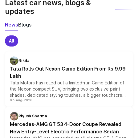
Latest car news, blogs &
updates
News
Blogs
All
Nikita
Tata Rolls Out Nexon Camo Edition From Rs 9.99
Lakh
Tata Motors has rolled out a limited-run Camo Edition of
the Nexon compact SUV, bringing two exclusive paint
shades, dedicated styling touches, a bigger touchscreen
07-Aug-2026
and a built-in dashcam, while keeping the existing range
of petrol, diesel and CNG powertrains and transmission
choices unchanged across the model lineup for buyers.
Piyush Sharma
Mercedes-AMG GT 53 4-Door Coupe Revealed:
New Entry-Level Electric Performance Sedan