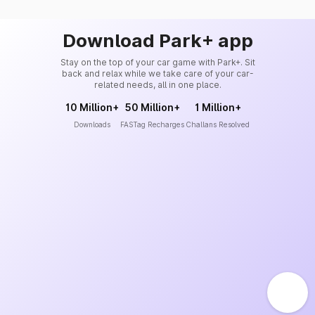
Download Park+ app
Stay on the top of your car game with Park+. Sit
back and relax while we take care of your car-
related needs, all in one place.
10 Million+
50 Million+
1 Million+
Downloads
FASTag Recharges
Challans Resolved