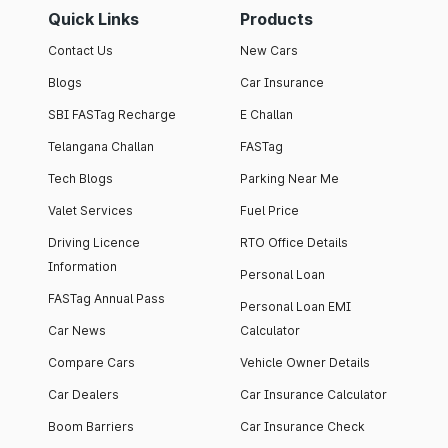
Quick Links
Products
Contact Us
New Cars
Blogs
Car Insurance
SBI FASTag Recharge
E Challan
Telangana Challan
FASTag
Tech Blogs
Parking Near Me
Valet Services
Fuel Price
Driving Licence
RTO Office Details
Information
Personal Loan
FASTag Annual Pass
Personal Loan EMI
Car News
Calculator
Compare Cars
Vehicle Owner Details
Car Dealers
Car Insurance Calculator
Boom Barriers
Car Insurance Check