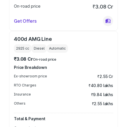
On-road price
₹3.08 Cr
Get Offers
400d AMG Line
2925
cc
Diesel
Automatic
₹3.08 Cr
On-road price
Price Breakdown
Ex-showroom price
₹2.55 Cr
RTO Charges
₹40.80 lakhs
Insurance
₹9.84 lakhs
Others
₹2.55 lakhs
Total & Payment