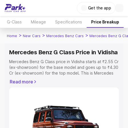
Get the app
G-Class
Mileage
Specifications
Price Breakup
>
>
>
Home
New Cars
Mercedes Benz Cars
Mercedes Benz G Cl
Mercedes Benz G Class Price in Vidisha
Mercedes Benz G Class price in Vidisha starts at ₹2.55 Cr
(ex-showroom) for the base model and goes up to ₹4.30
Cr (ex-showroom) for the top model. This is Mercedes
Benz G Class on-road price in Vidisha which includes
Read more
RTO or Registration Cost, Insurance Cost. Explore the
complete variant-wise on-road price of Mercedes Benz
G Class price in Vidisha, along with key features and
details to help you choose the best option.
Explore Cars by Price Range
Cars Under 4 Lakhs
|
Cars Under 5 Lakhs
|
Cars Under 6