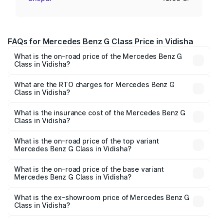
FAQs for Mercedes Benz G Class Price in Vidisha
What is the on-road price of the Mercedes Benz G
Class in Vidisha?
The on-road price of the Mercedes Benz G Class ranges
from ₹2.55 Cr and ₹4.30 Cr. On-road prices vary across
What are the RTO charges for Mercedes Benz G
Class in Vidisha?
cities based on registration fees, insurance, and other
The RTO Charges for the base variant of Mercedes
optional charges.
Benz G Class in Vidisha will be ₹40.80 lakhs.
What is the insurance cost of the Mercedes Benz G
Class in Vidisha?
The insurance cost for the base variant of Mercedes
Benz G Class in Vidisha is ₹9.84 lakhs
What is the on-road price of the top variant
Mercedes Benz G Class in Vidisha?
The top variant is AMG G 63 India Edition and the on-road
price is ₹4.59 Cr Lakh in Vidisha.
What is the on-road price of the base variant
Mercedes Benz G Class in Vidisha?
The base variant is 400d Adventure Edition and the on-
road price is ₹3.08 Cr Lakh in Vidisha.
What is the ex-showroom price of Mercedes Benz G
Class in Vidisha?
The ex-showroom price of the base variant of Mercedes