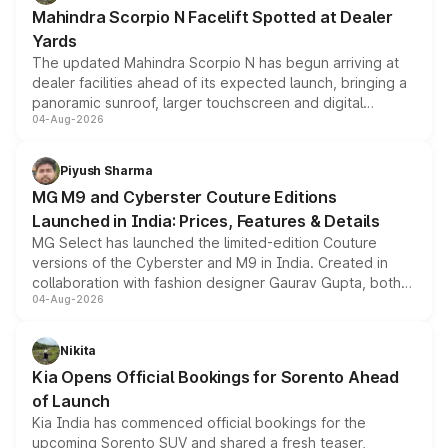
attractive option in the compact SUV segment.
Mahindra Scorpio N Facelift Spotted at Dealer
Yards
The updated Mahindra Scorpio N has begun arriving at
dealer facilities ahead of its expected launch, bringing a
panoramic sunroof, larger touchscreen and digital
04-Aug-2026
instrument cluster borrowed from the Thar Roxx, along
with fresh alloy wheels and revised charging ports across
both rows.
Piyush Sharma
MG M9 and Cyberster Couture Editions
Launched in India: Prices, Features & Details
MG Select has launched the limited-edition Couture
versions of the Cyberster and M9 in India. Created in
collaboration with fashion designer Gaurav Gupta, both
04-Aug-2026
models receive exclusive cosmetic enhancements
inspired by the Serpent Infinity design theme. Limited to
just 50 units each, the special editions are priced above
Nikita
the standard versions and deliveries begin this month.
Kia Opens Official Bookings for Sorento Ahead
of Launch
Kia India has commenced official bookings for the
upcoming Sorento SUV and shared a fresh teaser,