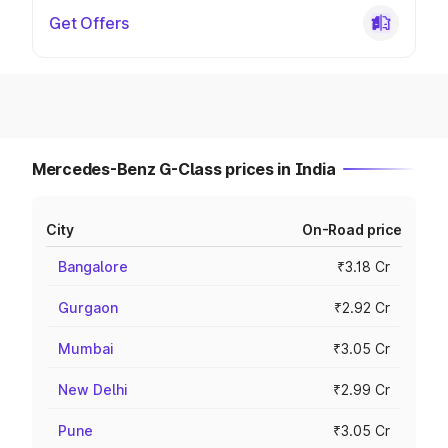
Get Offers
Mercedes-Benz G-Class prices in India
City
On-Road price
Bangalore
₹3.18 Cr
Gurgaon
₹2.92 Cr
Mumbai
₹3.05 Cr
New Delhi
₹2.99 Cr
Pune
₹3.05 Cr