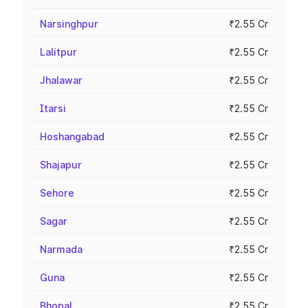
Narsinghpur
₹2.55 Cr
Lalitpur
₹2.55 Cr
Jhalawar
₹2.55 Cr
Itarsi
₹2.55 Cr
Hoshangabad
₹2.55 Cr
Shajapur
₹2.55 Cr
Sehore
₹2.55 Cr
Sagar
₹2.55 Cr
Narmada
₹2.55 Cr
Guna
₹2.55 Cr
Bhopal
₹2.55 Cr