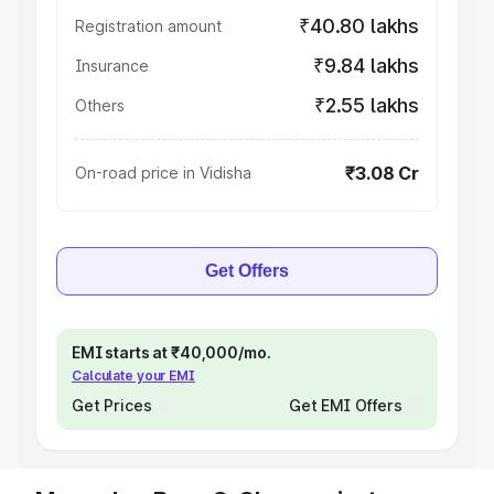
₹40.80 lakhs
Registration amount
₹9.84 lakhs
Insurance
₹2.55 lakhs
Others
₹3.08 Cr
On-road price in Vidisha
Get Offers
EMI starts at ₹40,000/mo.
Calculate your EMI
Get Prices
Get EMI Offers