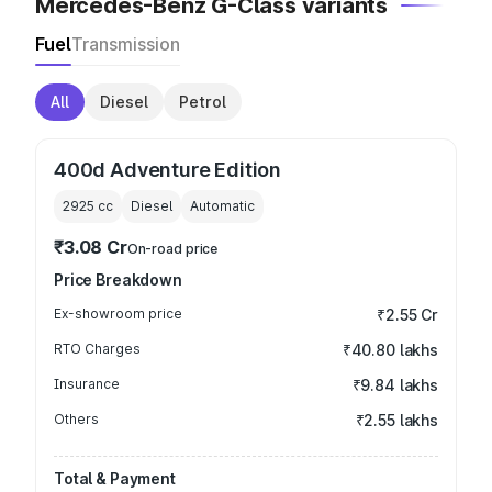
Mercedes-Benz G-Class variants
Fuel
Transmission
All
Diesel
Petrol
400d Adventure Edition
2925
cc
Diesel
Automatic
₹3.08 Cr
On-road price
Price Breakdown
Ex-showroom price
₹2.55 Cr
RTO Charges
₹40.80 lakhs
Insurance
₹9.84 lakhs
Others
₹2.55 lakhs
Total & Payment