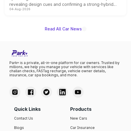
revealing design cues and confirming a strong-hybrid
04-Aug-2026
powertrain, though pricing and the launch date remain
unannounced for now.
Read All Car News
Park+ is a private, all-in-one platform for car owners. Trusted by
millions, we help you manage your vehicle with services like
challan checks, FASTag recharge, vehicle owner details,
insurance, car spa bookings, and more.
Quick Links
Products
Contact Us
New Cars
Blogs
Car Insurance