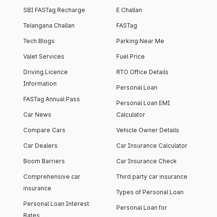
SBI FASTag Recharge
E Challan
Telangana Challan
FASTag
Tech Blogs
Parking Near Me
Valet Services
Fuel Price
Driving Licence
RTO Office Details
Information
Personal Loan
FASTag Annual Pass
Personal Loan EMI
Car News
Calculator
Compare Cars
Vehicle Owner Details
Car Dealers
Car Insurance Calculator
Boom Barriers
Car Insurance Check
Comprehensive car
Third party car insurance
insurance
Types of Personal Loan
Personal Loan Interest
Personal Loan for
Rates