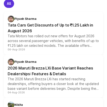
All
Piyush Sharma
Tata Cars Get Discounts of Up to ₹1.25 Lakh in
August 2026
Tata Motors has rolled out new offers for August 2026
across several passenger vehicles, with benefits of up to
₹1.25 lakh on selected models. The available offers
06-Aug-2026
include consumer discounts, exchange bonuses,
scrappage incentives, loyalty rewards and corporate
benefits, depending on the vehicle, variant and eligibility,
Piyush Sharma
giving buyers multiple ways to reduce the overall
2026 Maruti Brezza LXi Base Variant Reaches
purchase cost.
Dealerships: Features & Details
The 2026 Maruti Brezza LXi has started reaching
dealerships, offering buyers a closer look at the updated
base variant before deliveries begin. Despite being the
04-Aug-2026
entry-level trim, it comes with several standard safety
features, refreshed styling and the choice of naturally
aspirated or turbo-petrol powertrains, making it an
Nikita