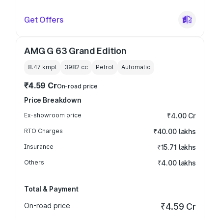
Get Offers
AMG G 63 Grand Edition
8.47 kmpl
3982
cc
Petrol
Automatic
₹4.59 Cr
On-road price
Price Breakdown
Ex-showroom price
₹4.00 Cr
RTO Charges
₹40.00 lakhs
Insurance
₹15.71 lakhs
Others
₹4.00 lakhs
Total & Payment
On-road price
₹4.59 Cr