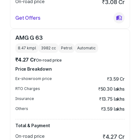
On-road price
₹3.08 Cr
Get Offers
AMG G 63
8.47 kmpl
3982
cc
Petrol
Automatic
₹4.27 Cr
On-road price
Price Breakdown
Ex-showroom price
₹3.59 Cr
RTO Charges
₹50.30 lakhs
Insurance
₹13.75 lakhs
Others
₹3.59 lakhs
Total & Payment
On-road price
₹4.27 Cr