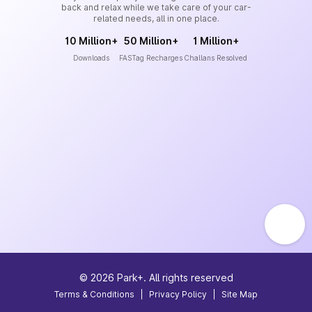
back and relax while we take care of your car-
related needs, all in one place.
10 Million+
50 Million+
1 Million+
Downloads
FASTag Recharges
Challans Resolved
©
2026
Park+. All rights reserved
Terms & Conditions
|
Privacy Policy
|
Site Map