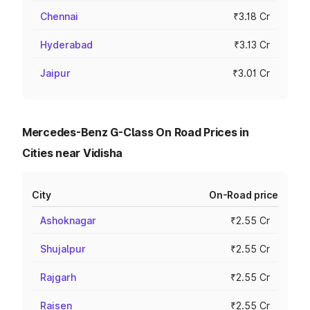
Chennai
₹3.18 Cr
Hyderabad
₹3.13 Cr
Jaipur
₹3.01 Cr
Mercedes-Benz G-Class On Road Prices in
Cities near Vidisha
City
On-Road price
Ashoknagar
₹2.55 Cr
Shujalpur
₹2.55 Cr
Rajgarh
₹2.55 Cr
Raisen
₹2.55 Cr