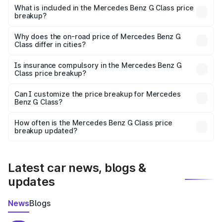
Benz G Class in Vidisha is ₹2.55 Cr.
What is included in the Mercedes Benz G Class price
breakup?
The price breakup includes ex-showroom price, RTO
charges, insurance, road tax, handling fees, and optional
Why does the on-road price of Mercedes Benz G
Class differ in cities?
accessories.
On-road prices vary due to differences in state RTO
charges, taxes, and insurance costs.
Is insurance compulsory in the Mercedes Benz G
Class price breakup?
Yes, at least third-party insurance is mandatory in India,
Can I customize the price breakup for Mercedes
Benz G Class?
and it is included in the on-road price breakup.
Yes, you can choose add-ons like extended warranty,
accessories, or different insurance plans, which will adjust
How often is the Mercedes Benz G Class price
the final breakup.
breakup updated?
We update price breakup details regularly to reflect the
latest market prices, taxes, and offers.
Latest car news, blogs &
updates
News
Blogs