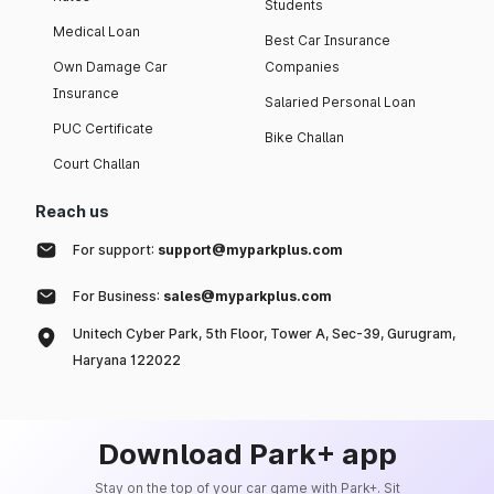
Students
Medical Loan
Best Car Insurance
Own Damage Car
Companies
Insurance
Salaried Personal Loan
PUC Certificate
Bike Challan
Court Challan
Reach us
For support:
support@myparkplus.com
For Business:
sales@myparkplus.com
Unitech Cyber Park, 5th Floor, Tower A, Sec-39, Gurugram,
Haryana 122022
Download Park+ app
Stay on the top of your car game with Park+. Sit