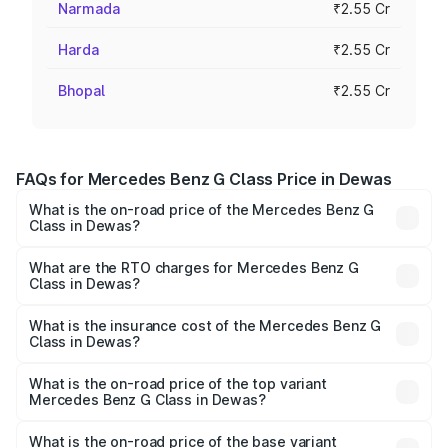
Narmada
₹2.55 Cr
Harda
₹2.55 Cr
Bhopal
₹2.55 Cr
FAQs for Mercedes Benz G Class Price in Dewas
What is the on-road price of the Mercedes Benz G
Class in Dewas?
The on-road price of the Mercedes Benz G Class ranges
from ₹2.55 Cr and ₹4.30 Cr. On-road prices vary across
What are the RTO charges for Mercedes Benz G
Class in Dewas?
cities based on registration fees, insurance, and other
The RTO Charges for the base variant of Mercedes
optional charges.
Benz G Class in Dewas will be ₹40.80 lakhs.
What is the insurance cost of the Mercedes Benz G
Class in Dewas?
The insurance cost for the base variant of Mercedes
Benz G Class in Dewas is ₹9.84 lakhs
What is the on-road price of the top variant
Mercedes Benz G Class in Dewas?
The top variant is AMG G 63 India Edition and the on-road
price is ₹4.59 Cr Lakh in Dewas.
What is the on-road price of the base variant