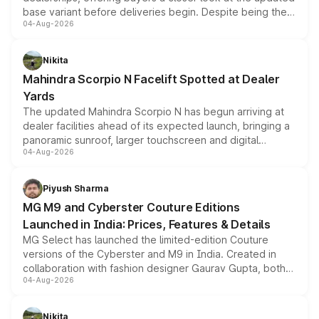
base variant before deliveries begin. Despite being the
04-Aug-2026
entry-level trim, it comes with several standard safety
features, refreshed styling and the choice of naturally
aspirated or turbo-petrol powertrains, making it an
Nikita
attractive option in the compact SUV segment.
Mahindra Scorpio N Facelift Spotted at Dealer
Yards
The updated Mahindra Scorpio N has begun arriving at
dealer facilities ahead of its expected launch, bringing a
panoramic sunroof, larger touchscreen and digital
04-Aug-2026
instrument cluster borrowed from the Thar Roxx, along
with fresh alloy wheels and revised charging ports across
both rows.
Piyush Sharma
MG M9 and Cyberster Couture Editions
Launched in India: Prices, Features & Details
MG Select has launched the limited-edition Couture
versions of the Cyberster and M9 in India. Created in
collaboration with fashion designer Gaurav Gupta, both
04-Aug-2026
models receive exclusive cosmetic enhancements
inspired by the Serpent Infinity design theme. Limited to
just 50 units each, the special editions are priced above
Nikita