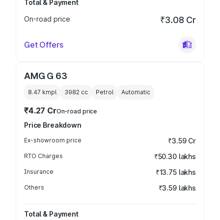
Total & Payment
On-road price
₹3.08 Cr
Get Offers
AMG G 63
8.47 kmpl
3982
cc
Petrol
Automatic
₹4.27 Cr
On-road price
Price Breakdown
Ex-showroom price
₹3.59 Cr
RTO Charges
₹50.30 lakhs
Insurance
₹13.75 lakhs
Others
₹3.59 lakhs
Total & Payment