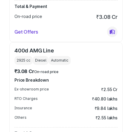
Total & Payment
On-road price
₹3.08 Cr
Get Offers
400d AMG Line
2925
cc
Diesel
Automatic
₹3.08 Cr
On-road price
Price Breakdown
Ex-showroom price
₹2.55 Cr
RTO Charges
₹40.80 lakhs
Insurance
₹9.84 lakhs
Others
₹2.55 lakhs