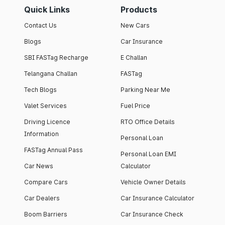
Quick Links
Products
Contact Us
New Cars
Blogs
Car Insurance
SBI FASTag Recharge
E Challan
Telangana Challan
FASTag
Tech Blogs
Parking Near Me
Valet Services
Fuel Price
Driving Licence
RTO Office Details
Information
Personal Loan
FASTag Annual Pass
Personal Loan EMI
Car News
Calculator
Compare Cars
Vehicle Owner Details
Car Dealers
Car Insurance Calculator
Boom Barriers
Car Insurance Check