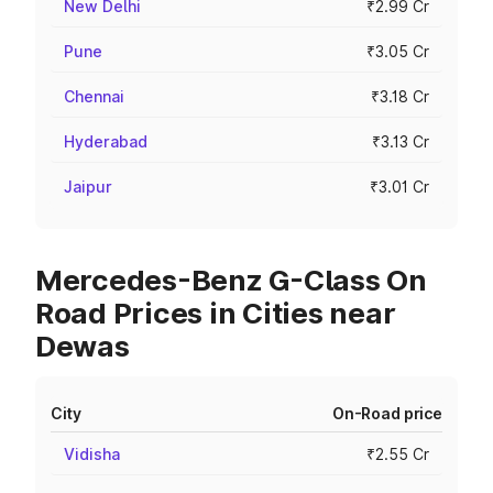
New Delhi
₹2.99 Cr
Pune
₹3.05 Cr
Chennai
₹3.18 Cr
Hyderabad
₹3.13 Cr
Jaipur
₹3.01 Cr
Mercedes-Benz G-Class On
Road Prices in Cities near
Dewas
City
On-Road price
Vidisha
₹2.55 Cr