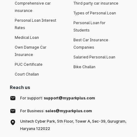
Comprehensive car
Third party car insurance
insurance
Types of Personal Loan
Personal Loan Interest
Personal Loan for
Rates
Students
Medical Loan
Best Car Insurance
Own Damage Car
Companies
Insurance
Salaried Personal Loan
PUC Certificate
Bike Challan
Court Challan
Reach us
For support:
support@myparkplus.com
For Business:
sales@myparkplus.com
Unitech Cyber Park, 5th Floor, Tower A, Sec-39, Gurugram,
Haryana 122022