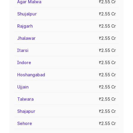
Agar Malwa
₹2.55 Cr
Shujalpur
₹2.55 Cr
Rajgarh
₹2.55 Cr
Jhalawar
₹2.55 Cr
Itarsi
₹2.55 Cr
Indore
₹2.55 Cr
Hoshangabad
₹2.55 Cr
Ujjain
₹2.55 Cr
Talwara
₹2.55 Cr
Shajapur
₹2.55 Cr
Sehore
₹2.55 Cr