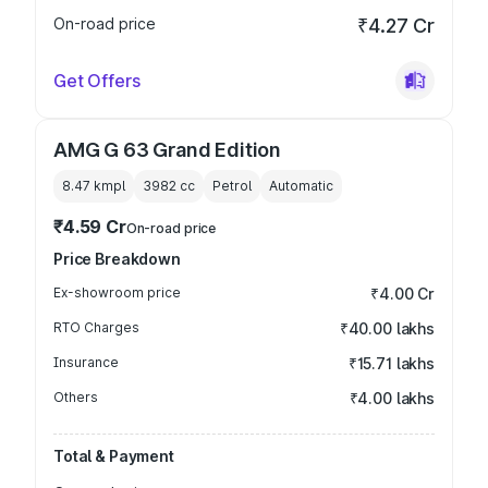
On-road price
₹4.27 Cr
Get Offers
AMG G 63 Grand Edition
8.47 kmpl
3982
cc
Petrol
Automatic
₹4.59 Cr
On-road price
Price Breakdown
Ex-showroom price
₹4.00 Cr
RTO Charges
₹40.00 lakhs
Insurance
₹15.71 lakhs
Others
₹4.00 lakhs
Total & Payment