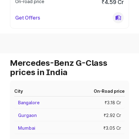
On-road price
₹4.59 Cr
Get Offers
Mercedes-Benz G-Class
prices in India
City
On-Road price
Bangalore
₹3.18 Cr
Gurgaon
₹2.92 Cr
Mumbai
₹3.05 Cr