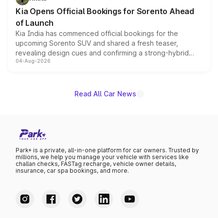
the standard versions and deliveries begin this month.
Kia Opens Official Bookings for Sorento Ahead
of Launch
Kia India has commenced official bookings for the
upcoming Sorento SUV and shared a fresh teaser,
revealing design cues and confirming a strong-hybrid
04-Aug-2026
powertrain, though pricing and the launch date remain
unannounced for now.
Read All Car News
Park+ is a private, all-in-one platform for car owners. Trusted by
millions, we help you manage your vehicle with services like
challan checks, FASTag recharge, vehicle owner details,
insurance, car spa bookings, and more.