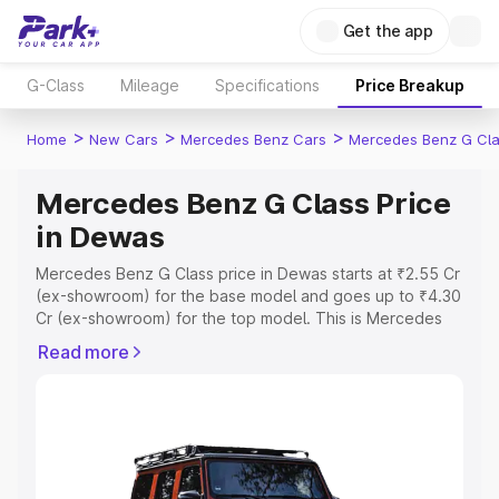
Get the app
G-Class
Mileage
Specifications
Price Breakup
>
>
>
Home
New Cars
Mercedes Benz Cars
Mercedes Benz G Cl
Mercedes Benz G Class Price
in Dewas
Mercedes Benz G Class price in Dewas starts at ₹2.55 Cr
(ex-showroom) for the base model and goes up to ₹4.30
Cr (ex-showroom) for the top model. This is Mercedes
Benz G Class on-road price in Dewas which includes RTO
Read more
or Registration Cost, Insurance Cost. Explore the
complete variant-wise on-road price of Mercedes Benz
G Class price in Dewas, along with key features and
details to help you choose the best option.
Explore Cars by Price Range