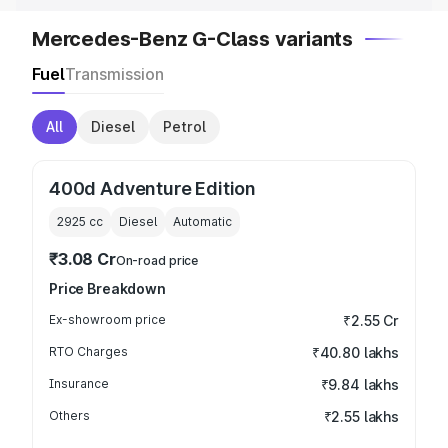
Mercedes-Benz G-Class variants
Fuel
Transmission
All
Diesel
Petrol
400d Adventure Edition
2925
cc
Diesel
Automatic
₹3.08 Cr
On-road price
Price Breakdown
Ex-showroom price
₹2.55 Cr
RTO Charges
₹40.80 lakhs
Insurance
₹9.84 lakhs
Others
₹2.55 lakhs