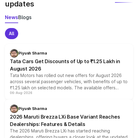
updates
News
Blogs
All
Piyush Sharma
Tata Cars Get Discounts of Up to ₹1.25 Lakh in
August 2026
Tata Motors has rolled out new offers for August 2026
across several passenger vehicles, with benefits of up to
₹1.25 lakh on selected models. The available offers
06-Aug-2026
include consumer discounts, exchange bonuses,
scrappage incentives, loyalty rewards and corporate
benefits, depending on the vehicle, variant and eligibility,
Piyush Sharma
giving buyers multiple ways to reduce the overall
2026 Maruti Brezza LXi Base Variant Reaches
purchase cost.
Dealerships: Features & Details
The 2026 Maruti Brezza LXi has started reaching
dealerships, offering buyers a closer look at the updated