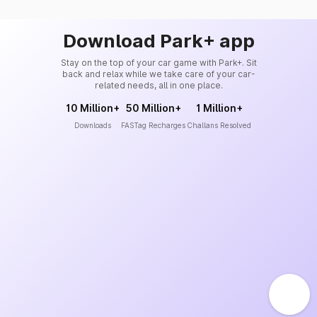
Download Park+ app
Stay on the top of your car game with Park+. Sit
back and relax while we take care of your car-
related needs, all in one place.
10 Million+
50 Million+
1 Million+
Downloads
FASTag Recharges
Challans Resolved