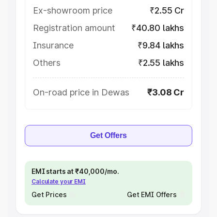
Ex-showroom price
₹2.55 Cr
Registration amount
₹40.80 lakhs
Insurance
₹9.84 lakhs
Others
₹2.55 lakhs
On-road price in Dewas
₹3.08 Cr
Get Offers
EMI starts at ₹40,000/mo.
Calculate your EMI
Get Prices
Get EMI Offers