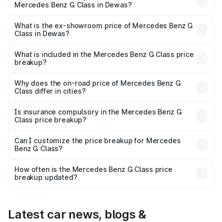
Mercedes Benz G Class in Dewas?
The base variant is 400d Adventure Edition and the on-
road price is ₹3.08 Cr Lakh in Dewas.
What is the ex-showroom price of Mercedes Benz G
Class in Dewas?
The ex-showroom price of the base variant of Mercedes
Benz G Class in Dewas is ₹2.55 Cr.
What is included in the Mercedes Benz G Class price
breakup?
The price breakup includes ex-showroom price, RTO
charges, insurance, road tax, handling fees, and optional
Why does the on-road price of Mercedes Benz G
Class differ in cities?
accessories.
On-road prices vary due to differences in state RTO
charges, taxes, and insurance costs.
Is insurance compulsory in the Mercedes Benz G
Class price breakup?
Yes, at least third-party insurance is mandatory in India,
Can I customize the price breakup for Mercedes
Benz G Class?
and it is included in the on-road price breakup.
Yes, you can choose add-ons like extended warranty,
accessories, or different insurance plans, which will adjust
How often is the Mercedes Benz G Class price
the final breakup.
breakup updated?
We update price breakup details regularly to reflect the
latest market prices, taxes, and offers.
Latest car news, blogs &