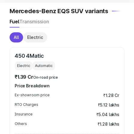
Mercedes-Benz EQS SUV variants
Fuel
Transmission
All
Electric
450 4Matic
Electric
Automatic
₹1.39 Cr
On-road price
Price Breakdown
Ex-showroom price
₹1.28 Cr
RTO Charges
₹5.12 lakhs
Insurance
₹5.04 lakhs
Others
₹1.28 lakhs