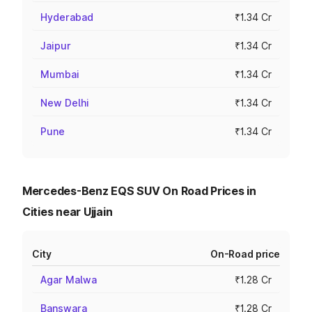
Hyderabad
₹1.34 Cr
Jaipur
₹1.34 Cr
Mumbai
₹1.34 Cr
New Delhi
₹1.34 Cr
Pune
₹1.34 Cr
Mercedes-Benz EQS SUV On Road Prices in
Cities near Ujjain
City
On-Road price
Agar Malwa
₹1.28 Cr
Banswara
₹1.28 Cr