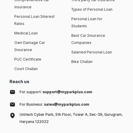
insurance
Types of Personal Loan
Personal Loan Interest
Personal Loan for
Rates
Students
Medical Loan
Best Car Insurance
Own Damage Car
Companies
Insurance
Salaried Personal Loan
PUC Certificate
Bike Challan
Court Challan
Reach us
For support:
support@myparkplus.com
For Business:
sales@myparkplus.com
Unitech Cyber Park, 5th Floor, Tower A, Sec-39, Gurugram,
Haryana 122022