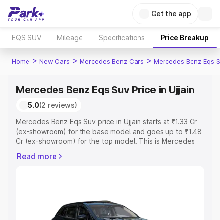
Get the app
EQS SUV
Mileage
Specifications
Price Breakup
>
>
>
Home
New Cars
Mercedes Benz Cars
Mercedes Benz Eqs S
Mercedes Benz Eqs Suv Price in Ujjain
5.0
(2 reviews)
Mercedes Benz Eqs Suv price in Ujjain starts at ₹1.33 Cr
(ex-showroom) for the base model and goes up to ₹1.48
Cr (ex-showroom) for the top model. This is Mercedes
Benz Eqs Suv on-road price in Ujjain which includes RTO
Read more
or Registration Cost, Insurance Cost. Explore the
complete variant-wise on-road price of Mercedes Benz
Eqs Suv price in Ujjain, along with key features and
details to help you choose the best option.
Explore Cars by Price Range