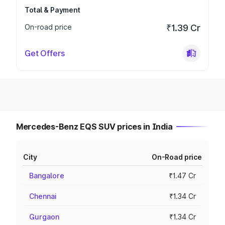
Total & Payment
On-road price
₹1.39 Cr
Get Offers
Mercedes-Benz EQS SUV prices in India
City
On-Road price
Bangalore
₹1.47 Cr
Chennai
₹1.34 Cr
Gurgaon
₹1.34 Cr