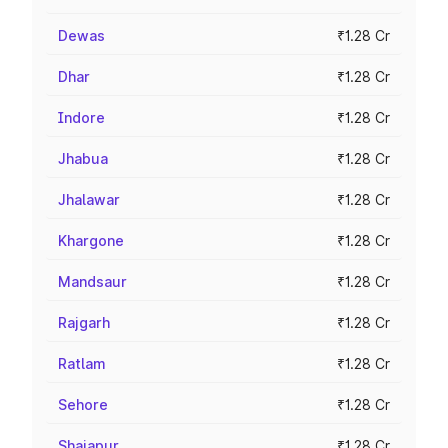
Dewas
₹1.28 Cr
Dhar
₹1.28 Cr
Indore
₹1.28 Cr
Jhabua
₹1.28 Cr
Jhalawar
₹1.28 Cr
Khargone
₹1.28 Cr
Mandsaur
₹1.28 Cr
Rajgarh
₹1.28 Cr
Ratlam
₹1.28 Cr
Sehore
₹1.28 Cr
Shajapur
₹1.28 Cr