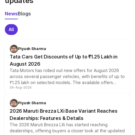
updates
News
Blogs
All
Piyush Sharma
Tata Cars Get Discounts of Up to ₹1.25 Lakh in
August 2026
Tata Motors has rolled out new offers for August 2026
across several passenger vehicles, with benefits of up to
₹1.25 lakh on selected models. The available offers
06-Aug-2026
include consumer discounts, exchange bonuses,
scrappage incentives, loyalty rewards and corporate
benefits, depending on the vehicle, variant and eligibility,
Piyush Sharma
giving buyers multiple ways to reduce the overall
2026 Maruti Brezza LXi Base Variant Reaches
purchase cost.
Dealerships: Features & Details
The 2026 Maruti Brezza LXi has started reaching
dealerships, offering buyers a closer look at the updated