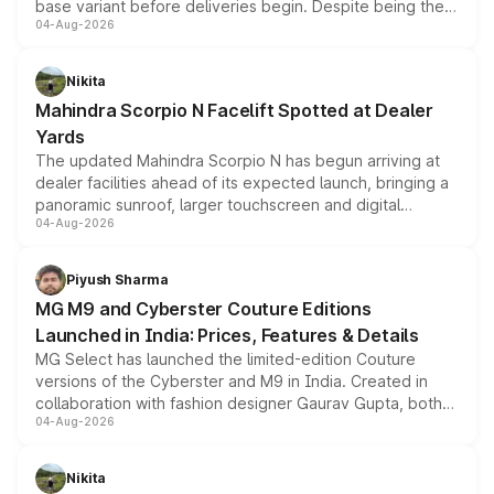
base variant before deliveries begin. Despite being the
04-Aug-2026
entry-level trim, it comes with several standard safety
features, refreshed styling and the choice of naturally
aspirated or turbo-petrol powertrains, making it an
Nikita
attractive option in the compact SUV segment.
Mahindra Scorpio N Facelift Spotted at Dealer
Yards
The updated Mahindra Scorpio N has begun arriving at
dealer facilities ahead of its expected launch, bringing a
panoramic sunroof, larger touchscreen and digital
04-Aug-2026
instrument cluster borrowed from the Thar Roxx, along
with fresh alloy wheels and revised charging ports across
both rows.
Piyush Sharma
MG M9 and Cyberster Couture Editions
Launched in India: Prices, Features & Details
MG Select has launched the limited-edition Couture
versions of the Cyberster and M9 in India. Created in
collaboration with fashion designer Gaurav Gupta, both
04-Aug-2026
models receive exclusive cosmetic enhancements
inspired by the Serpent Infinity design theme. Limited to
just 50 units each, the special editions are priced above
Nikita
the standard versions and deliveries begin this month.