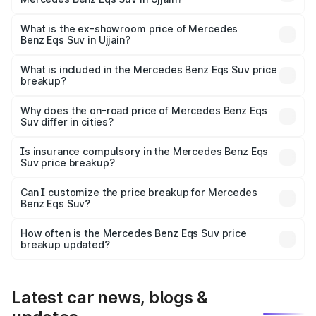
The base variant is 450 4Matic and the on-road price is
₹1.39 Cr Lakh in Ujjain.
What is the ex-showroom price of Mercedes
Benz Eqs Suv in Ujjain?
The ex-showroom price of the base variant of Mercedes
Benz Eqs Suv in Ujjain is ₹1.28 Cr.
What is included in the Mercedes Benz Eqs Suv price
breakup?
The price breakup includes ex-showroom price, RTO
charges, insurance, road tax, handling fees, and optional
Why does the on-road price of Mercedes Benz Eqs
Suv differ in cities?
accessories.
On-road prices vary due to differences in state RTO
charges, taxes, and insurance costs.
Is insurance compulsory in the Mercedes Benz Eqs
Suv price breakup?
Yes, at least third-party insurance is mandatory in India,
Can I customize the price breakup for Mercedes
Benz Eqs Suv?
and it is included in the on-road price breakup.
Yes, you can choose add-ons like extended warranty,
accessories, or different insurance plans, which will adjust
How often is the Mercedes Benz Eqs Suv price
the final breakup.
breakup updated?
We update price breakup details regularly to reflect the
latest market prices, taxes, and offers.
Latest car news, blogs &