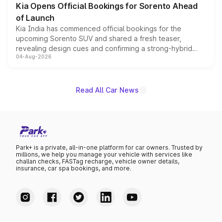
Kia Opens Official Bookings for Sorento Ahead
of Launch
Kia India has commenced official bookings for the
upcoming Sorento SUV and shared a fresh teaser,
revealing design cues and confirming a strong-hybrid
04-Aug-2026
powertrain, though pricing and the launch date remain
unannounced for now.
Read All Car News
Park+ is a private, all-in-one platform for car owners. Trusted by
millions, we help you manage your vehicle with services like
challan checks, FASTag recharge, vehicle owner details,
insurance, car spa bookings, and more.