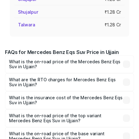
Shujalpur
₹1.28 Cr
Talwara
₹1.28 Cr
FAQs for Mercedes Benz Eqs Suv Price in Ujjain
What is the on-road price of the Mercedes Benz Eqs
Suv in Ujjain?
The on-road price of the Mercedes Benz Eqs Suv ranges
from ₹1.33 Cr and ₹1.48 Cr. On-road prices vary across
What are the RTO charges for Mercedes Benz Eqs
Suv in Ujjain?
cities based on registration fees, insurance, and other
The RTO Charges for the base variant of Mercedes
optional charges.
Benz Eqs Suv in Ujjain will be ₹5.12 lakhs.
What is the insurance cost of the Mercedes Benz Eqs
Suv in Ujjain?
The insurance cost for the base variant of Mercedes
Benz Eqs Suv in Ujjain is ₹5.04 lakhs
What is the on-road price of the top variant
Mercedes Benz Eqs Suv in Ujjain?
The top variant is 580 Celebration Edition and the on-
road price is ₹1.39 Cr Lakh in Ujjain.
What is the on-road price of the base variant
Mercedes Benz Eqs Suv in Ujjain?