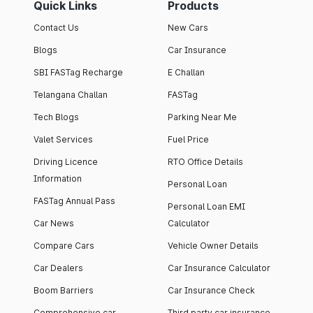
Quick Links
Products
Contact Us
New Cars
Blogs
Car Insurance
SBI FASTag Recharge
E Challan
Telangana Challan
FASTag
Tech Blogs
Parking Near Me
Valet Services
Fuel Price
Driving Licence
RTO Office Details
Information
Personal Loan
FASTag Annual Pass
Personal Loan EMI
Car News
Calculator
Compare Cars
Vehicle Owner Details
Car Dealers
Car Insurance Calculator
Boom Barriers
Car Insurance Check
Comprehensive car
Third party car insurance