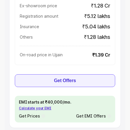
₹1.28 Cr
Ex-showroom price
₹5.12 lakhs
Registration amount
₹5.04 lakhs
Insurance
₹1.28 lakhs
Others
₹1.39 Cr
On-road price in Ujjain
Get Offers
EMI starts at ₹40,000/mo.
Calculate your EMI
Get Prices
Get EMI Offers