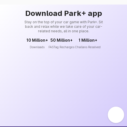
Download Park+ app
Stay on the top of your car game with Park+. Sit
back and relax while we take care of your car-
related needs, all in one place.
10 Million+
50 Million+
1 Million+
Downloads
FASTag Recharges
Challans Resolved