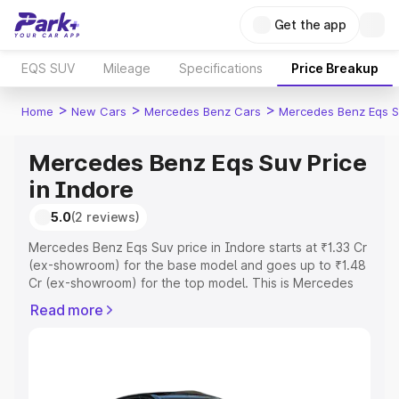
Get the app
EQS SUV
Mileage
Specifications
Price Breakup
>
>
>
Home
New Cars
Mercedes Benz Cars
Mercedes Benz Eqs S
Mercedes Benz Eqs Suv Price
in Indore
5.0
(2 reviews)
Mercedes Benz Eqs Suv price in Indore starts at ₹1.33 Cr
(ex-showroom) for the base model and goes up to ₹1.48
Cr (ex-showroom) for the top model. This is Mercedes
Benz Eqs Suv on-road price in Indore which includes
Read more
RTO or Registration Cost, Insurance Cost. Explore the
complete variant-wise on-road price of Mercedes Benz
Eqs Suv price in Indore, along with key features and
details to help you choose the best option.