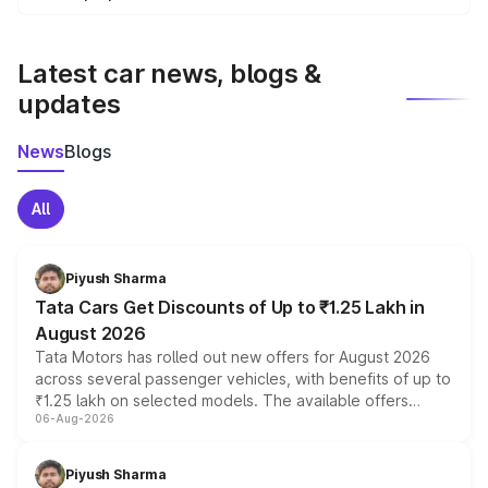
We update price breakup details regularly to reflect the
latest market prices, taxes, and offers.
Latest car news, blogs &
updates
News
Blogs
All
Piyush Sharma
Tata Cars Get Discounts of Up to ₹1.25 Lakh in
August 2026
Tata Motors has rolled out new offers for August 2026
across several passenger vehicles, with benefits of up to
₹1.25 lakh on selected models. The available offers
06-Aug-2026
include consumer discounts, exchange bonuses,
scrappage incentives, loyalty rewards and corporate
benefits, depending on the vehicle, variant and eligibility,
Piyush Sharma
giving buyers multiple ways to reduce the overall