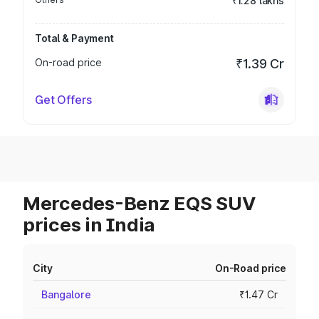
₹1.28 lakhs
Total & Payment
On-road price
₹1.39 Cr
Get Offers
Mercedes-Benz EQS SUV
prices in India
City
On-Road price
Bangalore
₹1.47 Cr