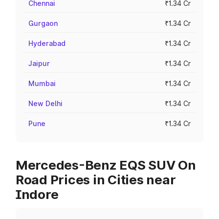
Chennai
₹1.34 Cr
Gurgaon
₹1.34 Cr
Hyderabad
₹1.34 Cr
Jaipur
₹1.34 Cr
Mumbai
₹1.34 Cr
New Delhi
₹1.34 Cr
Pune
₹1.34 Cr
Mercedes-Benz EQS SUV On
Road Prices in Cities near
Indore