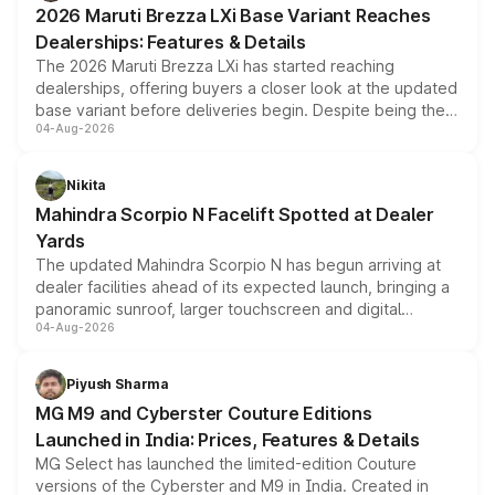
2026 Maruti Brezza LXi Base Variant Reaches
purchase cost.
Dealerships: Features & Details
The 2026 Maruti Brezza LXi has started reaching
dealerships, offering buyers a closer look at the updated
base variant before deliveries begin. Despite being the
04-Aug-2026
entry-level trim, it comes with several standard safety
features, refreshed styling and the choice of naturally
aspirated or turbo-petrol powertrains, making it an
Nikita
attractive option in the compact SUV segment.
Mahindra Scorpio N Facelift Spotted at Dealer
Yards
The updated Mahindra Scorpio N has begun arriving at
dealer facilities ahead of its expected launch, bringing a
panoramic sunroof, larger touchscreen and digital
04-Aug-2026
instrument cluster borrowed from the Thar Roxx, along
with fresh alloy wheels and revised charging ports across
both rows.
Piyush Sharma
MG M9 and Cyberster Couture Editions
Launched in India: Prices, Features & Details
MG Select has launched the limited-edition Couture
versions of the Cyberster and M9 in India. Created in