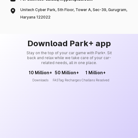
Unitech Cyber Park, 5th Floor, Tower A, Sec-39, Gurugram,
Haryana 122022
Download Park+ app
Stay on the top of your car game with Park+. Sit
back and relax while we take care of your car-
related needs, all in one place.
10 Million+
50 Million+
1 Million+
Downloads
FASTag Recharges
Challans Resolved