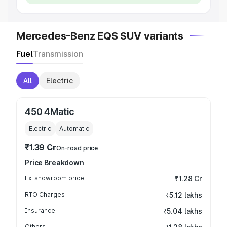
Mercedes-Benz EQS SUV variants
Fuel
Transmission
All
Electric
450 4Matic
Electric
Automatic
₹1.39 Cr
On-road price
Price Breakdown
Ex-showroom price
₹1.28 Cr
RTO Charges
₹5.12 lakhs
Insurance
₹5.04 lakhs
Others