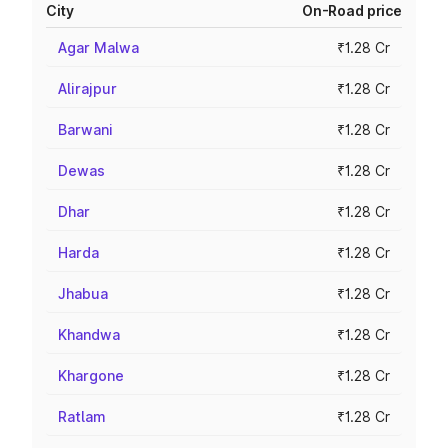
City
On-Road price
Agar Malwa
₹1.28 Cr
Alirajpur
₹1.28 Cr
Barwani
₹1.28 Cr
Dewas
₹1.28 Cr
Dhar
₹1.28 Cr
Harda
₹1.28 Cr
Jhabua
₹1.28 Cr
Khandwa
₹1.28 Cr
Khargone
₹1.28 Cr
Ratlam
₹1.28 Cr