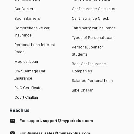
Car Dealers
Car Insurance Calculator
Boom Barriers
Car Insurance Check
Comprehensive car
Third party car insurance
insurance
Types of Personal Loan
Personal Loan Interest
Personal Loan for
Rates
Students
Medical Loan
Best Car Insurance
Own Damage Car
Companies
Insurance
Salaried Personal Loan
PUC Certificate
Bike Challan
Court Challan
Reach us
For support:
support@myparkplus.com
For Business:
sales@myparkplus.com