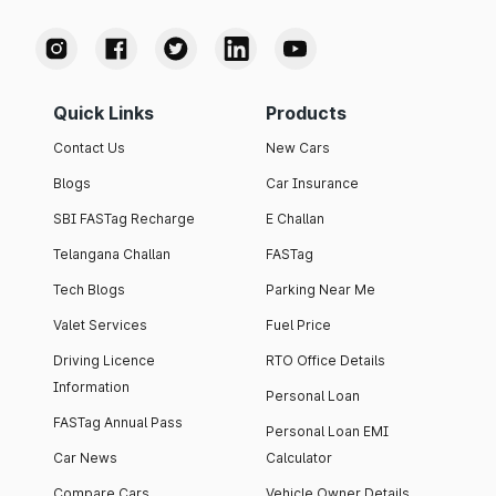
Quick Links
Products
Contact Us
New Cars
Blogs
Car Insurance
SBI FASTag Recharge
E Challan
Telangana Challan
FASTag
Tech Blogs
Parking Near Me
Valet Services
Fuel Price
Driving Licence
RTO Office Details
Information
Personal Loan
FASTag Annual Pass
Personal Loan EMI
Car News
Calculator
Compare Cars
Vehicle Owner Details