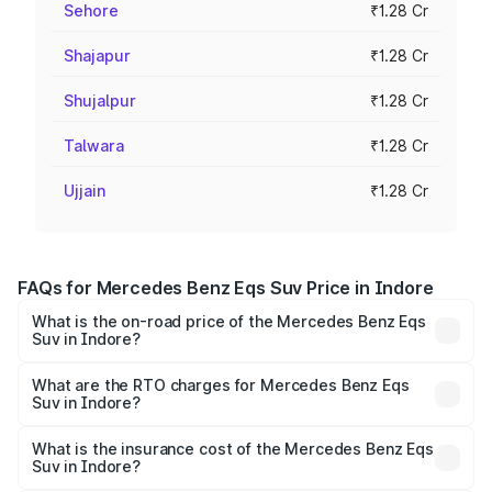
Sehore
₹1.28 Cr
Shajapur
₹1.28 Cr
Shujalpur
₹1.28 Cr
Talwara
₹1.28 Cr
Ujjain
₹1.28 Cr
FAQs for Mercedes Benz Eqs Suv Price in Indore
What is the on-road price of the Mercedes Benz Eqs
Suv in Indore?
The on-road price of the Mercedes Benz Eqs Suv ranges
from ₹1.33 Cr and ₹1.48 Cr. On-road prices vary across
What are the RTO charges for Mercedes Benz Eqs
Suv in Indore?
cities based on registration fees, insurance, and other
The RTO Charges for the base variant of Mercedes
optional charges.
Benz Eqs Suv in Indore will be ₹5.12 lakhs.
What is the insurance cost of the Mercedes Benz Eqs
Suv in Indore?
The insurance cost for the base variant of Mercedes