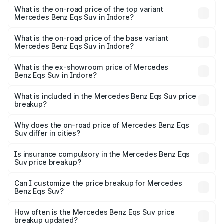
Benz Eqs Suv in Indore is ₹5.04 lakhs
What is the on-road price of the top variant
Mercedes Benz Eqs Suv in Indore?
The top variant is 580 Celebration Edition and the on-
road price is ₹1.39 Cr Lakh in Indore.
What is the on-road price of the base variant
Mercedes Benz Eqs Suv in Indore?
The base variant is 450 4Matic and the on-road price is
₹1.39 Cr Lakh in Indore.
What is the ex-showroom price of Mercedes
Benz Eqs Suv in Indore?
The ex-showroom price of the base variant of Mercedes
Benz Eqs Suv in Indore is ₹1.28 Cr.
What is included in the Mercedes Benz Eqs Suv price
breakup?
The price breakup includes ex-showroom price, RTO
charges, insurance, road tax, handling fees, and optional
Why does the on-road price of Mercedes Benz Eqs
Suv differ in cities?
accessories.
On-road prices vary due to differences in state RTO
charges, taxes, and insurance costs.
Is insurance compulsory in the Mercedes Benz Eqs
Suv price breakup?
Yes, at least third-party insurance is mandatory in India,
Can I customize the price breakup for Mercedes
Benz Eqs Suv?
and it is included in the on-road price breakup.
Yes, you can choose add-ons like extended warranty,
accessories, or different insurance plans, which will adjust
How often is the Mercedes Benz Eqs Suv price
the final breakup.
breakup updated?