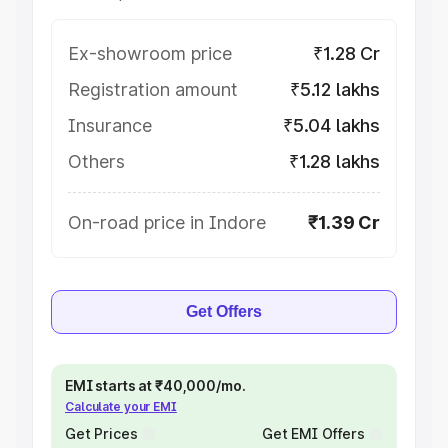
Ex-showroom price
₹1.28 Cr
Registration amount
₹5.12 lakhs
Insurance
₹5.04 lakhs
Others
₹1.28 lakhs
On-road price in Indore
₹1.39 Cr
Get Offers
EMI starts at ₹40,000/mo.
Calculate your EMI
Get Prices
Get EMI Offers