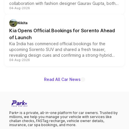
collaboration with fashion designer Gaurav Gupta, both
04-Aug-2026
models receive exclusive cosmetic enhancements
inspired by the Serpent Infinity design theme. Limited to
just 50 units each, the special editions are priced above
Nikita
the standard versions and deliveries begin this month.
Kia Opens Official Bookings for Sorento Ahead
of Launch
Kia India has commenced official bookings for the
upcoming Sorento SUV and shared a fresh teaser,
revealing design cues and confirming a strong-hybrid
04-Aug-2026
powertrain, though pricing and the launch date remain
unannounced for now.
Read All Car News
Park+ is a private, all-in-one platform for car owners. Trusted by
millions, we help you manage your vehicle with services like
challan checks, FASTag recharge, vehicle owner details,
insurance, car spa bookings, and more.