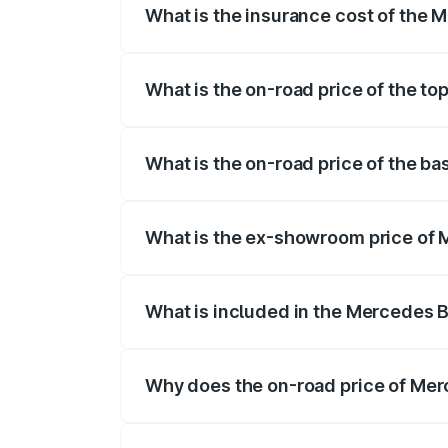
What is the insurance cost of the
The insurance cost for the base variant
What is the on-road price of the t
The top variant is 580 Celebration Editi
What is the on-road price of the b
The base variant is 450 4Matic and the 
What is the ex-showroom price of
The ex-showroom price of the base vari
What is included in the Mercedes 
The price breakup includes ex-showroom 
Why does the on-road price of Merc
On-road prices vary due to differences 