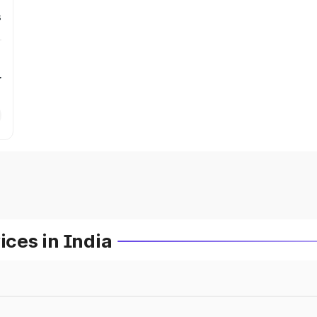
s
r
ces in India