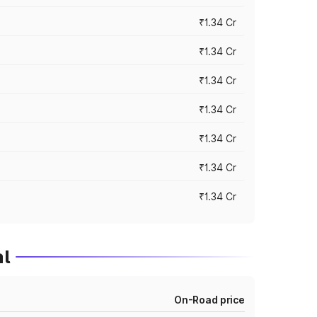
₹1.34 Cr
₹1.34 Cr
₹1.34 Cr
₹1.34 Cr
₹1.34 Cr
₹1.34 Cr
₹1.34 Cr
l
On-Road price