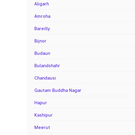
Aligarh
Amroha
Bareilly
Bijnor
Budaun
Bulandshahr
Chandausi
Gautam Buddha Nagar
Hapur
Kashipur
Meerut