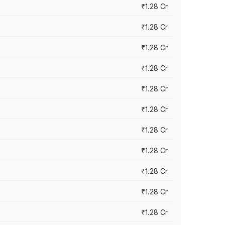
₹1.28 Cr
₹1.28 Cr
₹1.28 Cr
₹1.28 Cr
₹1.28 Cr
₹1.28 Cr
₹1.28 Cr
₹1.28 Cr
₹1.28 Cr
₹1.28 Cr
₹1.28 Cr