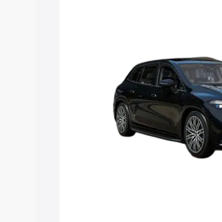
Suv price in Sambhal, along with key fe
choose the best option.
Explore Cars by Price Rang
Cars Under 4 Lakhs
|
Cars Under 5 La
Under 7 Lakhs
|
Cars Under 8 Lakhs
|
20 Lakhs
Explore Cars by Seating Ca
Best 5 Seater Cars
|
Best 6 Seater Car
Seater Cars
|
Best 9 Seater Cars
Explore Cars by Body Type
Best Sedan Cars in India
|
Best Hatchba
in India
|
Best MUV Cars in India
|
Best