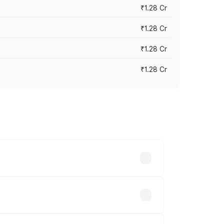
₹1.28 Cr
₹1.28 Cr
₹1.28 Cr
₹1.28 Cr
vary across cities based on registration