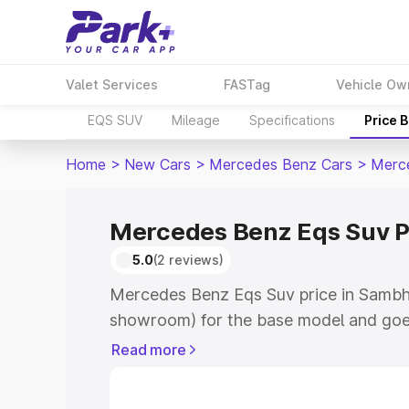
Valet Services
FASTag
Vehicle Ow
EQS SUV
Mileage
Specifications
Price 
Home
>
New Cars
>
Mercedes Benz Cars
>
Merc
Mercedes Benz Eqs Suv P
5.0
(2 reviews)
Mercedes Benz Eqs Suv price in Sambha
showroom) for the base model and goe
for the top model. This is Mercedes Be
Read more
Sambhal which includes RTO or Registr
Explore the complete variant-wise on-