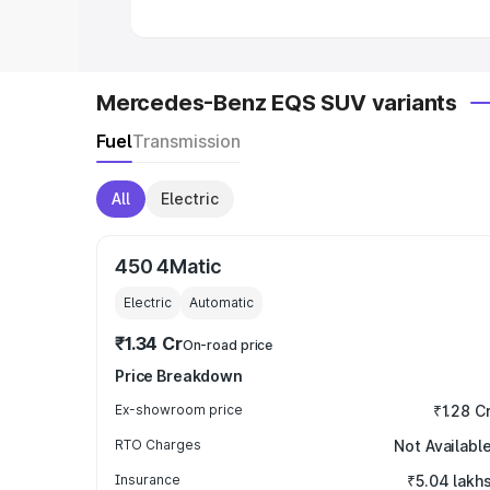
Mercedes-Benz EQS SUV variants
Fuel
Transmission
All
Electric
450 4Matic
Electric
Automatic
₹1.34 Cr
On-road price
Price Breakdown
Ex-showroom price
₹1.28 C
RTO Charges
Not Availabl
Insurance
₹5.04 lakh