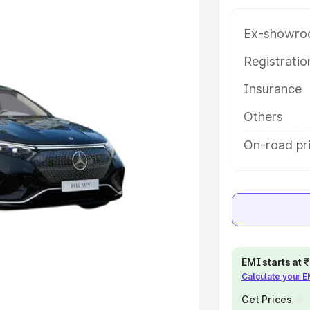
atures and details to help you
Ex-showro
e
Registrati
Insurance
khs
|
Cars Under 6 Lakhs
|
Cars
Cars Under 10 Lakhs
|
Cars Under
Others
On-road pr
pacity
s
|
Best 7 Seater Cars
|
Best 8
EMI starts at
Calculate your 
ck Cars in India
|
Best SUV Cars
Get Prices
 Luxury Cars in India