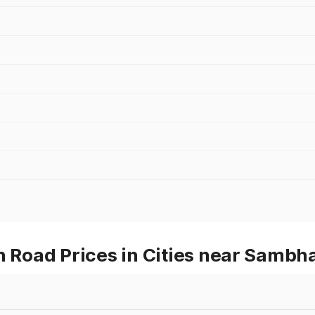
Road Prices in Cities near Sambha