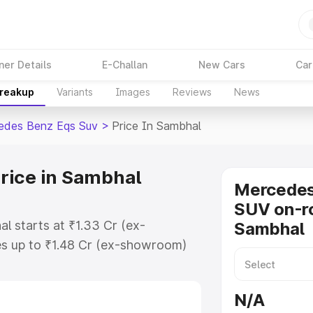
ner Details
E-Challan
New Cars
Car
Breakup
Variants
Images
Reviews
News
edes Benz Eqs Suv
>
Price In Sambhal
rice in Sambhal
Mercede
SUV on-ro
l starts at ₹1.33 Cr (ex-
Sambhal
s up to ₹1.48 Cr (ex-showroom)
nz Eqs Suv on-road price in
ation Cost, Insurance Cost.
N/A
road price of Mercedes Benz Eqs