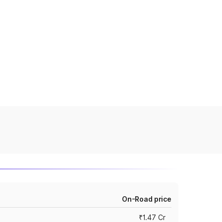
On-Road price
₹1.47 Cr