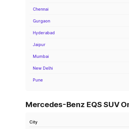
Chennai
Gurgaon
Hyderabad
Jaipur
Mumbai
New Delhi
Pune
Mercedes-Benz EQS SUV On 
City