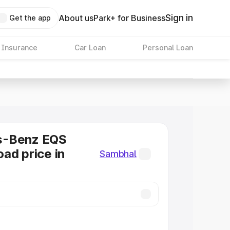
Sign in
About us
Park+ for Business
Get the app
 Insurance
Car Loan
Personal Loan
s-Benz EQS
ad price in
Sambhal