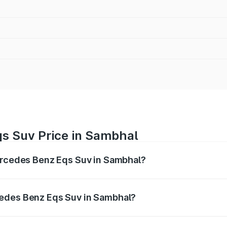
s Suv Price in Sambhal
Mercedes Benz Eqs Suv in Sambhal?
Eqs Suv ranges from ₹1.33 Cr and ₹1.48 Cr. On-road prices 
ges.
cedes Benz Eqs Suv in Sambhal?
f Mercedes Benz Eqs Suv in Sambhal will be Not Available.