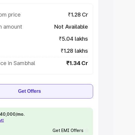
om price
₹1.28 Cr
on amount
Not Available
₹5.04 lakhs
₹1.28 lakhs
ice in Sambhal
₹1.34 Cr
Get Offers
 ₹40,000/mo.
EMI
Get EMI Offers