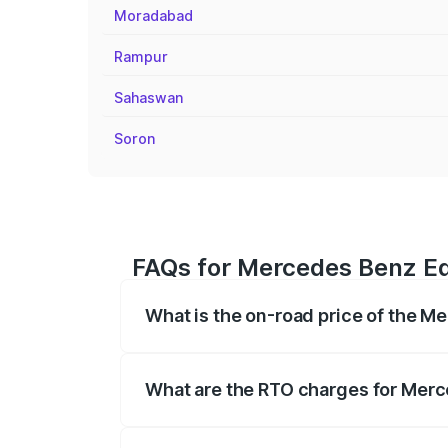
Moradabad
Rampur
Sahaswan
Soron
FAQs for Mercedes Benz Eq
What is the on-road price of the 
The on-road price of the Mercedes Benz 
fees, insurance, and other optional char
What are the RTO charges for Mer
The RTO Charges for the base variant o