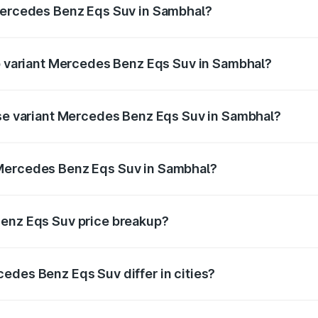
 Mercedes Benz Eqs Suv in Sambhal?
 of Mercedes Benz Eqs Suv in Sambhal is ₹5.04 lakhs
op variant Mercedes Benz Eqs Suv in Sambhal?
on and the on-road price is ₹1.34 Cr Lakh in Sambhal.
ase variant Mercedes Benz Eqs Suv in Sambhal?
on-road price is ₹1.34 Cr Lakh in Sambhal.
 Mercedes Benz Eqs Suv in Sambhal?
ant of Mercedes Benz Eqs Suv in Sambhal is ₹1.28 Cr.
Benz Eqs Suv price breakup?
price, RTO charges, insurance, road tax, handling fees, and
edes Benz Eqs Suv differ in cities?
in state RTO charges, taxes, and insurance costs.