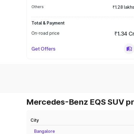
Others
₹1.28 lakh
Total & Payment
On-road price
₹1.34 C
Get Offers
Mercedes-Benz EQS SUV pri
City
Bangalore