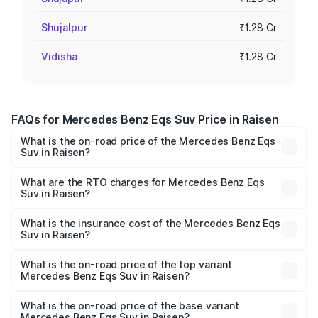
Shujalpur
₹1.28 Cr
Vidisha
₹1.28 Cr
FAQs for Mercedes Benz Eqs Suv Price in Raisen
What is the on-road price of the Mercedes Benz Eqs
Suv in Raisen?
The on-road price of the Mercedes Benz Eqs Suv ranges
from ₹1.33 Cr and ₹1.48 Cr. On-road prices vary across
What are the RTO charges for Mercedes Benz Eqs
Suv in Raisen?
cities based on registration fees, insurance, and other
The RTO Charges for the base variant of Mercedes
optional charges.
Benz Eqs Suv in Raisen will be ₹5.12 lakhs.
What is the insurance cost of the Mercedes Benz Eqs
Suv in Raisen?
The insurance cost for the base variant of Mercedes
Benz Eqs Suv in Raisen is ₹5.04 lakhs
What is the on-road price of the top variant
Mercedes Benz Eqs Suv in Raisen?
The top variant is 580 Celebration Edition and the on-
road price is ₹1.39 Cr Lakh in Raisen.
What is the on-road price of the base variant
Mercedes Benz Eqs Suv in Raisen?