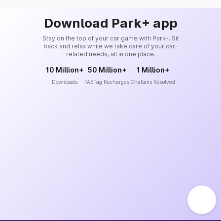
Download Park+ app
Stay on the top of your car game with Park+. Sit
back and relax while we take care of your car-
related needs, all in one place.
10 Million+
50 Million+
1 Million+
Downloads
FASTag Recharges
Challans Resolved