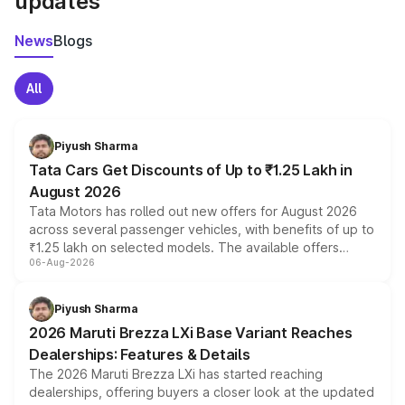
updates
News
Blogs
All
Piyush Sharma
Tata Cars Get Discounts of Up to ₹1.25 Lakh in
August 2026
Tata Motors has rolled out new offers for August 2026
across several passenger vehicles, with benefits of up to
₹1.25 lakh on selected models. The available offers
06-Aug-2026
include consumer discounts, exchange bonuses,
scrappage incentives, loyalty rewards and corporate
benefits, depending on the vehicle, variant and eligibility,
Piyush Sharma
giving buyers multiple ways to reduce the overall
2026 Maruti Brezza LXi Base Variant Reaches
purchase cost.
Dealerships: Features & Details
The 2026 Maruti Brezza LXi has started reaching
dealerships, offering buyers a closer look at the updated