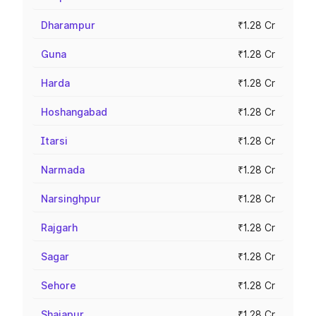
Dharampur
₹1.28 Cr
Guna
₹1.28 Cr
Harda
₹1.28 Cr
Hoshangabad
₹1.28 Cr
Itarsi
₹1.28 Cr
Narmada
₹1.28 Cr
Narsinghpur
₹1.28 Cr
Rajgarh
₹1.28 Cr
Sagar
₹1.28 Cr
Sehore
₹1.28 Cr
Shajapur
₹1.28 Cr