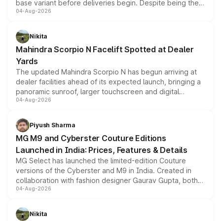
base variant before deliveries begin. Despite being the
04-Aug-2026
entry-level trim, it comes with several standard safety
features, refreshed styling and the choice of naturally
aspirated or turbo-petrol powertrains, making it an
Nikita
attractive option in the compact SUV segment.
Mahindra Scorpio N Facelift Spotted at Dealer
Yards
The updated Mahindra Scorpio N has begun arriving at
dealer facilities ahead of its expected launch, bringing a
panoramic sunroof, larger touchscreen and digital
04-Aug-2026
instrument cluster borrowed from the Thar Roxx, along
with fresh alloy wheels and revised charging ports across
both rows.
Piyush Sharma
MG M9 and Cyberster Couture Editions
Launched in India: Prices, Features & Details
MG Select has launched the limited-edition Couture
versions of the Cyberster and M9 in India. Created in
collaboration with fashion designer Gaurav Gupta, both
04-Aug-2026
models receive exclusive cosmetic enhancements
inspired by the Serpent Infinity design theme. Limited to
just 50 units each, the special editions are priced above
Nikita
the standard versions and deliveries begin this month.