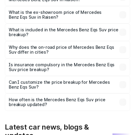
The base variant is 450 4Matic and the on-road price is
₹1.39 Cr Lakh in Raisen.
What is the ex-showroom price of Mercedes
Benz Eqs Suv in Raisen?
The ex-showroom price of the base variant of Mercedes
Benz Eqs Suv in Raisen is ₹1.28 Cr.
What is included in the Mercedes Benz Eqs Suv price
breakup?
The price breakup includes ex-showroom price, RTO
charges, insurance, road tax, handling fees, and optional
Why does the on-road price of Mercedes Benz Eqs
Suv differ in cities?
accessories.
On-road prices vary due to differences in state RTO
charges, taxes, and insurance costs.
Is insurance compulsory in the Mercedes Benz Eqs
Suv price breakup?
Yes, at least third-party insurance is mandatory in India,
Can I customize the price breakup for Mercedes
Benz Eqs Suv?
and it is included in the on-road price breakup.
Yes, you can choose add-ons like extended warranty,
accessories, or different insurance plans, which will adjust
How often is the Mercedes Benz Eqs Suv price
the final breakup.
breakup updated?
We update price breakup details regularly to reflect the
latest market prices, taxes, and offers.
Latest car news, blogs &