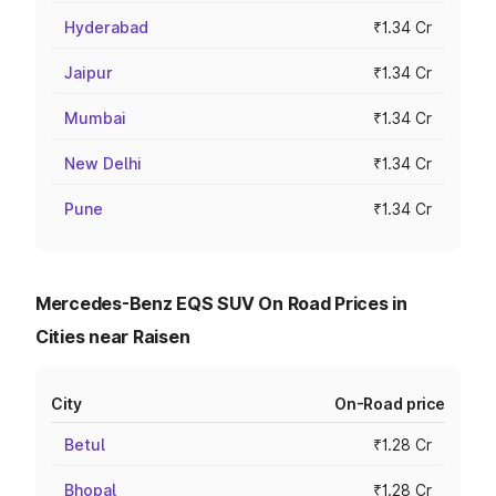
Hyderabad
₹1.34 Cr
Jaipur
₹1.34 Cr
Mumbai
₹1.34 Cr
New Delhi
₹1.34 Cr
Pune
₹1.34 Cr
Mercedes-Benz EQS SUV On Road Prices in
Cities near Raisen
City
On-Road price
Betul
₹1.28 Cr
Bhopal
₹1.28 Cr