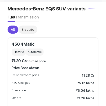
Mercedes-Benz EQS SUV variants
Fuel
Transmission
All
Electric
450 4Matic
Electric
Automatic
₹1.39 Cr
On-road price
Price Breakdown
Ex-showroom price
₹1.28 Cr
RTO Charges
₹5.12 lakhs
Insurance
₹5.04 lakhs
Others
₹1.28 lakhs