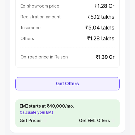
₹1.28 Cr
Ex-showroom price
₹5.12 lakhs
Registration amount
₹5.04 lakhs
Insurance
₹1.28 lakhs
Others
₹1.39 Cr
On-road price in Raisen
Get Offers
EMI starts at ₹40,000/mo.
Calculate your EMI
Get Prices
Get EMI Offers