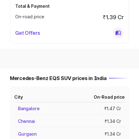
Total & Payment
On-road price
₹1.39 Cr
Get Offers
Mercedes-Benz EQS SUV prices in India
City
On-Road price
Bangalore
₹1.47 Cr
Chennai
₹1.34 Cr
Gurgaon
₹1.34 Cr