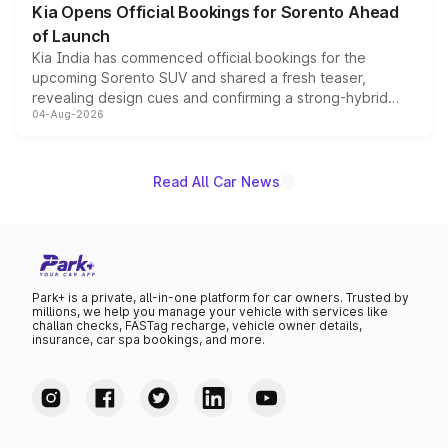
Kia Opens Official Bookings for Sorento Ahead
of Launch
Kia India has commenced official bookings for the
upcoming Sorento SUV and shared a fresh teaser,
revealing design cues and confirming a strong-hybrid
04-Aug-2026
powertrain, though pricing and the launch date remain
unannounced for now.
Read All Car News
Park+ is a private, all-in-one platform for car owners. Trusted by
millions, we help you manage your vehicle with services like
challan checks, FASTag recharge, vehicle owner details,
insurance, car spa bookings, and more.