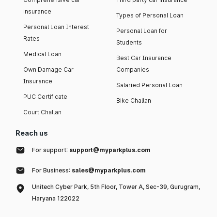
insurance
Types of Personal Loan
Personal Loan Interest
Personal Loan for
Rates
Students
Medical Loan
Best Car Insurance
Own Damage Car
Companies
Insurance
Salaried Personal Loan
PUC Certificate
Bike Challan
Court Challan
Reach us
For support:
support@myparkplus.com
For Business:
sales@myparkplus.com
Unitech Cyber Park, 5th Floor, Tower A, Sec-39, Gurugram,
Haryana 122022