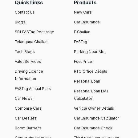
Quick Links
Products
Contact Us
New Cars
Blogs
Car Insurance
SBI FASTag Recharge
E Challan
Telangana Challan
FASTag
Tech Blogs
Parking Near Me
Valet Services
Fuel Price
Driving Licence
RTO Office Details
Information
Personal Loan
FASTag Annual Pass
Personal Loan EMI
Car News
Calculator
Compare Cars
Vehicle Owner Details
Car Dealers
Car Insurance Calculator
Boom Barriers
Car Insurance Check
Comprehensive car
Third party car insurance