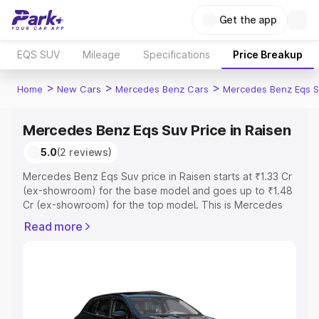
Get the app
EQS SUV
Mileage
Specifications
Price Breakup
>
>
>
Home
New Cars
Mercedes Benz Cars
Mercedes Benz Eqs S
Mercedes Benz Eqs Suv Price in Raisen
5.0
(2 reviews)
Mercedes Benz Eqs Suv price in Raisen starts at ₹1.33 Cr
(ex-showroom) for the base model and goes up to ₹1.48
Cr (ex-showroom) for the top model. This is Mercedes
Benz Eqs Suv on-road price in Raisen which includes
Read more
RTO or Registration Cost, Insurance Cost. Explore the
complete variant-wise on-road price of Mercedes Benz
Eqs Suv price in Raisen, along with key features and
details to help you choose the best option.
Explore Cars by Price Range