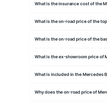
What is the insurance cost of the
The insurance cost for the base variant
What is the on-road price of the t
The top variant is 580 Celebration Editi
What is the on-road price of the b
The base variant is 450 4Matic and the 
What is the ex-showroom price of
The ex-showroom price of the base vari
What is included in the Mercedes 
The price breakup includes ex-showroom 
Why does the on-road price of Merc
On-road prices vary due to differences 