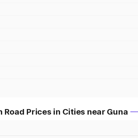
Road Prices in Cities near Guna