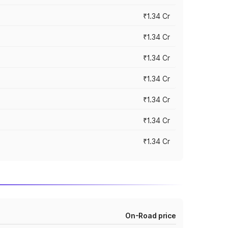
₹1.34 Cr
₹1.34 Cr
₹1.34 Cr
₹1.34 Cr
₹1.34 Cr
₹1.34 Cr
₹1.34 Cr
On-Road price