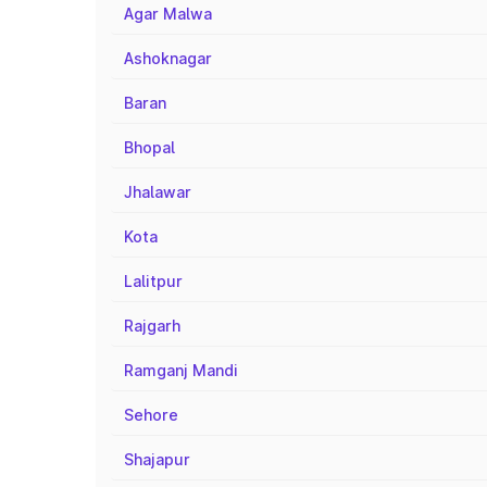
Agar Malwa
Ashoknagar
Baran
Bhopal
Jhalawar
Kota
Lalitpur
Rajgarh
Ramganj Mandi
Sehore
Shajapur