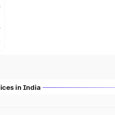
s
r
ces in India