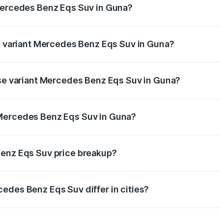
 Mercedes Benz Eqs Suv in Guna?
 of Mercedes Benz Eqs Suv in Guna is ₹5.04 lakhs
op variant Mercedes Benz Eqs Suv in Guna?
on and the on-road price is ₹1.39 Cr Lakh in Guna.
ase variant Mercedes Benz Eqs Suv in Guna?
on-road price is ₹1.39 Cr Lakh in Guna.
 Mercedes Benz Eqs Suv in Guna?
ant of Mercedes Benz Eqs Suv in Guna is ₹1.28 Cr.
Benz Eqs Suv price breakup?
price, RTO charges, insurance, road tax, handling fees, and
edes Benz Eqs Suv differ in cities?
in state RTO charges, taxes, and insurance costs.