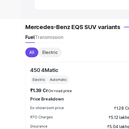
Mercedes-Benz EQS SUV variants
Fuel
Transmission
All
Electric
450 4Matic
Electric
Automatic
₹1.39 Cr
On-road price
Price Breakdown
Ex-showroom price
₹1.28 C
RTO Charges
₹5.12 lakh
Insurance
₹5.04 lakh