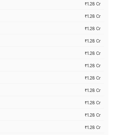
₹1.28 Cr
₹1.28 Cr
₹1.28 Cr
₹1.28 Cr
₹1.28 Cr
₹1.28 Cr
₹1.28 Cr
₹1.28 Cr
₹1.28 Cr
₹1.28 Cr
₹1.28 Cr