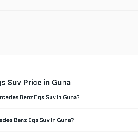
s Suv Price in Guna
Mercedes Benz Eqs Suv in Guna?
Eqs Suv ranges from ₹1.33 Cr and ₹1.48 Cr. On-road prices 
ges.
cedes Benz Eqs Suv in Guna?
 Mercedes Benz Eqs Suv in Guna will be ₹5.12 lakhs.