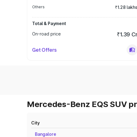
Others
₹1.28 lakh
Total & Payment
On-road price
₹1.39 C
Get Offers
Mercedes-Benz EQS SUV pri
City
Bangalore