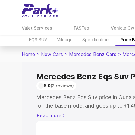
Valet Services
FASTag
Vehicle Ow
EQS SUV
Mileage
Specifications
Price 
Home
>
New Cars
>
Mercedes Benz Cars
>
Merc
Mercedes Benz Eqs Suv P
5.0
(2 reviews)
Mercedes Benz Eqs Suv price in Guna 
for the base model and goes up to ₹1.
model. This is Mercedes Benz Eqs Suv 
Read more
includes RTO or Registration Cost, Ins
variant-wise on-road price of Mercede