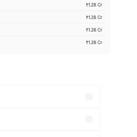
₹1.28 Cr
₹1.28 Cr
₹1.28 Cr
₹1.28 Cr
vary across cities based on registration