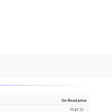
On-Road price
₹1.47 Cr