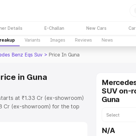
ner Details
E-Challan
New Cars
Car
Breakup
Variants
Images
Reviews
News
edes Benz Eqs Suv
>
Price In Guna
rice in Guna
Mercede
SUV on-ro
starts at ₹1.33 Cr (ex-showroom)
Guna
48 Cr (ex-showroom) for the top
on-road price in Guna which
urance Cost. Explore the complete
N/A
s Benz Eqs Suv price in Guna,