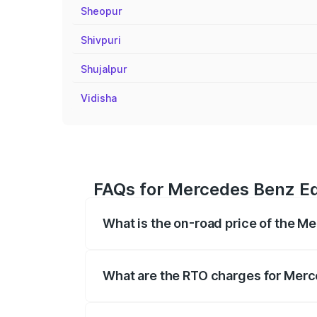
Sheopur
Shivpuri
Shujalpur
Vidisha
FAQs for Mercedes Benz Eq
What is the on-road price of the 
The on-road price of the Mercedes Benz 
fees, insurance, and other optional char
What are the RTO charges for Mer
The RTO Charges for the base variant of