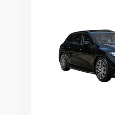
along with key features and details to 
Explore Cars by Price Rang
Cars Under 4 Lakhs
|
Cars Under 5 La
Under 7 Lakhs
|
Cars Under 8 Lakhs
|
20 Lakhs
Explore Cars by Seating Ca
Best 5 Seater Cars
|
Best 6 Seater Car
Seater Cars
|
Best 9 Seater Cars
Explore Cars by Body Type
Best Sedan Cars in India
|
Best Hatchba
in India
|
Best MUV Cars in India
|
Best