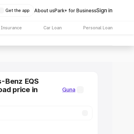
Sign in
About us
Park+ for Business
Get the app
 Insurance
Car Loan
Personal Loan
s-Benz EQS
ad price in
Guna