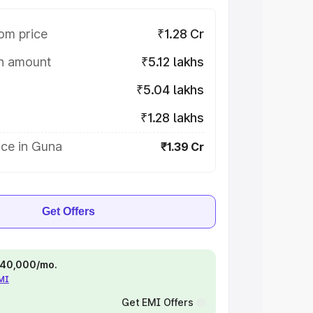
om price
₹1.28 Cr
on amount
₹5.12 lakhs
₹5.04 lakhs
₹1.28 lakhs
ice in Guna
₹1.39 Cr
Get Offers
 ₹40,000/mo.
EMI
Get EMI Offers