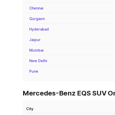
Chennai
Gurgaon
Hyderabad
Jaipur
Mumbai
New Delhi
Pune
Mercedes-Benz EQS SUV On 
City