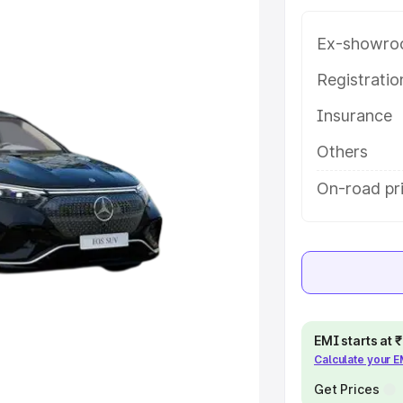
help you choose the best option.
Ex-showro
e
Registrati
khs
|
Cars Under 6 Lakhs
|
Cars
Insurance
Cars Under 10 Lakhs
|
Cars Under
Others
On-road pr
pacity
s
|
Best 7 Seater Cars
|
Best 8
ck Cars in India
|
Best SUV Cars
EMI starts at
Calculate your 
 Luxury Cars in India
Get Prices