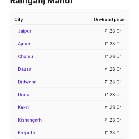
Ramganj Mandi
City
On-Road price
Jaipur
₹1.28 Cr
Ajmer
₹1.28 Cr
Chomu
₹1.28 Cr
Dausa
₹1.28 Cr
Didwana
₹1.28 Cr
Dudu
₹1.28 Cr
Kekri
₹1.28 Cr
Kishangarh
₹1.28 Cr
Kotputli
₹1.28 Cr