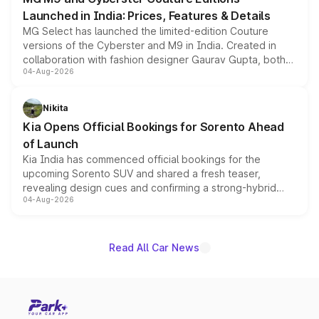
Launched in India: Prices, Features & Details
MG Select has launched the limited-edition Couture
versions of the Cyberster and M9 in India. Created in
collaboration with fashion designer Gaurav Gupta, both
04-Aug-2026
models receive exclusive cosmetic enhancements
inspired by the Serpent Infinity design theme. Limited to
just 50 units each, the special editions are priced above
Nikita
the standard versions and deliveries begin this month.
Kia Opens Official Bookings for Sorento Ahead
of Launch
Kia India has commenced official bookings for the
upcoming Sorento SUV and shared a fresh teaser,
revealing design cues and confirming a strong-hybrid
04-Aug-2026
powertrain, though pricing and the launch date remain
unannounced for now.
Read All Car News