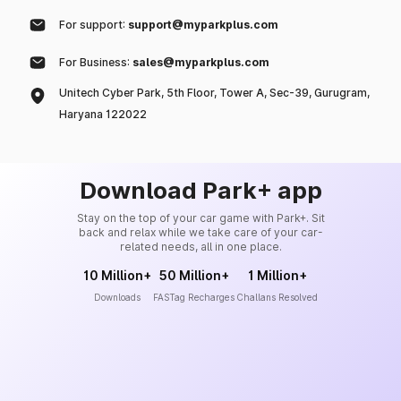
For support:
support@myparkplus.com
For Business:
sales@myparkplus.com
Unitech Cyber Park, 5th Floor, Tower A, Sec-39, Gurugram,
Haryana 122022
Download Park+ app
Stay on the top of your car game with Park+. Sit
back and relax while we take care of your car-
related needs, all in one place.
10 Million+
50 Million+
1 Million+
Downloads
FASTag Recharges
Challans Resolved