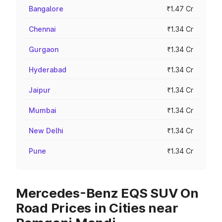
Bangalore
₹1.47 Cr
Chennai
₹1.34 Cr
Gurgaon
₹1.34 Cr
Hyderabad
₹1.34 Cr
Jaipur
₹1.34 Cr
Mumbai
₹1.34 Cr
New Delhi
₹1.34 Cr
Pune
₹1.34 Cr
Mercedes-Benz EQS SUV On
Road Prices in Cities near