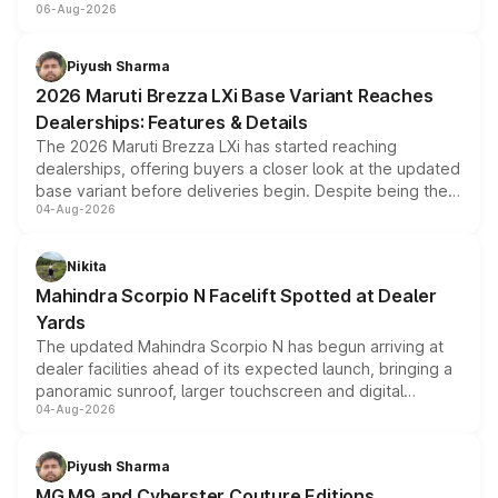
06-Aug-2026
include consumer discounts, exchange bonuses,
scrappage incentives, loyalty rewards and corporate
benefits, depending on the vehicle, variant and eligibility,
Piyush Sharma
giving buyers multiple ways to reduce the overall
2026 Maruti Brezza LXi Base Variant Reaches
purchase cost.
Dealerships: Features & Details
The 2026 Maruti Brezza LXi has started reaching
dealerships, offering buyers a closer look at the updated
base variant before deliveries begin. Despite being the
04-Aug-2026
entry-level trim, it comes with several standard safety
features, refreshed styling and the choice of naturally
aspirated or turbo-petrol powertrains, making it an
Nikita
attractive option in the compact SUV segment.
Mahindra Scorpio N Facelift Spotted at Dealer
Yards
The updated Mahindra Scorpio N has begun arriving at
dealer facilities ahead of its expected launch, bringing a
panoramic sunroof, larger touchscreen and digital
04-Aug-2026
instrument cluster borrowed from the Thar Roxx, along
with fresh alloy wheels and revised charging ports across
both rows.
Piyush Sharma
MG M9 and Cyberster Couture Editions