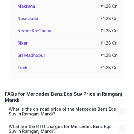
Makrana
₹1.28 Cr
Nasirabad
₹1.28 Cr
Neem-Ka-Thana
₹1.28 Cr
Sikar
₹1.28 Cr
Sri Madhopur
₹1.28 Cr
Tonk
₹1.28 Cr
FAQs for Mercedes Benz Eqs Suv Price in Ramganj
Mandi
What is the on-road price of the Mercedes Benz Eqs
Suv in Ramganj Mandi?
The on-road price of the Mercedes Benz Eqs Suv ranges
from ₹1.33 Cr and ₹1.48 Cr. On-road prices vary across
What are the RTO charges for Mercedes Benz Eqs
Suv in Ramganj Mandi?
cities based on registration fees, insurance, and other