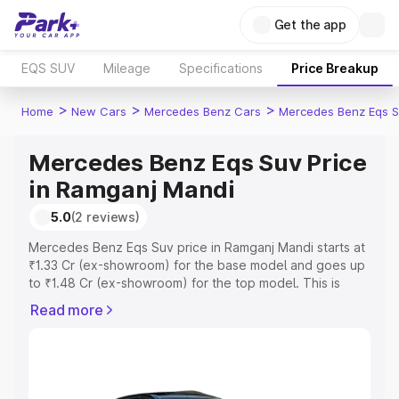
Get the app
EQS SUV
Mileage
Specifications
Price Breakup
>
>
>
Home
New Cars
Mercedes Benz Cars
Mercedes Benz Eqs S
Mercedes Benz Eqs Suv Price
in Ramganj Mandi
5.0
(2 reviews)
Mercedes Benz Eqs Suv price in Ramganj Mandi starts at
₹1.33 Cr (ex-showroom) for the base model and goes up
to ₹1.48 Cr (ex-showroom) for the top model. This is
Mercedes Benz Eqs Suv on-road price in Ramganj Mandi
Read more
which includes RTO or Registration Cost, Insurance Cost.
Explore the complete variant-wise on-road price of
Mercedes Benz Eqs Suv price in Ramganj Mandi, along
with key features and details to help you choose the
best option.