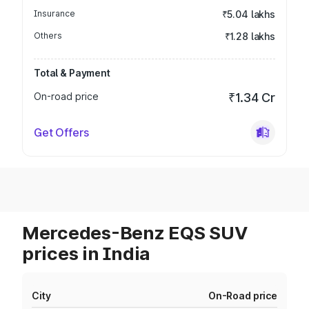
Insurance
₹5.04 lakhs
Others
₹1.28 lakhs
Total & Payment
On-road price
₹1.34 Cr
Get Offers
Mercedes-Benz EQS SUV
prices in India
City
On-Road price