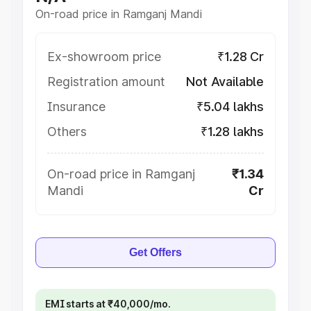
On-road price in Ramganj Mandi
Ex-showroom price
₹1.28 Cr
Registration amount
Not Available
Insurance
₹5.04 lakhs
Others
₹1.28 lakhs
On-road price in Ramganj
₹1.34
Mandi
Cr
Get Offers
EMI starts at ₹40,000/mo.