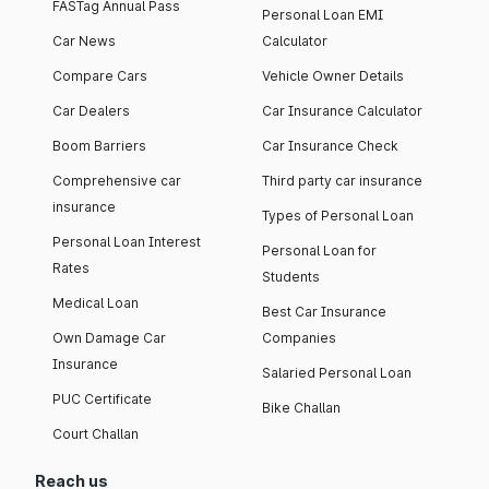
FASTag Annual Pass
Personal Loan EMI
Car News
Calculator
Compare Cars
Vehicle Owner Details
Car Dealers
Car Insurance Calculator
Boom Barriers
Car Insurance Check
Comprehensive car
Third party car insurance
insurance
Types of Personal Loan
Personal Loan Interest
Personal Loan for
Rates
Students
Medical Loan
Best Car Insurance
Own Damage Car
Companies
Insurance
Salaried Personal Loan
PUC Certificate
Bike Challan
Court Challan
Reach us