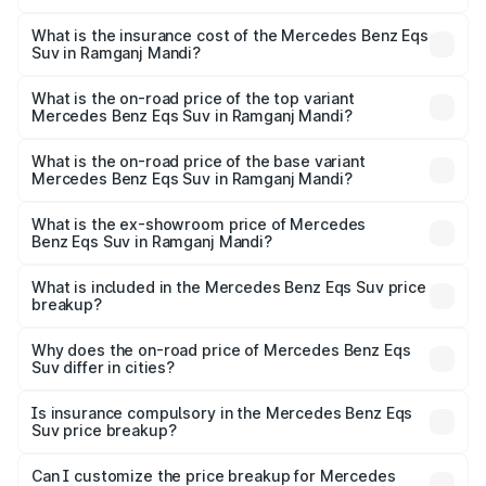
The RTO Charges for the base variant of Mercedes
optional charges.
Benz Eqs Suv in Ramganj Mandi will be Not Available.
What is the insurance cost of the Mercedes Benz Eqs
Suv in Ramganj Mandi?
The insurance cost for the base variant of Mercedes
Benz Eqs Suv in Ramganj Mandi is ₹5.04 lakhs
What is the on-road price of the top variant
Mercedes Benz Eqs Suv in Ramganj Mandi?
The top variant is 580 Celebration Edition and the on-
road price is ₹1.34 Cr Lakh in Ramganj Mandi.
What is the on-road price of the base variant
Mercedes Benz Eqs Suv in Ramganj Mandi?
The base variant is 450 4Matic and the on-road price is
₹1.34 Cr Lakh in Ramganj Mandi.
What is the ex-showroom price of Mercedes
Benz Eqs Suv in Ramganj Mandi?
The ex-showroom price of the base variant of Mercedes
Benz Eqs Suv in Ramganj Mandi is ₹1.28 Cr.
What is included in the Mercedes Benz Eqs Suv price
breakup?
The price breakup includes ex-showroom price, RTO
charges, insurance, road tax, handling fees, and optional
Why does the on-road price of Mercedes Benz Eqs
Suv differ in cities?
accessories.
On-road prices vary due to differences in state RTO
charges, taxes, and insurance costs.
Is insurance compulsory in the Mercedes Benz Eqs
Suv price breakup?
Yes, at least third-party insurance is mandatory in India,
Can I customize the price breakup for Mercedes