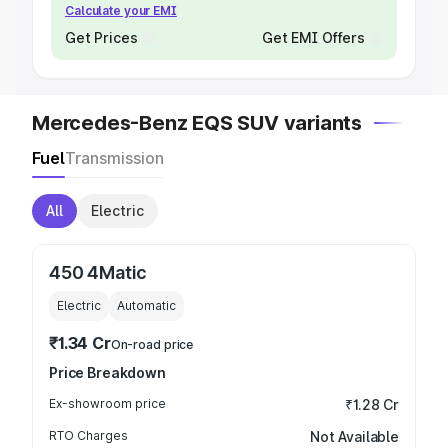
Calculate your EMI
Get Prices
Get EMI Offers
Mercedes-Benz EQS SUV variants
Fuel
Transmission
All
Electric
450 4Matic
Electric
Automatic
₹1.34 Cr
On-road price
Price Breakdown
Ex-showroom price
₹1.28 Cr
RTO Charges
Not Available