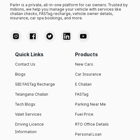
Park+ is a private, all-in-one platform for car owners. Trusted by
millions, we help you manage your vehicle with services like
challan checks, FASTag recharge, vehicle owner details,
insurance, car spa bookings, and more.
Quick Links
Products
Contact Us
New Cars
Blogs
Car Insurance
SBI FASTag Recharge
E Challan
Telangana Challan
FASTag
Tech Blogs
Parking Near Me
Valet Services
Fuel Price
Driving Licence
RTO Office Details
Information
Personal Loan