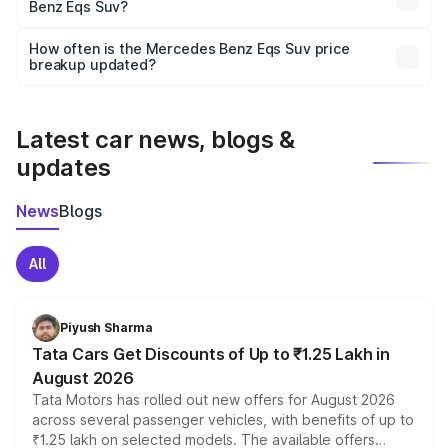
Benz Eqs Suv?
and it is included in the on-road price breakup.
Yes, you can choose add-ons like extended warranty,
accessories, or different insurance plans, which will adjust
How often is the Mercedes Benz Eqs Suv price
the final breakup.
breakup updated?
We update price breakup details regularly to reflect the
latest market prices, taxes, and offers.
Latest car news, blogs &
updates
News
Blogs
All
Piyush Sharma
Tata Cars Get Discounts of Up to ₹1.25 Lakh in
August 2026
Tata Motors has rolled out new offers for August 2026
across several passenger vehicles, with benefits of up to
₹1.25 lakh on selected models. The available offers