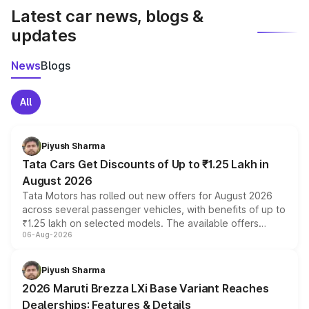
Latest car news, blogs &
updates
News
Blogs
All
Piyush Sharma
Tata Cars Get Discounts of Up to ₹1.25 Lakh in
August 2026
Tata Motors has rolled out new offers for August 2026
across several passenger vehicles, with benefits of up to
₹1.25 lakh on selected models. The available offers
06-Aug-2026
include consumer discounts, exchange bonuses,
scrappage incentives, loyalty rewards and corporate
benefits, depending on the vehicle, variant and eligibility,
Piyush Sharma
giving buyers multiple ways to reduce the overall
2026 Maruti Brezza LXi Base Variant Reaches
purchase cost.
Dealerships: Features & Details