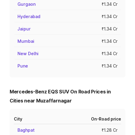
Gurgaon
₹1.34 Cr
Hyderabad
₹1.34 Cr
Jaipur
₹1.34 Cr
Mumbai
₹1.34 Cr
New Delhi
₹1.34 Cr
Pune
₹1.34 Cr
Mercedes-Benz EQS SUV On Road Prices in
Cities near Muzaffarnagar
City
On-Road price
Baghpat
₹1.28 Cr