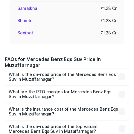
Samalkha
₹1.28 Cr
Shamli
₹1.28 Cr
Sonipat
₹1.28 Cr
FAQs for Mercedes Benz Eqs Suv Price in
Muzaffarnagar
What is the on-road price of the Mercedes Benz Eqs
Suv in Muzaffarnagar?
The on-road price of the Mercedes Benz Eqs Suv ranges
from ₹1.33 Cr and ₹1.48 Cr. On-road prices vary across
What are the RTO charges for Mercedes Benz Eqs
Suv in Muzaffarnagar?
cities based on registration fees, insurance, and other
The RTO Charges for the base variant of Mercedes
optional charges.
Benz Eqs Suv in Muzaffarnagar will be Not Available.
What is the insurance cost of the Mercedes Benz Eqs
Suv in Muzaffarnagar?
The insurance cost for the base variant of Mercedes
Benz Eqs Suv in Muzaffarnagar is ₹5.04 lakhs
What is the on-road price of the top variant
Mercedes Benz Eqs Suv in Muzaffarnagar?