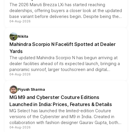
The 2026 Maruti Brezza LXi has started reaching
dealerships, offering buyers a closer look at the updated
base variant before deliveries begin. Despite being the
04-Aug-2026
entry-level trim, it comes with several standard safety
features, refreshed styling and the choice of naturally
aspirated or turbo-petrol powertrains, making it an
Nikita
attractive option in the compact SUV segment.
Mahindra Scorpio N Facelift Spotted at Dealer
Yards
The updated Mahindra Scorpio N has begun arriving at
dealer facilities ahead of its expected launch, bringing a
panoramic sunroof, larger touchscreen and digital
04-Aug-2026
instrument cluster borrowed from the Thar Roxx, along
with fresh alloy wheels and revised charging ports across
both rows.
Piyush Sharma
MG M9 and Cyberster Couture Editions
Launched in India: Prices, Features & Details
MG Select has launched the limited-edition Couture
versions of the Cyberster and M9 in India. Created in
collaboration with fashion designer Gaurav Gupta, both
04-Aug-2026
models receive exclusive cosmetic enhancements