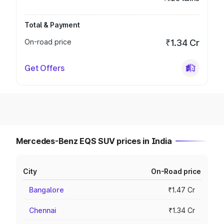
Total & Payment
On-road price
₹1.34 Cr
Get Offers
Mercedes-Benz EQS SUV prices in India
City
On-Road price
Bangalore
₹1.47 Cr
Chennai
₹1.34 Cr