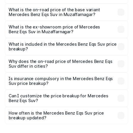
The top variant is 580 Celebration Edition and the on-
road price is ₹1.34 Cr Lakh in Muzaffarnagar.
What is the on-road price of the base variant
Mercedes Benz Eqs Suv in Muzaffarnagar?
The base variant is 450 4Matic and the on-road price is
₹1.34 Cr Lakh in Muzaffarnagar.
What is the ex-showroom price of Mercedes
Benz Eqs Suv in Muzaffarnagar?
The ex-showroom price of the base variant of Mercedes
Benz Eqs Suv in Muzaffarnagar is ₹1.28 Cr.
What is included in the Mercedes Benz Eqs Suv price
breakup?
The price breakup includes ex-showroom price, RTO
charges, insurance, road tax, handling fees, and optional
Why does the on-road price of Mercedes Benz Eqs
Suv differ in cities?
accessories.
On-road prices vary due to differences in state RTO
charges, taxes, and insurance costs.
Is insurance compulsory in the Mercedes Benz Eqs
Suv price breakup?
Yes, at least third-party insurance is mandatory in India,
Can I customize the price breakup for Mercedes
Benz Eqs Suv?
and it is included in the on-road price breakup.
Yes, you can choose add-ons like extended warranty,
accessories, or different insurance plans, which will adjust
How often is the Mercedes Benz Eqs Suv price
the final breakup.
breakup updated?
We update price breakup details regularly to reflect the
latest market prices, taxes, and offers.