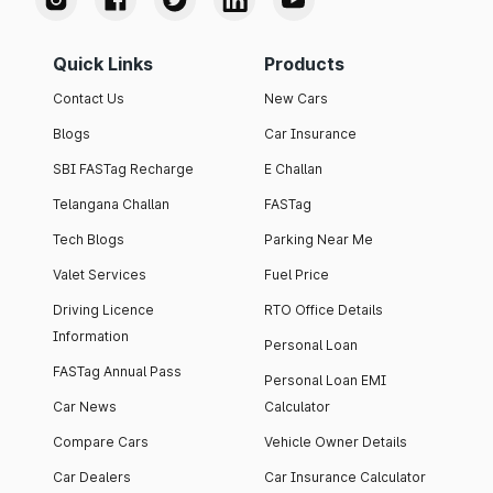
Quick Links
Products
Contact Us
New Cars
Blogs
Car Insurance
SBI FASTag Recharge
E Challan
Telangana Challan
FASTag
Tech Blogs
Parking Near Me
Valet Services
Fuel Price
Driving Licence
RTO Office Details
Information
Personal Loan
FASTag Annual Pass
Personal Loan EMI
Car News
Calculator
Compare Cars
Vehicle Owner Details
Car Dealers
Car Insurance Calculator