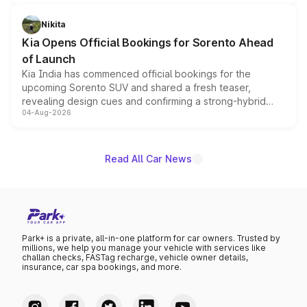
inspired by the Serpent Infinity design theme. Limited to
just 50 units each, the special editions are priced above
Nikita
the standard versions and deliveries begin this month.
Kia Opens Official Bookings for Sorento Ahead
of Launch
Kia India has commenced official bookings for the
upcoming Sorento SUV and shared a fresh teaser,
revealing design cues and confirming a strong-hybrid
04-Aug-2026
powertrain, though pricing and the launch date remain
unannounced for now.
Read All Car News
Park+ is a private, all-in-one platform for car owners. Trusted by
millions, we help you manage your vehicle with services like
challan checks, FASTag recharge, vehicle owner details,
insurance, car spa bookings, and more.