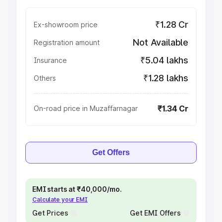
₹1.28 Cr
Ex-showroom price
Not Available
Registration amount
₹5.04 lakhs
Insurance
₹1.28 lakhs
Others
₹1.34 Cr
On-road price in Muzaffarnagar
Get Offers
EMI starts at ₹40,000/mo.
Calculate your EMI
Get Prices
Get EMI Offers