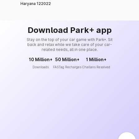
Haryana 122022
Download Park+ app
Stay on the top of your car game with Park+. Sit
back and relax while we take care of your car-
related needs, all in one place.
10 Million+
50 Million+
1 Million+
Downloads
FASTag Recharges
Challans Resolved