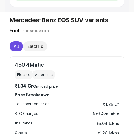
Mercedes-Benz EQS SUV variants
Fuel
Transmission
All
Electric
450 4Matic
Electric
Automatic
₹1.34 Cr
On-road price
Price Breakdown
Ex-showroom price
₹1.28 Cr
RTO Charges
Not Available
Insurance
₹5.04 lakhs
Others
₹1.28 lakhs