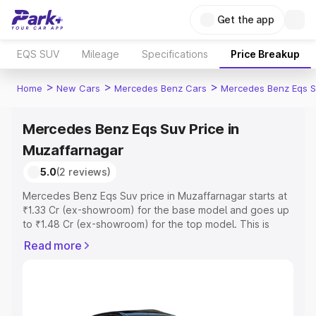
Get the app
EQS SUV
Mileage
Specifications
Price Breakup
>
>
>
Home
New Cars
Mercedes Benz Cars
Mercedes Benz Eqs S
Mercedes Benz Eqs Suv Price in
Muzaffarnagar
5.0
(2 reviews)
Mercedes Benz Eqs Suv price in Muzaffarnagar starts at
₹1.33 Cr (ex-showroom) for the base model and goes up
to ₹1.48 Cr (ex-showroom) for the top model. This is
Mercedes Benz Eqs Suv on-road price in Muzaffarnagar
Read more
which includes RTO or Registration Cost, Insurance Cost.
Explore the complete variant-wise on-road price of
Mercedes Benz Eqs Suv price in Muzaffarnagar, along
with key features and details to help you choose the
best option.