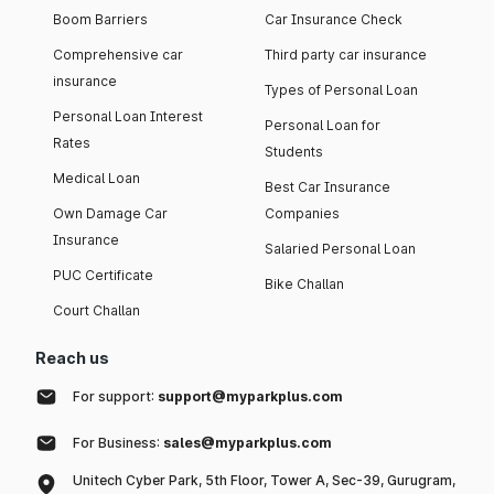
Boom Barriers
Car Insurance Check
Comprehensive car
Third party car insurance
insurance
Types of Personal Loan
Personal Loan Interest
Personal Loan for
Rates
Students
Medical Loan
Best Car Insurance
Own Damage Car
Companies
Insurance
Salaried Personal Loan
PUC Certificate
Bike Challan
Court Challan
Reach us
For support:
support@myparkplus.com
For Business:
sales@myparkplus.com
Unitech Cyber Park, 5th Floor, Tower A, Sec-39, Gurugram,