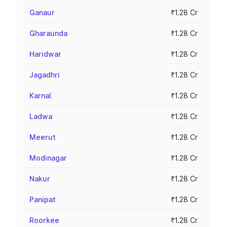
Ganaur
₹1.28 Cr
Gharaunda
₹1.28 Cr
Haridwar
₹1.28 Cr
Jagadhri
₹1.28 Cr
Karnal
₹1.28 Cr
Ladwa
₹1.28 Cr
Meerut
₹1.28 Cr
Modinagar
₹1.28 Cr
Nakur
₹1.28 Cr
Panipat
₹1.28 Cr
Roorkee
₹1.28 Cr