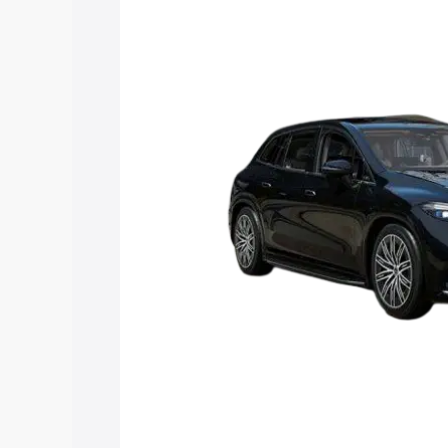
Suv price in Auraiya, along with key fea
choose the best option.
Explore Cars by Price Rang
Cars Under 4 Lakhs
|
Cars Under 5 La
Under 7 Lakhs
|
Cars Under 8 Lakhs
|
20 Lakhs
Explore Cars by Seating Ca
Best 5 Seater Cars
|
Best 6 Seater Car
Seater Cars
|
Best 9 Seater Cars
Explore Cars by Body Type
Best Sedan Cars in India
|
Best Hatchba
in India
|
Best MUV Cars in India
|
Best