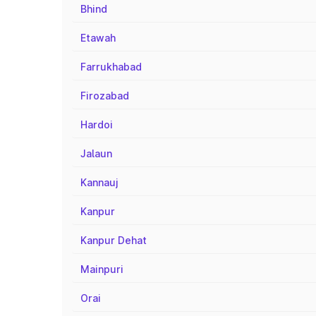
Bhind
Etawah
Farrukhabad
Firozabad
Hardoi
Jalaun
Kannauj
Kanpur
Kanpur Dehat
Mainpuri
Orai