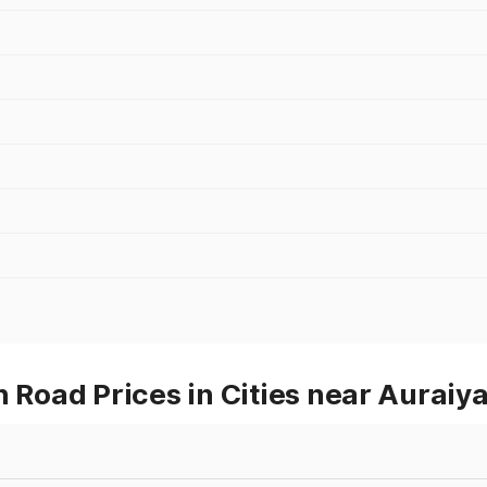
oad Prices in Cities near Auraiy