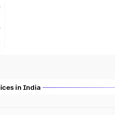
s
r
ces in India