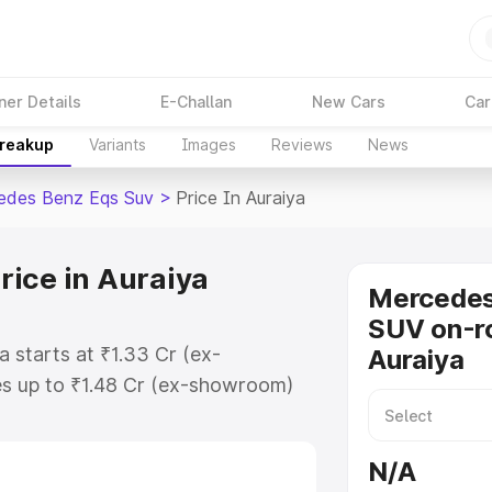
ner Details
E-Challan
New Cars
Car
Breakup
Variants
Images
Reviews
News
edes Benz Eqs Suv
>
Price In Auraiya
ice in Auraiya
Mercede
SUV on-ro
 starts at ₹1.33 Cr (ex-
Auraiya
s up to ₹1.48 Cr (ex-showroom)
nz Eqs Suv on-road price in
tion Cost, Insurance Cost.
N/A
road price of Mercedes Benz Eqs