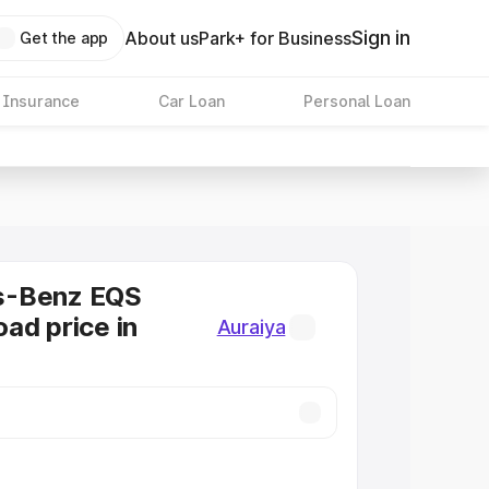
Sign in
About us
Park+ for Business
Get the app
 Insurance
Car Loan
Personal Loan
s-Benz EQS
ad price in
Auraiya