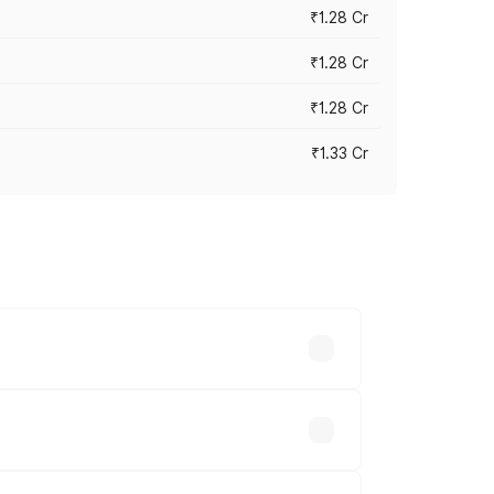
₹1.28 Cr
₹1.28 Cr
₹1.28 Cr
₹1.33 Cr
vary across cities based on registration