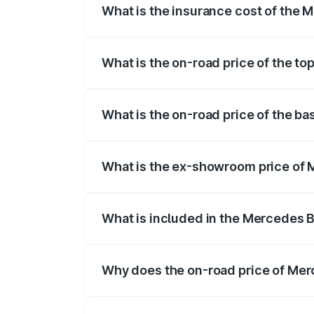
What is the insurance cost of the 
The insurance cost for the base variant
What is the on-road price of the t
The top variant is 580 Celebration Editio
What is the on-road price of the b
The base variant is 450 4Matic and the o
What is the ex-showroom price of 
The ex-showroom price of the base varia
What is included in the Mercedes 
The price breakup includes ex-showroom 
Why does the on-road price of Merc
On-road prices vary due to differences 