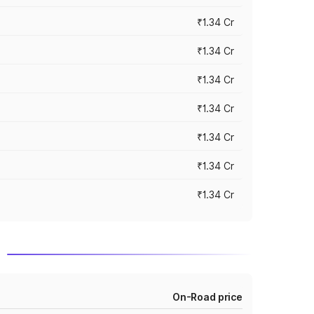
₹1.34 Cr
₹1.34 Cr
₹1.34 Cr
₹1.34 Cr
₹1.34 Cr
₹1.34 Cr
₹1.34 Cr
a
On-Road price