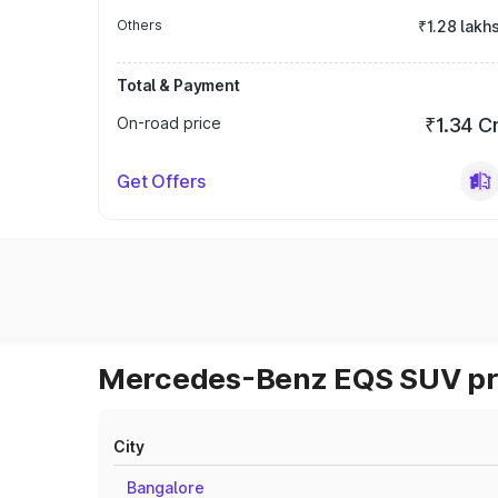
Others
₹1.28 lakh
Total & Payment
On-road price
₹1.34 C
Get Offers
Mercedes-Benz EQS SUV pri
City
Bangalore