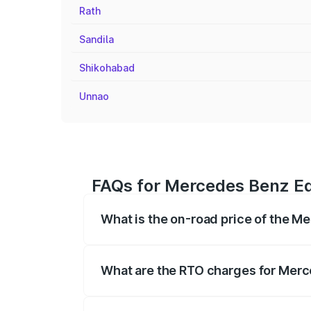
Rath
Sandila
Shikohabad
Unnao
FAQs for Mercedes Benz Eq
What is the on-road price of the M
The on-road price of the Mercedes Benz 
fees, insurance, and other optional char
What are the RTO charges for Merc
The RTO Charges for the base variant of