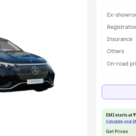
tures and details to help you
Ex-showro
e
Registrati
Insurance
khs
|
Cars Under 6 Lakhs
|
Cars
Cars Under 10 Lakhs
|
Cars Under
Others
On-road pri
pacity
s
|
Best 7 Seater Cars
|
Best 8
EMI starts at
Calculate your 
ck Cars in India
|
Best SUV Cars
Get Prices
 Luxury Cars in India