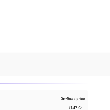
On-Road price
₹1.47 Cr