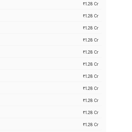
₹1.28 Cr
₹1.28 Cr
₹1.28 Cr
₹1.28 Cr
₹1.28 Cr
₹1.28 Cr
₹1.28 Cr
₹1.28 Cr
₹1.28 Cr
₹1.28 Cr
₹1.28 Cr