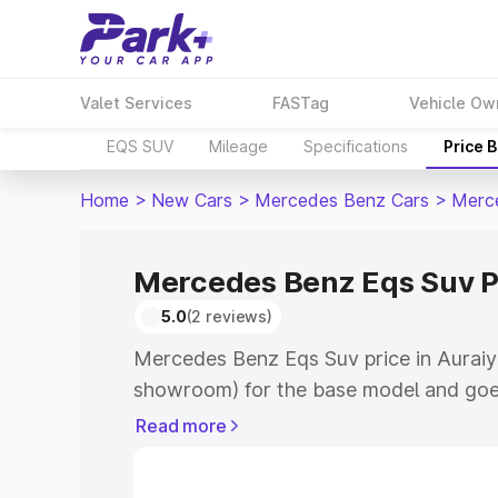
Valet Services
FASTag
Vehicle Ow
EQS SUV
Mileage
Specifications
Price 
Home
>
New Cars
>
Mercedes Benz Cars
>
Merc
Mercedes Benz Eqs Suv Pr
5.0
(2 reviews)
Mercedes Benz Eqs Suv price in Auraiya
showroom) for the base model and goe
for the top model. This is Mercedes Be
Read more
Auraiya which includes RTO or Registra
Explore the complete variant-wise on-