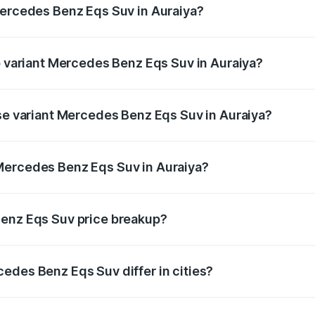
Mercedes Benz Eqs Suv in Auraiya?
 of Mercedes Benz Eqs Suv in Auraiya is ₹5.04 lakhs
op variant Mercedes Benz Eqs Suv in Auraiya?
n and the on-road price is ₹1.34 Cr Lakh in Auraiya.
ase variant Mercedes Benz Eqs Suv in Auraiya?
n-road price is ₹1.34 Cr Lakh in Auraiya.
Mercedes Benz Eqs Suv in Auraiya?
nt of Mercedes Benz Eqs Suv in Auraiya is ₹1.28 Cr.
Benz Eqs Suv price breakup?
price, RTO charges, insurance, road tax, handling fees, and
edes Benz Eqs Suv differ in cities?
in state RTO charges, taxes, and insurance costs.