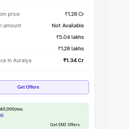
om price
₹1.28 Cr
on amount
Not Available
₹5.04 lakhs
₹1.28 lakhs
ce in Auraiya
₹1.34 Cr
Get Offers
 ₹40,000/mo.
EMI
Get EMI Offers