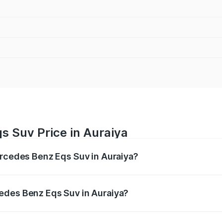
s Suv Price in Auraiya
ercedes Benz Eqs Suv in Auraiya?
Eqs Suv ranges from ₹1.33 Cr and ₹1.48 Cr. On-road prices 
ges.
edes Benz Eqs Suv in Auraiya?
 Mercedes Benz Eqs Suv in Auraiya will be Not Available.