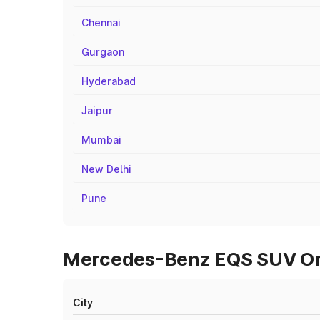
Chennai
Gurgaon
Hyderabad
Jaipur
Mumbai
New Delhi
Pune
Mercedes-Benz EQS SUV On R
City