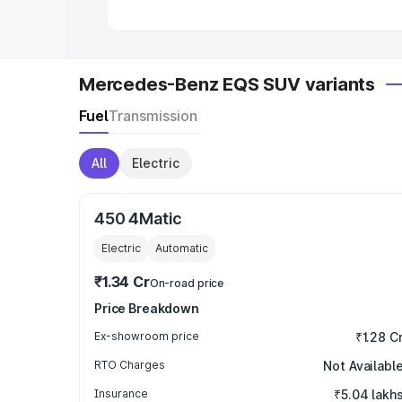
Mercedes-Benz EQS SUV variants
Fuel
Transmission
All
Electric
450 4Matic
Electric
Automatic
₹1.34 Cr
On-road price
Price Breakdown
Ex-showroom price
₹1.28 C
RTO Charges
Not Availabl
Insurance
₹5.04 lakh