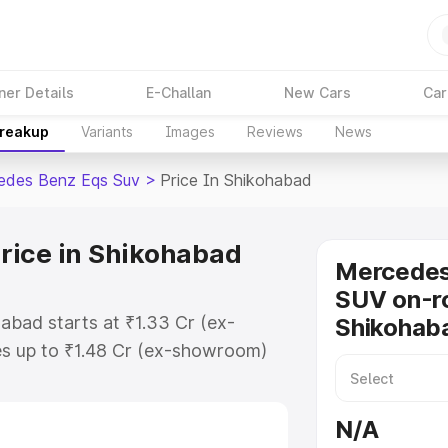
ner Details
E-Challan
New Cars
Car
Breakup
Variants
Images
Reviews
News
edes Benz Eqs Suv
>
Price In Shikohabad
rice in Shikohabad
Mercede
SUV on-ro
abad starts at ₹1.33 Cr (ex-
Shikohab
s up to ₹1.48 Cr (ex-showroom)
nz Eqs Suv on-road price in
stration Cost, Insurance Cost.
N/A
road price of Mercedes Benz Eqs