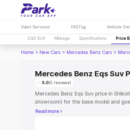
Valet Services
FASTag
Vehicle Ow
EQS SUV
Mileage
Specifications
Price 
Home
>
New Cars
>
Mercedes Benz Cars
>
Merc
Mercedes Benz Eqs Suv P
5.0
(2 reviews)
Mercedes Benz Eqs Suv price in Shikoh
showroom) for the base model and goe
for the top model. This is Mercedes Be
Read more
Shikohabad which includes RTO or Regi
Explore the complete variant-wise on-