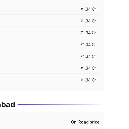
₹1.34 Cr
₹1.34 Cr
₹1.34 Cr
₹1.34 Cr
₹1.34 Cr
₹1.34 Cr
₹1.34 Cr
abad
On-Road price