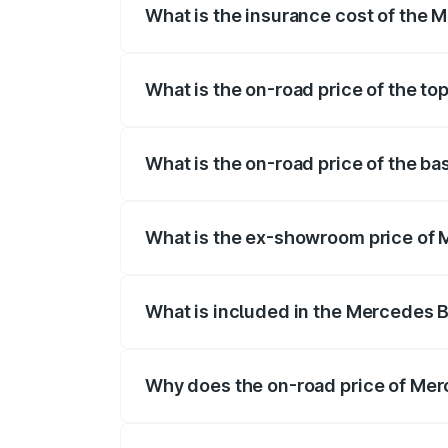
What is the insurance cost of the
The insurance cost for the base variant
What is the on-road price of the t
The top variant is 580 Celebration Editi
What is the on-road price of the b
The base variant is 450 4Matic and the 
What is the ex-showroom price of
The ex-showroom price of the base vari
What is included in the Mercedes 
The price breakup includes ex-showroom 
Why does the on-road price of Merc
On-road prices vary due to differences 