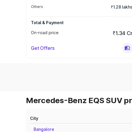
Others
₹1.28 lakh
Total & Payment
On-road price
₹1.34 C
Get Offers
Mercedes-Benz EQS SUV pri
City
Bangalore