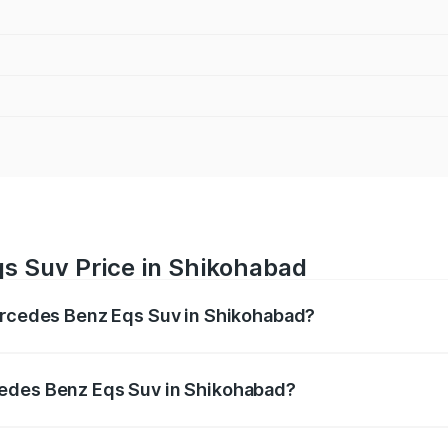
s Suv Price in Shikohabad
Mercedes Benz Eqs Suv in Shikohabad?
Eqs Suv ranges from ₹1.33 Cr and ₹1.48 Cr. On-road prices 
ges.
cedes Benz Eqs Suv in Shikohabad?
f Mercedes Benz Eqs Suv in Shikohabad will be Not Availabl