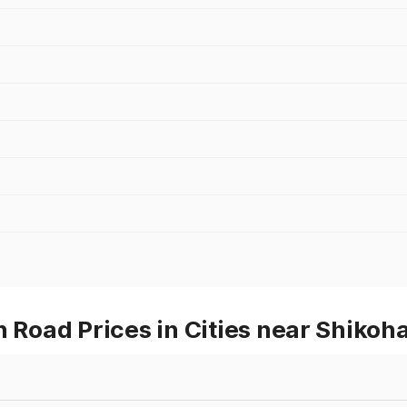
Road Prices in Cities near Shikoh