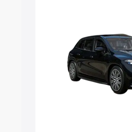
Suv price in Shikohabad, along with key
choose the best option.
Explore Cars by Price Rang
Cars Under 4 Lakhs
|
Cars Under 5 La
Under 7 Lakhs
|
Cars Under 8 Lakhs
|
20 Lakhs
Explore Cars by Seating Ca
Best 5 Seater Cars
|
Best 6 Seater Car
Seater Cars
|
Best 9 Seater Cars
Explore Cars by Body Type
Best Sedan Cars in India
|
Best Hatchba
in India
|
Best MUV Cars in India
|
Best