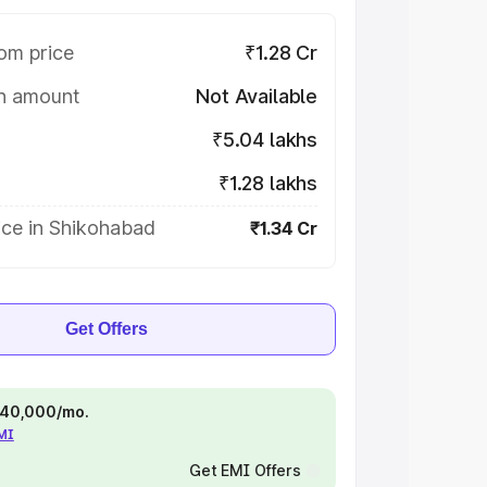
om price
₹1.28 Cr
on amount
Not Available
₹5.04 lakhs
₹1.28 lakhs
ice in Shikohabad
₹1.34 Cr
Get Offers
 ₹40,000/mo.
EMI
Get EMI Offers