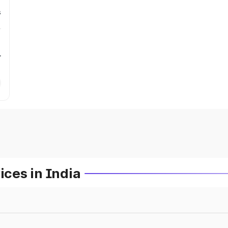
s
r
ces in India