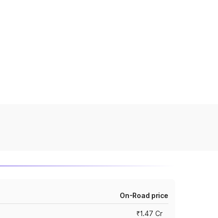
On-Road price
₹1.47 Cr