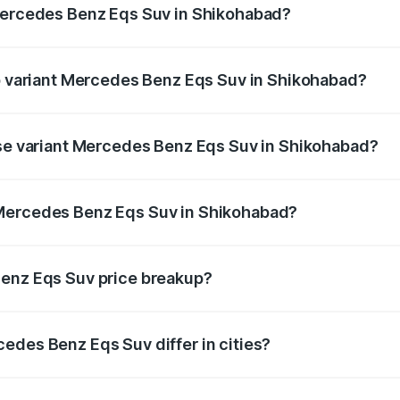
 Mercedes Benz Eqs Suv in Shikohabad?
 of Mercedes Benz Eqs Suv in Shikohabad is ₹5.04 lakhs
op variant Mercedes Benz Eqs Suv in Shikohabad?
on and the on-road price is ₹1.34 Cr Lakh in Shikohabad.
ase variant Mercedes Benz Eqs Suv in Shikohabad?
on-road price is ₹1.34 Cr Lakh in Shikohabad.
 Mercedes Benz Eqs Suv in Shikohabad?
ant of Mercedes Benz Eqs Suv in Shikohabad is ₹1.28 Cr.
Benz Eqs Suv price breakup?
price, RTO charges, insurance, road tax, handling fees, and
edes Benz Eqs Suv differ in cities?
in state RTO charges, taxes, and insurance costs.