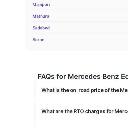
Mainpuri
Mathura
Sadabad
Soron
FAQs for Mercedes Benz Eq
What is the on-road price of the 
The on-road price of the Mercedes Benz 
fees, insurance, and other optional char
What are the RTO charges for Mer
The RTO Charges for the base variant o