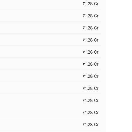
₹1.28 Cr
₹1.28 Cr
₹1.28 Cr
₹1.28 Cr
₹1.28 Cr
₹1.28 Cr
₹1.28 Cr
₹1.28 Cr
₹1.28 Cr
₹1.28 Cr
₹1.28 Cr