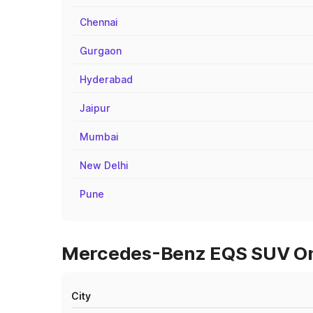
Chennai
Gurgaon
Hyderabad
Jaipur
Mumbai
New Delhi
Pune
Mercedes-Benz EQS SUV On 
City