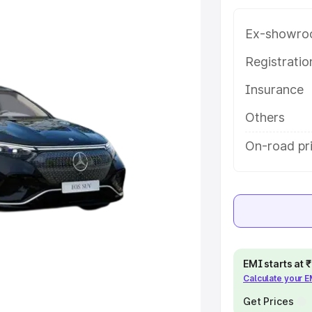
 features and details to help you
Ex-showro
e
Registrati
Insurance
khs
|
Cars Under 6 Lakhs
|
Cars
Cars Under 10 Lakhs
|
Cars Under
Others
On-road pr
pacity
s
|
Best 7 Seater Cars
|
Best 8
EMI starts at
Calculate your 
ck Cars in India
|
Best SUV Cars
Get Prices
 Luxury Cars in India