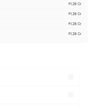
₹1.28 Cr
₹1.28 Cr
₹1.28 Cr
₹1.28 Cr
vary across cities based on registration
e.