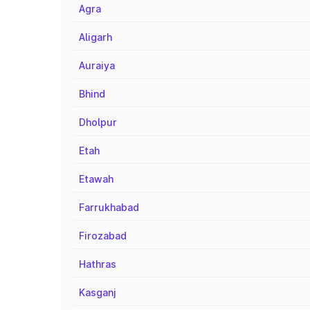
Agra
Aligarh
Auraiya
Bhind
Dholpur
Etah
Etawah
Farrukhabad
Firozabad
Hathras
Kasganj