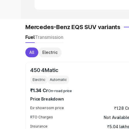
Mercedes-Benz EQS SUV variants
Fuel
Transmission
All
Electric
450 4Matic
Electric
Automatic
₹1.34 Cr
On-road price
Price Breakdown
Ex-showroom price
₹1.28 C
RTO Charges
Not Availabl
Insurance
₹5.04 lakh