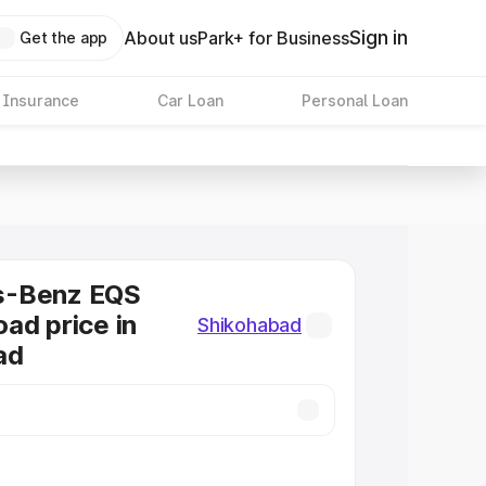
Sign in
About us
Park+ for Business
Get the app
 Insurance
Car Loan
Personal Loan
s-Benz EQS
ad price in
Shikohabad
ad