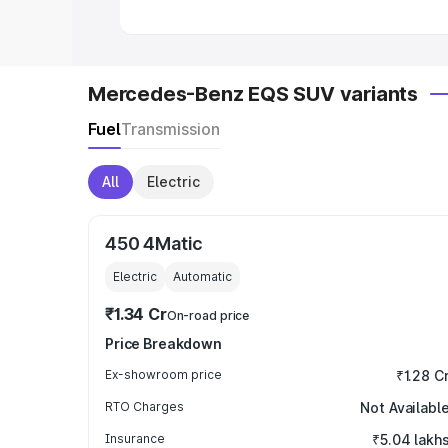
Mercedes-Benz EQS SUV variants
Fuel
Transmission
All
Electric
450 4Matic
Electric
Automatic
₹1.34 Cr
On-road price
Price Breakdown
Ex-showroom price
₹1.28 C
RTO Charges
Not Availabl
Insurance
₹5.04 lakh