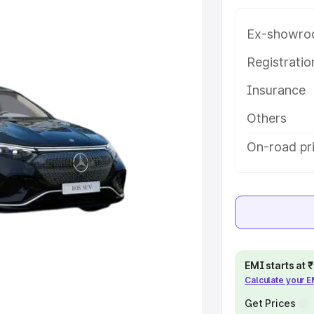
atures and details to help you
Ex-showro
e
Registrati
Insurance
khs
|
Cars Under 6 Lakhs
|
Cars
Cars Under 10 Lakhs
|
Cars Under
Others
On-road pr
pacity
s
|
Best 7 Seater Cars
|
Best 8
EMI starts at
Calculate your 
ck Cars in India
|
Best SUV Cars
Get Prices
 Luxury Cars in India