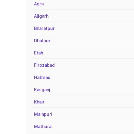
Agra
Aligarh
Bharatpur
Dholpur
Etah
Firozabad
Hathras
Kasganj
Khair
Mainpuri
Mathura