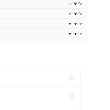
₹1.28 Cr
₹1.28 Cr
₹1.28 Cr
₹1.28 Cr
vary across cities based on registration