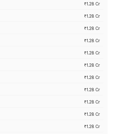
₹1.28 Cr
₹1.28 Cr
₹1.28 Cr
₹1.28 Cr
₹1.28 Cr
₹1.28 Cr
₹1.28 Cr
₹1.28 Cr
₹1.28 Cr
₹1.28 Cr
₹1.28 Cr