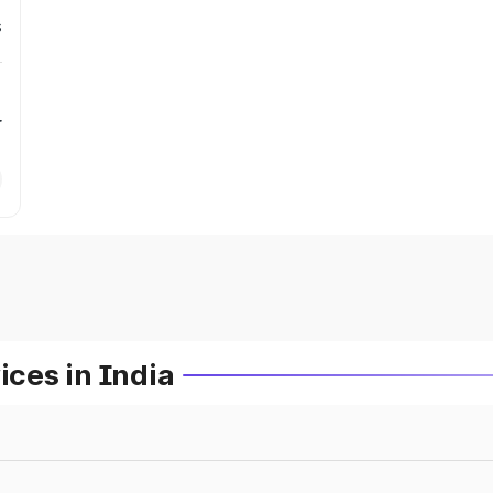
s
r
ces in India