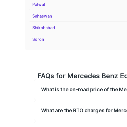
Palwal
Sahaswan
Shikohabad
Soron
FAQs for Mercedes Benz Eq
What is the on-road price of the 
The on-road price of the Mercedes Benz 
fees, insurance, and other optional char
What are the RTO charges for Mer
The RTO Charges for the base variant o