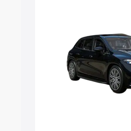
Suv price in Sadabad, along with key fe
choose the best option.
Explore Cars by Price Rang
Cars Under 4 Lakhs
|
Cars Under 5 La
Under 7 Lakhs
|
Cars Under 8 Lakhs
|
20 Lakhs
Explore Cars by Seating Ca
Best 5 Seater Cars
|
Best 6 Seater Car
Seater Cars
|
Best 9 Seater Cars
Explore Cars by Body Type
Best Sedan Cars in India
|
Best Hatchba
in India
|
Best MUV Cars in India
|
Best