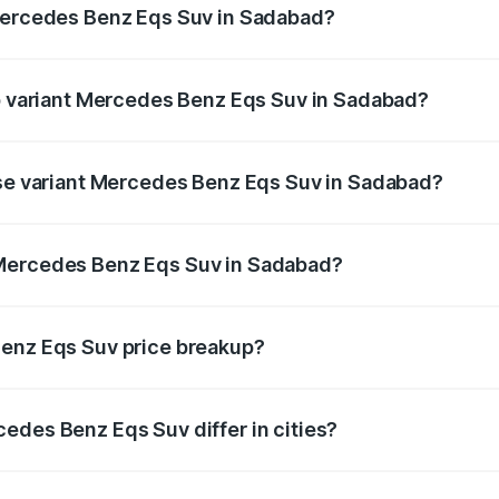
 Mercedes Benz Eqs Suv in Sadabad?
t of Mercedes Benz Eqs Suv in Sadabad is ₹5.04 lakhs
op variant Mercedes Benz Eqs Suv in Sadabad?
on and the on-road price is ₹1.34 Cr Lakh in Sadabad.
ase variant Mercedes Benz Eqs Suv in Sadabad?
on-road price is ₹1.34 Cr Lakh in Sadabad.
 Mercedes Benz Eqs Suv in Sadabad?
ant of Mercedes Benz Eqs Suv in Sadabad is ₹1.28 Cr.
Benz Eqs Suv price breakup?
price, RTO charges, insurance, road tax, handling fees, and
edes Benz Eqs Suv differ in cities?
in state RTO charges, taxes, and insurance costs.