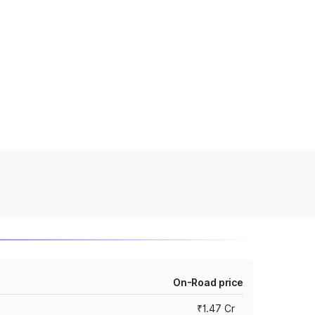
On-Road price
₹1.47 Cr