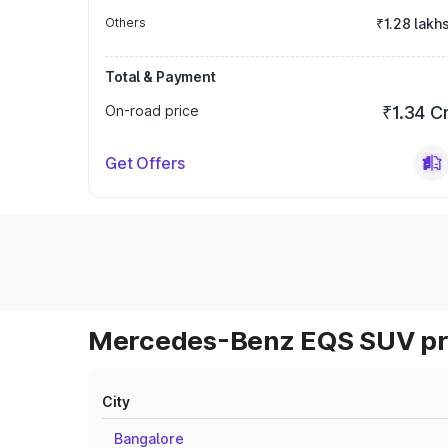
Others
₹1.28 lakh
Total & Payment
On-road price
₹1.34 C
Get Offers
Mercedes-Benz EQS SUV pri
City
Bangalore