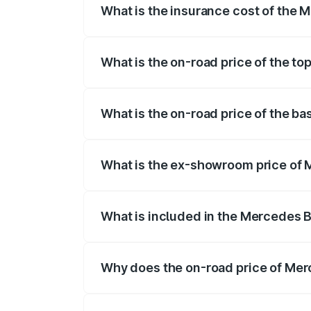
What is the insurance cost of the
The insurance cost for the base varian
What is the on-road price of the t
The top variant is 580 Celebration Editi
What is the on-road price of the b
The base variant is 450 4Matic and the 
What is the ex-showroom price of
The ex-showroom price of the base vari
What is included in the Mercedes 
The price breakup includes ex-showroom 
Why does the on-road price of Merc
On-road prices vary due to differences 