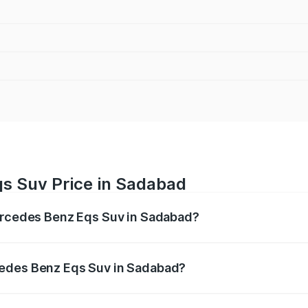
s Suv Price in Sadabad
Mercedes Benz Eqs Suv in Sadabad?
Eqs Suv ranges from ₹1.33 Cr and ₹1.48 Cr. On-road prices 
ges.
cedes Benz Eqs Suv in Sadabad?
f Mercedes Benz Eqs Suv in Sadabad will be Not Available.