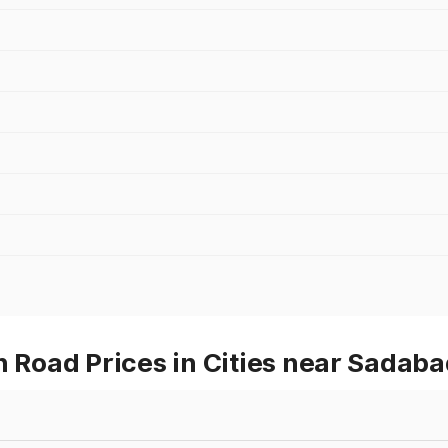
Road Prices in Cities near Sadaba