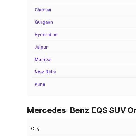
Chennai
Gurgaon
Hyderabad
Jaipur
Mumbai
New Delhi
Pune
Mercedes-Benz EQS SUV On 
City