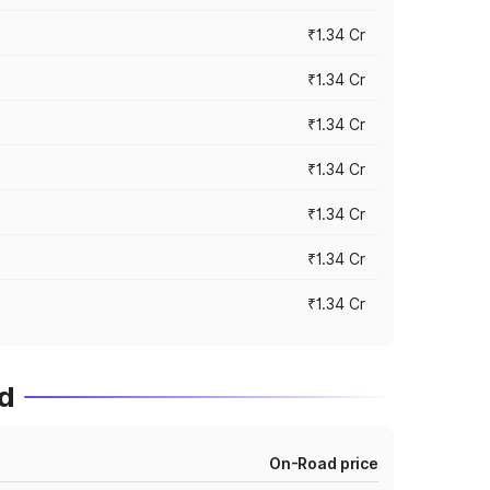
₹1.34 Cr
₹1.34 Cr
₹1.34 Cr
₹1.34 Cr
₹1.34 Cr
₹1.34 Cr
₹1.34 Cr
d
On-Road price