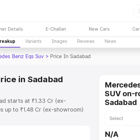
ner Details
E-Challan
New Cars
Car
Breakup
Variants
Images
Reviews
News
edes Benz Eqs Suv
>
Price In Sadabad
rice in Sadabad
Mercede
SUV on-ro
d starts at ₹1.33 Cr (ex-
Sadabad
s up to ₹1.48 Cr (ex-showroom)
nz Eqs Suv on-road price in
ation Cost, Insurance Cost.
N/A
road price of Mercedes Benz Eqs