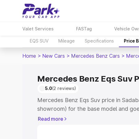
Valet Services
FASTag
Vehicle Ow
EQS SUV
Mileage
Specifications
Price 
Home
>
New Cars
>
Mercedes Benz Cars
>
Merc
Mercedes Benz Eqs Suv P
5.0
(2 reviews)
Mercedes Benz Eqs Suv price in Sadaba
showroom) for the base model and goe
for the top model. This is Mercedes Be
Read more
Sadabad which includes RTO or Registr
Explore the complete variant-wise on-