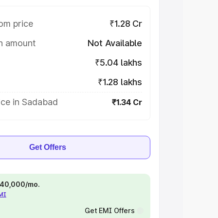
om price
₹1.28 Cr
on amount
Not Available
₹5.04 lakhs
₹1.28 lakhs
ice in Sadabad
₹1.34 Cr
Get Offers
 ₹40,000/mo.
EMI
Get EMI Offers