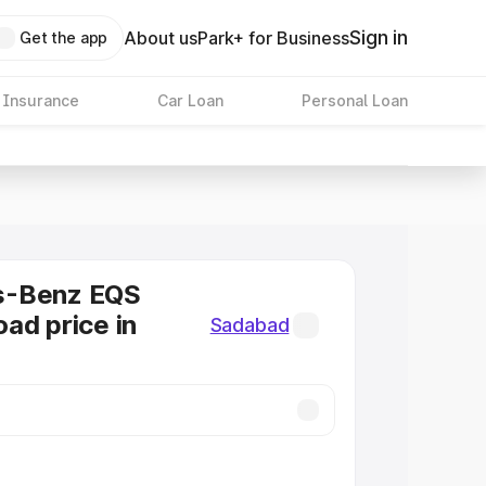
Sign in
About us
Park+ for Business
Get the app
 Insurance
Car Loan
Personal Loan
s-Benz EQS
ad price in
Sadabad