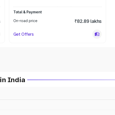
Total & Payment
s
On-road price
₹82.89 lakhs
Get Offers
in India