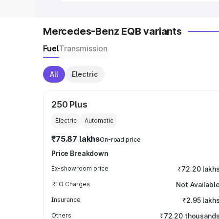
Mercedes-Benz EQB variants
Fuel
Transmission
All
Electric
250 Plus
Electric
Automatic
₹75.87 lakhs
On-road price
Price Breakdown
Ex-showroom price
₹72.20 lakh
RTO Charges
Not Availabl
Insurance
₹2.95 lakh
Others
₹72.20 thousand