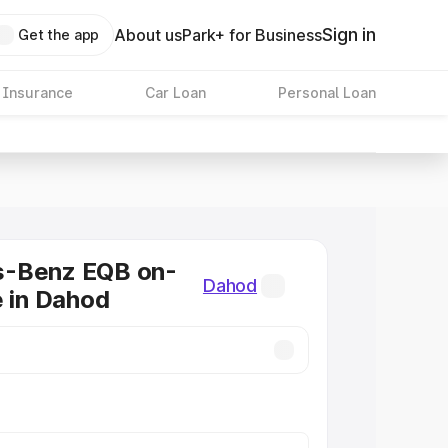
Sign in
About us
Park+ for Business
Get the app
 Insurance
Car Loan
Personal Loan
-Benz EQB on-
Dahod
e in Dahod