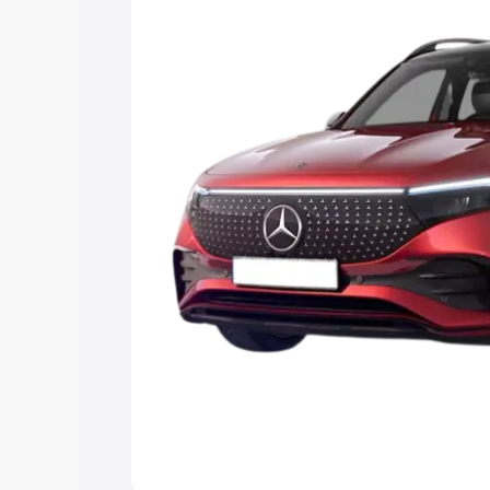
the best option.
Explore Cars by Price Rang
Cars Under 4 Lakhs
|
Cars Under 5 La
Under 7 Lakhs
|
Cars Under 8 Lakhs
|
20 Lakhs
Explore Cars by Seating Ca
Best 5 Seater Cars
|
Best 6 Seater Car
Seater Cars
|
Best 9 Seater Cars
Explore Cars by Body Type
Best Sedan Cars in India
|
Best Hatchba
in India
|
Best MUV Cars in India
|
Best