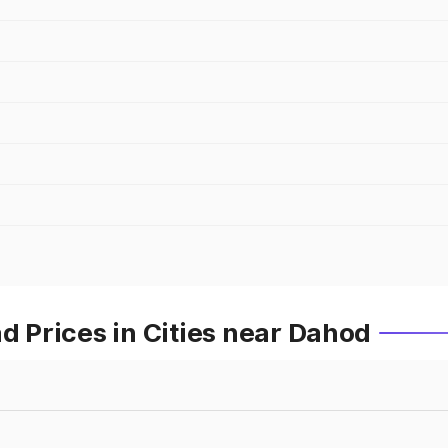
Prices in Cities near Dahod