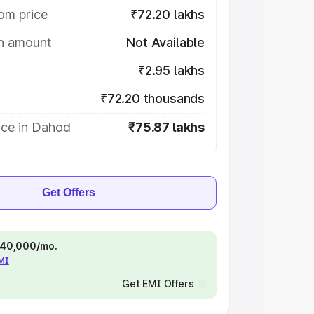
om price
₹72.20 lakhs
on amount
Not Available
₹2.95 lakhs
₹72.20 thousands
ice in Dahod
₹75.87 lakhs
Get Offers
 ₹40,000/mo.
EMI
Get EMI Offers