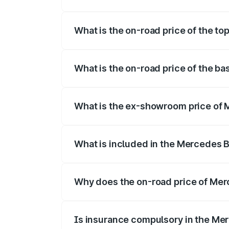
The insurance cost for the base variant
What is the on-road price of the t
The top variant is 350 4Matic and the o
What is the on-road price of the b
The base variant is 250 Plus and the on
What is the ex-showroom price of
The ex-showroom price of the base vari
What is included in the Mercedes 
The price breakup includes ex-showroom 
Why does the on-road price of Merc
On-road prices vary due to differences 
Is insurance compulsory in the Me