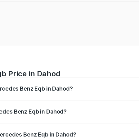
b Price in Dahod
Mercedes Benz Eqb in Dahod?
 Eqb ranges from ₹72.20 Lakhs and ₹78.90 Lakhs. On-road 
ptional charges.
cedes Benz Eqb in Dahod?
f Mercedes Benz Eqb in Dahod will be Not Available.
 Mercedes Benz Eqb in Dahod?