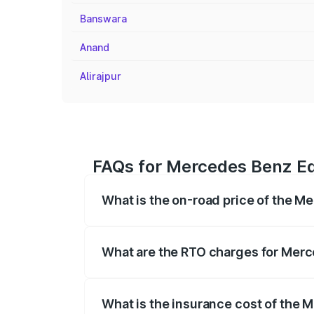
Banswara
Anand
Alirajpur
FAQs for Mercedes Benz Eq
What is the on-road price of the 
The on-road price of the Mercedes Benz
registration fees, insurance, and other o
What are the RTO charges for Mer
The RTO Charges for the base variant o
What is the insurance cost of the