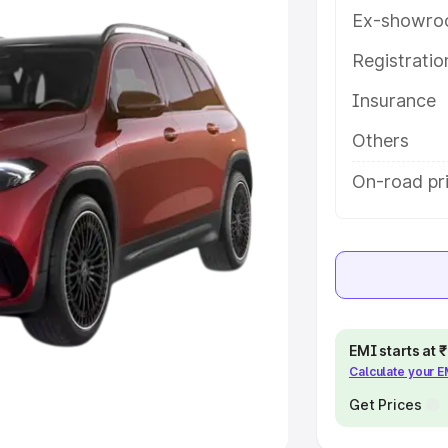
Ex-showro
e
Registrati
Insurance
khs
|
Cars Under 6 Lakhs
|
Cars
Cars Under 10 Lakhs
|
Cars Under
Others
On-road pr
pacity
s
|
Best 7 Seater Cars
|
Best 8
EMI starts at
Calculate your 
ck Cars in India
|
Best SUV Cars
 Luxury Cars in India
Get Prices