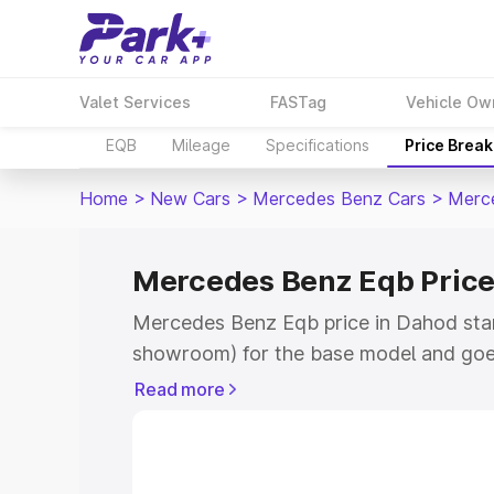
Valet Services
FASTag
Vehicle Ow
EQB
Mileage
Specifications
Price Brea
Home
>
New Cars
>
Mercedes Benz Cars
>
Merc
Mercedes Benz Eqb Price
Mercedes Benz Eqb price in Dahod star
showroom) for the base model and goe
showroom) for the top model. This is 
Read more
in Dahod which includes RTO or Regist
Explore the complete variant-wise on-
price in Dahod, along with key features