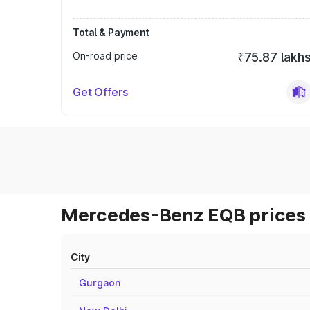
Total & Payment
On-road price
₹75.87 lakh
Get Offers
Mercedes-Benz EQB prices 
City
Gurgaon