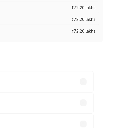
₹72.20 lakhs
₹72.20 lakhs
₹72.20 lakhs
prices vary across cities based on