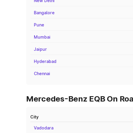
New Delhi
Bangalore
Pune
Mumbai
Jaipur
Hyderabad
Chennai
Mercedes-Benz EQB On Road 
City
Vadodara