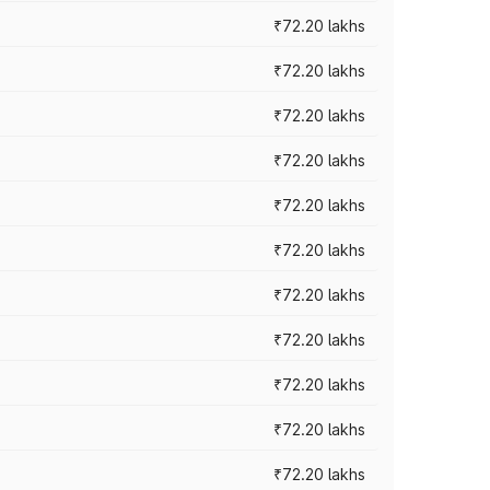
₹72.20 lakhs
₹72.20 lakhs
₹72.20 lakhs
₹72.20 lakhs
₹72.20 lakhs
₹72.20 lakhs
₹72.20 lakhs
₹72.20 lakhs
₹72.20 lakhs
₹72.20 lakhs
₹72.20 lakhs