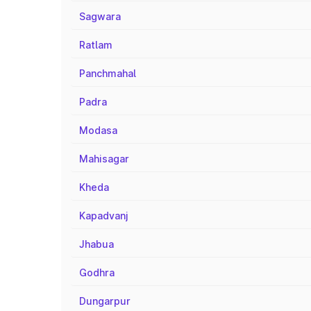
Sagwara
Ratlam
Panchmahal
Padra
Modasa
Mahisagar
Kheda
Kapadvanj
Jhabua
Godhra
Dungarpur