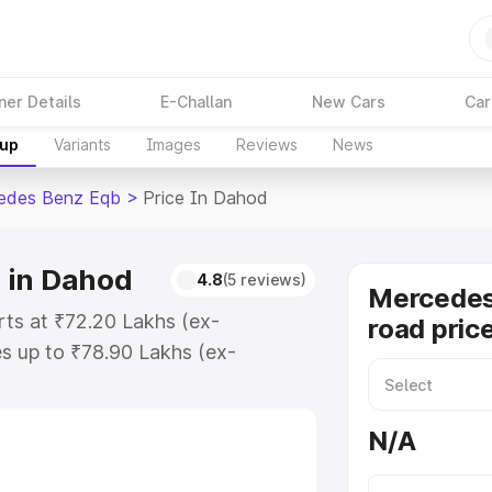
ner Details
E-Challan
New Cars
Car
kup
Variants
Images
Reviews
News
edes Benz Eqb
>
Price In Dahod
 in Dahod
4.8
(5 reviews)
Mercedes
ts at ₹72.20 Lakhs (ex-
road pric
s up to ₹78.90 Lakhs (ex-
Mercedes Benz Eqb on-road price
ration Cost, Insurance Cost.
N/A
road price of Mercedes Benz Eqb
 and details to help you choose