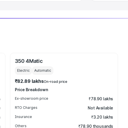
350 4Matic
Electric
Automatic
₹82.89 lakhs
On-road price
Price Breakdown
s
Ex-showroom price
₹78.90 lakhs
e
RTO Charges
Not Available
s
Insurance
₹3.20 lakhs
s
Others
₹78.90 thousands