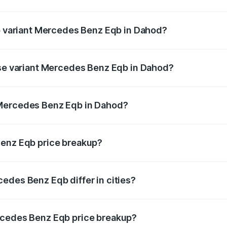
 of Mercedes Benz Eqb in Dahod is ₹2.95 lakhs
op variant Mercedes Benz Eqb in Dahod?
n-road price is ₹82.89 lakhs Lakh in Dahod.
ase variant Mercedes Benz Eqb in Dahod?
-road price is ₹75.87 lakhs Lakh in Dahod.
 Mercedes Benz Eqb in Dahod?
ant of Mercedes Benz Eqb in Dahod is ₹72.20 lakhs.
Benz Eqb price breakup?
price, RTO charges, insurance, road tax, handling fees, and
edes Benz Eqb differ in cities?
in state RTO charges, taxes, and insurance costs.
rcedes Benz Eqb price breakup?