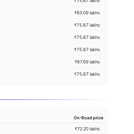
₹75.87 lakhs
₹83.09 lakhs
₹75.87 lakhs
₹75.87 lakhs
₹75.87 lakhs
₹87.69 lakhs
₹75.87 lakhs
On-Road price
₹72.20 lakhs