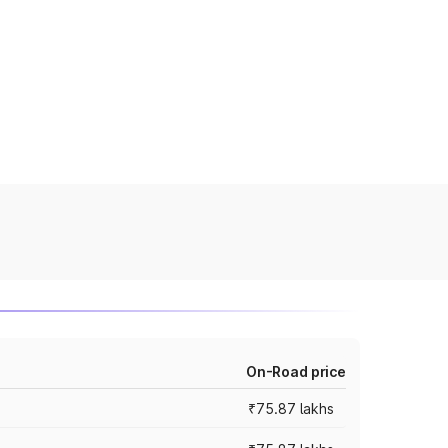
On-Road price
₹75.87 lakhs