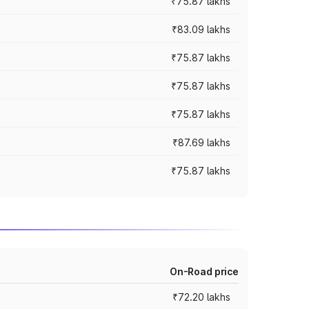
₹75.87 lakhs
₹83.09 lakhs
₹75.87 lakhs
₹75.87 lakhs
₹75.87 lakhs
₹87.69 lakhs
₹75.87 lakhs
On-Road price
₹72.20 lakhs