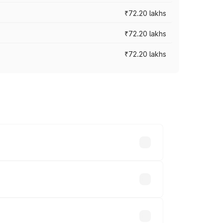
₹72.20 lakhs
₹72.20 lakhs
₹72.20 lakhs
prices vary across cities based on