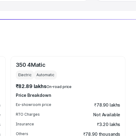
350 4Matic
Electric
Automatic
₹82.89 lakhs
On-road price
Price Breakdown
s
Ex-showroom price
₹78.90 lakhs
e
RTO Charges
Not Available
s
Insurance
₹3.20 lakhs
s
Others
₹78.90 thousands