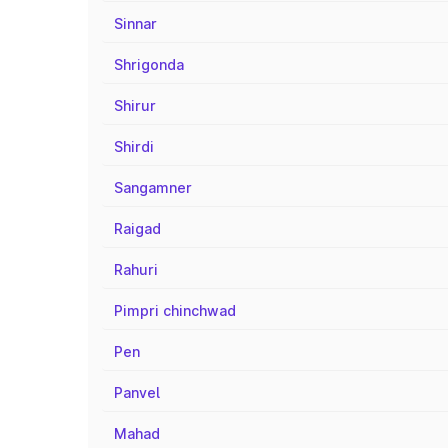
Sinnar
Shrigonda
Shirur
Shirdi
Sangamner
Raigad
Rahuri
Pimpri chinchwad
Pen
Panvel
Mahad