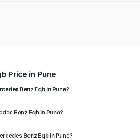
b Price in Pune
ercedes Benz Eqb in Pune?
 Eqb ranges from ₹72.20 Lakhs and ₹78.90 Lakhs. On-road 
ptional charges.
cedes Benz Eqb in Pune?
f Mercedes Benz Eqb in Pune will be Not Available.
 Mercedes Benz Eqb in Pune?