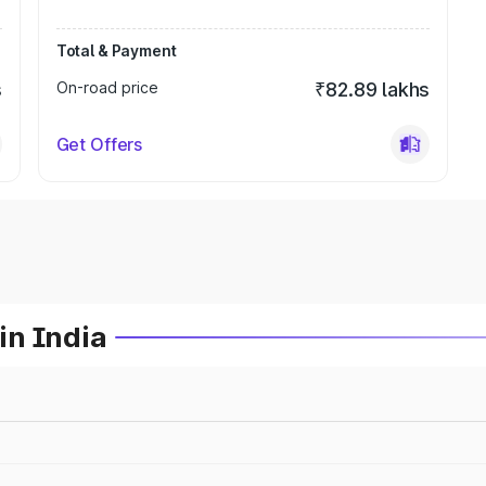
Total & Payment
s
On-road price
₹82.89 lakhs
Get Offers
in India