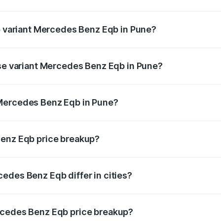
 of Mercedes Benz Eqb in Pune is ₹2.95 lakhs
op variant Mercedes Benz Eqb in Pune?
n-road price is ₹82.89 lakhs Lakh in Pune.
ase variant Mercedes Benz Eqb in Pune?
road price is ₹75.87 lakhs Lakh in Pune.
 Mercedes Benz Eqb in Pune?
ant of Mercedes Benz Eqb in Pune is ₹72.20 lakhs.
Benz Eqb price breakup?
price, RTO charges, insurance, road tax, handling fees, and
edes Benz Eqb differ in cities?
in state RTO charges, taxes, and insurance costs.
rcedes Benz Eqb price breakup?