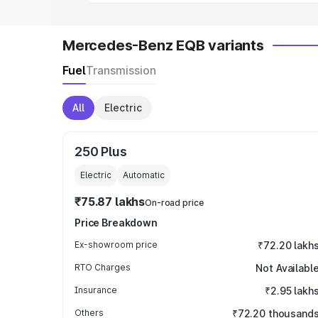
Mercedes-Benz EQB variants
Fuel
Transmission
All
Electric
250 Plus
Electric
Automatic
₹75.87 lakhs
On-road price
Price Breakdown
Ex-showroom price
₹72.20 lakh
RTO Charges
Not Availabl
Insurance
₹2.95 lakh
Others
₹72.20 thousand