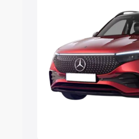
Explore Cars by Price Rang
Cars Under 4 Lakhs
|
Cars Under 5 La
Under 7 Lakhs
|
Cars Under 8 Lakhs
|
20 Lakhs
Explore Cars by Seating Ca
Best 5 Seater Cars
|
Best 6 Seater Car
Seater Cars
|
Best 9 Seater Cars
Explore Cars by Body Type
Best Sedan Cars in India
|
Best Hatchba
in India
|
Best MUV Cars in India
|
Best