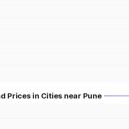
Prices in Cities near Pune