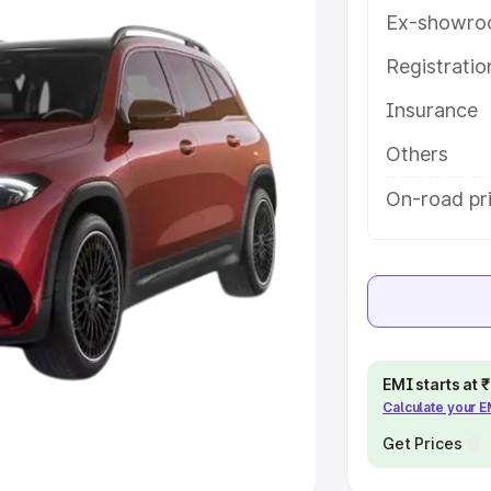
Ex-showro
e
Registrati
khs
|
Cars Under 6 Lakhs
|
Cars
Insurance
Cars Under 10 Lakhs
|
Cars Under
Others
pacity
On-road pri
s
|
Best 7 Seater Cars
|
Best 8
ck Cars in India
|
Best SUV Cars
EMI starts at
Calculate your 
 Luxury Cars in India
Get Prices