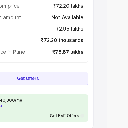
om price
₹72.20 lakhs
on amount
Not Available
₹2.95 lakhs
₹72.20 thousands
ce in Pune
₹75.87 lakhs
Get Offers
 ₹40,000/mo.
EMI
Get EMI Offers