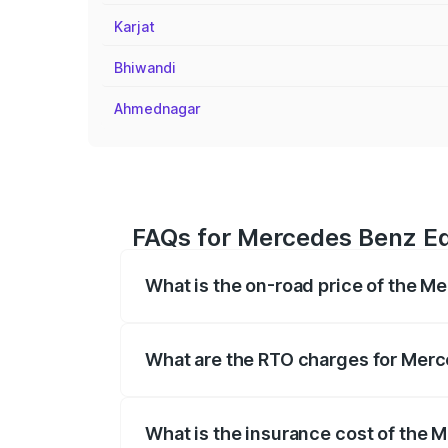
Karjat
Bhiwandi
Ahmednagar
FAQs for Mercedes Benz Eq
What is the on-road price of the M
The on-road price of the Mercedes Benz
registration fees, insurance, and other o
What are the RTO charges for Mer
The RTO Charges for the base variant o
What is the insurance cost of the