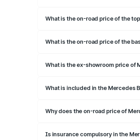
The insurance cost for the base variant
What is the on-road price of the t
The top variant is 350 4Matic and the o
What is the on-road price of the b
The base variant is 250 Plus and the on-
What is the ex-showroom price of
The ex-showroom price of the base vari
What is included in the Mercedes 
The price breakup includes ex-showroom 
Why does the on-road price of Merc
On-road prices vary due to differences 
Is insurance compulsory in the Me