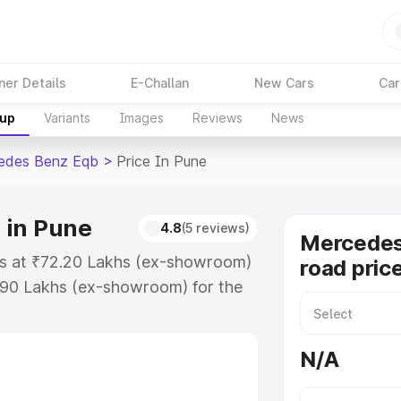
ner Details
E-Challan
New Cars
Car
kup
Variants
Images
Reviews
News
edes Benz Eqb
>
Price In Pune
 in Pune
4.8
(5 reviews)
Mercedes
ts at ₹72.20 Lakhs (ex-showroom)
road pric
.90 Lakhs (ex-showroom) for the
on-road price in Pune which
urance Cost. Explore the complete
N/A
s Benz Eqb price in Pune, along
ou choose the best option.