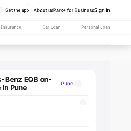
Sign in
About us
Park+ for Business
Get the app
 Insurance
Car Loan
Personal Loan
-Benz EQB on-
Pune
e in Pune