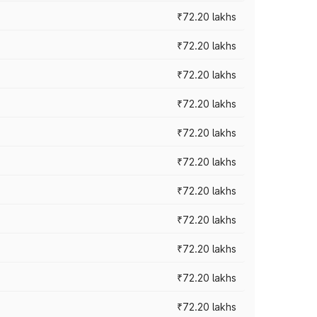
₹72.20 lakhs
₹72.20 lakhs
₹72.20 lakhs
₹72.20 lakhs
₹72.20 lakhs
₹72.20 lakhs
₹72.20 lakhs
₹72.20 lakhs
₹72.20 lakhs
₹72.20 lakhs
₹72.20 lakhs