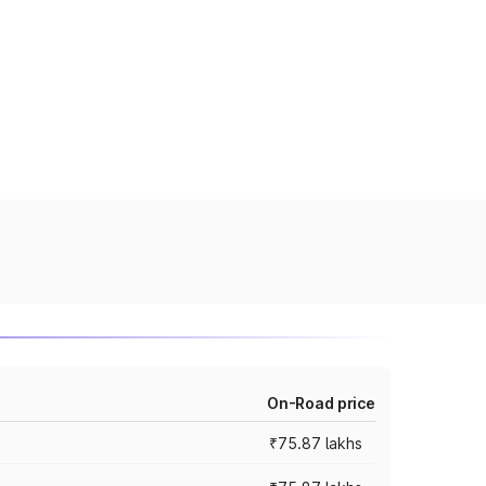
On-Road price
₹75.87 lakhs