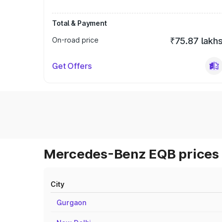
Total & Payment
On-road price
₹75.87 lakh
Get Offers
Mercedes-Benz EQB prices 
City
Gurgaon