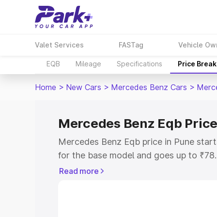
Valet Services
FASTag
Vehicle Ow
EQB
Mileage
Specifications
Price Brea
Home
>
New Cars
>
Mercedes Benz Cars
>
Merc
Mercedes Benz Eqb Price
Mercedes Benz Eqb price in Pune star
for the base model and goes up to ₹78
top model. This is Mercedes Benz Eqb 
Read more
includes RTO or Registration Cost, Ins
variant-wise on-road price of Mercede
with key features and details to help y