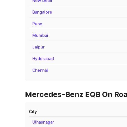
New Delhi
Bangalore
Pune
Mumbai
Jaipur
Hyderabad
Chennai
Mercedes-Benz EQB On Road 
City
Ulhasnagar