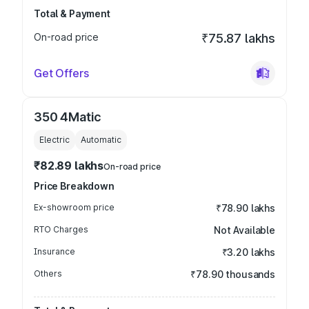
Total & Payment
On-road price
₹75.87 lakhs
Get Offers
350 4Matic
Electric
Automatic
₹82.89 lakhs
On-road price
Price Breakdown
Ex-showroom price
₹78.90 lakhs
RTO Charges
Not Available
Insurance
₹3.20 lakhs
Others
₹78.90 thousands