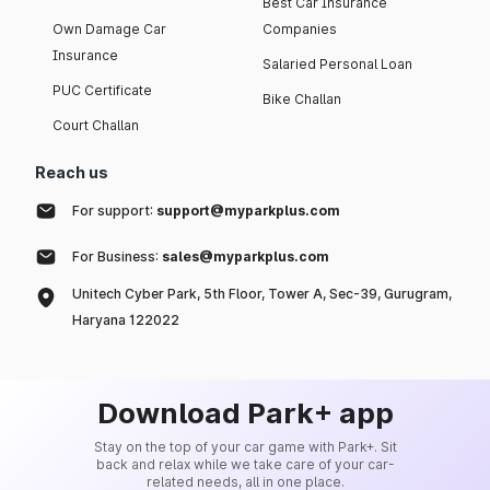
Best Car Insurance
Own Damage Car
Companies
Insurance
Salaried Personal Loan
PUC Certificate
Bike Challan
Court Challan
Reach us
For support:
support@myparkplus.com
For Business:
sales@myparkplus.com
Unitech Cyber Park, 5th Floor, Tower A, Sec-39, Gurugram,
Haryana 122022
Download Park+ app
Stay on the top of your car game with Park+. Sit
back and relax while we take care of your car-
related needs, all in one place.