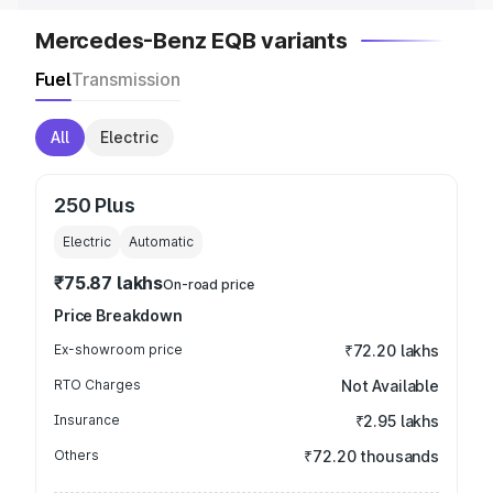
Mercedes-Benz EQB variants
Fuel
Transmission
All
Electric
250 Plus
Electric
Automatic
₹75.87 lakhs
On-road price
Price Breakdown
Ex-showroom price
₹72.20 lakhs
RTO Charges
Not Available
Insurance
₹2.95 lakhs
Others
₹72.20 thousands