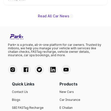
powertrain, though pricing and the launch date remain
unannounced for now.
Read All Car News
Park+ is a private, all-in-one platform for car owners. Trusted by
millions, we help you manage your vehicle with services like
challan checks, FASTag recharge, vehicle owner details,
insurance, car spa bookings, and more.
Quick Links
Products
Contact Us
New Cars
Blogs
Car Insurance
SBI FASTag Recharge
E Challan