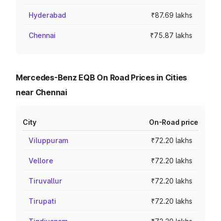
Hyderabad
₹87.69 lakhs
Chennai
₹75.87 lakhs
Mercedes-Benz EQB On Road Prices in Cities
near Chennai
City
On-Road price
Viluppuram
₹72.20 lakhs
Vellore
₹72.20 lakhs
Tiruvallur
₹72.20 lakhs
Tirupati
₹72.20 lakhs