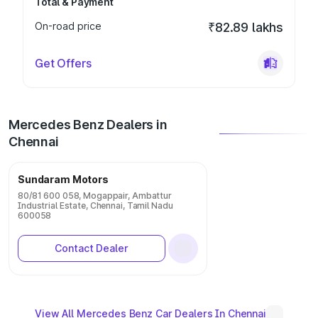
Total & Payment
On-road price
₹82.89 lakhs
Get Offers
Mercedes Benz Dealers in
Chennai
Sundaram Motors
80/81 600 058, Mogappair, Ambattur
Industrial Estate, Chennai, Tamil Nadu
600058
Contact Dealer
View All Mercedes Benz Car Dealers In Chennai