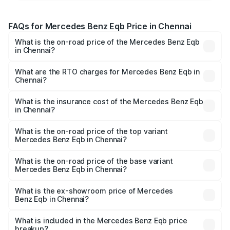
FAQs for Mercedes Benz Eqb Price in Chennai
What is the on-road price of the Mercedes Benz Eqb
in Chennai?
The on-road price of the Mercedes Benz Eqb ranges
from ₹72.20 Lakhs and ₹78.90 Lakhs. On-road prices vary
What are the RTO charges for Mercedes Benz Eqb in
Chennai?
across cities based on registration fees, insurance, and
The RTO Charges for the base variant of Mercedes
other optional charges.
Benz Eqb in Chennai will be Not Available.
What is the insurance cost of the Mercedes Benz Eqb
in Chennai?
The insurance cost for the base variant of Mercedes
Benz Eqb in Chennai is ₹2.95 lakhs
What is the on-road price of the top variant
Mercedes Benz Eqb in Chennai?
The top variant is 350 4Matic and the on-road price is
₹82.89 lakhs Lakh in Chennai.
What is the on-road price of the base variant
Mercedes Benz Eqb in Chennai?
The base variant is 250 Plus and the on-road price is
₹75.87 lakhs Lakh in Chennai.
What is the ex-showroom price of Mercedes
Benz Eqb in Chennai?
The ex-showroom price of the base variant of Mercedes
Benz Eqb in Chennai is ₹72.20 lakhs.
What is included in the Mercedes Benz Eqb price
breakup?