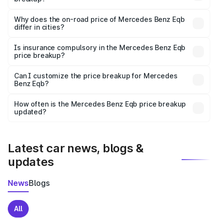
The price breakup includes ex-showroom price, RTO
charges, insurance, road tax, handling fees, and optional
Why does the on-road price of Mercedes Benz Eqb
differ in cities?
accessories.
On-road prices vary due to differences in state RTO
charges, taxes, and insurance costs.
Is insurance compulsory in the Mercedes Benz Eqb
price breakup?
Yes, at least third-party insurance is mandatory in India,
Can I customize the price breakup for Mercedes
Benz Eqb?
and it is included in the on-road price breakup.
Yes, you can choose add-ons like extended warranty,
accessories, or different insurance plans, which will adjust
How often is the Mercedes Benz Eqb price breakup
the final breakup.
updated?
We update price breakup details regularly to reflect the
latest market prices, taxes, and offers.
Latest car news, blogs &
updates
News
Blogs
All