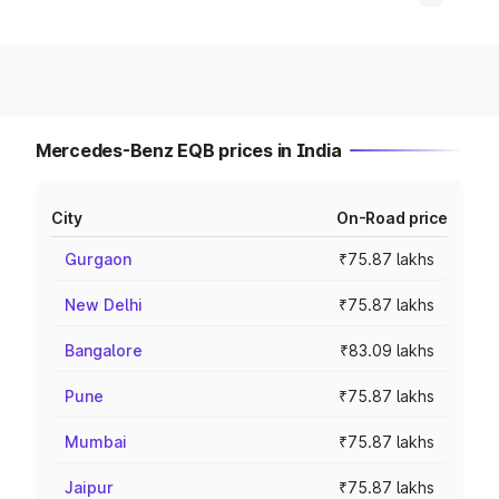
Mercedes-Benz EQB prices in India
City
On-Road price
Gurgaon
₹75.87 lakhs
New Delhi
₹75.87 lakhs
Bangalore
₹83.09 lakhs
Pune
₹75.87 lakhs
Mumbai
₹75.87 lakhs
Jaipur
₹75.87 lakhs