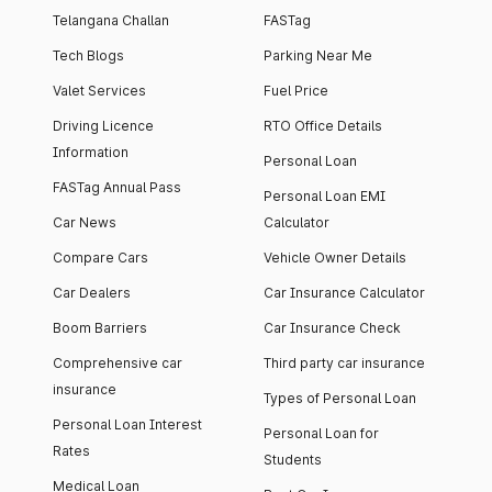
Telangana Challan
FASTag
Tech Blogs
Parking Near Me
Valet Services
Fuel Price
Driving Licence
RTO Office Details
Information
Personal Loan
FASTag Annual Pass
Personal Loan EMI
Car News
Calculator
Compare Cars
Vehicle Owner Details
Car Dealers
Car Insurance Calculator
Boom Barriers
Car Insurance Check
Comprehensive car
Third party car insurance
insurance
Types of Personal Loan
Personal Loan Interest
Personal Loan for
Rates
Students
Medical Loan