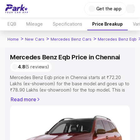
Get the app
EQB
Mileage
Specifications
Price Breakup
Var
>
>
>
Home
New Cars
Mercedes Benz Cars
Mercedes Benz Eqb
Mercedes Benz Eqb Price in Chennai
4.8
(5 reviews)
Mercedes Benz Eqb price in Chennai starts at ₹72.20
Lakhs (ex-showroom) for the base model and goes up to
₹78.90 Lakhs (ex-showroom) for the top model. This is
Mercedes Benz Eqb on-road price in Chennai which
Read more
includes RTO or Registration Cost, Insurance Cost.
Explore the complete variant-wise on-road price of
Mercedes Benz Eqb price in Chennai, along with key
features and details to help you choose the best option.
Explore Cars by Price Range