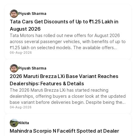
Piyush Sharma
Tata Cars Get Discounts of Up to ₹1.25 Lakh in
August 2026
Tata Motors has rolled out new offers for August 2026
across several passenger vehicles, with benefits of up to
₹1.25 lakh on selected models. The available offers
06-Aug-2026
include consumer discounts, exchange bonuses,
scrappage incentives, loyalty rewards and corporate
benefits, depending on the vehicle, variant and eligibility,
Piyush Sharma
giving buyers multiple ways to reduce the overall
2026 Maruti Brezza LXi Base Variant Reaches
purchase cost.
Dealerships: Features & Details
The 2026 Maruti Brezza LXi has started reaching
dealerships, offering buyers a closer look at the updated
base variant before deliveries begin. Despite being the
04-Aug-2026
entry-level trim, it comes with several standard safety
features, refreshed styling and the choice of naturally
aspirated or turbo-petrol powertrains, making it an
Nikita
attractive option in the compact SUV segment.
Mahindra Scorpio N Facelift Spotted at Dealer