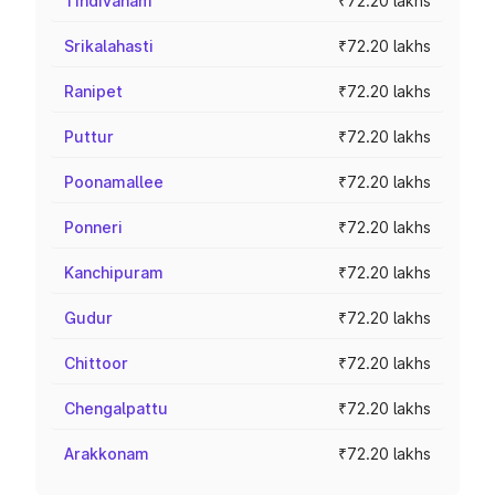
Tindivanam
₹72.20 lakhs
Srikalahasti
₹72.20 lakhs
Ranipet
₹72.20 lakhs
Puttur
₹72.20 lakhs
Poonamallee
₹72.20 lakhs
Ponneri
₹72.20 lakhs
Kanchipuram
₹72.20 lakhs
Gudur
₹72.20 lakhs
Chittoor
₹72.20 lakhs
Chengalpattu
₹72.20 lakhs
Arakkonam
₹72.20 lakhs