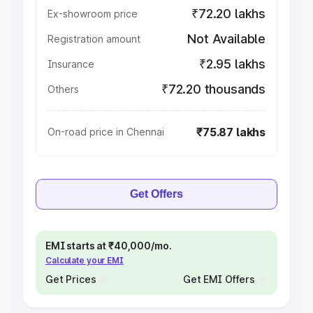
₹72.20 lakhs
Ex-showroom price
Not Available
Registration amount
₹2.95 lakhs
Insurance
₹72.20 thousands
Others
₹75.87 lakhs
On-road price in Chennai
Get Offers
EMI starts at ₹40,000/mo.
Calculate your EMI
Get Prices
Get EMI Offers