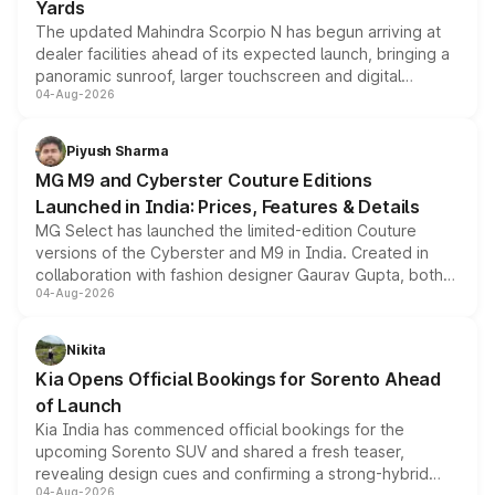
Yards
The updated Mahindra Scorpio N has begun arriving at
dealer facilities ahead of its expected launch, bringing a
panoramic sunroof, larger touchscreen and digital
04-Aug-2026
instrument cluster borrowed from the Thar Roxx, along
with fresh alloy wheels and revised charging ports across
both rows.
Piyush Sharma
MG M9 and Cyberster Couture Editions
Launched in India: Prices, Features & Details
MG Select has launched the limited-edition Couture
versions of the Cyberster and M9 in India. Created in
collaboration with fashion designer Gaurav Gupta, both
04-Aug-2026
models receive exclusive cosmetic enhancements
inspired by the Serpent Infinity design theme. Limited to
just 50 units each, the special editions are priced above
Nikita
the standard versions and deliveries begin this month.
Kia Opens Official Bookings for Sorento Ahead
of Launch
Kia India has commenced official bookings for the
upcoming Sorento SUV and shared a fresh teaser,
revealing design cues and confirming a strong-hybrid
04-Aug-2026