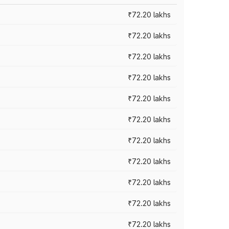
₹72.20 lakhs
₹72.20 lakhs
₹72.20 lakhs
₹72.20 lakhs
₹72.20 lakhs
₹72.20 lakhs
₹72.20 lakhs
₹72.20 lakhs
₹72.20 lakhs
₹72.20 lakhs
₹72.20 lakhs