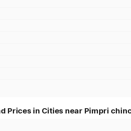
Prices in Cities near Pimpri chi