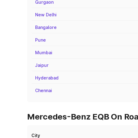
Gurgaon
New Delhi
Bangalore
Pune
Mumbai
Jaipur
Hyderabad
Chennai
Mercedes-Benz EQB On Road 
City