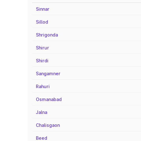
Sinnar
Sillod
Shrigonda
Shirur
Shirdi
Sangamner
Rahuri
Osmanabad
Jalna
Chalisgaon
Beed