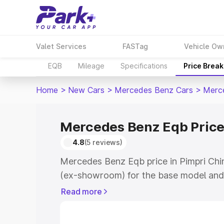
Valet Services
FASTag
Vehicle Ow
EQB
Mileage
Specifications
Price Brea
Home
>
New Cars
>
Mercedes Benz Cars
>
Merc
Mercedes Benz Eqb Price
4.8
(5 reviews)
Mercedes Benz Eqb price in Pimpri Chi
(ex-showroom) for the base model and
showroom) for the top model. This is 
Read more
in Pimpri Chinchwad which includes RT
Cost. Explore the complete variant-wi