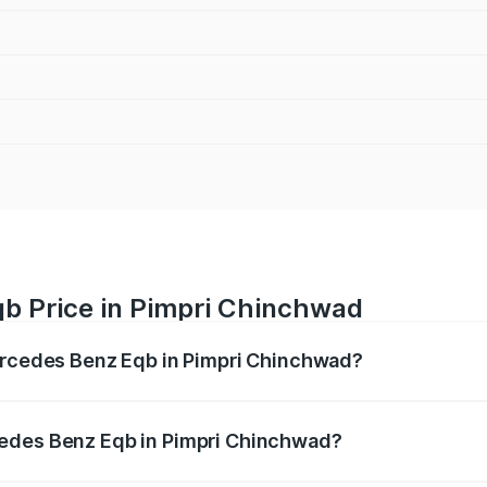
b Price in Pimpri Chinchwad
Mercedes Benz Eqb in Pimpri Chinchwad?
 Eqb ranges from ₹72.20 Lakhs and ₹78.90 Lakhs. On-road 
ptional charges.
cedes Benz Eqb in Pimpri Chinchwad?
f Mercedes Benz Eqb in Pimpri Chinchwad will be Not Availa