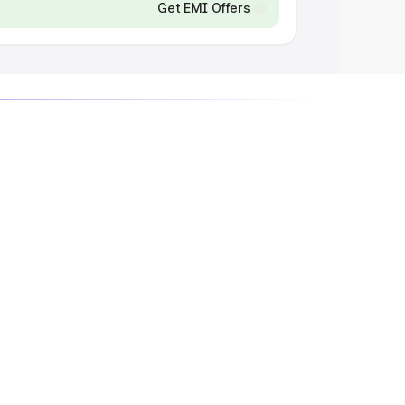
Get EMI Offers