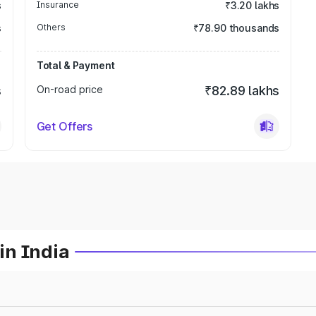
s
Insurance
₹3.20 lakhs
s
Others
₹78.90 thousands
Total & Payment
s
On-road price
₹82.89 lakhs
Get Offers
in India