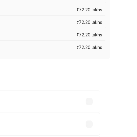
₹72.20 lakhs
₹72.20 lakhs
₹72.20 lakhs
₹72.20 lakhs
prices vary across cities based on
ble.