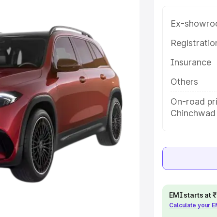
th key features and details to
Ex-showro
e
Registrati
Insurance
khs
|
Cars Under 6 Lakhs
|
Cars
Cars Under 10 Lakhs
|
Cars Under
Others
On-road pri
Chinchwad
pacity
s
|
Best 7 Seater Cars
|
Best 8
EMI starts at
ck Cars in India
|
Best SUV Cars
Calculate your 
 Luxury Cars in India