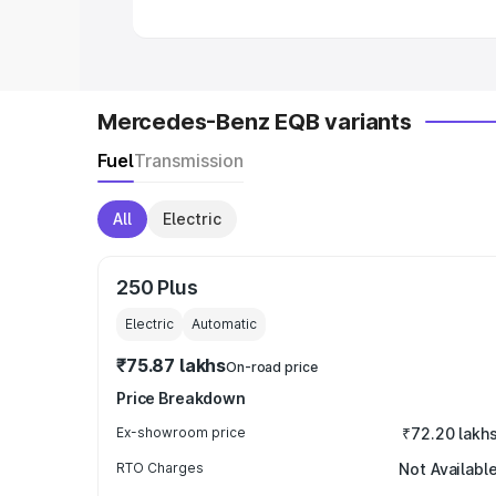
Mercedes-Benz EQB variants
Fuel
Transmission
All
Electric
250 Plus
Electric
Automatic
₹75.87 lakhs
On-road price
Price Breakdown
Ex-showroom price
₹72.20 lakh
RTO Charges
Not Availabl