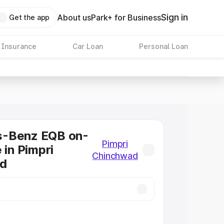
Sign in
About us
Park+ for Business
Get the app
 Insurance
Car Loan
Personal Loan
-Benz EQB on-
Pimpri
 in Pimpri
Chinchwad
d