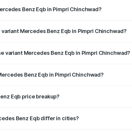
 Mercedes Benz Eqb in Pimpri Chinchwad?
 of Mercedes Benz Eqb in Pimpri Chinchwad is ₹2.95 lakhs
op variant Mercedes Benz Eqb in Pimpri Chinchwad?
n-road price is ₹82.89 lakhs Lakh in Pimpri Chinchwad.
ase variant Mercedes Benz Eqb in Pimpri Chinchwad?
road price is ₹75.87 lakhs Lakh in Pimpri Chinchwad.
 Mercedes Benz Eqb in Pimpri Chinchwad?
ant of Mercedes Benz Eqb in Pimpri Chinchwad is ₹72.20 la
Benz Eqb price breakup?
price, RTO charges, insurance, road tax, handling fees, and
edes Benz Eqb differ in cities?
in state RTO charges, taxes, and insurance costs.