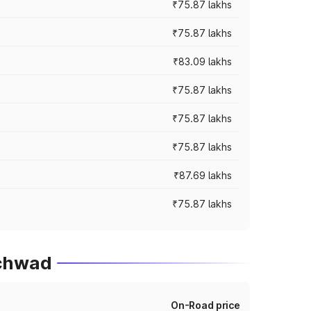
₹75.87 lakhs
₹75.87 lakhs
₹83.09 lakhs
₹75.87 lakhs
₹75.87 lakhs
₹75.87 lakhs
₹87.69 lakhs
₹75.87 lakhs
nchwad
On-Road price