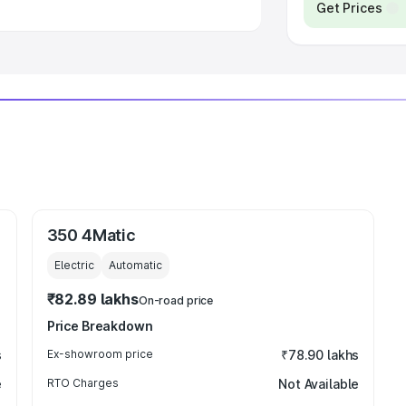
Get Prices
350 4Matic
Electric
Automatic
₹82.89 lakhs
On-road price
Price Breakdown
s
Ex-showroom price
₹78.90 lakhs
e
RTO Charges
Not Available