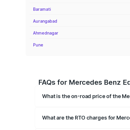
Baramati
Aurangabad
Ahmednagar
Pune
FAQs for Mercedes Benz Eq
What is the on-road price of the 
The on-road price of the Mercedes Benz
registration fees, insurance, and other o
What are the RTO charges for Mer
The RTO Charges for the base variant o