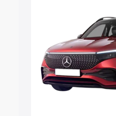
Eqb price in Pimpri Chinchwad, along wi
help you choose the best option.
Explore Cars by Price Rang
Cars Under 4 Lakhs
|
Cars Under 5 La
Under 7 Lakhs
|
Cars Under 8 Lakhs
|
20 Lakhs
Explore Cars by Seating Ca
Best 5 Seater Cars
|
Best 6 Seater Car
Seater Cars
|
Best 9 Seater Cars
Explore Cars by Body Type
Best Sedan Cars in India
|
Best Hatchba
in India
|
Best MUV Cars in India
|
Best