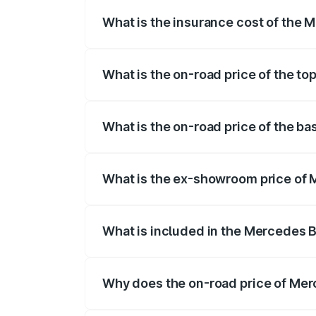
What is the insurance cost of the
The insurance cost for the base variant
What is the on-road price of the t
The top variant is 350 4Matic and the o
What is the on-road price of the b
The base variant is 250 Plus and the on-
What is the ex-showroom price of
The ex-showroom price of the base vari
What is included in the Mercedes 
The price breakup includes ex-showroom 
Why does the on-road price of Merc
On-road prices vary due to differences 