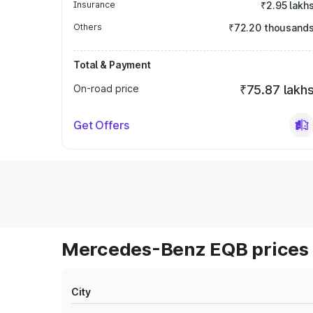
Insurance
₹2.95 lakh
Others
₹72.20 thousand
Total & Payment
On-road price
₹75.87 lakh
Get Offers
Mercedes-Benz EQB prices 
City