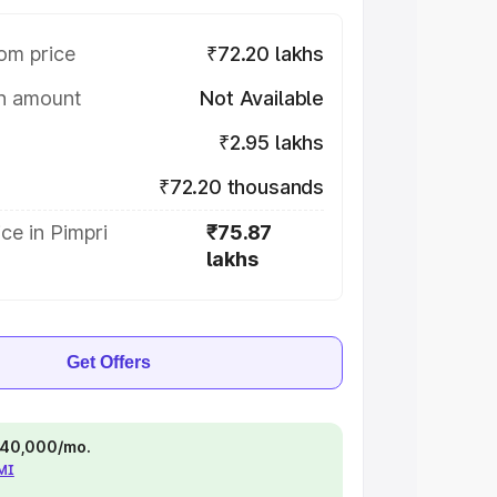
om price
₹72.20 lakhs
on amount
Not Available
₹2.95 lakhs
₹72.20 thousands
ce in Pimpri
₹75.87
lakhs
Get Offers
 ₹40,000/mo.
EMI