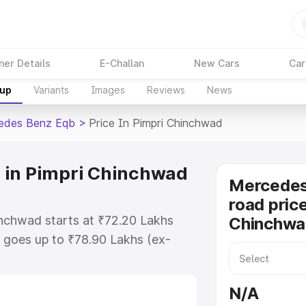
ner Details
E-Challan
New Cars
Car
kup
Variants
Images
Reviews
News
edes Benz Eqb
>
Price In Pimpri Chinchwad
 in Pimpri Chinchwad
Mercedes
road price
nchwad starts at ₹72.20 Lakhs
Chinchwa
 goes up to ₹78.90 Lakhs (ex-
Mercedes Benz Eqb on-road price
O or Registration Cost, Insurance
N/A
se on-road price of Mercedes Benz