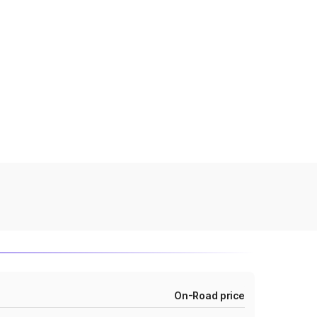
On-Road price