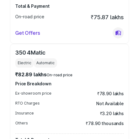
Total & Payment
On-road price
₹75.87 lakhs
Get Offers
350 4Matic
Electric
Automatic
₹82.89 lakhs
On-road price
Price Breakdown
Ex-showroom price
₹78.90 lakhs
RTO Charges
Not Available
Insurance
₹3.20 lakhs
Others
₹78.90 thousands