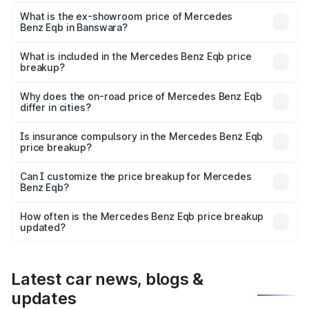
The base variant is 250 Plus and the on-road price is
₹75.87 lakhs Lakh in Banswara.
What is the ex-showroom price of Mercedes
Benz Eqb in Banswara?
The ex-showroom price of the base variant of Mercedes
Benz Eqb in Banswara is ₹72.20 lakhs.
What is included in the Mercedes Benz Eqb price
breakup?
The price breakup includes ex-showroom price, RTO
charges, insurance, road tax, handling fees, and optional
Why does the on-road price of Mercedes Benz Eqb
differ in cities?
accessories.
On-road prices vary due to differences in state RTO
charges, taxes, and insurance costs.
Is insurance compulsory in the Mercedes Benz Eqb
price breakup?
Yes, at least third-party insurance is mandatory in India,
Can I customize the price breakup for Mercedes
Benz Eqb?
and it is included in the on-road price breakup.
Yes, you can choose add-ons like extended warranty,
accessories, or different insurance plans, which will adjust
How often is the Mercedes Benz Eqb price breakup
the final breakup.
updated?
We update price breakup details regularly to reflect the
latest market prices, taxes, and offers.
Latest car news, blogs &
updates