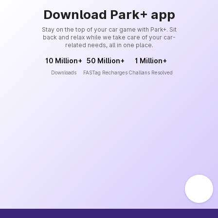
Download Park+ app
Stay on the top of your car game with Park+. Sit
back and relax while we take care of your car-
related needs, all in one place.
10 Million+
50 Million+
1 Million+
Downloads
FASTag Recharges
Challans Resolved