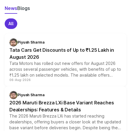
News
Blogs
All
Piyush Sharma
Tata Cars Get Discounts of Up to ₹1.25 Lakh in
August 2026
Tata Motors has rolled out new offers for August 2026
across several passenger vehicles, with benefits of up to
₹1.25 lakh on selected models. The available offers
06-Aug-2026
include consumer discounts, exchange bonuses,
scrappage incentives, loyalty rewards and corporate
benefits, depending on the vehicle, variant and eligibility,
Piyush Sharma
giving buyers multiple ways to reduce the overall
2026 Maruti Brezza LXi Base Variant Reaches
purchase cost.
Dealerships: Features & Details
The 2026 Maruti Brezza LXi has started reaching
dealerships, offering buyers a closer look at the updated
base variant before deliveries begin. Despite being the