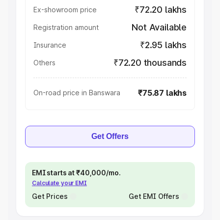
₹72.20 lakhs
Ex-showroom price
Not Available
Registration amount
₹2.95 lakhs
Insurance
₹72.20 thousands
Others
₹75.87 lakhs
On-road price in Banswara
Get Offers
EMI starts at ₹40,000/mo.
Calculate your EMI
Get Prices
Get EMI Offers