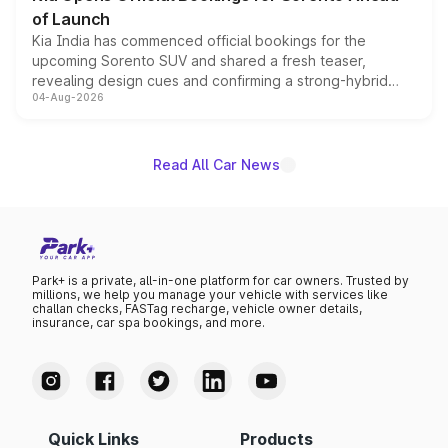
of Launch
Kia India has commenced official bookings for the
upcoming Sorento SUV and shared a fresh teaser,
revealing design cues and confirming a strong-hybrid
04-Aug-2026
powertrain, though pricing and the launch date remain
unannounced for now.
Read All Car News
Park+ is a private, all-in-one platform for car owners. Trusted by
millions, we help you manage your vehicle with services like
challan checks, FASTag recharge, vehicle owner details,
insurance, car spa bookings, and more.
Quick Links
Products