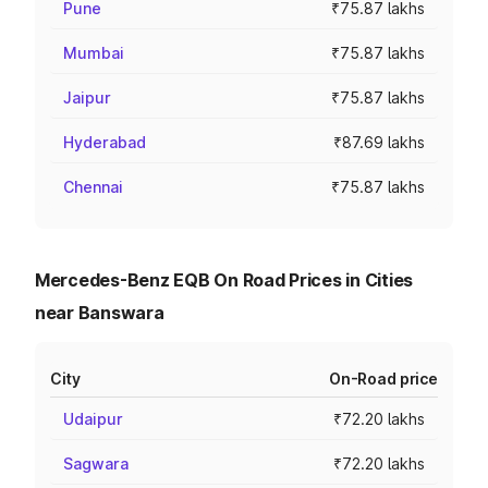
Pune
₹75.87 lakhs
Mumbai
₹75.87 lakhs
Jaipur
₹75.87 lakhs
Hyderabad
₹87.69 lakhs
Chennai
₹75.87 lakhs
Mercedes-Benz EQB On Road Prices in Cities
near Banswara
City
On-Road price
Udaipur
₹72.20 lakhs
Sagwara
₹72.20 lakhs