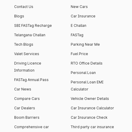
Contact Us
New Cars
Blogs
Car Insurance
SBI FASTag Recharge
E Challan
Telangana Challan
FASTag
Tech Blogs
Parking Near Me
Valet Services
Fuel Price
Driving Licence
RTO Office Details
Information
Personal Loan
FASTag Annual Pass
Personal Loan EMI
Car News
Calculator
Compare Cars
Vehicle Owner Details
Car Dealers
Car Insurance Calculator
Boom Barriers
Car Insurance Check
Comprehensive car
Third party car insurance