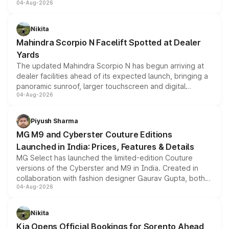
04-Aug-2026
entry-level trim, it comes with several standard safety
features, refreshed styling and the choice of naturally
aspirated or turbo-petrol powertrains, making it an
Nikita
attractive option in the compact SUV segment.
Mahindra Scorpio N Facelift Spotted at Dealer
Yards
The updated Mahindra Scorpio N has begun arriving at
dealer facilities ahead of its expected launch, bringing a
panoramic sunroof, larger touchscreen and digital
04-Aug-2026
instrument cluster borrowed from the Thar Roxx, along
with fresh alloy wheels and revised charging ports across
both rows.
Piyush Sharma
MG M9 and Cyberster Couture Editions
Launched in India: Prices, Features & Details
MG Select has launched the limited-edition Couture
versions of the Cyberster and M9 in India. Created in
collaboration with fashion designer Gaurav Gupta, both
04-Aug-2026
models receive exclusive cosmetic enhancements
inspired by the Serpent Infinity design theme. Limited to
just 50 units each, the special editions are priced above
Nikita
the standard versions and deliveries begin this month.
Kia Opens Official Bookings for Sorento Ahead