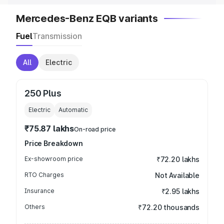
Mercedes-Benz EQB variants
Fuel
Transmission
All
Electric
250 Plus
Electric
Automatic
₹75.87 lakhs
On-road price
Price Breakdown
Ex-showroom price
₹72.20 lakhs
RTO Charges
Not Available
Insurance
₹2.95 lakhs
Others
₹72.20 thousands