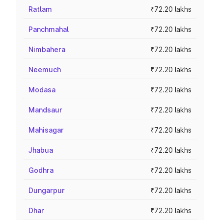
Ratlam
₹72.20 lakhs
Panchmahal
₹72.20 lakhs
Nimbahera
₹72.20 lakhs
Neemuch
₹72.20 lakhs
Modasa
₹72.20 lakhs
Mandsaur
₹72.20 lakhs
Mahisagar
₹72.20 lakhs
Jhabua
₹72.20 lakhs
Godhra
₹72.20 lakhs
Dungarpur
₹72.20 lakhs
Dhar
₹72.20 lakhs