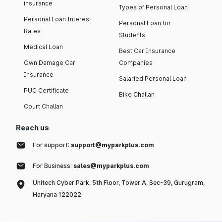
insurance
Types of Personal Loan
Personal Loan Interest
Personal Loan for
Rates
Students
Medical Loan
Best Car Insurance
Own Damage Car
Companies
Insurance
Salaried Personal Loan
PUC Certificate
Bike Challan
Court Challan
Reach us
For support:
support@myparkplus.com
For Business:
sales@myparkplus.com
Unitech Cyber Park, 5th Floor, Tower A, Sec-39, Gurugram,
Haryana 122022