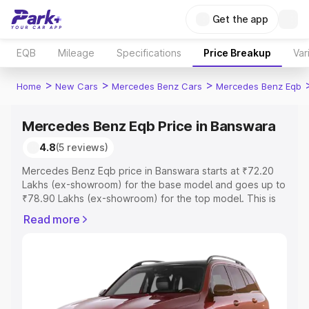
Get the app
EQB
Mileage
Specifications
Price Breakup
Var
>
>
>
Home
New Cars
Mercedes Benz Cars
Mercedes Benz Eqb
Mercedes Benz Eqb Price in Banswara
4.8
(5 reviews)
Mercedes Benz Eqb price in Banswara starts at ₹72.20
Lakhs (ex-showroom) for the base model and goes up to
₹78.90 Lakhs (ex-showroom) for the top model. This is
Mercedes Benz Eqb on-road price in Banswara which
Read more
includes RTO or Registration Cost, Insurance Cost.
Explore the complete variant-wise on-road price of
Mercedes Benz Eqb price in Banswara, along with key
features and details to help you choose the best option.
Explore Cars by Price Range