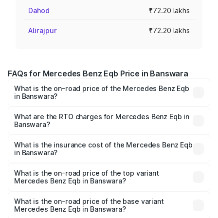
Dahod
₹72.20 lakhs
Alirajpur
₹72.20 lakhs
FAQs for Mercedes Benz Eqb Price in Banswara
What is the on-road price of the Mercedes Benz Eqb
in Banswara?
The on-road price of the Mercedes Benz Eqb ranges
from ₹72.20 Lakhs and ₹78.90 Lakhs. On-road prices vary
What are the RTO charges for Mercedes Benz Eqb in
Banswara?
across cities based on registration fees, insurance, and
The RTO Charges for the base variant of Mercedes
other optional charges.
Benz Eqb in Banswara will be Not Available.
What is the insurance cost of the Mercedes Benz Eqb
in Banswara?
The insurance cost for the base variant of Mercedes
Benz Eqb in Banswara is ₹2.95 lakhs
What is the on-road price of the top variant
Mercedes Benz Eqb in Banswara?
The top variant is 350 4Matic and the on-road price is
₹82.89 lakhs Lakh in Banswara.
What is the on-road price of the base variant
Mercedes Benz Eqb in Banswara?