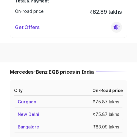
Total & Payment
On-road price
₹82.89 lakhs
Get Offers
Mercedes-Benz EQB prices in India
City
On-Road price
Gurgaon
₹75.87 lakhs
New Delhi
₹75.87 lakhs
Bangalore
₹83.09 lakhs