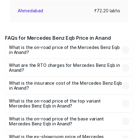
Ahmedabad
₹72.20 lakhs
FAQs for Mercedes Benz Eqb Price in Anand
What is the on-road price of the Mercedes Benz Eqb
in Anand?
The on-road price of the Mercedes Benz Eqb ranges
from ₹72.20 Lakhs and ₹78.90 Lakhs. On-road prices vary
What are the RTO charges for Mercedes Benz Eqb in
Anand?
across cities based on registration fees, insurance, and
The RTO Charges for the base variant of Mercedes
other optional charges.
Benz Eqb in Anand will be Not Available.
What is the insurance cost of the Mercedes Benz Eqb
in Anand?
The insurance cost for the base variant of Mercedes
Benz Eqb in Anand is ₹2.95 lakhs
What is the on-road price of the top variant
Mercedes Benz Eqb in Anand?
The top variant is 350 4Matic and the on-road price is
₹82.89 lakhs Lakh in Anand.
What is the on-road price of the base variant
Mercedes Benz Eqb in Anand?
The base variant is 250 Plus and the on-road price is
₹75.87 lakhs Lakh in Anand.
What is the ex-showroom price of Mercedes