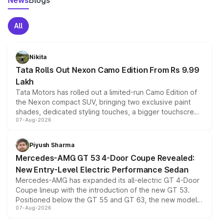
News
Blogs
All
Nikita
Tata Rolls Out Nexon Camo Edition From Rs 9.99
Lakh
Tata Motors has rolled out a limited-run Camo Edition of
the Nexon compact SUV, bringing two exclusive paint
shades, dedicated styling touches, a bigger touchscreen
07-Aug-2026
and a built-in dashcam, while keeping the existing range
of petrol, diesel and CNG powertrains and transmission
choices unchanged across the model lineup for buyers.
Piyush Sharma
Mercedes-AMG GT 53 4-Door Coupe Revealed:
New Entry-Level Electric Performance Sedan
Mercedes-AMG has expanded its all-electric GT 4-Door
Coupe lineup with the introduction of the new GT 53.
Positioned below the GT 55 and GT 63, the new model
07-Aug-2026
combines dual-motor all-wheel drive, a high-performance