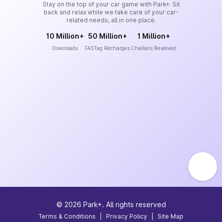
Stay on the top of your car game with Park+. Sit
back and relax while we take care of your car-
related needs, all in one place.
10 Million+
50 Million+
1 Million+
Downloads
FASTag Recharges
Challans Resolved
©
2026
Park+. All rights reserved
Terms & Conditions
|
Privacy Policy
|
Site Map