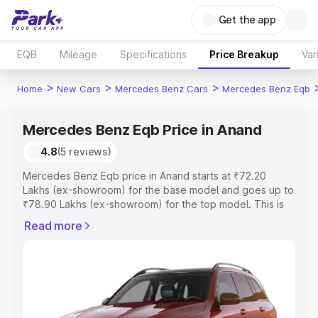
Get the app
EQB
Mileage
Specifications
Price Breakup
Var
>
>
>
Home
New Cars
Mercedes Benz Cars
Mercedes Benz Eqb
Mercedes Benz Eqb Price in Anand
4.8
(5 reviews)
Mercedes Benz Eqb price in Anand starts at ₹72.20
Lakhs (ex-showroom) for the base model and goes up to
₹78.90 Lakhs (ex-showroom) for the top model. This is
Mercedes Benz Eqb on-road price in Anand which
Read more
includes RTO or Registration Cost, Insurance Cost.
Explore the complete variant-wise on-road price of
Mercedes Benz Eqb price in Anand, along with key
features and details to help you choose the best option.
Explore Cars by Price Range