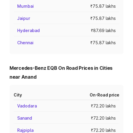
Mumbai
₹75.87 lakhs
Jaipur
₹75.87 lakhs
Hyderabad
₹87.69 lakhs
Chennai
₹75.87 lakhs
Mercedes-Benz EQB On Road Prices in Cities
near Anand
City
On-Road price
Vadodara
₹72.20 lakhs
Sanand
₹72.20 lakhs
Rajpipla
₹72.20 lakhs