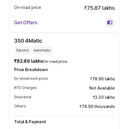
On-road price
₹75.87 lakhs
Get Offers
350 4Matic
Electric
Automatic
₹82.89 lakhs
On-road price
Price Breakdown
Ex-showroom price
₹78.90 lakhs
RTO Charges
Not Available
Insurance
₹3.20 lakhs
Others
₹78.90 thousands
Total & Payment