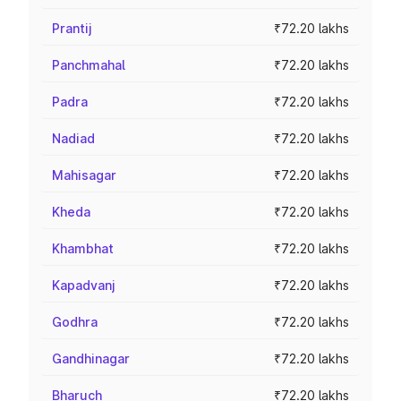
Prantij
₹72.20 lakhs
Panchmahal
₹72.20 lakhs
Padra
₹72.20 lakhs
Nadiad
₹72.20 lakhs
Mahisagar
₹72.20 lakhs
Kheda
₹72.20 lakhs
Khambhat
₹72.20 lakhs
Kapadvanj
₹72.20 lakhs
Godhra
₹72.20 lakhs
Gandhinagar
₹72.20 lakhs
Bharuch
₹72.20 lakhs