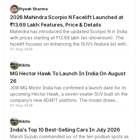
battery and AMG-specific driving technology, offering a
more accessible entry point into the brand's latest
Piyush Sharma
electric performance sedan range.
2026 Mahindra Scorpio N Facelift Launched at
₹13.69 Lakh: Features, Price & Details
Mahindra has introduced the updated Scorpio N in India
with prices starting at ₹13.69 lakh (ex-showroom). The
facelift focuses on enhancing the SUV's feature list with a
07-Aug-2026
panoramic sunroof, larger digital displays, Level 2 ADAS
and a 540-degree camera, while retaining its existing
petrol and diesel engine options without any mechanical
Nikita
changes.
MG Hector Hawk To Launch In India On August
26
JSW MG Motor India has confirmed a launch date for its
upcoming Hector Hawk, a seven-seater SUV built on the
company's new ADAPT platform. The model draws
07-Aug-2026
heavily from the Wuling Starlight 560 sold overseas and
is expected to arrive with both battery electric and plug-
in hybrid powertrain options, positioning it above the
Nikita
existing Hector in the brand's India lineup.
India's Top 10 Best-Selling Cars In July 2026
Maruti Suzuki commanded six of the ten podium spots as