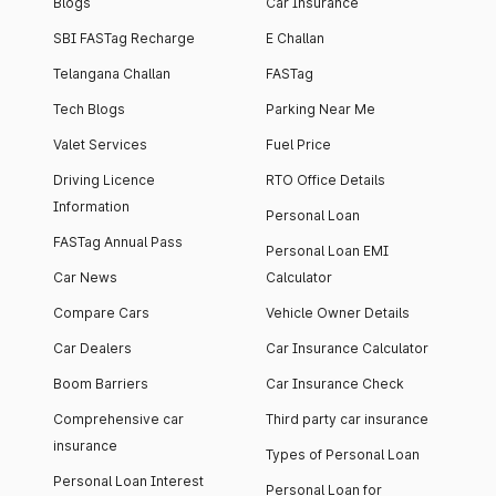
Blogs
Car Insurance
SBI FASTag Recharge
E Challan
Telangana Challan
FASTag
Tech Blogs
Parking Near Me
Valet Services
Fuel Price
Driving Licence
RTO Office Details
Information
Personal Loan
FASTag Annual Pass
Personal Loan EMI
Car News
Calculator
Compare Cars
Vehicle Owner Details
Car Dealers
Car Insurance Calculator
Boom Barriers
Car Insurance Check
Comprehensive car
Third party car insurance
insurance
Types of Personal Loan
Personal Loan Interest
Personal Loan for