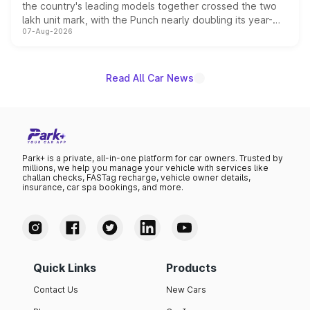
the country's leading models together crossed the two
lakh unit mark, with the Punch nearly doubling its year-
07-Aug-2026
on-year volumes to stand out as the fastest-growing
name on the list.
Read All Car News
Park+ is a private, all-in-one platform for car owners. Trusted by
millions, we help you manage your vehicle with services like
challan checks, FASTag recharge, vehicle owner details,
insurance, car spa bookings, and more.
Quick Links
Products
Contact Us
New Cars