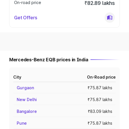
On-road price
₹82.89 lakhs
Get Offers
Mercedes-Benz EQB prices in India
City
On-Road price
Gurgaon
₹75.87 lakhs
New Delhi
₹75.87 lakhs
Bangalore
₹83.09 lakhs
Pune
₹75.87 lakhs