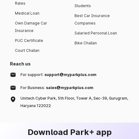
Rates
Students
Medical Loan
Best Car Insurance
Own Damage Car
Companies
Insurance
Salaried Personal Loan
PUC Certificate
Bike Challan
Court Challan
Reach us
For support:
support@myparkplus.com
For Business:
sales@myparkplus.com
Unitech Cyber Park, 5th Floor, Tower A, Sec-39, Gurugram,
Haryana 122022
Download Park+ app