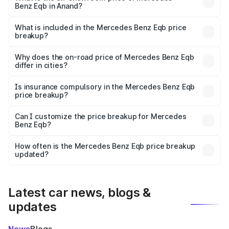
Benz Eqb in Anand?
The ex-showroom price of the base variant of Mercedes
Benz Eqb in Anand is ₹72.20 lakhs.
What is included in the Mercedes Benz Eqb price
breakup?
The price breakup includes ex-showroom price, RTO
charges, insurance, road tax, handling fees, and optional
Why does the on-road price of Mercedes Benz Eqb
differ in cities?
accessories.
On-road prices vary due to differences in state RTO
charges, taxes, and insurance costs.
Is insurance compulsory in the Mercedes Benz Eqb
price breakup?
Yes, at least third-party insurance is mandatory in India,
Can I customize the price breakup for Mercedes
Benz Eqb?
and it is included in the on-road price breakup.
Yes, you can choose add-ons like extended warranty,
accessories, or different insurance plans, which will adjust
How often is the Mercedes Benz Eqb price breakup
the final breakup.
updated?
We update price breakup details regularly to reflect the
latest market prices, taxes, and offers.
Latest car news, blogs &
updates