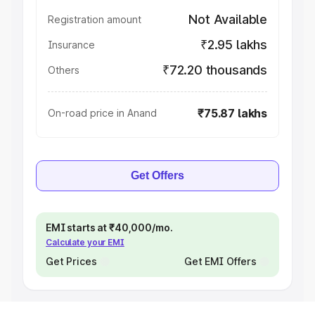
Not Available
Registration amount
₹2.95 lakhs
Insurance
₹72.20 thousands
Others
₹75.87 lakhs
On-road price in Anand
Get Offers
EMI starts at ₹40,000/mo.
Calculate your EMI
Get Prices
Get EMI Offers