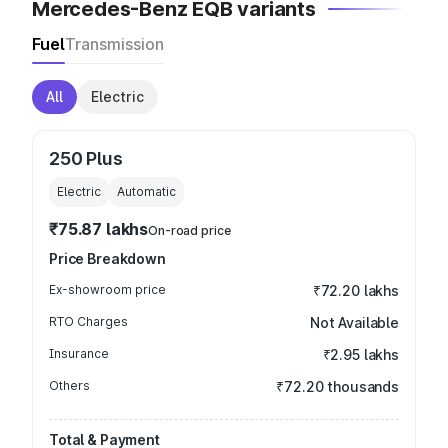
Mercedes-Benz EQB variants
Fuel
Transmission
All
Electric
250 Plus
Electric
Automatic
₹75.87 lakhs
On-road price
Price Breakdown
Ex-showroom price
₹72.20 lakhs
RTO Charges
Not Available
Insurance
₹2.95 lakhs
Others
₹72.20 thousands
Total & Payment