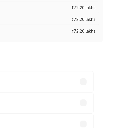
₹72.20 lakhs
₹72.20 lakhs
₹72.20 lakhs
prices vary across cities based on