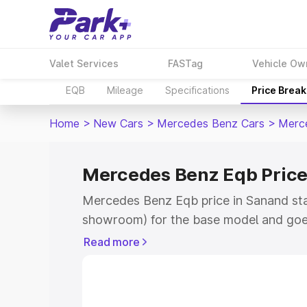
Valet Services
FASTag
Vehicle Ow
EQB
Mileage
Specifications
Price Brea
Home
>
New Cars
>
Mercedes Benz Cars
>
Merc
Mercedes Benz Eqb Price
Mercedes Benz Eqb price in Sanand sta
showroom) for the base model and goe
showroom) for the top model. This is 
Read more
in Sanand which includes RTO or Regist
Explore the complete variant-wise on-
price in Sanand, along with key feature