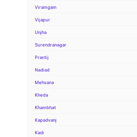
Viramgam
Vijapur
Unjha
Surendranagar
Prantij
Nadiad
Mehsana
Kheda
Khambhat
Kapadvanj
Kadi