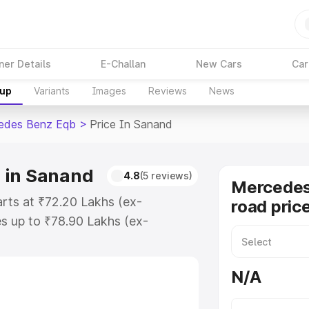
ner Details
E-Challan
New Cars
Car
kup
Variants
Images
Reviews
News
edes Benz Eqb
>
Price In Sanand
 in Sanand
4.8
(5 reviews)
Mercedes
rts at ₹72.20 Lakhs (ex-
road pric
s up to ₹78.90 Lakhs (ex-
Mercedes Benz Eqb on-road price
ration Cost, Insurance Cost.
N/A
road price of Mercedes Benz Eqb
s and details to help you choose