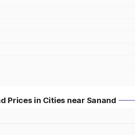
Prices in Cities near Sanand