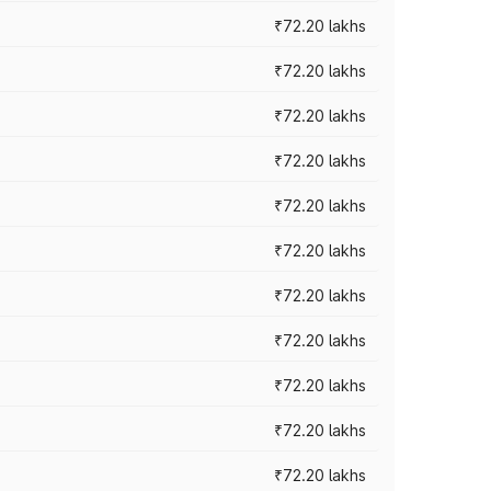
₹72.20 lakhs
₹72.20 lakhs
₹72.20 lakhs
₹72.20 lakhs
₹72.20 lakhs
₹72.20 lakhs
₹72.20 lakhs
₹72.20 lakhs
₹72.20 lakhs
₹72.20 lakhs
₹72.20 lakhs