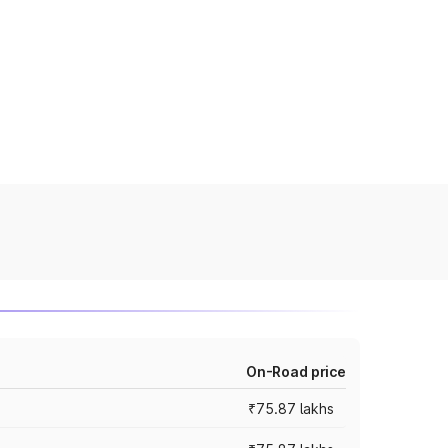
On-Road price
₹75.87 lakhs