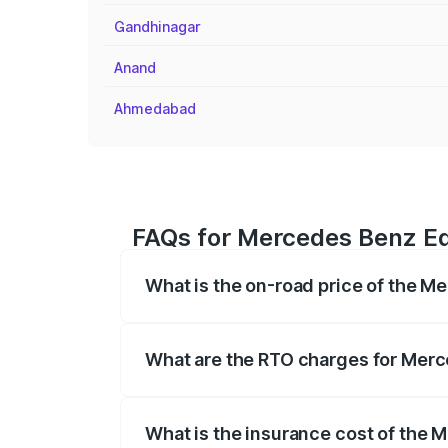
Gandhinagar
Anand
Ahmedabad
FAQs for Mercedes Benz Eq
What is the on-road price of the 
The on-road price of the Mercedes Benz
registration fees, insurance, and other o
What are the RTO charges for Mer
The RTO Charges for the base variant o
What is the insurance cost of the