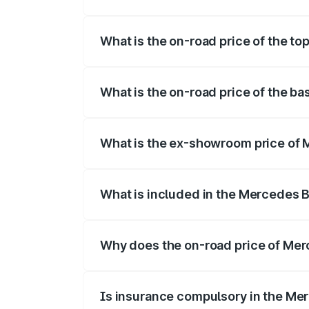
The insurance cost for the base variant
What is the on-road price of the t
The top variant is 350 4Matic and the o
What is the on-road price of the b
The base variant is 250 Plus and the on-
What is the ex-showroom price of
The ex-showroom price of the base vari
What is included in the Mercedes 
The price breakup includes ex-showroom 
Why does the on-road price of Merc
On-road prices vary due to differences 
Is insurance compulsory in the Me