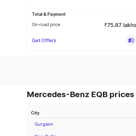
Total & Payment
On-road price
₹75.87 lakh
Get Offers
Mercedes-Benz EQB prices 
City
Gurgaon