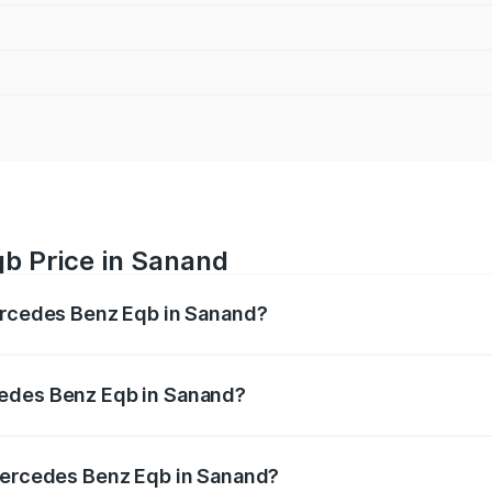
b Price in Sanand
Mercedes Benz Eqb in Sanand?
 Eqb ranges from ₹72.20 Lakhs and ₹78.90 Lakhs. On-road 
ptional charges.
cedes Benz Eqb in Sanand?
f Mercedes Benz Eqb in Sanand will be Not Available.
 Mercedes Benz Eqb in Sanand?