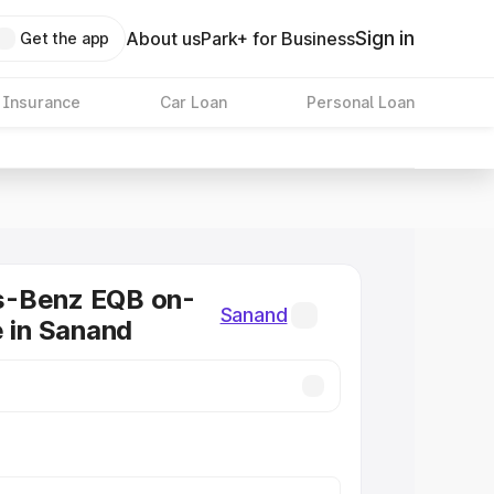
Sign in
About us
Park+ for Business
Get the app
 Insurance
Car Loan
Personal Loan
-Benz EQB on-
Sanand
e in Sanand