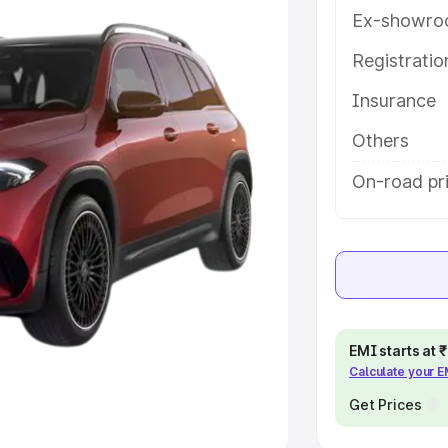
Ex-showro
e
Registrati
Insurance
khs
|
Cars Under 6 Lakhs
|
Cars
Cars Under 10 Lakhs
|
Cars Under
Others
On-road pr
pacity
s
|
Best 7 Seater Cars
|
Best 8
EMI starts at
Calculate your 
ck Cars in India
|
Best SUV Cars
 Luxury Cars in India
Get Prices