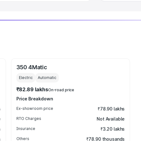
350 4Matic
Electric
Automatic
₹82.89 lakhs
On-road price
Price Breakdown
s
Ex-showroom price
₹78.90 lakhs
e
RTO Charges
Not Available
s
Insurance
₹3.20 lakhs
s
Others
₹78.90 thousands