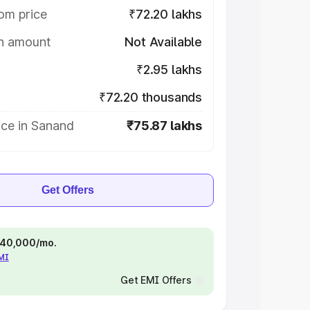
om price
₹72.20 lakhs
on amount
Not Available
₹2.95 lakhs
₹72.20 thousands
ice in Sanand
₹75.87 lakhs
Get Offers
 ₹40,000/mo.
EMI
Get EMI Offers