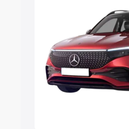
the best option.
Explore Cars by Price Rang
Cars Under 4 Lakhs
|
Cars Under 5 La
Under 7 Lakhs
|
Cars Under 8 Lakhs
|
20 Lakhs
Explore Cars by Seating Ca
Best 5 Seater Cars
|
Best 6 Seater Car
Seater Cars
|
Best 9 Seater Cars
Explore Cars by Body Type
Best Sedan Cars in India
|
Best Hatchba
in India
|
Best MUV Cars in India
|
Best