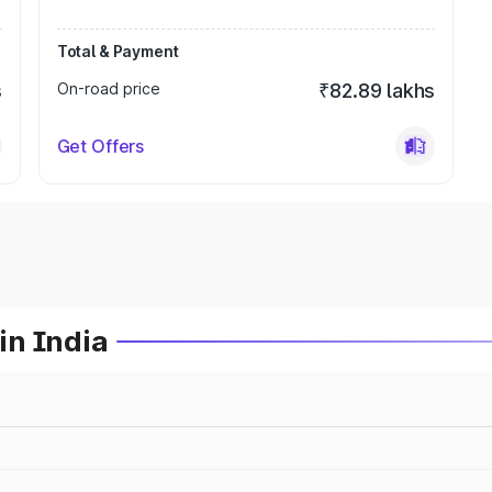
Total & Payment
s
On-road price
₹82.89 lakhs
Get Offers
in India