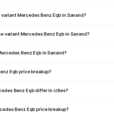
 of Mercedes Benz Eqb in Sanand is ₹2.95 lakhs
op variant Mercedes Benz Eqb in Sanand?
n-road price is ₹82.89 lakhs Lakh in Sanand.
ase variant Mercedes Benz Eqb in Sanand?
road price is ₹75.87 lakhs Lakh in Sanand.
 Mercedes Benz Eqb in Sanand?
ant of Mercedes Benz Eqb in Sanand is ₹72.20 lakhs.
Benz Eqb price breakup?
price, RTO charges, insurance, road tax, handling fees, and
edes Benz Eqb differ in cities?
in state RTO charges, taxes, and insurance costs.
rcedes Benz Eqb price breakup?