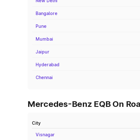
New Delhi
Bangalore
Pune
Mumbai
Jaipur
Hyderabad
Chennai
Mercedes-Benz EQB On Road 
City
Visnagar