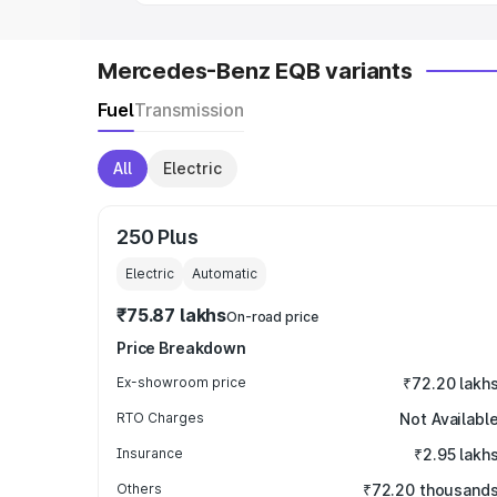
Mercedes-Benz EQB variants
Fuel
Transmission
All
Electric
250 Plus
Electric
Automatic
₹75.87 lakhs
On-road price
Price Breakdown
Ex-showroom price
₹72.20 lakh
RTO Charges
Not Availabl
Insurance
₹2.95 lakh
Others
₹72.20 thousand