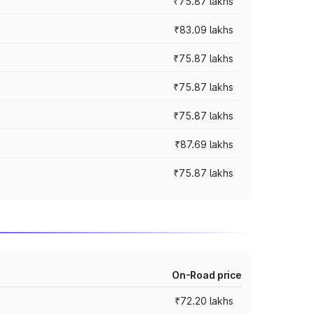
₹75.87 lakhs
₹83.09 lakhs
₹75.87 lakhs
₹75.87 lakhs
₹75.87 lakhs
₹87.69 lakhs
₹75.87 lakhs
On-Road price
₹72.20 lakhs