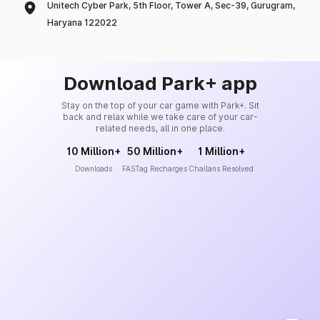
Unitech Cyber Park, 5th Floor, Tower A, Sec-39, Gurugram,
Haryana 122022
Download Park+ app
Stay on the top of your car game with Park+. Sit
back and relax while we take care of your car-
related needs, all in one place.
10 Million+
50 Million+
1 Million+
Downloads
FASTag Recharges
Challans Resolved