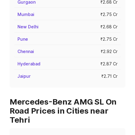
Gurgaon
₹2.68 Cr
Mumbai
₹2.75 Cr
New Delhi
₹2.68 Cr
Pune
₹2.75 Cr
Chennai
₹2.92 Cr
Hyderabad
₹2.87 Cr
Jaipur
₹2.71 Cr
Mercedes-Benz AMG SL On
Road Prices in Cities near
Tehri