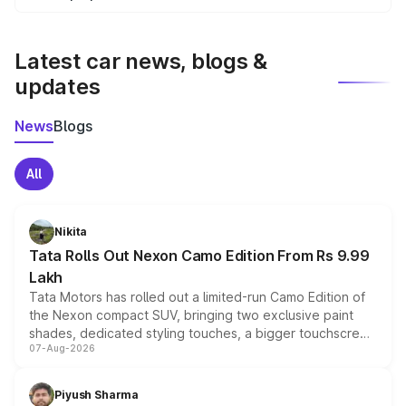
We update price breakup details regularly to reflect the
latest market prices, taxes, and offers.
Latest car news, blogs &
updates
News
Blogs
All
Nikita
Tata Rolls Out Nexon Camo Edition From Rs 9.99
Lakh
Tata Motors has rolled out a limited-run Camo Edition of
the Nexon compact SUV, bringing two exclusive paint
shades, dedicated styling touches, a bigger touchscreen
07-Aug-2026
and a built-in dashcam, while keeping the existing range
of petrol, diesel and CNG powertrains and transmission
choices unchanged across the model lineup for buyers.
Piyush Sharma