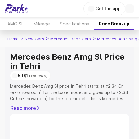
Get the app
AMG SL
Mileage
Specifications
Price Breakup
>
>
>
Home
New Cars
Mercedes Benz Cars
Mercedes Benz Amg 
Mercedes Benz Amg Sl Price
in Tehri
5.0
(1 reviews)
Mercedes Benz Amg Sl price in Tehri starts at ₹2.34 Cr
(ex-showroom) for the base model and goes up to ₹2.34
Cr (ex-showroom) for the top model. This is Mercedes
Benz Amg Sl on-road price in Tehri which includes RTO
Read more
or Registration Cost, Insurance Cost. Explore the
complete variant-wise on-road price of Mercedes Benz
Amg Sl price in Tehri, along with key features and details
to help you choose the best option.