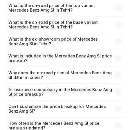
Benz Amg Sl in Tehri is ₹9.05 lakhs
What is the on-road price of the top variant
Mercedes Benz Amg Sl in Tehri?
The top variant is 55 4Matic Plus Roadster and the on-
road price is ₹2.68 Cr Lakh in Tehri.
What is the on-road price of the base variant
Mercedes Benz Amg Sl in Tehri?
The base variant is 55 4Matic Plus Roadster and the on-
road price is ₹2.68 Cr Lakh in Tehri.
What is the ex-showroom price of Mercedes
Benz Amg Sl in Tehri?
The ex-showroom price of the base variant of Mercedes
Benz Amg Sl in Tehri is ₹2.33 Cr.
What is included in the Mercedes Benz Amg Sl price
breakup?
The price breakup includes ex-showroom price, RTO
charges, insurance, road tax, handling fees, and optional
Why does the on-road price of Mercedes Benz Amg
Sl differ in cities?
accessories.
On-road prices vary due to differences in state RTO
charges, taxes, and insurance costs.
Is insurance compulsory in the Mercedes Benz Amg
Sl price breakup?
Yes, at least third-party insurance is mandatory in India,
Can I customize the price breakup for Mercedes
Benz Amg Sl?
and it is included in the on-road price breakup.
Yes, you can choose add-ons like extended warranty,
accessories, or different insurance plans, which will adjust
How often is the Mercedes Benz Amg Sl price
the final breakup.
breakup updated?