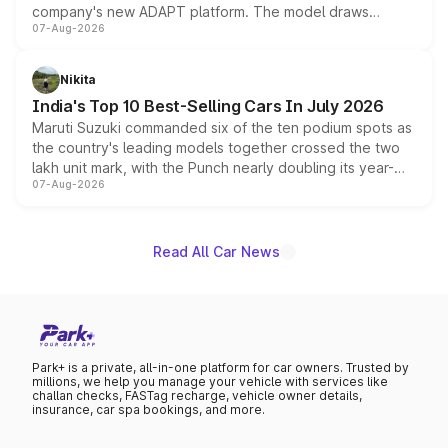
company's new ADAPT platform. The model draws
07-Aug-2026
heavily from the Wuling Starlight 560 sold overseas and
is expected to arrive with both battery electric and plug-
in hybrid powertrain options, positioning it above the
Nikita
existing Hector in the brand's India lineup.
India's Top 10 Best-Selling Cars In July 2026
Maruti Suzuki commanded six of the ten podium spots as
the country's leading models together crossed the two
lakh unit mark, with the Punch nearly doubling its year-
07-Aug-2026
on-year volumes to stand out as the fastest-growing
name on the list.
Read All Car News
Park+ is a private, all-in-one platform for car owners. Trusted by
millions, we help you manage your vehicle with services like
challan checks, FASTag recharge, vehicle owner details,
insurance, car spa bookings, and more.