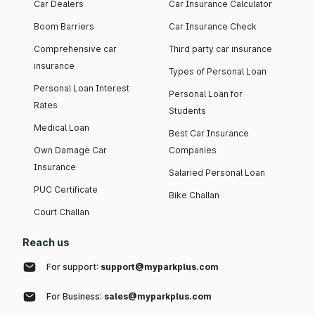
Car Dealers
Car Insurance Calculator
Boom Barriers
Car Insurance Check
Comprehensive car
Third party car insurance
insurance
Types of Personal Loan
Personal Loan Interest
Personal Loan for
Rates
Students
Medical Loan
Best Car Insurance
Own Damage Car
Companies
Insurance
Salaried Personal Loan
PUC Certificate
Bike Challan
Court Challan
Reach us
For support:
support@myparkplus.com
For Business:
sales@myparkplus.com