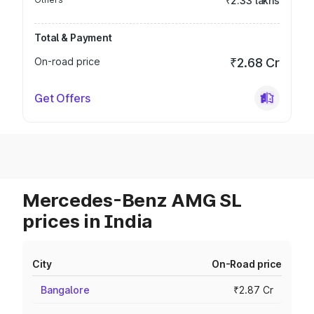
₹2.33 lakhs
Total & Payment
On-road price
₹2.68 Cr
Get Offers
Mercedes-Benz AMG SL
prices in India
City
On-Road price
Bangalore
₹2.87 Cr