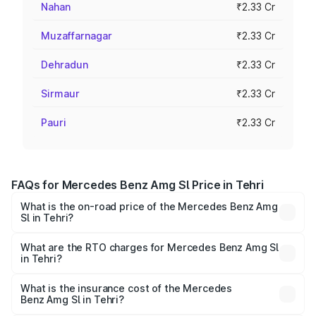
Nahan
₹2.33 Cr
Muzaffarnagar
₹2.33 Cr
Dehradun
₹2.33 Cr
Sirmaur
₹2.33 Cr
Pauri
₹2.33 Cr
FAQs for Mercedes Benz Amg Sl Price in Tehri
What is the on-road price of the Mercedes Benz Amg
Sl in Tehri?
The on-road price of the Mercedes Benz Amg Sl ranges
from ₹2.34 Cr and ₹2.34 Cr. On-road prices vary across
What are the RTO charges for Mercedes Benz Amg Sl
in Tehri?
cities based on registration fees, insurance, and other
The RTO Charges for the base variant of Mercedes
optional charges.
Benz Amg Sl in Tehri will be ₹23.40 lakhs.
What is the insurance cost of the Mercedes
Benz Amg Sl in Tehri?
The insurance cost for the base variant of Mercedes