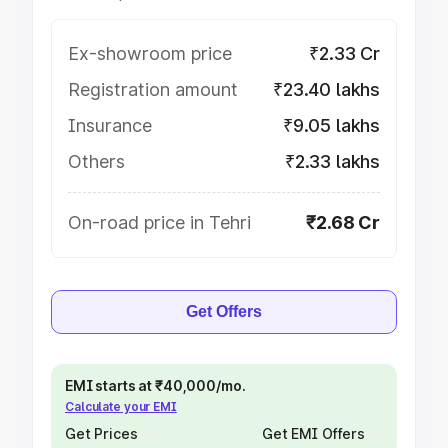
Ex-showroom price
₹2.33 Cr
Registration amount
₹23.40 lakhs
Insurance
₹9.05 lakhs
Others
₹2.33 lakhs
On-road price in Tehri
₹2.68 Cr
Get Offers
EMI starts at ₹40,000/mo.
Calculate your EMI
Get Prices
Get EMI Offers