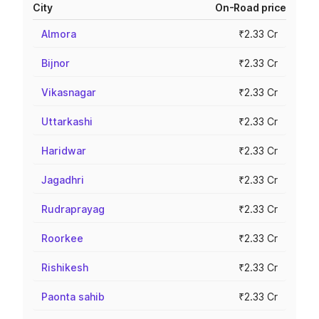
City
On-Road price
Almora
₹2.33 Cr
Bijnor
₹2.33 Cr
Vikasnagar
₹2.33 Cr
Uttarkashi
₹2.33 Cr
Haridwar
₹2.33 Cr
Jagadhri
₹2.33 Cr
Rudraprayag
₹2.33 Cr
Roorkee
₹2.33 Cr
Rishikesh
₹2.33 Cr
Paonta sahib
₹2.33 Cr