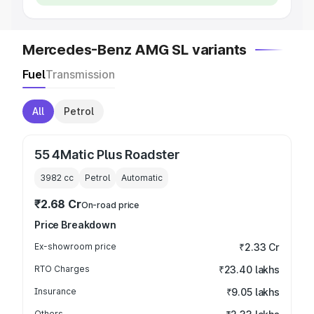
Mercedes-Benz AMG SL variants
Fuel
Transmission
All
Petrol
55 4Matic Plus Roadster
3982
cc
Petrol
Automatic
₹2.68 Cr
On-road price
Price Breakdown
Ex-showroom price
₹2.33 Cr
RTO Charges
₹23.40 lakhs
Insurance
₹9.05 lakhs
Others