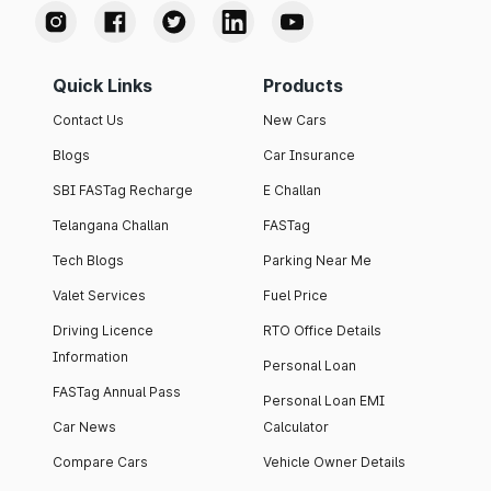
Quick Links
Products
Contact Us
New Cars
Blogs
Car Insurance
SBI FASTag Recharge
E Challan
Telangana Challan
FASTag
Tech Blogs
Parking Near Me
Valet Services
Fuel Price
Driving Licence
RTO Office Details
Information
Personal Loan
FASTag Annual Pass
Personal Loan EMI
Car News
Calculator
Compare Cars
Vehicle Owner Details