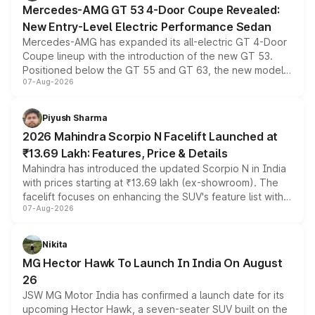
Mercedes-AMG GT 53 4-Door Coupe Revealed:
New Entry-Level Electric Performance Sedan
Mercedes-AMG has expanded its all-electric GT 4-Door
Coupe lineup with the introduction of the new GT 53.
Positioned below the GT 55 and GT 63, the new model
07-Aug-2026
combines dual-motor all-wheel drive, a high-performance
battery and AMG-specific driving technology, offering a
more accessible entry point into the brand's latest
Piyush Sharma
electric performance sedan range.
2026 Mahindra Scorpio N Facelift Launched at
₹13.69 Lakh: Features, Price & Details
Mahindra has introduced the updated Scorpio N in India
with prices starting at ₹13.69 lakh (ex-showroom). The
facelift focuses on enhancing the SUV's feature list with a
07-Aug-2026
panoramic sunroof, larger digital displays, Level 2 ADAS
and a 540-degree camera, while retaining its existing
petrol and diesel engine options without any mechanical
Nikita
changes.
MG Hector Hawk To Launch In India On August
26
JSW MG Motor India has confirmed a launch date for its
upcoming Hector Hawk, a seven-seater SUV built on the