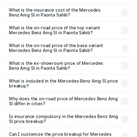
The RTO Charges for the base variant of Mercedes
optional charges.
Benz Amg Sl in Paonta Sahib will be ₹23.38 lakhs.
What is the insurance cost of the Mercedes
Benz Amg Sl in Paonta Sahib?
The insurance cost for the base variant of Mercedes
Benz Amg Sl in Paonta Sahib is ₹9.31 lakhs
What is the on-road price of the top variant
Mercedes Benz Amg Sl in Paonta Sahib?
The top variant is 55 4Matic Plus Roadster and the on-
road price is ₹2.68 Cr Lakh in Paonta Sahib.
What is the on-road price of the base variant
Mercedes Benz Amg Sl in Paonta Sahib?
The base variant is 55 4Matic Plus Roadster and the on-
road price is ₹2.68 Cr Lakh in Paonta Sahib.
What is the ex-showroom price of Mercedes
Benz Amg Sl in Paonta Sahib?
The ex-showroom price of the base variant of Mercedes
Benz Amg Sl in Paonta Sahib is ₹2.33 Cr.
What is included in the Mercedes Benz Amg Sl price
breakup?
The price breakup includes ex-showroom price, RTO
charges, insurance, road tax, handling fees, and optional
Why does the on-road price of Mercedes Benz Amg
Sl differ in cities?
accessories.
On-road prices vary due to differences in state RTO
charges, taxes, and insurance costs.
Is insurance compulsory in the Mercedes Benz Amg
Sl price breakup?
Yes, at least third-party insurance is mandatory in India,
Can I customize the price breakup for Mercedes