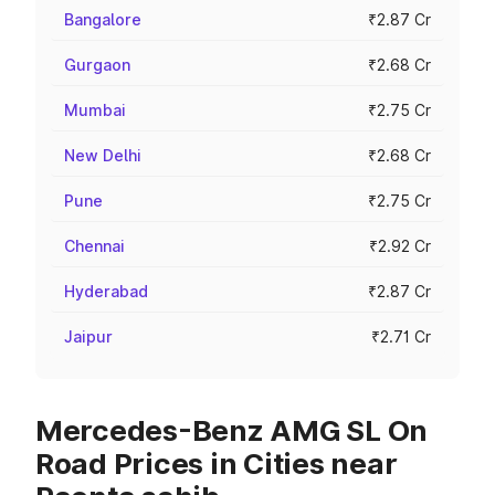
Bangalore
₹2.87 Cr
Gurgaon
₹2.68 Cr
Mumbai
₹2.75 Cr
New Delhi
₹2.68 Cr
Pune
₹2.75 Cr
Chennai
₹2.92 Cr
Hyderabad
₹2.87 Cr
Jaipur
₹2.71 Cr
Mercedes-Benz AMG SL On
Road Prices in Cities near