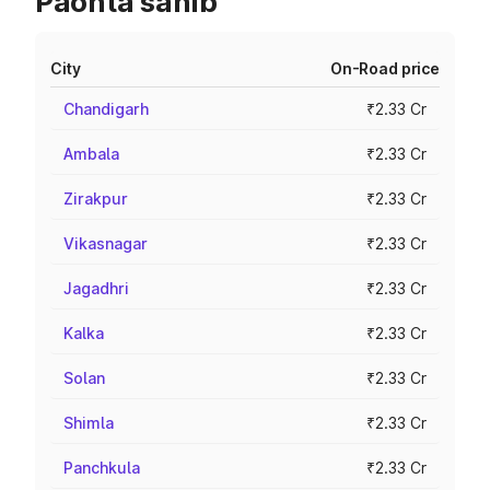
Paonta sahib
City
On-Road price
Chandigarh
₹2.33 Cr
Ambala
₹2.33 Cr
Zirakpur
₹2.33 Cr
Vikasnagar
₹2.33 Cr
Jagadhri
₹2.33 Cr
Kalka
₹2.33 Cr
Solan
₹2.33 Cr
Shimla
₹2.33 Cr
Panchkula
₹2.33 Cr