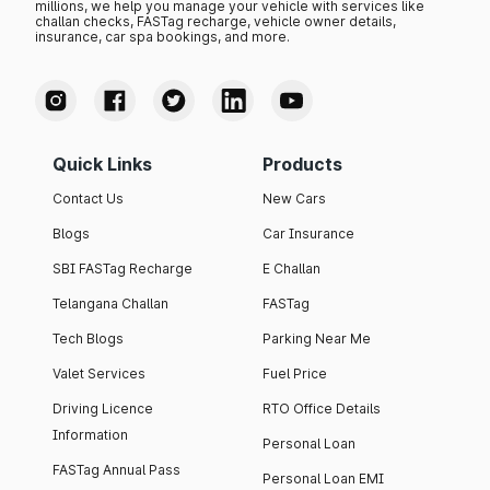
millions, we help you manage your vehicle with services like
challan checks, FASTag recharge, vehicle owner details,
insurance, car spa bookings, and more.
Quick Links
Products
Contact Us
New Cars
Blogs
Car Insurance
SBI FASTag Recharge
E Challan
Telangana Challan
FASTag
Tech Blogs
Parking Near Me
Valet Services
Fuel Price
Driving Licence
RTO Office Details
Information
Personal Loan
FASTag Annual Pass
Personal Loan EMI