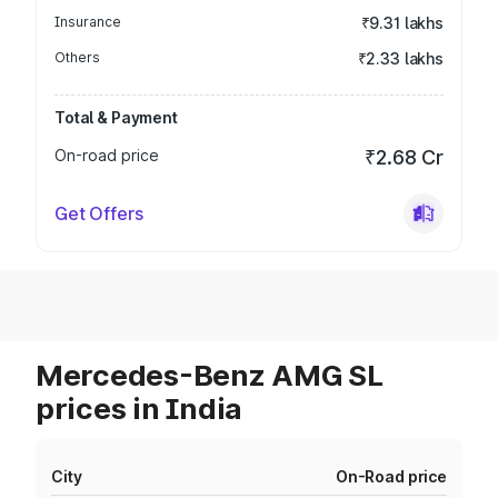
Insurance
₹9.31 lakhs
Others
₹2.33 lakhs
Total & Payment
On-road price
₹2.68 Cr
Get Offers
Mercedes-Benz AMG SL
prices in India
City
On-Road price