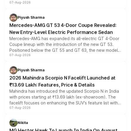
07-Aug-2026
and a built-in dashcam, while keeping the existing range
of petrol, diesel and CNG powertrains and transmission
choices unchanged across the model lineup for buyers.
Piyush Sharma
Mercedes-AMG GT 53 4-Door Coupe Revealed:
New Entry-Level Electric Performance Sedan
Mercedes-AMG has expanded its all-electric GT 4-Door
Coupe lineup with the introduction of the new GT 53.
Positioned below the GT 55 and GT 63, the new model
07-Aug-2026
combines dual-motor all-wheel drive, a high-performance
battery and AMG-specific driving technology, offering a
more accessible entry point into the brand's latest
Piyush Sharma
electric performance sedan range.
2026 Mahindra Scorpio N Facelift Launched at
₹13.69 Lakh: Features, Price & Details
Mahindra has introduced the updated Scorpio N in India
with prices starting at ₹13.69 lakh (ex-showroom). The
facelift focuses on enhancing the SUV's feature list with a
07-Aug-2026
panoramic sunroof, larger digital displays, Level 2 ADAS
and a 540-degree camera, while retaining its existing
petrol and diesel engine options without any mechanical
Nikita
changes.
MG Hector Hawk To Launch In India On August